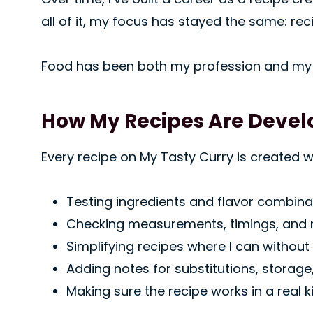
all of it, my focus has stayed the same: rec
Food has been both my profession and my 
How My Recipes Are Deve
Every recipe on My Tasty Curry is created 
Testing ingredients and flavor combinat
Checking measurements, timings, and
Simplifying recipes where I can without 
Adding notes for substitutions, storage
Making sure the recipe works in a real ki