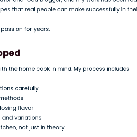
ipes that real people can make successfully in the
passion for years.
loped
with the home cook in mind. My process includes:
ions carefully
 methods
losing flavor
, and variations
tchen, not just in theory