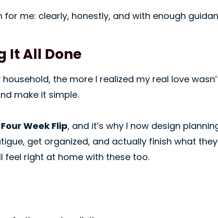
en for me: clearly, honestly, and with enough guid
 It All Done
ousehold, the more I realized my real love wasn’t 
nd make it simple.
e
Four Week Flip
, and it’s why I now design planni
igue, get organized, and actually finish what they st
 feel right at home with these too.