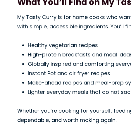
What You’ll Find on My Ta
My Tasty Curry is for home cooks who want r
with simple, accessible ingredients. You’ll fi
Healthy vegetarian recipes
High-protein breakfasts and meal idea
Globally inspired and comforting ever
Instant Pot and air fryer recipes
Make-ahead recipes and meal-prep s
Lighter everyday meals that do not sacr
Whether you’re cooking for yourself, feedin
dependable, and worth making again.