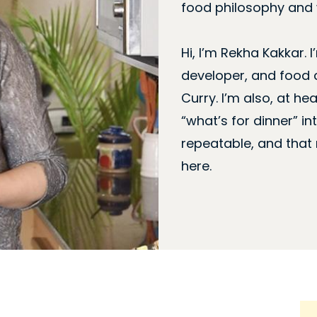
food philosophy and w
Hi, I’m Rekha Kakkar. I
developer, and food 
Curry. I’m also, at hea
“what’s for dinner” i
repeatable, and that
here.