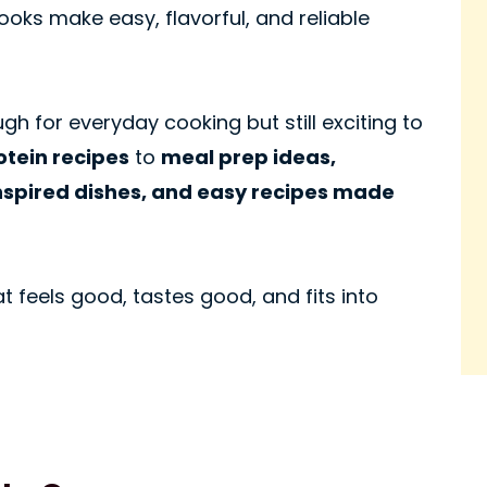
oks make easy, flavorful, and reliable
gh for everyday cooking but still exciting to
otein recipes
to
meal prep ideas,
nspired dishes, and easy recipes made
t feels good, tastes good, and fits into