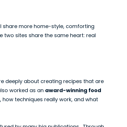
 I share more home-style, comforting
 two sites share the same heart: real
are deeply about creating recipes that are
I also worked as an
award-winning food
, how techniques really work, and what
atured by many big publications . Through