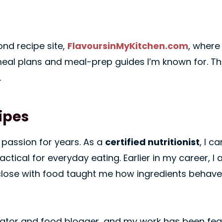
ond recipe site,
FlavoursinMyKitchen.com
, where
eal plans and meal-prep guides I’m known for. The
.
ipes
passion for years. As a
certified nutritionist
, I c
ctical for everyday eating. Earlier in my career, 
close with food taught me how ingredients behave
 creator and food blogger, and my work has been fe