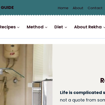
 GUIDE
Home
About
Contact
Recipes
Method
Diet
About Rekha
R
Life is complicated 
not a quote from som