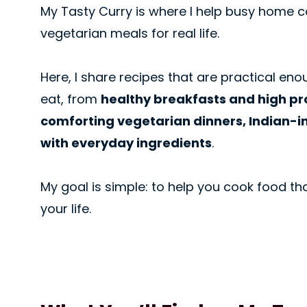
My Tasty Curry is where I help busy home co
vegetarian meals for real life.
Here, I share recipes that are practical enou
eat, from
healthy breakfasts and high pr
comforting vegetarian dinners, Indian-i
with everyday ingredients
.
My goal is simple: to help you cook food tha
your life.