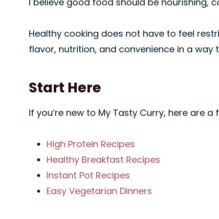
I believe good food should be nourishing, co
Healthy cooking does not have to feel rest
flavor, nutrition, and convenience in a way t
Start Here
If you’re new to My Tasty Curry, here are a
High Protein Recipes
Healthy Breakfast Recipes
Instant Pot Recipes
Easy Vegetarian Dinners