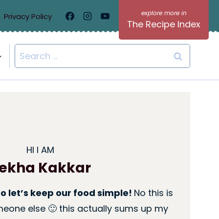
Privacy Policy
The Recipe Index
Search
for:
HI I AM
ekha Kakkar
so let’s keep our food simple!
No this is
eone else 🙂 this actually sums up my