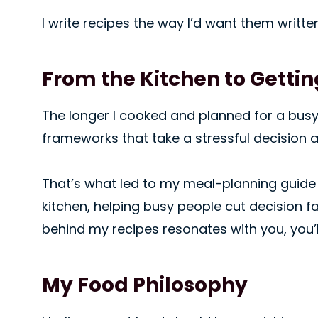
I write recipes the way I’d want them writt
From the Kitchen to Getting
The longer I cooked and planned for a busy h
frameworks that take a stressful decision a
That’s what led to my meal-planning guid
kitchen, helping busy people cut decision fat
behind my recipes resonates with you, you’ll
My Food Philosophy