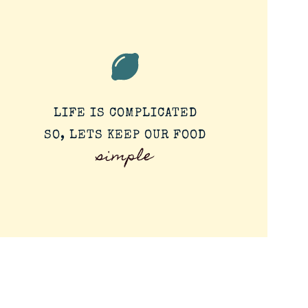
LIFE IS COMPLICATED
SO, LETS KEEP OUR FOOD
simple