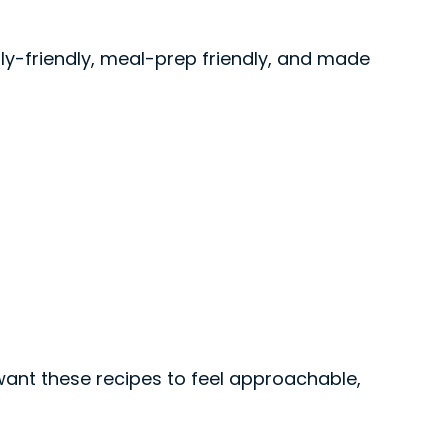
ily-friendly, meal-prep friendly, and made
 want these recipes to feel approachable,