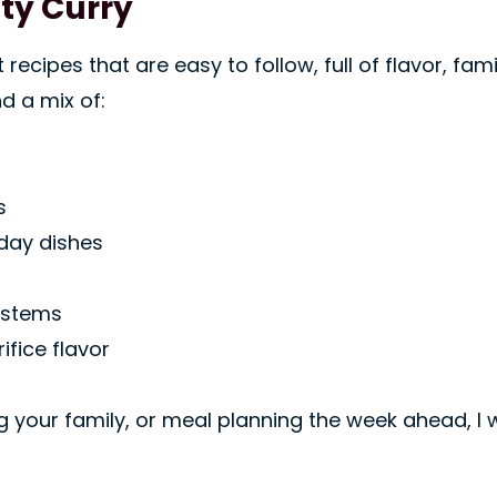
sty Curry
ecipes that are easy to follow, full of flavor, fam
nd a mix of:
s
yday dishes
ystems
ifice flavor
g your family, or meal planning the week ahead, I