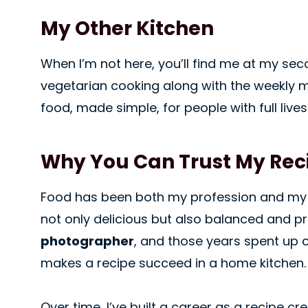
My Other Kitchen
When I’m not here, you’ll find me at my sec
vegetarian cooking along with the weekly m
food, made simple, for people with full lives
Why You Can Trust My Rec
Food has been both my profession and my 
not only delicious but also balanced and pra
photographer
, and those years spent up 
makes a recipe succeed in a home kitchen.
Over time, I’ve built a career as a recipe