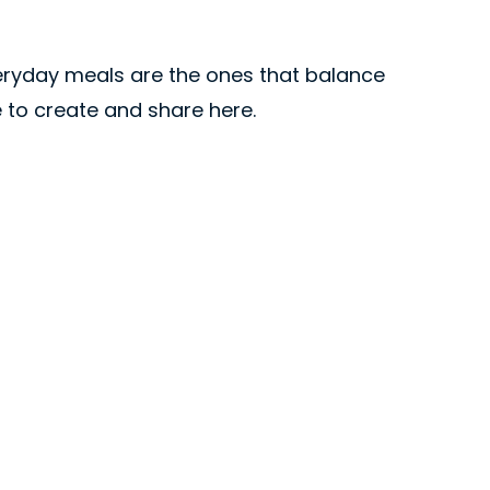
veryday meals are the ones that balance
ve to create and share here.