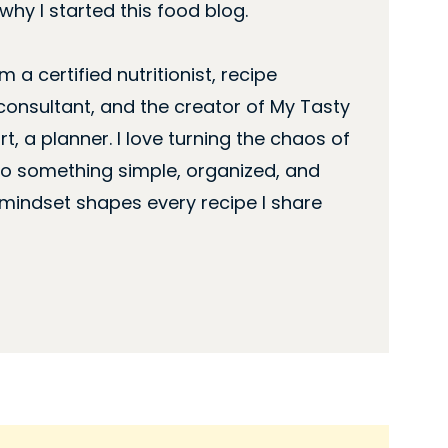
hy I started this food blog.
’m a certified nutritionist, recipe
consultant, and the creator of My Tasty
rt, a planner. I love turning the chaos of
nto something simple, organized, and
 mindset shapes every recipe I share