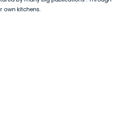
ir own kitchens.