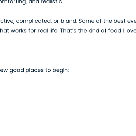
mforting, and realistic.
rictive, complicated, or bland. Some of the best e
hat works for real life. That’s the kind of food I lo
 few good places to begin: