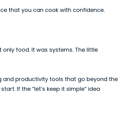
ance that you can cook with confidence.
only food. It was systems. The little
ng and productivity tools that go beyond the
art. If the “let’s keep it simple” idea