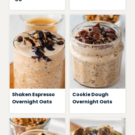
Shaken Espresso
Cookie Dough
Overnight Oats
Overnight Oats