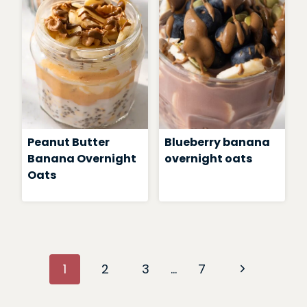
Peanut Butter
Blueberry banana
Banana Overnight
overnight oats
Oats
Page
Next
1
2
3
…
7
navigation
Page