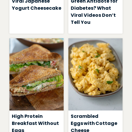
Viral Japanese
Green Antidote for
Yogurt Cheesecake
Diabetes? What
Viral Videos Don’t
Tell You
High Protein
Scrambled
Breakfast Without
Eggs with Cottage
Eggs
Cheese