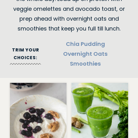
veggie omelettes and avocado toast, or
prep ahead with overnight oats and
smoothies that keep you full till lunch.
Chia Pudding
TRIM YOUR
Overnight Oats
CHOICES:
Smoothies