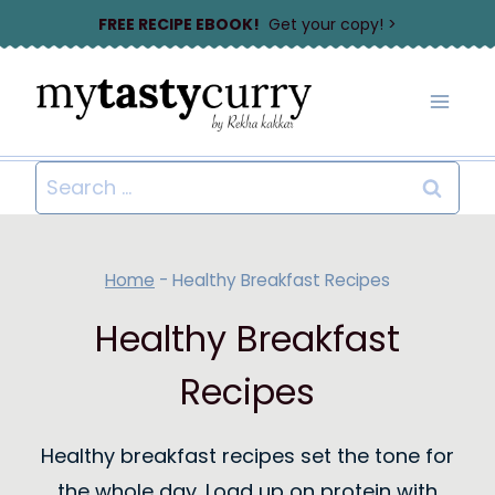
Skip
FREE RECIPE EBOOK!
Get your copy! >
to
content
Search
for:
Home
-
Healthy Breakfast Recipes
Healthy Breakfast
Recipes
Healthy breakfast recipes set the tone for
the whole day. Load up on protein with