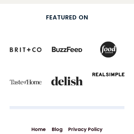
FEATURED ON
Home
Blog
Privacy Policy