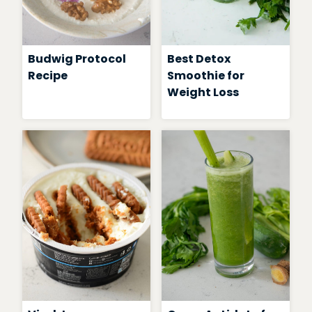
Budwig Protocol
Best Detox
Recipe
Smoothie for
Weight Loss