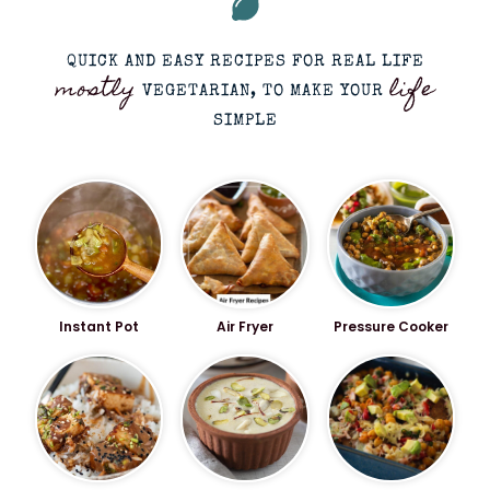
QUICK AND EASY RECIPES FOR REAL LIFE
mostly
life
VEGETARIAN, TO MAKE YOUR
SIMPLE
Instant Pot
Air Fryer
Pressure Cooker