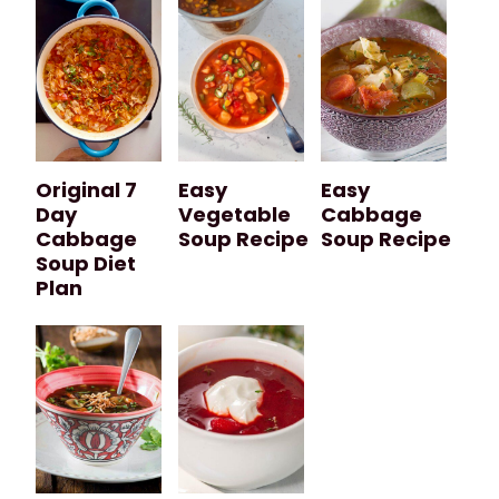
Original 7
Easy
Easy
Day
Vegetable
Cabbage
Cabbage
Soup Recipe
Soup Recipe
Soup Diet
Plan