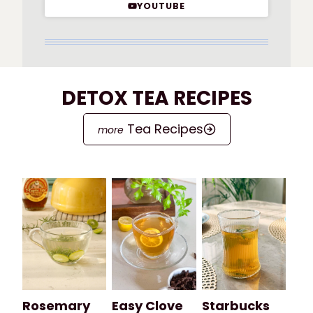
YOUTUBE
DETOX TEA RECIPES
Tea Recipes
Rosemary
Easy Clove
Starbucks