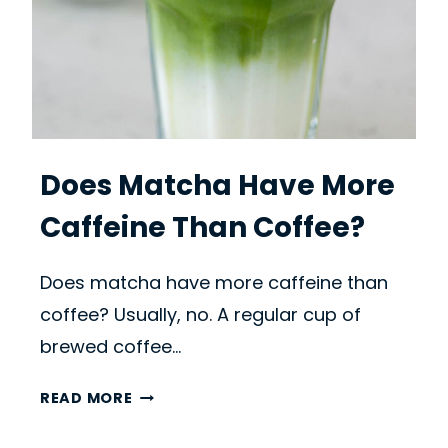
Does Matcha Have More
Caffeine Than Coffee?
Does matcha have more caffeine than
coffee? Usually, no. A regular cup of
brewed coffee…
D
READ MORE
O
E