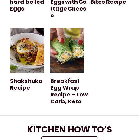
hard boiled
Eggs with Co
Bites Recipe
Eggs
ttage Chees
e
Shakshuka
Breakfast
Recipe
Egg Wrap
Recipe – Low
Carb, Keto
KITCHEN HOW TO’S