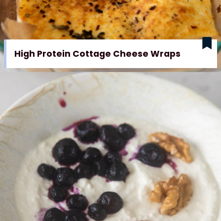
High Protein Cottage Cheese Wraps