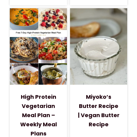
High Protein
Miyoko’s
Vegetarian
Butter Recipe
Meal Plan –
| Vegan Butter
Weekly Meal
Recipe
Plans