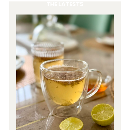
THE LATESTS
S
M
A
T
C
H
A
H
A
V
E
M
O
R
E
C
A
F