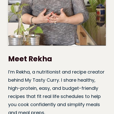
Meet Rekha
I’m Rekha, a nutritionist and recipe creator
behind My Tasty Curry. I share healthy,
high-protein, easy, and budget-friendly
recipes that fit real life schedules to help
you cook confidently and simplify meals
and meal preps.