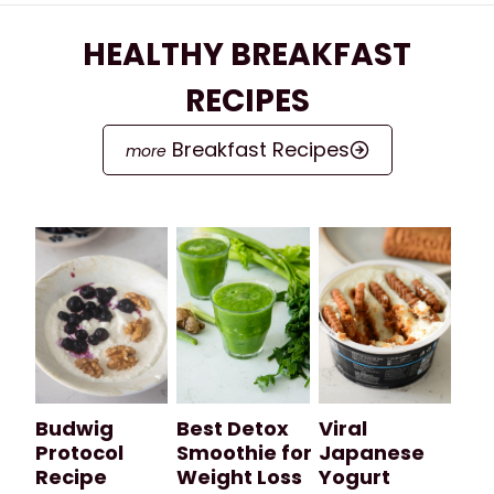
HEALTHY BREAKFAST
RECIPES
Breakfast Recipes
Budwig
Best Detox
Viral
Protocol
Smoothie for
Japanese
Recipe
Weight Loss
Yogurt