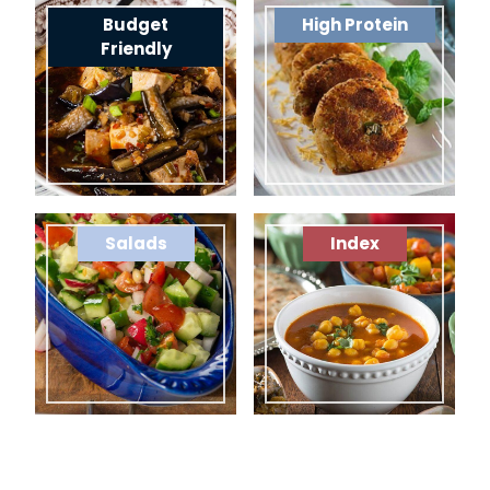
Budget
High Protein
Friendly
Salads
Index