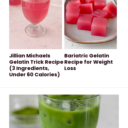
Jillian Michaels
Bariatric Gelatin
Gelatin Trick Recipe
Recipe for Weight
(3 Ingredients,
Loss
Under 60 Calories)