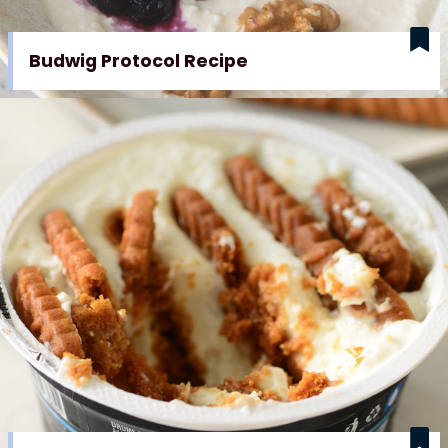
Budwig Protocol Recipe