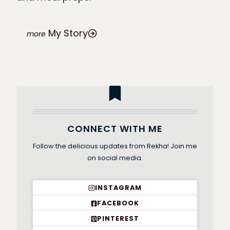
My Story
CONNECT WITH ME
Follow the delicious updates from Rekha! Join me
on social media.
INSTAGRAM
FACEBOOK
PINTEREST