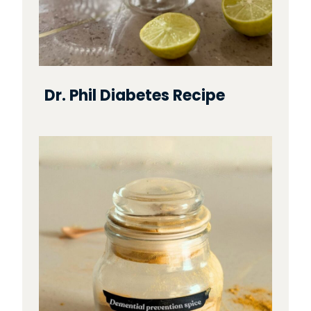
Dr. Phil Diabetes Recipe