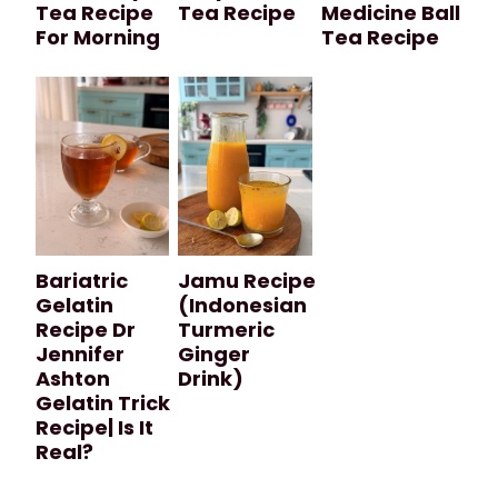
Tea Recipe
Tea Recipe
Medicine Ball
For Morning
Tea Recipe
Bariatric
Jamu Recipe
Gelatin
(Indonesian
Recipe Dr
Turmeric
Jennifer
Ginger
Ashton
Drink)
Gelatin Trick
Recipe| Is It
Real?