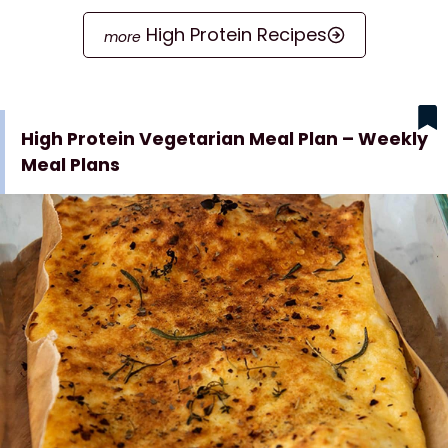
High Protein Recipes
High Protein Vegetarian Meal Plan – Weekly
Meal Plans