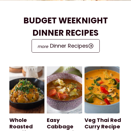
BUDGET WEEKNIGHT
DINNER RECIPES
Dinner Recipes
Whole
Easy
Veg Thai Red
Roasted
Cabbage
Curry Recipe