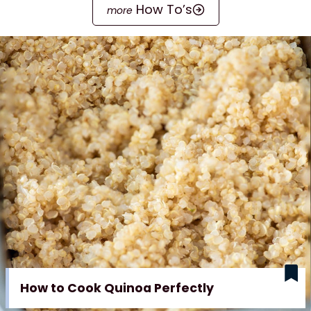
How To’s
How to Cook Quinoa Perfectly