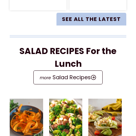
SEE ALL THE LATEST
SALAD RECIPES For the
Lunch
Salad Recipes