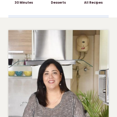
30 Minutes
Desserts
All Recipes