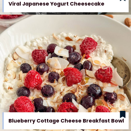
Viral Japanese Yogurt Cheesecake
Blueberry Cottage Cheese Breakfast Bowl