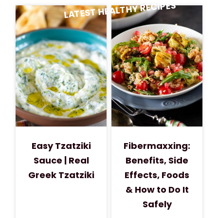
LATEST HEALTHY RECIPES
Easy Tzatziki
Fibermaxxing:
Sauce | Real
Benefits, Side
Greek Tzatziki
Effects, Foods
& How to Do It
Safely