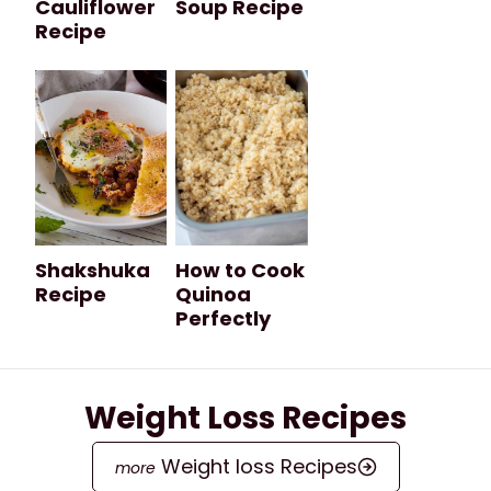
Cauliflower
Soup Recipe
Recipe
Shakshuka
How to Cook
Recipe
Quinoa
Perfectly
Weight Loss Recipes
Weight loss Recipes