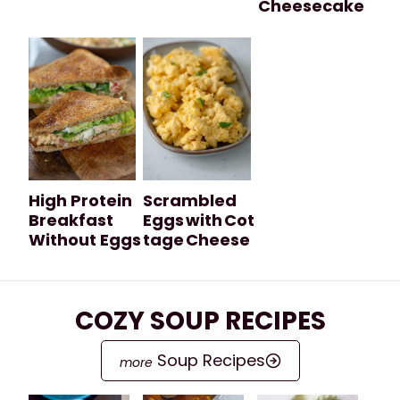
Cheesecake
High Protein
Scrambled
Breakfast
Eggs with Cot
Without Eggs
tage Cheese
COZY SOUP RECIPES
Soup Recipes