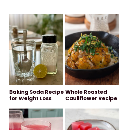
Baking Soda Recipe
Whole Roasted
for Weight Loss
Cauliflower Recipe