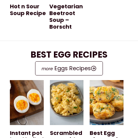
Hot n Sour
Vegetarian
Soup Recipe
Beetroot
Soup –
Borscht
BEST EGG RECIPES
Eggs Recipes
Instant pot
Scrambled
Best Egg