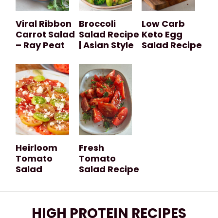
Viral Ribbon
Broccoli
Low Carb
Carrot Salad
Salad Recipe
Keto Egg
– Ray Peat
| Asian Style
Salad Recipe
Heirloom
Fresh
Tomato
Tomato
Salad
Salad Recipe
HIGH PROTEIN RECIPES