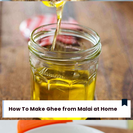
How To Make Ghee from Malai at Home