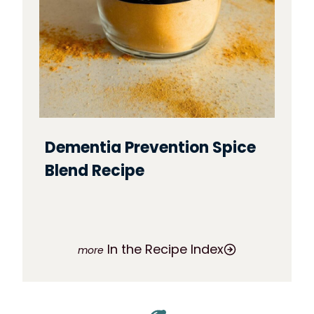
Dementia Prevention Spice
Blend Recipe
In the Recipe Index