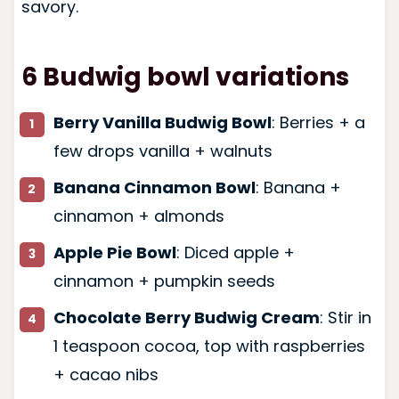
savory.
6 Budwig bowl variations
Berry Vanilla Budwig Bowl
: Berries + a
few drops vanilla + walnuts
Banana Cinnamon Bowl
: Banana +
cinnamon + almonds
Apple Pie Bowl
: Diced apple +
cinnamon + pumpkin seeds
Chocolate Berry Budwig Cream
: Stir in
1 teaspoon cocoa, top with raspberries
+ cacao nibs