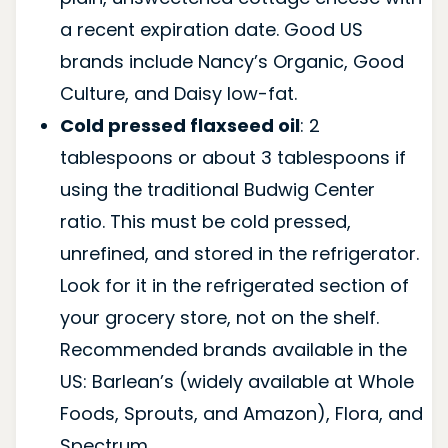
a recent expiration date. Good US
brands include Nancy’s Organic, Good
Culture, and Daisy low-fat.
Cold pressed flaxseed oil
: 2
tablespoons or about 3 tablespoons if
using the traditional Budwig Center
ratio. This must be cold pressed,
unrefined, and stored in the refrigerator.
Look for it in the refrigerated section of
your grocery store, not on the shelf.
Recommended brands available in the
US: Barlean’s (widely available at Whole
Foods, Sprouts, and Amazon), Flora, and
Spectrum.