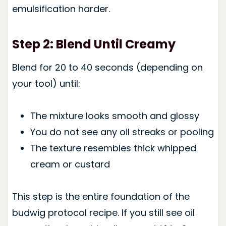
emulsification harder.
Step 2: Blend Until Creamy
Blend for 20 to 40 seconds (depending on
your tool) until:
The mixture looks smooth and glossy
You do not see any oil streaks or pooling
The texture resembles thick whipped
cream or custard
This step is the entire foundation of the
budwig protocol recipe. If you still see oil