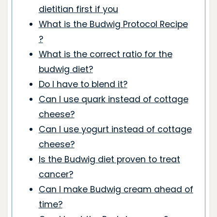
dietitian first if you
What is the Budwig Protocol Recipe
?
What is the correct ratio for the
budwig diet?
Do I have to blend it?
Can I use quark instead of cottage
cheese?
Can I use yogurt instead of cottage
cheese?
Is the Budwig diet proven to treat
cancer?
Can I make Budwig cream ahead of
time?