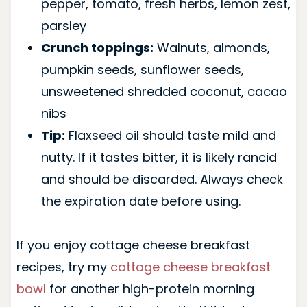
pepper, tomato, fresh herbs, lemon zest,
parsley
Crunch toppings:
Walnuts, almonds,
pumpkin seeds, sunflower seeds,
unsweetened shredded coconut, cacao
nibs
Tip:
Flaxseed oil should taste mild and
nutty. If it tastes bitter, it is likely rancid
and should be discarded. Always check
the expiration date before using.
If you enjoy cottage cheese breakfast
recipes, try my
cottage cheese breakfast
bowl
for another high-protein morning