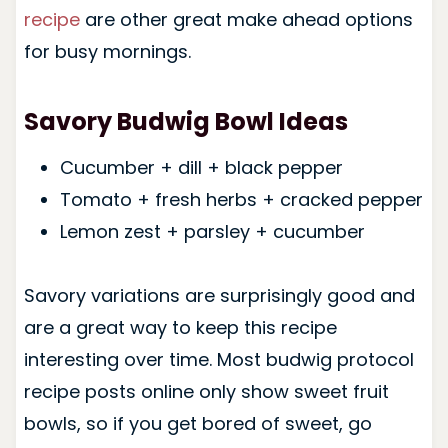
recipe
are other great make ahead options
for busy mornings.
Savory Budwig Bowl Ideas
Cucumber + dill + black pepper
Tomato + fresh herbs + cracked pepper
Lemon zest + parsley + cucumber
Savory variations are surprisingly good and
are a great way to keep this recipe
interesting over time. Most budwig protocol
recipe posts online only show sweet fruit
bowls, so if you get bored of sweet, go