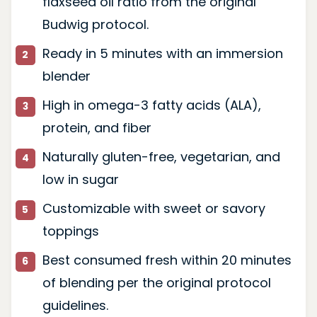
flaxseed oil ratio from the original
Budwig protocol.
Ready in 5 minutes with an immersion
blender
High in omega-3 fatty acids (ALA),
protein, and fiber
Naturally gluten-free, vegetarian, and
low in sugar
Customizable with sweet or savory
toppings
Best consumed fresh within 20 minutes
of blending per the original protocol
guidelines.