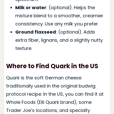
Milk or water
: (optional). Helps the
mixture blend to a smoother, creamier
consistency. Use any milk you prefer.
Ground flaxseed
: (optional). Adds
extra fiber, lignans, and a slightly nutty
texture.
Where to Find Quark in the US
Quark is the soft German cheese
traditionally used in the original budwig
protocol recipe. In the US, you can find it at
Whole Foods (Elli Quark brand), some
Trader Joe’s locations, and specialty