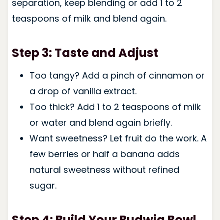
separation, keep blending or add 1 to 2
teaspoons of milk and blend again.
Step 3: Taste and Adjust
Too tangy? Add a pinch of cinnamon or
a drop of vanilla extract.
Too thick? Add 1 to 2 teaspoons of milk
or water and blend again briefly.
Want sweetness? Let fruit do the work. A
few berries or half a banana adds
natural sweetness without refined
sugar.
Step 4: Build Your Budwig Bowl