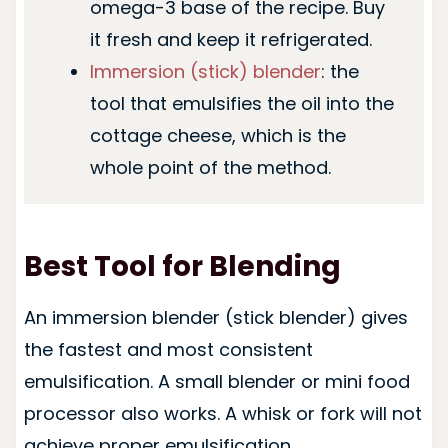
omega-3 base of the recipe. Buy
it fresh and keep it refrigerated.
Immersion (stick) blender
: the
tool that emulsifies the oil into the
cottage cheese, which is the
whole point of the method.
Best Tool for Blending
An immersion blender (stick blender) gives
the fastest and most consistent
emulsification. A small blender or mini food
processor also works. A whisk or fork will not
achieve proper emulsification.