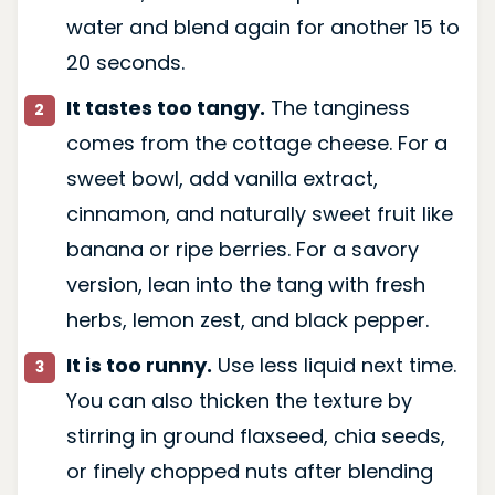
water and blend again for another 15 to
20 seconds.
It tastes too tangy.
The tanginess
comes from the cottage cheese. For a
sweet bowl, add vanilla extract,
cinnamon, and naturally sweet fruit like
banana or ripe berries. For a savory
version, lean into the tang with fresh
herbs, lemon zest, and black pepper.
It is too runny.
Use less liquid next time.
You can also thicken the texture by
stirring in ground flaxseed, chia seeds,
or finely chopped nuts after blending