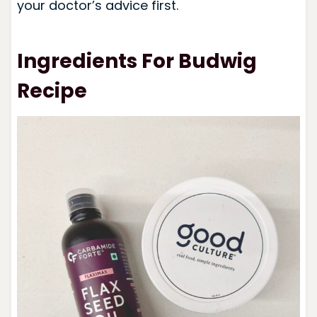
your doctor’s advice first.
Ingredients For Budwig
Recipe