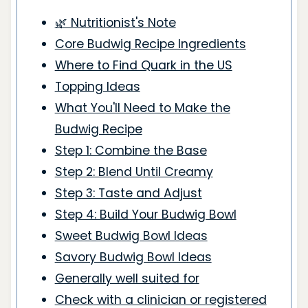
🌿 Nutritionist's Note
Core Budwig Recipe Ingredients
Where to Find Quark in the US
Topping Ideas
What You'll Need to Make the
Budwig Recipe
Step 1: Combine the Base
Step 2: Blend Until Creamy
Step 3: Taste and Adjust
Step 4: Build Your Budwig Bowl
Sweet Budwig Bowl Ideas
Savory Budwig Bowl Ideas
Generally well suited for
Check with a clinician or registered