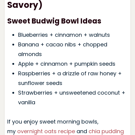
Savory)
Sweet Budwig Bowl Ideas
Blueberries + cinnamon + walnuts
Banana + cacao nibs + chopped
almonds
Apple + cinnamon + pumpkin seeds
Raspberries + a drizzle of raw honey +
sunflower seeds
Strawberries + unsweetened coconut +
vanilla
If you enjoy sweet morning bowls,
my
overnight oats recipe
and
chia pudding