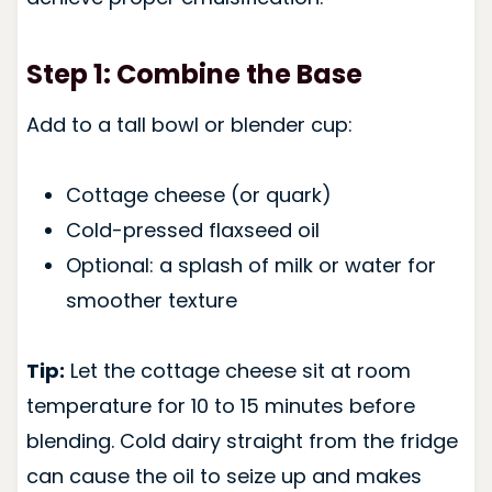
Step 1: Combine the Base
Add to a tall bowl or blender cup:
Cottage cheese (or quark)
Cold-pressed flaxseed oil
Optional: a splash of milk or water for
smoother texture
Tip:
Let the cottage cheese sit at room
temperature for 10 to 15 minutes before
blending. Cold dairy straight from the fridge
can cause the oil to seize up and makes