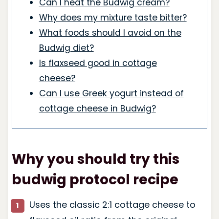
Can I heat the Budwig cream?
Why does my mixture taste bitter?
What foods should I avoid on the
Budwig diet?
Is flaxseed good in cottage
cheese?
Can I use Greek yogurt instead of
cottage cheese in Budwig?
Why you should try this
budwig protocol recipe
Uses the classic 2:1 cottage cheese to