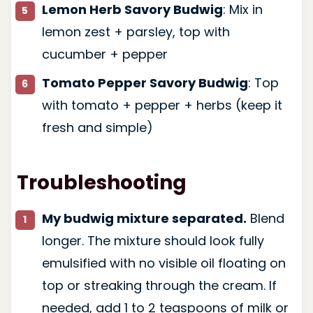
Lemon Herb Savory Budwig
: Mix in
lemon zest + parsley, top with
cucumber + pepper
Tomato Pepper Savory Budwig
: Top
with tomato + pepper + herbs (keep it
fresh and simple)
Troubleshooting
My budwig mixture separated.
Blend
longer. The mixture should look fully
emulsified with no visible oil floating on
top or streaking through the cream. If
needed, add 1 to 2 teaspoons of milk or