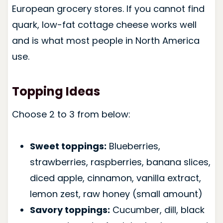
European grocery stores. If you cannot find
quark, low-fat cottage cheese works well
and is what most people in North America
use.
Topping Ideas
Choose 2 to 3 from below:
Sweet toppings:
Blueberries,
strawberries, raspberries, banana slices,
diced apple, cinnamon, vanilla extract,
lemon zest, raw honey (small amount)
Savory toppings:
Cucumber, dill, black