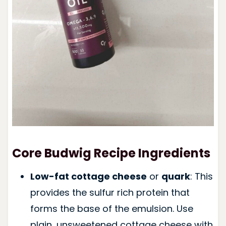
Core Budwig Recipe Ingredients
Low-fat cottage cheese
or
quark
: This
provides the sulfur rich protein that
forms the base of the emulsion. Use
plain, unsweetened cottage cheese with