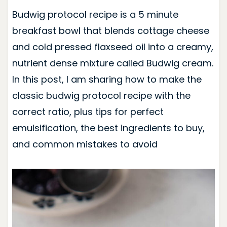
Budwig protocol recipe is a 5 minute
breakfast bowl that blends cottage cheese
and cold pressed flaxseed oil into a creamy,
nutrient dense mixture called Budwig cream.
In this post, I am sharing how to make the
classic budwig protocol recipe with the
correct ratio, plus tips for perfect
emulsification, the best ingredients to buy,
and common mistakes to avoid