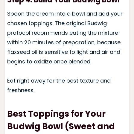
Spoon the cream into a bowl and add your
chosen toppings. The original Budwig
protocol recommends eating the mixture
within 20 minutes of preparation, because
flaxseed oil is sensitive to light and air and
begins to oxidize once blended.
Eat right away for the best texture and
freshness.
Best Toppings for Your
Budwig Bowl (Sweet and