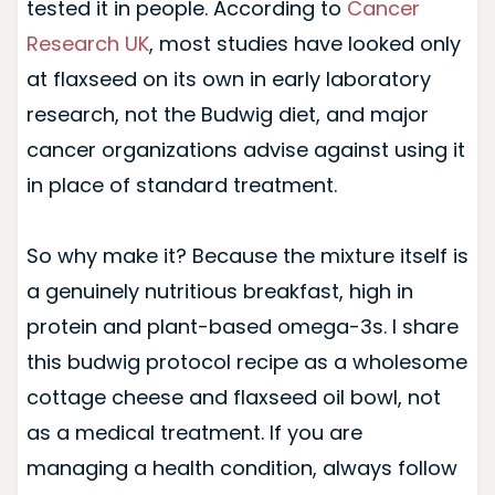
tested it in people. According to
Cancer
Research UK
, most studies have looked only
at flaxseed on its own in early laboratory
research, not the Budwig diet, and major
cancer organizations advise against using it
in place of standard treatment.
So why make it? Because the mixture itself is
a genuinely nutritious breakfast, high in
protein and plant-based omega-3s. I share
this budwig protocol recipe as a wholesome
cottage cheese and flaxseed oil bowl, not
as a medical treatment. If you are
managing a health condition, always follow