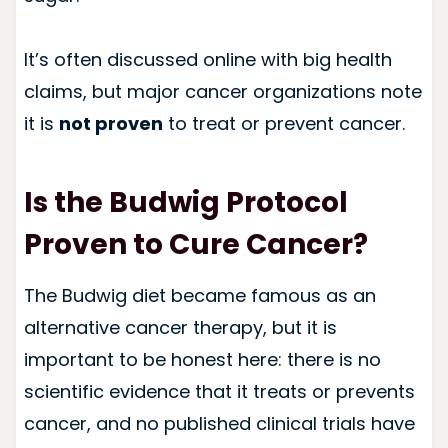
It’s often discussed online with big health
claims, but major cancer organizations note
it is
not proven
to treat or prevent cancer.
Is the Budwig Protocol
Proven to Cure Cancer?
The Budwig diet became famous as an
alternative cancer therapy, but it is
important to be honest here: there is no
scientific evidence that it treats or prevents
cancer, and no published clinical trials have