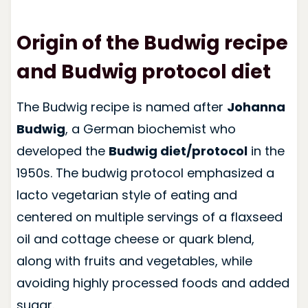
Origin of the Budwig recipe
and Budwig protocol diet
The Budwig recipe is named after
Johanna
Budwig
, a German biochemist who
developed the
Budwig diet/protocol
in the
1950s. The budwig protocol emphasized a
lacto vegetarian style of eating and
centered on multiple servings of a flaxseed
oil and cottage cheese or quark blend,
along with fruits and vegetables, while
avoiding highly processed foods and added
sugar.