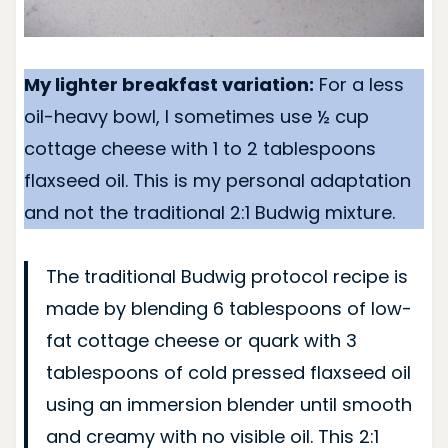
My lighter breakfast variation:
For a less
oil-heavy bowl, I sometimes use ½ cup
cottage cheese with 1 to 2 tablespoons
flaxseed oil. This is my personal adaptation
and not the traditional 2:1 Budwig mixture.
The traditional Budwig protocol recipe is
made by blending 6 tablespoons of low-
fat cottage cheese or quark with 3
tablespoons of cold pressed flaxseed oil
using an immersion blender until smooth
and creamy with no visible oil. This 2:1