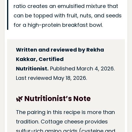
ratio creates an emulsified mixture that
can be topped with fruit, nuts, and seeds
for a high-protein breakfast bowl.
Written and reviewed by Rekha
Kakkar, Certified
Nutritionist.
Published March 4, 2026.
Last reviewed May 18, 2026.
🌿 Nutritionist’s Note
The pairing in this recipe is more than
tradition. Cottage cheese provides
sulfur-rich amino acids (cysteine and