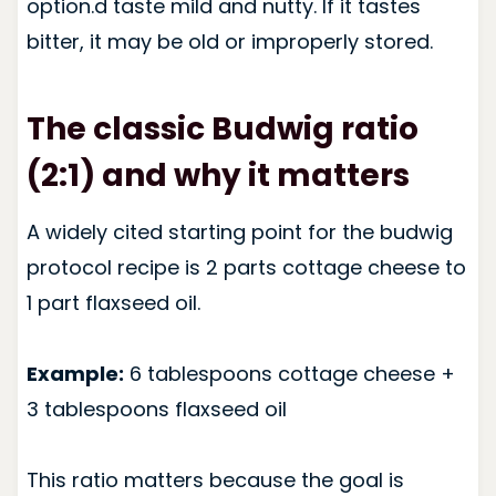
option.d taste mild and nutty. If it tastes
bitter, it may be old or improperly stored.
The classic Budwig ratio
(2:1) and why it matters
A widely cited starting point for the budwig
protocol recipe is 2 parts cottage cheese to
1 part flaxseed oil.
Example:
6 tablespoons cottage cheese +
3 tablespoons flaxseed oil
This ratio matters because the goal is