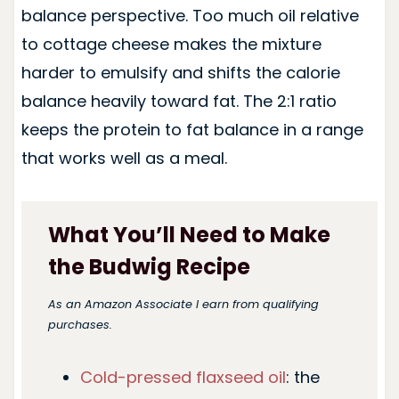
balance perspective. Too much oil relative
to cottage cheese makes the mixture
harder to emulsify and shifts the calorie
balance heavily toward fat. The 2:1 ratio
keeps the protein to fat balance in a range
that works well as a meal.
What You’ll Need to Make
the Budwig Recipe
As an Amazon Associate I earn from qualifying
purchases.
Cold-pressed flaxseed oil
: the