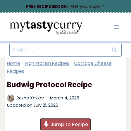
Skip
FREE RECIPE EBOOK!
Get your copy! >
to
content
Search
for:
Home
-
High Protein Recipes
-
Cottage Cheese
Recipes
Budwig Protocol Recipe
Rekha Kakkar
March 4, 2026
Updated on
July 21, 2026
Jump to Recipe