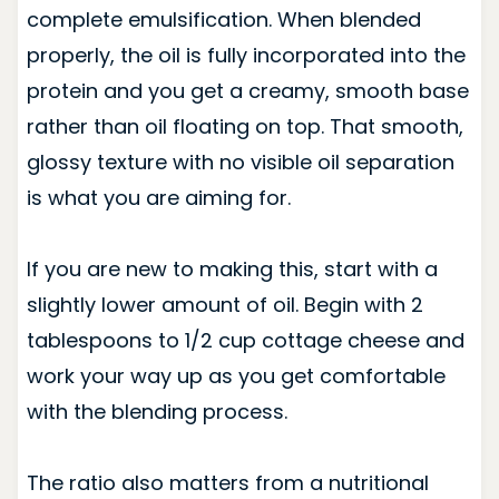
complete emulsification. When blended
properly, the oil is fully incorporated into the
protein and you get a creamy, smooth base
rather than oil floating on top. That smooth,
glossy texture with no visible oil separation
is what you are aiming for.
If you are new to making this, start with a
slightly lower amount of oil. Begin with 2
tablespoons to 1/2 cup cottage cheese and
work your way up as you get comfortable
with the blending process.
The ratio also matters from a nutritional