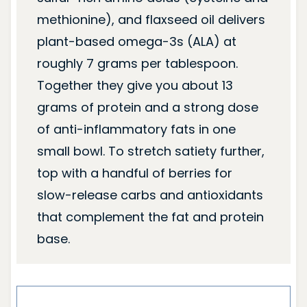
methionine), and flaxseed oil delivers
plant-based omega-3s (ALA) at
roughly 7 grams per tablespoon.
Together they give you about 13
grams of protein and a strong dose
of anti-inflammatory fats in one
small bowl. To stretch satiety further,
top with a handful of berries for
slow-release carbs and antioxidants
that complement the fat and protein
base.