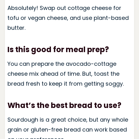
Absolutely! Swap out cottage cheese for
tofu or vegan cheese, and use plant-based
butter.
Is this good for meal prep?
You can prepare the avocado-cottage
cheese mix ahead of time. But, toast the
bread fresh to keep it from getting soggy.
What’s the best bread to use?
Sourdough is a great choice, but any whole
grain or gluten-free bread can work based