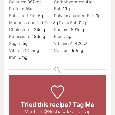
Calories:
387
kcal
Carbohydrates:
41
g
Protein:
15
g
Fat:
19
g
Saturated Fat:
6
g
Polyunsaturated Fat:
3
g
Monounsaturated Fat:
8
g
Trans Fat:
0.2
g
Cholesterol:
24
mg
Sodium:
891
mg
Potassium:
436
mg
Fiber:
5
g
Sugar:
5
g
Vitamin A:
420
IU
Vitamin C:
5
mg
Calcium:
90
mg
Iron:
3
mg
Tried this recipe? Tag Me
Mention
@Rekhakakkar
or tag