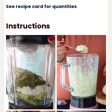
See recipe card for quantities
.
Instructions