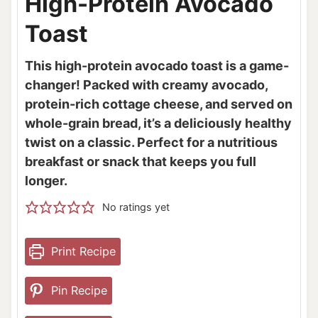
High-Protein Avocado
Toast
This high-protein avocado toast is a game-
changer! Packed with creamy avocado,
protein-rich cottage cheese, and served on
whole-grain bread, it’s a deliciously healthy
twist on a classic. Perfect for a nutritious
breakfast or snack that keeps you full
longer.
No ratings yet
Print Recipe
Pin Recipe