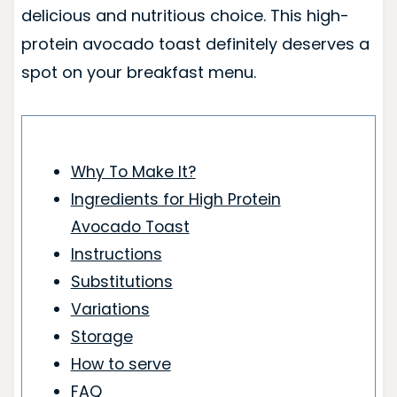
delicious and nutritious choice. This high-
protein avocado toast definitely deserves a
spot on your breakfast menu.
Why To Make It?
Ingredients for High Protein
Avocado Toast
Instructions
Substitutions
Variations
Storage
How to serve
FAQ