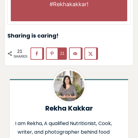
#Rekhakakkar
!
Sharing is caring!
21
21
SHARES
Rekha Kakkar
I am Rekha, A qualified Nutritionist, Cook,
writer, and photographer behind food