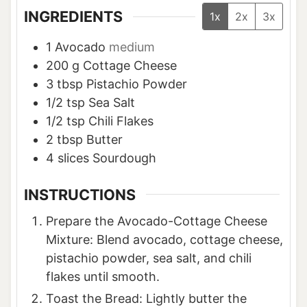
INGREDIENTS
1x
2x
3x
1
Avocado
medium
200
g
Cottage Cheese
3
tbsp
Pistachio Powder
1/2
tsp
Sea Salt
1/2
tsp
Chili Flakes
2
tbsp
Butter
4
slices
Sourdough
INSTRUCTIONS
Prepare the Avocado-Cottage Cheese
Mixture: Blend avocado, cottage cheese,
pistachio powder, sea salt, and chili
flakes until smooth.
Toast the Bread: Lightly butter the