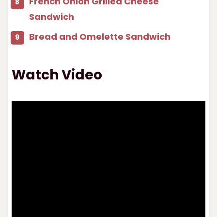
French Onion Grilled Cheese
Sandwich
Bread and Omelette Sandwich
Watch Video