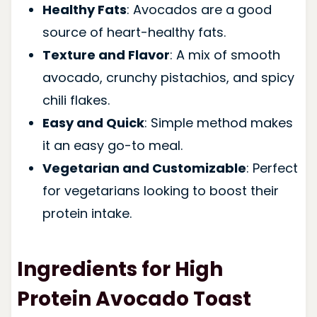
Healthy Fats
: Avocados are a good
source of heart-healthy fats.
Texture and Flavor
: A mix of smooth
avocado, crunchy pistachios, and spicy
chili flakes.
Easy and Quick
: Simple method makes
it an easy go-to meal.
Vegetarian and Customizable
: Perfect
for vegetarians looking to boost their
protein intake.
Ingredients for High
Protein Avocado Toast