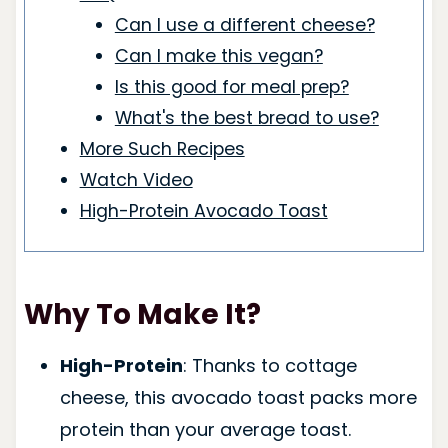
Can I use a different cheese?
Can I make this vegan?
Is this good for meal prep?
What's the best bread to use?
More Such Recipes
Watch Video
High-Protein Avocado Toast
Why To Make It?
High-Protein
: Thanks to cottage
cheese, this avocado toast packs more
protein than your average toast.