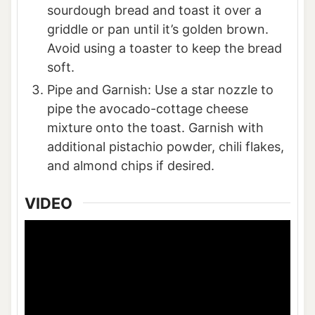
sourdough bread and toast it over a
griddle or pan until it’s golden brown.
Avoid using a toaster to keep the bread
soft.
Pipe and Garnish: Use a star nozzle to
pipe the avocado-cottage cheese
mixture onto the toast. Garnish with
additional pistachio powder, chili flakes,
and almond chips if desired.
VIDEO