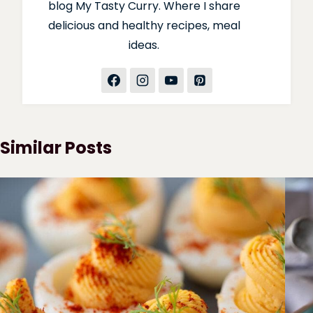
blog My Tasty Curry. Where I share
delicious and healthy recipes, meal
ideas.
Similar Posts