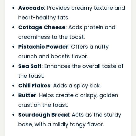
Avocado
: Provides creamy texture and
heart-healthy fats.
Cottage Cheese
: Adds protein and
creaminess to the toast.
Pistachio Powder
: Offers a nutty
crunch and boosts flavor.
Sea Salt
: Enhances the overall taste of
the toast.
Chili Flakes
: Adds a spicy kick.
Butter
: Helps create a crispy, golden
crust on the toast.
Sourdough Bread
: Acts as the sturdy
base, with a mildly tangy flavor.