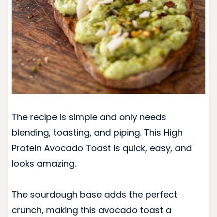
The recipe is simple and only needs
blending, toasting, and piping. This High
Protein Avocado Toast is quick, easy, and
looks amazing.
The sourdough base adds the perfect
crunch, making this avocado toast a