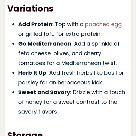
Variations
Add Protein
: Top with a
poached egg
or grilled tofu for extra protein.
Go Mediterranean
: Add a sprinkle of
feta cheese, olives, and cherry
tomatoes for a Mediterranean twist.
Herb It Up
: Add fresh herbs like basil or
parsley for an herbaceous kick.
Sweet and Savory
: Drizzle with a touch
of honey for a sweet contrast to the
savory flavors
Storage