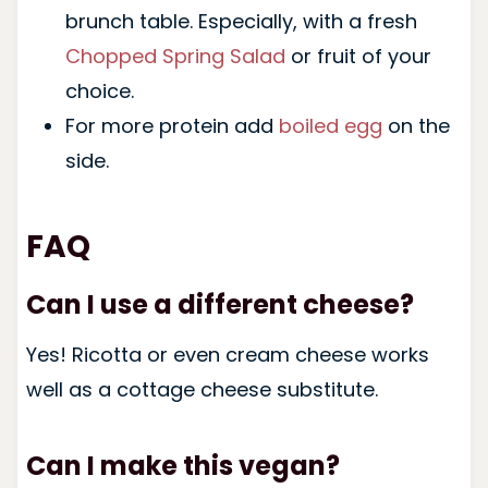
brunch table. Especially, with a fresh
Chopped Spring Salad
or fruit of your
choice.
For more protein add
boiled egg
on the
side.
FAQ
Can I use a different cheese?
Yes! Ricotta or even cream cheese works
well as a cottage cheese substitute.
Can I make this vegan?