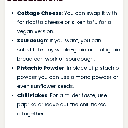
Cottage Cheese
: You can swap it with
for ricotta cheese or silken tofu for a
vegan version.
Sourdough
: If you want, you can
substitute any whole-grain or multigrain
bread can work of sourdough.
Pistachio Powder
: In place of pistachio
powder you can use almond powder or
even sunflower seeds.
Chili Flakes
: For a milder taste, use
paprika or leave out the chili flakes
altogether.