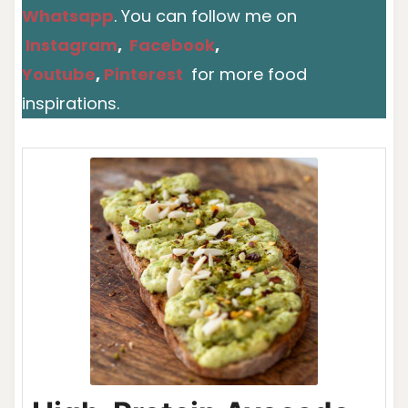
Whatsapp
. You can follow me on
Instagram
,
Facebook
,
Youtube
,
Pinterest
for more food
inspirations.