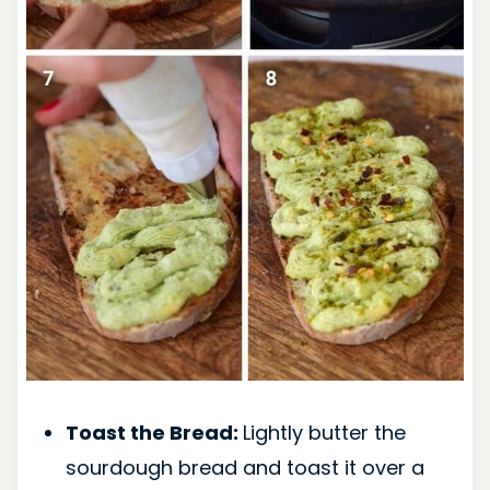
Toast the Bread:
Lightly butter the
sourdough bread and toast it over a