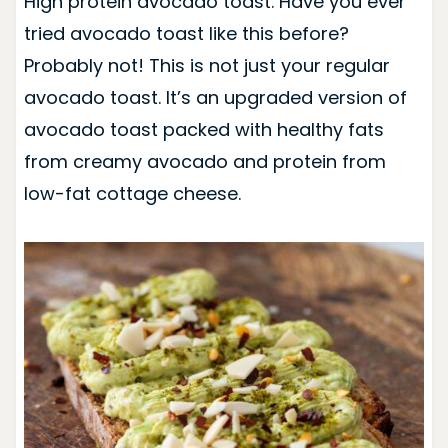
High protein avocado toast. Have you ever
tried avocado toast like this before?
Probably not! This is not just your regular
avocado toast. It’s an upgraded version of
avocado toast packed with healthy fats
from creamy avocado and protein from
low-fat cottage cheese.