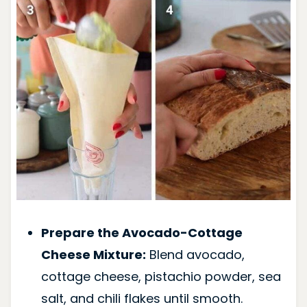
Prepare the Avocado-Cottage
Cheese Mixture:
Blend avocado,
cottage cheese, pistachio powder, sea
salt, and chili flakes until smooth.