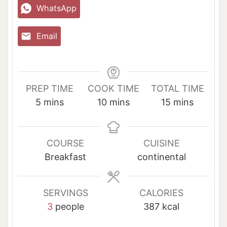
WhatsApp
Email
PREP TIME
COOK TIME
TOTAL TIME
m
m
m
5
mins
10
mins
15
mins
i
i
i
n
n
n
u
u
u
COURSE
CUISINE
t
t
t
Breakfast
continental
e
e
e
s
s
s
SERVINGS
CALORIES
3
people
387
kcal