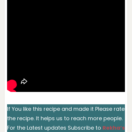
If You like this recipe and made it Please rate
the recipe. It helps us to reach more people.
For the Latest updates Subscribe to
Rekha’s