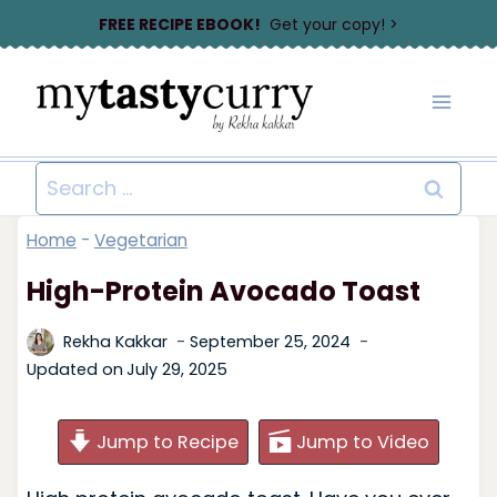
Skip
FREE RECIPE EBOOK!
Get your copy! >
to
content
Search
for:
Home
-
Vegetarian
High-Protein Avocado Toast
Rekha Kakkar
September 25, 2024
Updated on
July 29, 2025
Jump to Recipe
Jump to Video