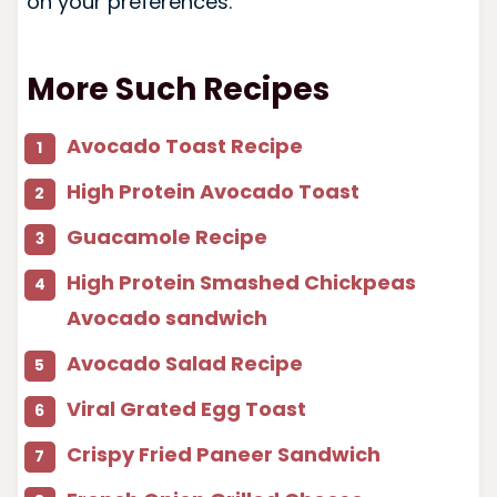
on your preferences.
More Such Recipes
Avocado Toast Recipe
High Protein Avocado Toast
Guacamole Recipe
High Protein Smashed Chickpeas
Avocado sandwich
Avocado Salad Recipe
Viral Grated Egg Toast
Crispy Fried Paneer Sandwich