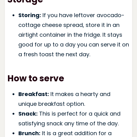
Storing:
If you have leftover avocado-
cottage cheese spread, store it in an
airtight container in the fridge. It stays
good for up to a day you can serve it on
a fresh toast the next day.
How to serve
Breakfast:
It makes a hearty and
unique breakfast option.
Snack:
This is perfect for a quick and
satisfying snack any time of the day.
Brunch:
It is a great addition for a