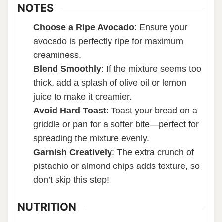
NOTES
Choose a Ripe Avocado
:
Ensure your
avocado is perfectly ripe for maximum
creaminess.
Blend Smoothly
:
If the mixture seems too
thick, add a splash of olive oil or lemon
juice to make it creamier.
Avoid Hard Toast
:
Toast your bread on a
griddle or pan for a softer bite—perfect for
spreading the mixture evenly.
Garnish Creatively
:
The extra crunch of
pistachio or almond chips adds texture, so
don’t skip this step!
NUTRITION