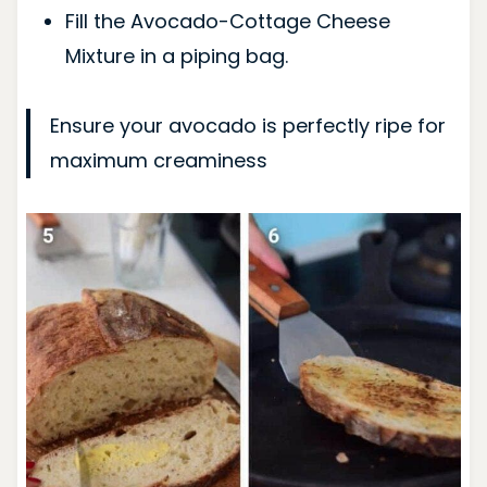
Fill the Avocado-Cottage Cheese
Mixture in a piping bag.
Ensure your avocado is perfectly ripe for
maximum creaminess