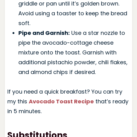
griddle or pan until it’s golden brown.
Avoid using a toaster to keep the bread
soft.
Pipe and Garnish:
Use a star nozzle to
pipe the avocado-cottage cheese
mixture onto the toast. Garnish with
additional pistachio powder, chili flakes,
and almond chips if desired.
If you need a quick breakfast? You can try
my this
Avocado Toast Recipe
that’s ready
in 5 minutes.
Substitutions