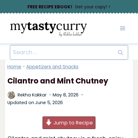
Skip
FREE RECIPE EBOOK!
Get your copy! >
to
content
Search
for:
Home
-
Appetizers and Snacks
Cilantro and Mint Chutney
Rekha Kakkar
May 8, 2026
Updated on
June 5, 2026
Jump to Recipe