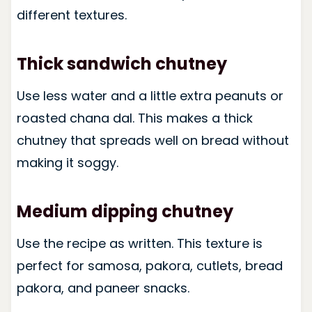
different textures.
Thick sandwich chutney
Use less water and a little extra peanuts or
roasted chana dal. This makes a thick
chutney that spreads well on bread without
making it soggy.
Medium dipping chutney
Use the recipe as written. This texture is
perfect for samosa, pakora, cutlets, bread
pakora, and paneer snacks.