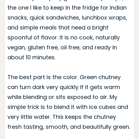
the one I like to keep in the fridge for Indian
snacks, quick sandwiches, lunchbox wraps,
and simple meals that need a bright
spoonful of flavor. It is no cook, naturally
vegan, gluten free, oil free, and ready in
about 10 minutes.
The best part is the color. Green chutney
can turn dark very quickly if it gets warm
while blending or sits exposed to air. My
simple trick is to blend it with ice cubes and
very little water. This keeps the chutney
fresh tasting, smooth, and beautifully green.