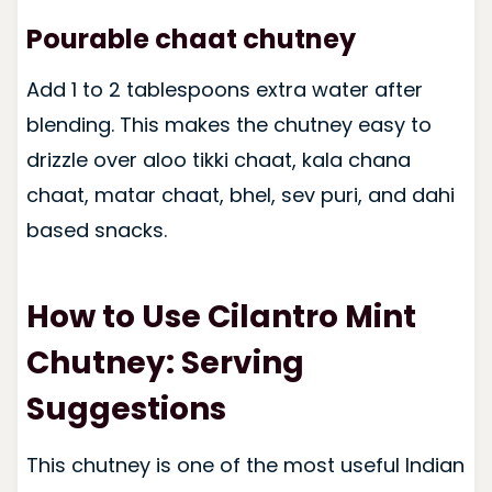
Pourable chaat chutney
Add 1 to 2 tablespoons extra water after
blending. This makes the chutney easy to
drizzle over aloo tikki chaat, kala chana
chaat, matar chaat, bhel, sev puri, and dahi
based snacks.
How to Use Cilantro Mint
Chutney: Serving
Suggestions
This chutney is one of the most useful Indian