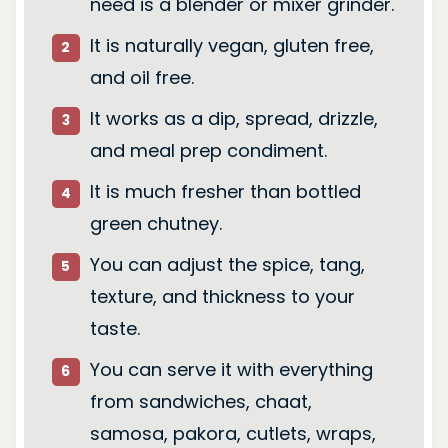
need is a blender or mixer grinder.
It is naturally vegan, gluten free,
and oil free.
It works as a dip, spread, drizzle,
and meal prep condiment.
It is much fresher than bottled
green chutney.
You can adjust the spice, tang,
texture, and thickness to your
taste.
You can serve it with everything
from sandwiches, chaat,
samosa, pakora, cutlets, wraps,