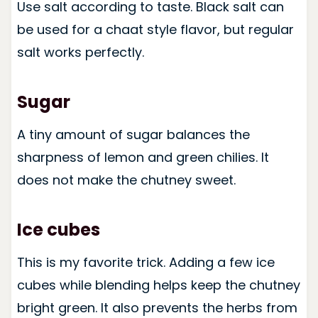
Use salt according to taste. Black salt can
be used for a chaat style flavor, but regular
salt works perfectly.
Sugar
A tiny amount of sugar balances the
sharpness of lemon and green chilies. It
does not make the chutney sweet.
Ice cubes
This is my favorite trick. Adding a few ice
cubes while blending helps keep the chutney
bright green. It also prevents the herbs from