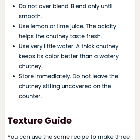
Do not over blend. Blend only until
smooth.
Use lemon or lime juice. The acidity
helps the chutney taste fresh.
Use very little water. A thick chutney
keeps its color better than a watery
chutney.
Store immediately. Do not leave the
chutney sitting uncovered on the
counter.
Texture Guide
You can use the same recipe to make three