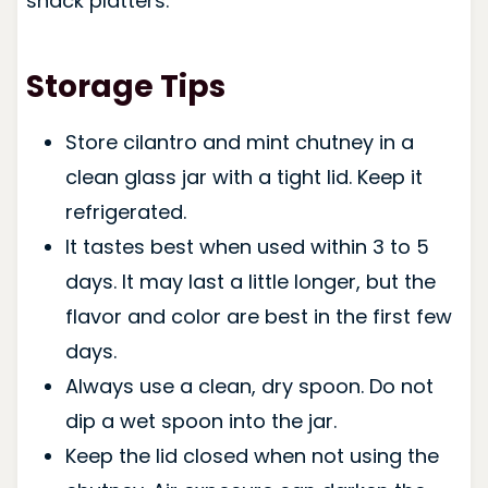
snack platters.
Storage Tips
Store cilantro and mint chutney in a
clean glass jar with a tight lid. Keep it
refrigerated.
It tastes best when used within 3 to 5
days. It may last a little longer, but the
flavor and color are best in the first few
days.
Always use a clean, dry spoon. Do not
dip a wet spoon into the jar.
Keep the lid closed when not using the