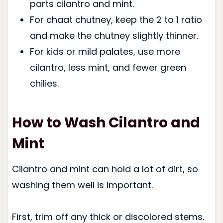
parts cilantro and mint.
For chaat chutney, keep the 2 to 1 ratio
and make the chutney slightly thinner.
For kids or mild palates, use more
cilantro, less mint, and fewer green
chilies.
How to Wash Cilantro and
Mint
Cilantro and mint can hold a lot of dirt, so
washing them well is important.
First, trim off any thick or discolored stems.