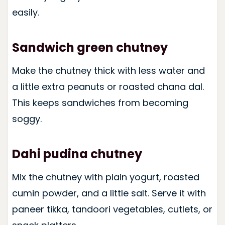
easily.
Sandwich green chutney
Make the chutney thick with less water and
a little extra peanuts or roasted chana dal.
This keeps sandwiches from becoming
soggy.
Dahi pudina chutney
Mix the chutney with plain yogurt, roasted
cumin powder, and a little salt. Serve it with
paneer tikka, tandoori vegetables, cutlets, or