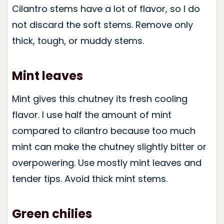
Cilantro stems have a lot of flavor, so I do
not discard the soft stems. Remove only
thick, tough, or muddy stems.
Mint leaves
Mint gives this chutney its fresh cooling
flavor. I use half the amount of mint
compared to cilantro because too much
mint can make the chutney slightly bitter or
overpowering. Use mostly mint leaves and
tender tips. Avoid thick mint stems.
Green chilies