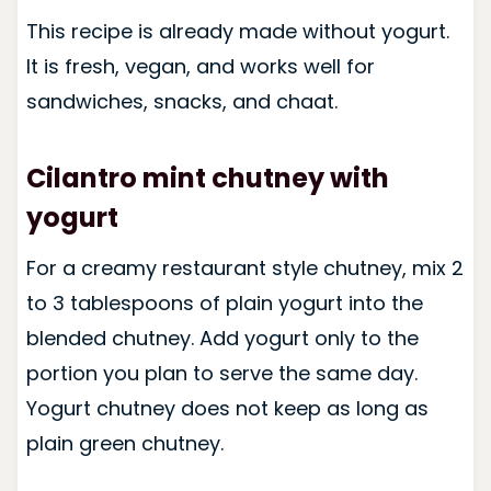
This recipe is already made without yogurt.
It is fresh, vegan, and works well for
sandwiches, snacks, and chaat.
Cilantro mint chutney with
yogurt
For a creamy restaurant style chutney, mix 2
to 3 tablespoons of plain yogurt into the
blended chutney. Add yogurt only to the
portion you plan to serve the same day.
Yogurt chutney does not keep as long as
plain green chutney.