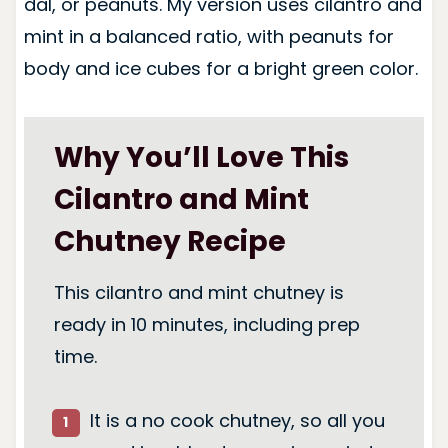
dal, or peanuts. My version uses cilantro and
mint in a balanced ratio, with peanuts for
body and ice cubes for a bright green color.
Why You’ll Love This
Cilantro and Mint
Chutney Recipe
This cilantro and mint chutney is
ready in 10 minutes, including prep
time.
It is a no cook chutney, so all you