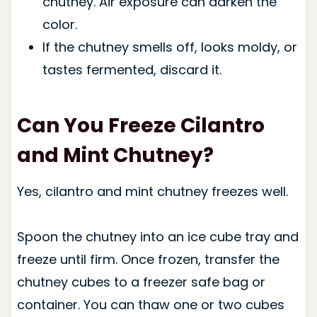
chutney. Air exposure can darken the
color.
If the chutney smells off, looks moldy, or
tastes fermented, discard it.
Can You Freeze Cilantro
and Mint Chutney?
Yes, cilantro and mint chutney freezes well.
Spoon the chutney into an ice cube tray and
freeze until firm. Once frozen, transfer the
chutney cubes to a freezer safe bag or
container. You can thaw one or two cubes