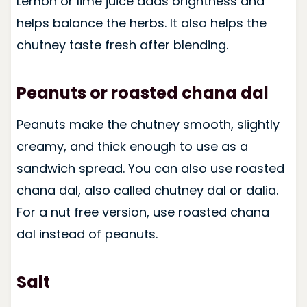
Lemon or lime juice adds brightness and
helps balance the herbs. It also helps the
chutney taste fresh after blending.
Peanuts or roasted chana dal
Peanuts make the chutney smooth, slightly
creamy, and thick enough to use as a
sandwich spread. You can also use roasted
chana dal, also called chutney dal or dalia.
For a nut free version, use roasted chana
dal instead of peanuts.
Salt