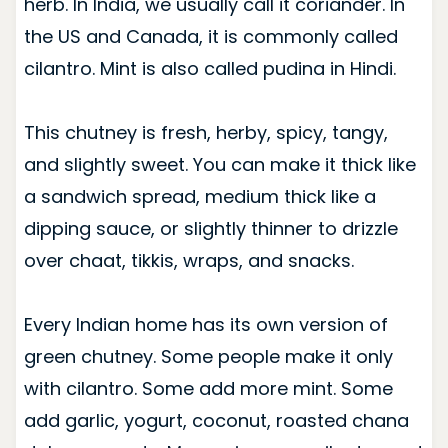
herb. In India, we usually call it coriander. In
the US and Canada, it is commonly called
cilantro. Mint is also called pudina in Hindi.
This chutney is fresh, herby, spicy, tangy,
and slightly sweet. You can make it thick like
a sandwich spread, medium thick like a
dipping sauce, or slightly thinner to drizzle
over chaat, tikkis, wraps, and snacks.
Every Indian home has its own version of
green chutney. Some people make it only
with cilantro. Some add more mint. Some
add garlic, yogurt, coconut, roasted chana