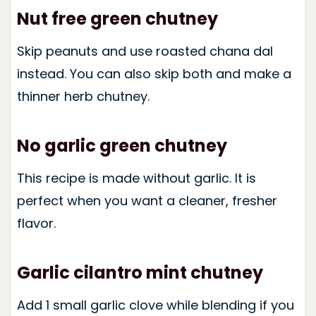
Nut free green chutney
Skip peanuts and use roasted chana dal
instead. You can also skip both and make a
thinner herb chutney.
No garlic green chutney
This recipe is made without garlic. It is
perfect when you want a cleaner, fresher
flavor.
Garlic cilantro mint chutney
Add 1 small garlic clove while blending if you