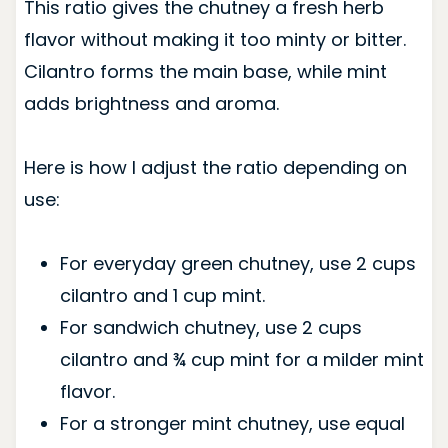
This ratio gives the chutney a fresh herb
flavor without making it too minty or bitter.
Cilantro forms the main base, while mint
adds brightness and aroma.
Here is how I adjust the ratio depending on
use:
For everyday green chutney, use 2 cups
cilantro and 1 cup mint.
For sandwich chutney, use 2 cups
cilantro and ¾ cup mint for a milder mint
flavor.
For a stronger mint chutney, use equal