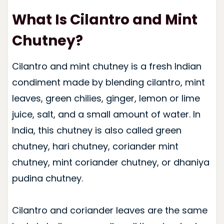
What Is Cilantro and Mint
Chutney?
Cilantro and mint chutney is a fresh Indian
condiment made by blending cilantro, mint
leaves, green chilies, ginger, lemon or lime
juice, salt, and a small amount of water. In
India, this chutney is also called green
chutney, hari chutney, coriander mint
chutney, mint coriander chutney, or dhaniya
pudina chutney.
Cilantro and coriander leaves are the same