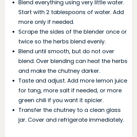
Blend everything using very little water.
Start with 2 tablespoons of water. Add
more only if needed.
Scrape the sides of the blender once or
twice so the herbs blend evenly.
Blend until smooth, but do not over
blend. Over blending can heat the herbs
and make the chutney darker.
Taste and adjust. Add more lemon juice
for tang, more salt if needed, or more
green chili if you want it spicier.
Transfer the chutney to a clean glass
jar. Cover and refrigerate immediately.