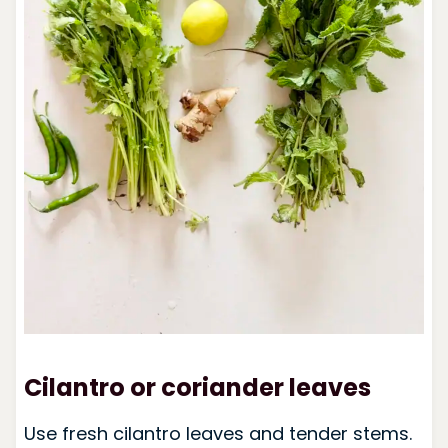
Cilantro or coriander leaves
Use fresh cilantro leaves and tender stems.