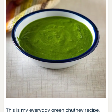
This is my everyday green chutney recipe,