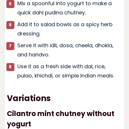
Mix a spoonful into yogurt to make a
quick dahi pudina chutney.
Add it to salad bowls as a spicy herb
dressing.
Serve it with idli, dosa, cheela, dhokla,
and handvo.
Use it as a fresh side with dal, rice,
pulao, khichdi, or simple Indian meals.
Variations
Cilantro mint chutney without
yogurt