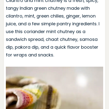
Cilantro and mint chutney is a fresh, spicy,
tangy Indian green chutney made with
cilantro, mint, green chilies, ginger, lemon
juice, and a few simple pantry ingredients. I
use this coriander mint chutney as a
sandwich spread, chaat chutney, samosa
dip, pakora dip, and a quick flavor booster
for wraps and snacks.