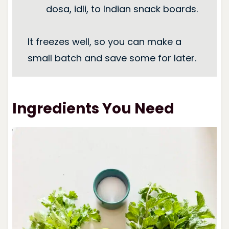
dosa, idli, to Indian snack boards.
It freezes well, so you can make a
small batch and save some for later.
Ingredients You Need