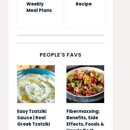
Weekly
Recipe
Meal Plans
PEOPLE'S FAVS
Easy Tzatziki
Fibermaxxing:
Sauce | Real
Benefits, Side
Greek Tzatziki
Effects, Foods &