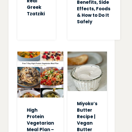
Real
Benefits, Side
Greek
Effects, Foods
Tzatziki
& How to Do It
Safely
Miyoko’s
High
Butter
Protein
Recipe |
Vegetarian
Vegan
Meal Plan –
Butter