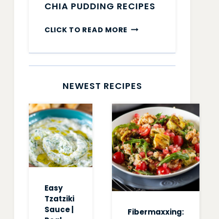
CHIA PUDDING RECIPES
CHIA
CLICK TO READ MORE
PUDDING
RECIPES
NEWEST RECIPES
Easy
Tzatziki
Sauce |
Fibermaxxing: