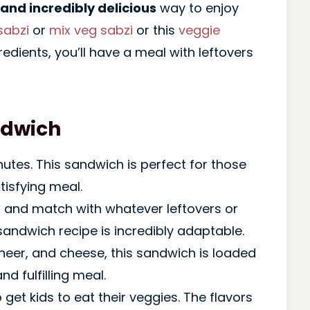
 and incredibly delicious
way to enjoy
sabzi
or
mix veg sabzi
or this
veggie
redients, you’ll have a meal with leftovers
ndwich
inutes. This sandwich is perfect for those
tisfying meal.
x and match with whatever leftovers or
sandwich recipe is incredibly adaptable.
aneer, and cheese, this sandwich is loaded
nd fulfilling meal.
o get kids to eat their veggies. The flavors