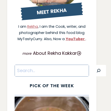
MEET REKHA
I am
Rekha
, I am the Cook, writer, and
photographer behind this food blog
MyTastyCurry. Also, Now a
YouTuber
.
About Rekha Kakkar
Search
PICK OF THE WEEK