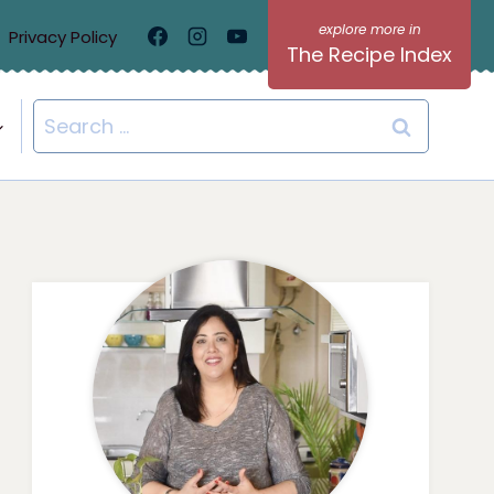
Privacy Policy
The Recipe Index
Search
for: