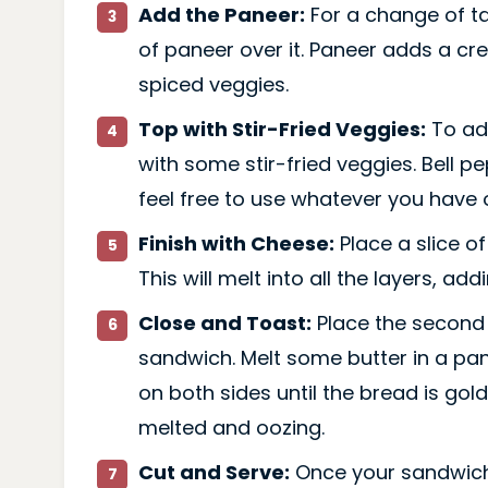
Add the Paneer:
For a change of ta
of paneer over it. Paneer adds a cre
spiced veggies.
Top with Stir-Fried Veggies:
To ad
with some stir-fried veggies. Bell p
feel free to use whatever you have 
Finish with Cheese:
Place a slice o
This will melt into all the layers, a
Close and Toast:
Place the second 
sandwich. Melt some butter in a pa
on both sides until the bread is gol
melted and oozing.
Cut and Serve:
Once your sandwich 