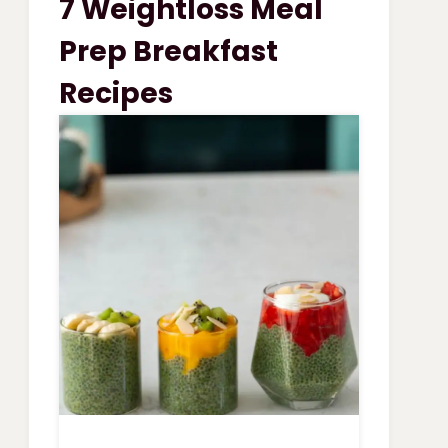
7 Weightloss Meal
VEGETABLE
SOUP
Prep Breakfast
Recipes