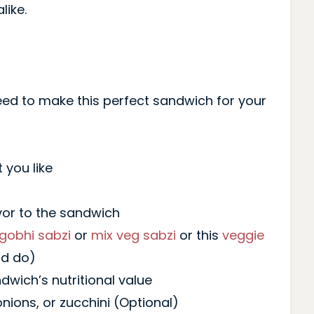
like.
 need to make this perfect sandwich for your
 you like
vor to the sandwich
gobhi sabzi
or
mix veg sabzi
or this
veggie
ld do)
wich’s nutritional value
 onions, or zucchini (Optional)