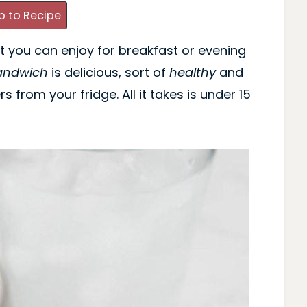
 to Recipe
t you can enjoy for breakfast or evening
andwich
is delicious, sort of
healthy
and
s from your fridge. All it takes is under 15