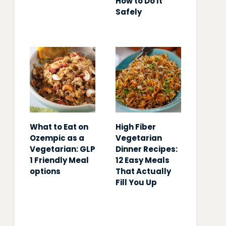
How to Do It
Safely
What to Eat on
High Fiber
Ozempic as a
Vegetarian
Vegetarian: GLP
Dinner Recipes:
1 Friendly Meal
12 Easy Meals
options
That Actually
Fill You Up