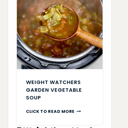
WEIGHT WATCHERS
GARDEN VEGETABLE
SOUP
WEIGHT
CLICK TO READ MORE
WATCHERS
GARDEN