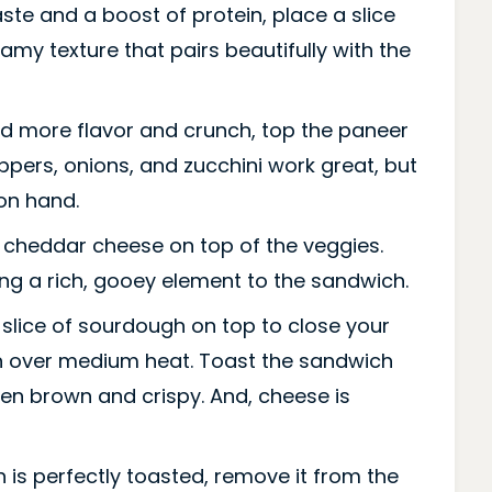
ste and a boost of protein, place a slice
amy texture that pairs beautifully with the
d more flavor and crunch, top the paneer
eppers, onions, and zucchini work great, but
on hand.
f cheddar cheese on top of the veggies.
dding a rich, gooey element to the sandwich.
slice of sourdough on top to close your
n over medium heat. Toast the sandwich
den brown and crispy. And, cheese is
is perfectly toasted, remove it from the