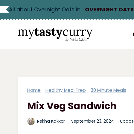
Skip
All about Overnight Oats in
OVERNIGHT OATS
to
content
Home
-
Healthy Meal Prep
-
30 Minute Meals
Mix Veg Sandwich
Rekha Kakkar
September 23, 2024
Updat