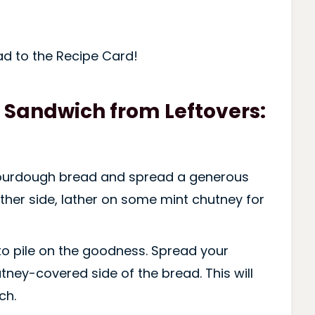
ad to the Recipe Card!
 Sandwich from Leftovers:
sourdough bread and spread a generous
other side, lather on some mint chutney for
 to pile on the goodness. Spread your
tney-covered side of the bread. This will
ch.