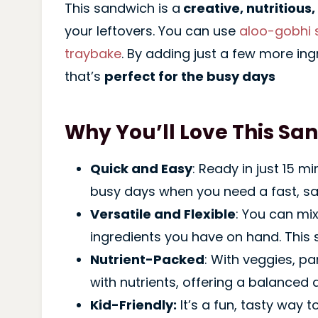
This sandwich is a
creative, nutritious,
your leftovers. You can use
aloo-gobhi 
traybake
. By adding just a few more ing
that’s
perfect for the busy days
Why You’ll Love This Sa
Quick and Easy
: Ready in just 15 m
busy days when you need a fast, sa
Versatile and Flexible
: You can mi
ingredients you have on hand. This 
Nutrient-Packed
: With veggies, p
with nutrients, offering a balanced a
Kid-Friendly:
It’s a fun, tasty way t