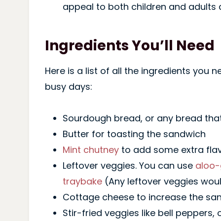
appeal to both children and adults a
Ingredients You’ll Need
Here is a list of all the ingredients you
busy days:
Sourdough bread, or any bread that
Butter for toasting the sandwich
Mint chutney
to add some extra fla
Leftover veggies. You can use
aloo-
traybake
(Any leftover veggies wou
Cottage cheese to increase the sand
Stir-fried veggies like bell peppers,