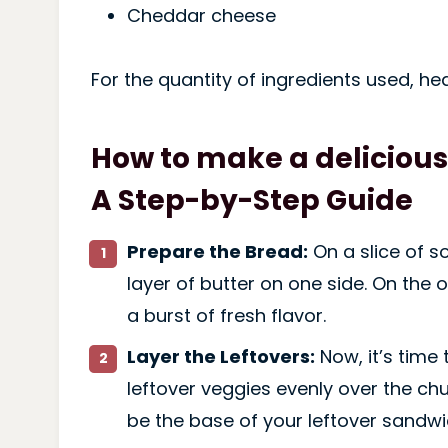
Cheddar cheese
For the quantity of ingredients used, he
How to make a delicious
A Step-by-Step Guide
Prepare the Bread:
On a slice of 
layer of butter on one side. On the 
a burst of fresh flavor.
Layer the Leftovers:
Now, it’s time
leftover veggies evenly over the chu
be the base of your leftover sandwi