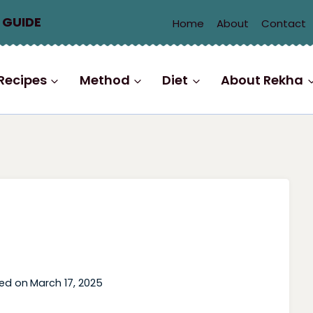
 GUIDE
Home
About
Contact
Recipes
Method
Diet
About Rekha
ed on
March 17, 2025