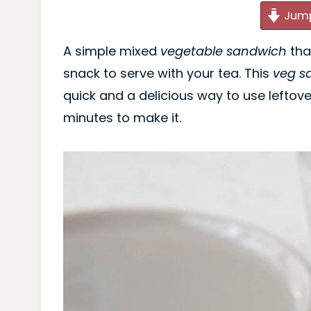
Jump
A simple mixed
vegetable sandwich
tha
snack to serve with your tea. This
veg s
quick and a delicious way to use leftover
minutes to make it.