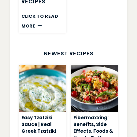
RECIPES
CLICK TO READ
CHIA
MORE
PUDDING
RECIPES
NEWEST RECIPES
Easy Tzatziki
Fibermaxxing:
Sauce | Real
Benefits, Side
Greek Tzatziki
Effects, Foods &