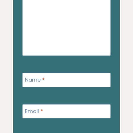
Name
*
Email
*