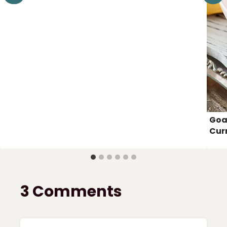
Goa
Cur
3 Comments