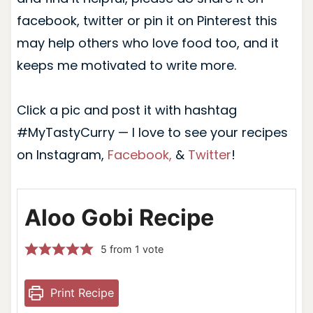
facebook, twitter or pin it on Pinterest this
may help others who love food too, and it
keeps me motivated to write more.
Click a pic and post it with hashtag
#MyTastyCurry — I love to see your recipes
on Instagram,
Facebook,
&
Twitter
!
Aloo Gobi Recipe
5
from 1 vote
Print Recipe