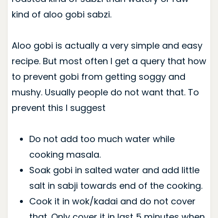
kind of aloo gobi sabzi.
Aloo gobi is actually a very simple and easy
recipe. But most often I get a query that how
to prevent gobi from getting soggy and
mushy. Usually people do not want that. To
prevent this I suggest
Do not add too much water while
cooking masala.
Soak gobi in salted water and add little
salt in sabji towards end of the cooking.
Cook it in wok/kadai and do not cover
that. Only cover it in last 5 minutes when