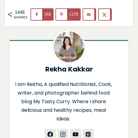
1446
268
1178
SHARES
Rekha Kakkar
I am Rekha, A qualified Nutritionist, Cook,
writer, and photographer behind food
blog My Tasty Curry. Where I share
delicious and healthy recipes, meal
ideas.