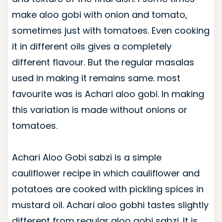
make aloo gobi with onion and tomato,
sometimes just with tomatoes. Even cooking
it in different oils gives a completely
different flavour. But the regular masalas
used in making it remains same. most
favourite was is Achari aloo gobi. In making
this variation is made without onions or
tomatoes.
Achari Aloo Gobi sabzi is a simple
cauliflower recipe in which cauliflower and
potatoes are cooked with pickling spices in
mustard oil. Achari aloo gobhi tastes slightly
different from regular aloo gobi sabzi. It is