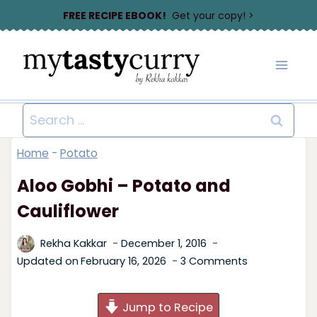
Skip
FREE RECIPE EBOOK!
Get your copy! >
to
content
Search
for:
Home
-
Potato
Aloo Gobhi – Potato and
Cauliflower
Rekha Kakkar
December 1, 2016
Updated on
February 16, 2026
3 Comments
Jump to Recipe