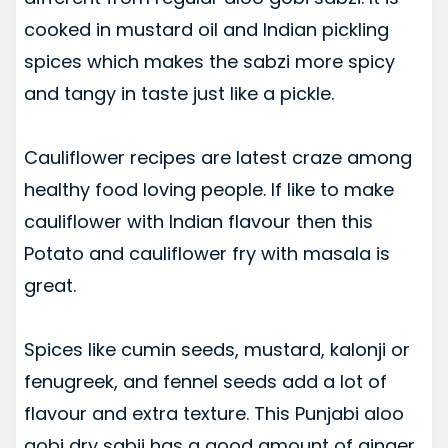
cooked in mustard oil and Indian pickling
spices which makes the sabzi more spicy
and tangy in taste just like a pickle.
Cauliflower recipes are latest craze among
healthy food loving people. If like to make
cauliflower with Indian flavour then this
Potato and cauliflower fry with masala is
great.
Spices like cumin seeds, mustard, kalonji or
fenugreek, and fennel seeds add a lot of
flavour and extra texture. This Punjabi aloo
gobi dry sabji has a good amount of ginger