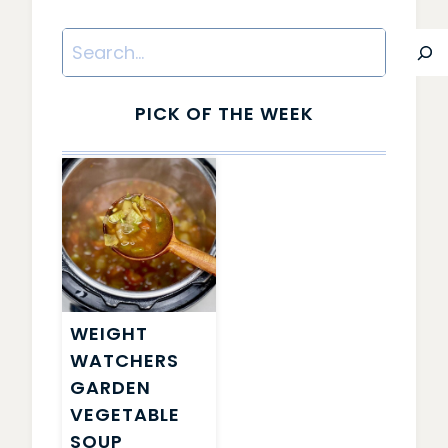
Search
PICK OF THE WEEK
WEIGHT
WATCHERS
GARDEN
VEGETABLE
SOUP