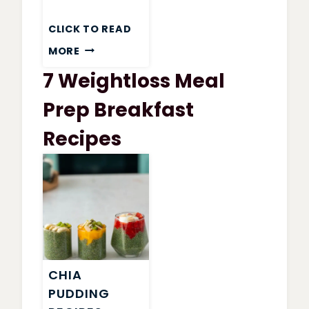
CLICK TO READ
WEIGHT
MORE
WATCHERS
7 Weightloss Meal
GARDEN
VEGETABLE
Prep Breakfast
SOUP
Recipes
CHIA
PUDDING