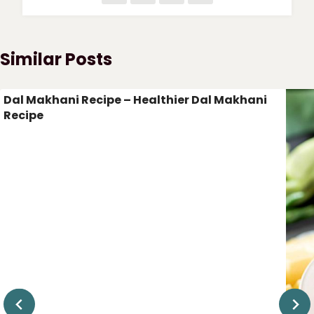
Similar Posts
Dal Makhani Recipe – Healthier Dal Makhani
Recipe