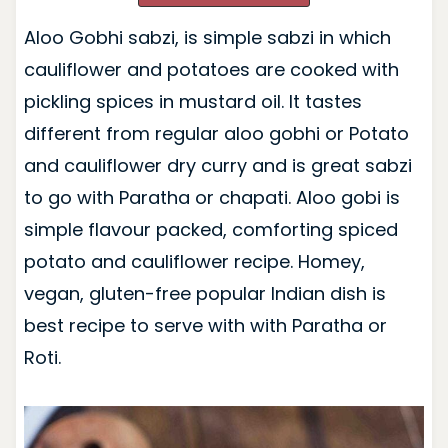
Aloo Gobhi sabzi, is simple sabzi in which
cauliflower and potatoes are cooked with
pickling spices in mustard oil. It tastes
different from regular aloo gobhi or Potato
and cauliflower dry curry and is great sabzi
to go with Paratha or chapati. Aloo gobi is
simple flavour packed, comforting spiced
potato and cauliflower recipe. Homey,
vegan, gluten-free popular Indian dish is
best recipe to serve with with Paratha or
Roti.