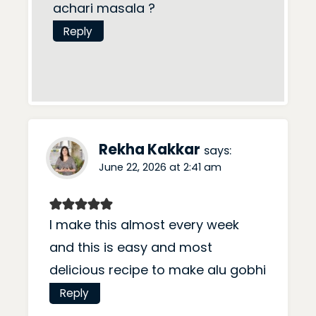
achari masala ?
Reply
Rekha Kakkar
says:
June 22, 2026 at 2:41 am
I make this almost every week
and this is easy and most
delicious recipe to make alu gobhi
Reply