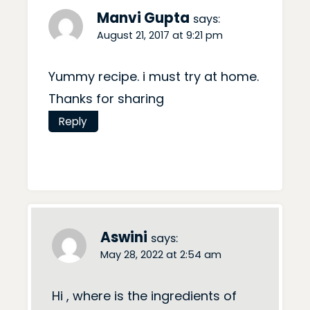
Manvi Gupta
says:
August 21, 2017 at 9:21 pm
Yummy recipe. i must try at home.
Thanks for sharing
Reply
Aswini
says:
May 28, 2022 at 2:54 am
Hi , where is the ingredients of