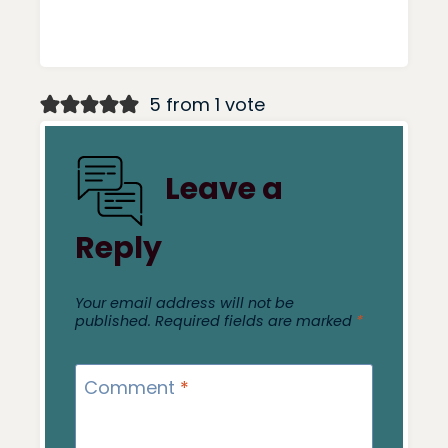
5 from 1 vote
Leave a
Reply
Your email address will not be
published.
Required fields are marked
*
Comment
*