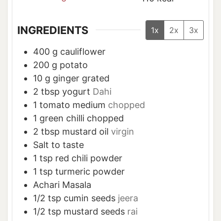
INGREDIENTS
1x
2x
3x
400
g
cauliflower
200
g
potato
10
g
ginger grated
2
tbsp
yogurt
Dahi
1
tomato medium
chopped
1
green chilli chopped
2
tbsp
mustard oil
virgin
Salt to taste
1
tsp
red chili powder
1
tsp
turmeric powder
Achari Masala
1/2
tsp
cumin seeds
jeera
1/2
tsp
mustard seeds
rai