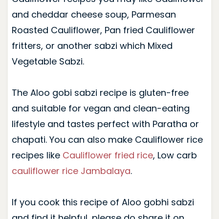
and cheddar cheese soup, Parmesan
Roasted Cauliflower, Pan fried Cauliflower
fritters, or another sabzi which Mixed
Vegetable Sabzi.
The Aloo gobi sabzi recipe is gluten-free
and suitable for vegan and clean-eating
lifestyle and tastes perfect with Paratha or
chapati. You can also make Cauliflower rice
recipes like
Cauliflower fried rice
, Low carb
cauliflower rice Jambalaya
.
If you cook this recipe of Aloo gobhi sabzi
and find it helpful, please do share it on