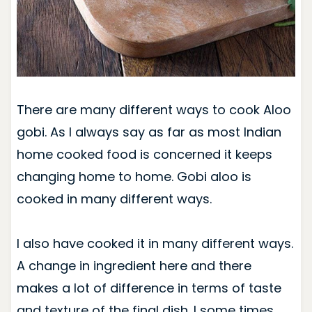
There are many different ways to cook Aloo
gobi. As I always say as far as most Indian
home cooked food is concerned it keeps
changing home to home. Gobi aloo is
cooked in many different ways.
I also have cooked it in many different ways.
A change in ingredient here and there
makes a lot of difference in terms of taste
and texture of the final dish. I some times