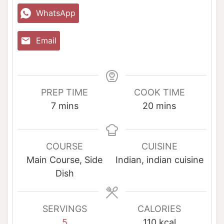
WhatsApp
Email
PREP TIME
COOK TIME
m
m
7
mins
20
mins
i
i
n
n
u
u
COURSE
CUISINE
t
t
Main Course, Side
Indian, indian cuisine
e
e
Dish
s
s
SERVINGS
CALORIES
5
110
kcal