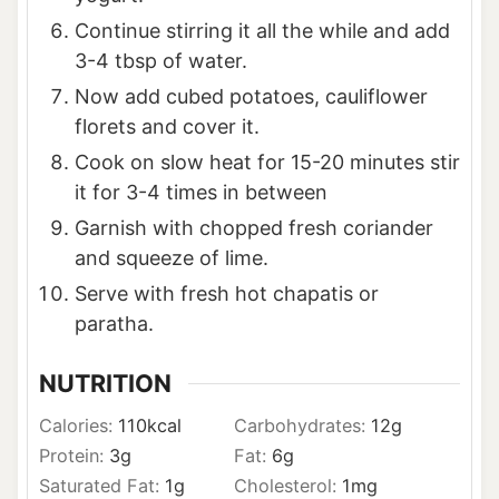
Continue stirring it all the while and add
3-4 tbsp of water.
Now add cubed potatoes, cauliflower
florets and cover it.
Cook on slow heat for 15-20 minutes stir
it for 3-4 times in between
Garnish with chopped fresh coriander
and squeeze of lime.
Serve with fresh hot chapatis or
paratha.
NUTRITION
Calories:
110
kcal
Carbohydrates:
12
g
Protein:
3
g
Fat:
6
g
Saturated Fat:
1
g
Cholesterol:
1
mg