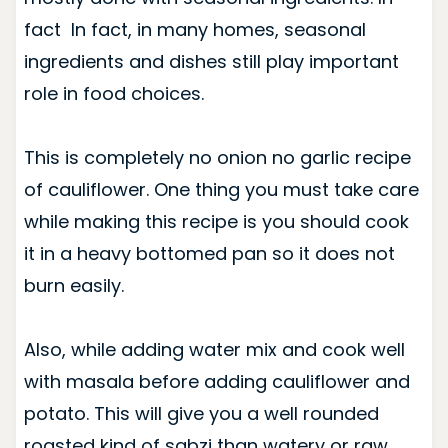
fact In fact, in many homes, seasonal
ingredients and dishes still play important
role in food choices.
This is completely no onion no garlic recipe
of cauliflower. One thing you must take care
while making this recipe is you should cook
it in a heavy bottomed pan so it does not
burn easily.
Also, while adding water mix and cook well
with masala before adding cauliflower and
potato. This will give you a well rounded
roasted kind of sabzi than watery or raw