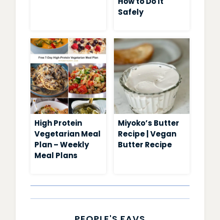
How to Do It
Safely
High Protein
Miyoko’s Butter
Vegetarian Meal
Recipe | Vegan
Plan – Weekly
Butter Recipe
Meal Plans
PEOPLE'S FAVS