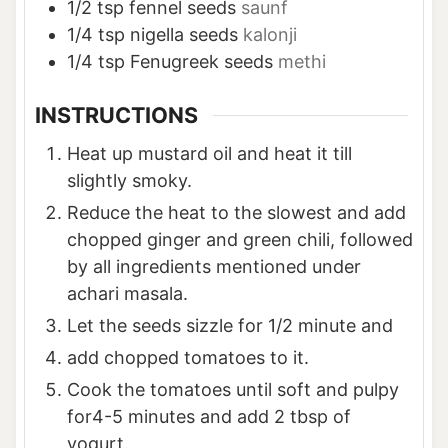
1/2
tsp
fennel seeds
saunf
1/4
tsp
nigella seeds
kalonji
1/4
tsp
Fenugreek seeds
methi
INSTRUCTIONS
Heat up mustard oil and heat it till
slightly smoky.
Reduce the heat to the slowest and add
chopped ginger and green chili, followed
by all ingredients mentioned under
achari masala.
Let the seeds sizzle for 1/2 minute and
add chopped tomatoes to it.
Cook the tomatoes until soft and pulpy
for4-5 minutes and add 2 tbsp of
yogurt.