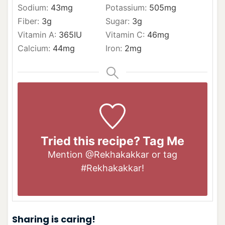
Sodium:
43
mg
Potassium:
505
mg
Fiber:
3
g
Sugar:
3
g
Vitamin A:
365
IU
Vitamin C:
46
mg
Calcium:
44
mg
Iron:
2
mg
Tried this recipe? Tag Me
Mention
@Rekhakakkar
or tag
#Rekhakakkar
!
Sharing is caring!