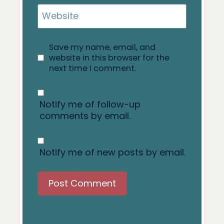
Website
Save my name, email, and
website in this browser for the
next time I comment.
Notify me of follow-up
comments by email.
Notify me of new posts by email.