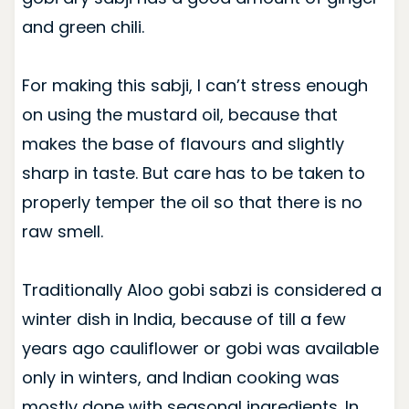
and green chili.
For making this sabji, I can’t stress enough
on using the mustard oil, because that
makes the base of flavours and slightly
sharp in taste. But care has to be taken to
properly temper the oil so that there is no
raw smell.
Traditionally Aloo gobi sabzi is considered a
winter dish in India, because of till a few
years ago cauliflower or gobi was available
only in winters, and Indian cooking was
mostly done with seasonal ingredients. In