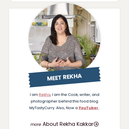
MEET REKHA
I am
Rekha
, I am the Cook, writer, and
photographer behind this food blog
MyTastyCurry. Also, Now a
YouTuber
.
About Rekha Kakkar