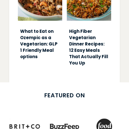
What to Eat on
High Fiber
Ozempic as a
Vegetarian
Vegetarian: GLP
Dinner Recipes:
1 Friendly Meal
12 Easy Meals
options
That Actually Fill
You Up
FEATURED ON