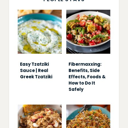
Easy Tzatziki
Fibermaxxing:
Sauce | Real
Benefits, Side
Greek Tzatziki
Effects, Foods &
How to Do It
Safely