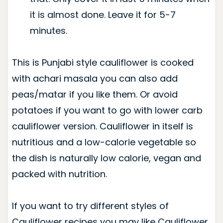
it is almost done. Leave it for 5-7
minutes.
This is Punjabi style cauliflower is cooked
with achari masala you can also add
peas/matar if you like them. Or avoid
potatoes if you want to go with lower carb
cauliflower version. Cauliflower in itself is
nutritious and a low-calorie vegetable so
the dish is naturally low calorie, vegan and
packed with nutrition.
If you want to try different styles of
Cauliflower recipes you may like Cauliflower