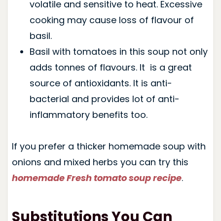
volatile and sensitive to heat. Excessive
cooking may cause loss of flavour of
basil.
Basil with tomatoes in this soup not only
adds tonnes of flavours. It is a great
source of antioxidants. It is anti-
bacterial and provides lot of anti-
inflammatory benefits too.
If you prefer a thicker homemade soup with
onions and mixed herbs you can try this
homemade Fresh tomato soup recipe
.
Substitutions You Can