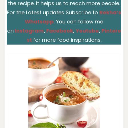
the recipe. It helps us to reach more people.
For the Latest updates Subscribe to
Rekha’s
Whatsapp
. You can follow me
on
Instagram
,
Facebook
,
You
t
ube
,
Pintere
st
for more food inspirations.