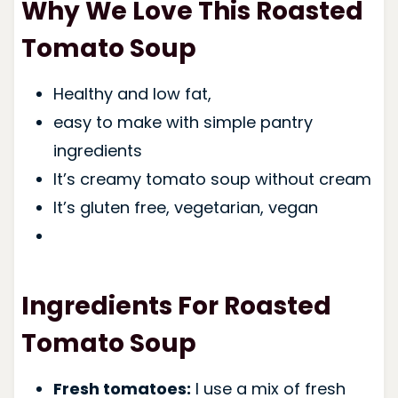
Why We Love This Roasted
Tomato Soup
Healthy and low fat,
easy to make with simple pantry
ingredients
It’s creamy tomato soup without cream
It’s
gluten free, vegetarian, vega
n
Ingredients For Roasted
Tomato Soup
Fresh tomatoes:
I use a mix of fresh