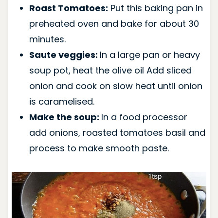
Roast Tomatoes:
Put this baking pan in
preheated oven and bake for about 30
minutes.
Saute veggies:
In a large pan or heavy
soup pot, heat the olive oil Add sliced
onion and cook on slow heat until onion
is caramelised.
Make the soup:
In a food processor
add onions, roasted tomatoes basil and
process to make smooth paste.