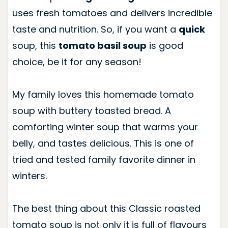
uses fresh tomatoes and delivers incredible
taste and nutrition. So, if you want a
quick
soup, this
tomato basil soup
is good
choice, be it for any season!
My family loves this homemade tomato
soup with buttery toasted bread. A
comforting winter soup that warms your
belly, and tastes delicious. This is one of
tried and tested family favorite dinner in
winters.
The best thing about this Classic roasted
tomato soup is not only it is full of flavours