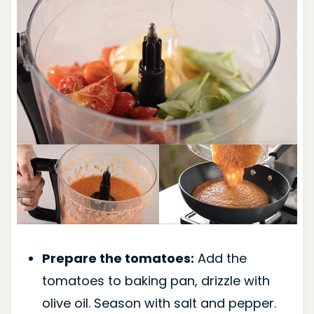
Prepare the tomatoes:
Add the
tomatoes to baking pan, drizzle with
olive oil. Season with salt and pepper.