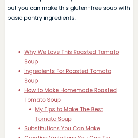
but you can make this gluten-free soup with
basic pantry ingredients.
Why We Love This Roasted Tomato
Soup
Ingredients For Roasted Tomato
Soup
How to Make Homemade Roasted
Tomato Soup
My Tips to Make The Best
Tomato Soup
Substitutions You Can Make
Creative Variations You Can Try