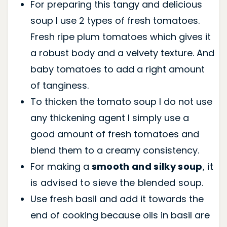
For preparing this tangy and delicious
soup I use 2 types of fresh tomatoes.
Fresh ripe plum tomatoes which gives it
a robust body and a velvety texture. And
baby tomatoes to add a right amount
of tanginess.
To thicken the tomato soup I do not use
any thickening agent I simply use a
good amount of fresh tomatoes and
blend them to a creamy consistency.
For making a
smooth and silky soup
, it
is advised to sieve the blended soup.
Use fresh basil and add it towards the
end of cooking because oils in basil are