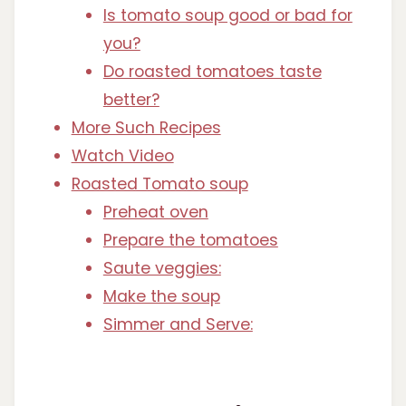
Is tomato soup good or bad for
you?
Do roasted tomatoes taste
better?
More Such Recipes
Watch Video
Roasted Tomato soup
Preheat oven
Prepare the tomatoes
Saute veggies:
Make the soup
Simmer and Serve: