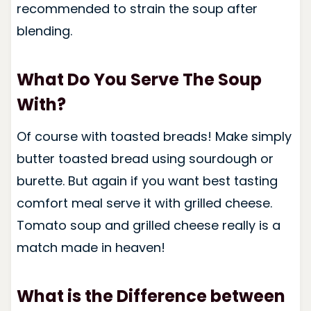
recommended to strain the soup after
blending.
What Do You Serve The Soup
With?
Of course with toasted breads! Make simply
butter toasted bread using sourdough or
burette. But again if you want best tasting
comfort meal serve it with grilled cheese.
Tomato soup and grilled cheese really is a
match made in heaven!
What is the Difference between