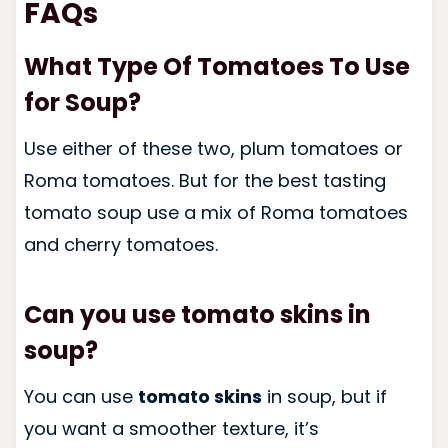
FAQs
What Type Of Tomatoes To Use
for Soup?
Use either of these two, plum tomatoes or
Roma tomatoes. But for the best tasting
tomato soup use a mix of Roma tomatoes
and cherry tomatoes.
Can you use tomato skins in
soup?
You can use
tomato skins
in soup, but if
you want a smoother texture, it’s