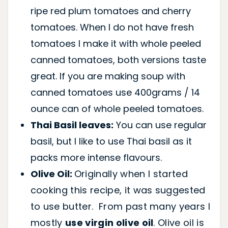
ripe red plum tomatoes and cherry
tomatoes. When I do not have fresh
tomatoes I make it with whole peeled
canned tomatoes, both versions taste
great. If you are making soup with
canned tomatoes use 400grams / 14
ounce can of whole peeled tomatoes.
Thai Basil leaves:
You can use regular
basil, but l like to use Thai basil as it
packs more intense flavours.
Olive Oil:
Originally when I started
cooking this recipe, it was suggested
to use butter. From past many years I
mostly
use virgin olive oil
. Olive oil is