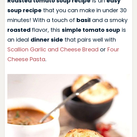
Roasted tomato soup recipe
is an
easy
soup recipe
that you can make in under 30
minutes! With a touch of
basil
and a smoky
roasted
flavor, this
simple tomato soup
is
an ideal
dinner side
that pairs well with
Scallion Garlic and Cheese Bread
or
Four
Cheese Pasta
.