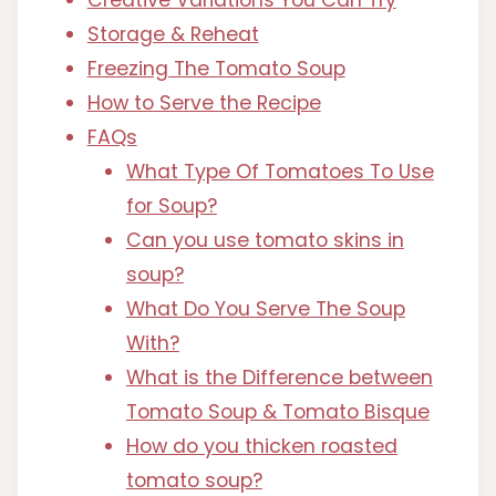
Storage & Reheat
Freezing The Tomato Soup
How to Serve the Recipe
FAQs
What Type Of Tomatoes To Use
for Soup?
Can you use tomato skins in
soup?
What Do You Serve The Soup
With?
What is the Difference between
Tomato Soup & Tomato Bisque
How do you thicken roasted
tomato soup?