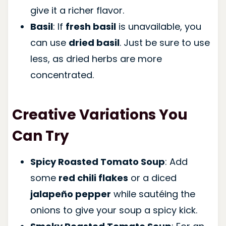
give it a richer flavor.
Basil
: If
fresh basil
is unavailable, you
can use
dried basil
. Just be sure to use
less, as dried herbs are more
concentrated.
Creative Variations You
Can Try
Spicy Roasted Tomato Soup
: Add
some
red chili flakes
or a diced
jalapeño pepper
while sautéing the
onions to give your soup a spicy kick.