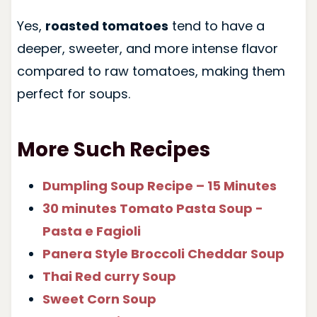
Yes,
roasted tomatoes
tend to have a
deeper, sweeter, and more intense flavor
compared to raw tomatoes, making them
perfect for soups.
More Such Recipes
Dumpling Soup Recipe – 15 Minutes
30 minutes Tomato Pasta Soup -
Pasta e Fagioli
Panera Style Broccoli Cheddar Soup
Thai Red curry Soup
Sweet Corn Soup