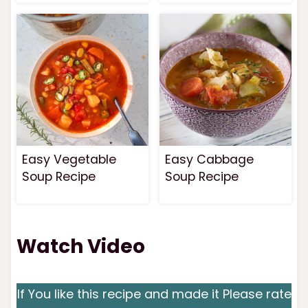
Easy Vegetable
Easy Cabbage
Soup Recipe
Soup Recipe
Watch Video
If You like this recipe and made it Please rate