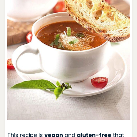
This recipe is
vegan
and
gluten-free
that