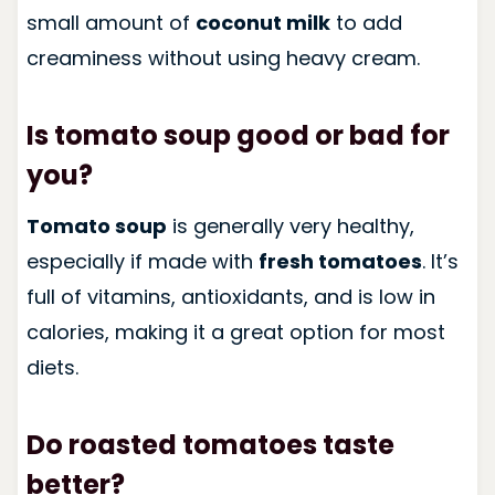
small amount of
coconut milk
to add
creaminess without using heavy cream.
Is tomato soup good or bad for
you?
Tomato soup
is generally very healthy,
especially if made with
fresh tomatoes
. It’s
full of vitamins, antioxidants, and is low in
calories, making it a great option for most
diets.
Do roasted tomatoes taste
better?