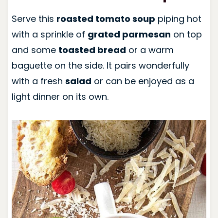
Serve this
roasted tomato soup
piping hot
with a sprinkle of
grated parmesan
on top
and some
toasted bread
or a warm
baguette on the side. It pairs wonderfully
with a fresh
salad
or can be enjoyed as a
light dinner on its own.