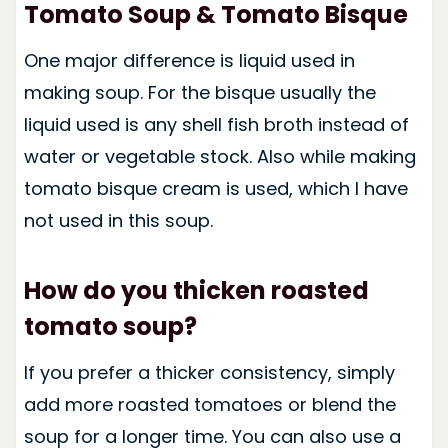
Tomato Soup & Tomato Bisque
One major difference is liquid used in
making soup. For the bisque usually the
liquid used is any shell fish broth instead of
water or vegetable stock. Also while making
tomato bisque cream is used, which I have
not used in this soup.
How do you thicken roasted
tomato soup?
If you prefer a thicker consistency, simply
add more roasted tomatoes or blend the
soup for a longer time. You can also use a