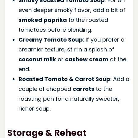
Smoky Roasted Tomato Soup
: For an
even deeper smoky flavor, add a bit of
smoked paprika
to the roasted
tomatoes before blending.
Creamy Tomato Soup
: If you prefer a
creamier texture, stir in a splash of
coconut milk
or
cashew cream
at the
end.
Roasted Tomato & Carrot Soup
: Add a
couple of chopped
carrots
to the
roasting pan for a naturally sweeter,
richer soup.
Storage & Reheat