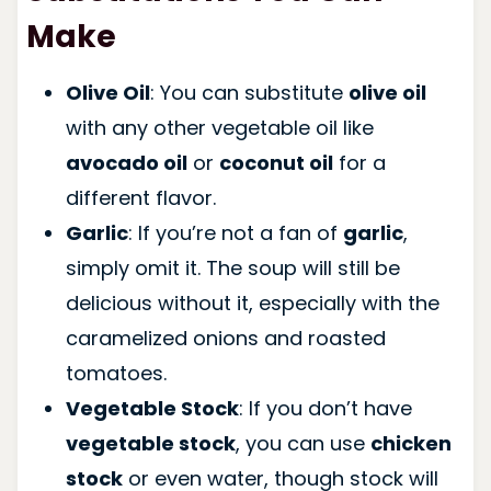
Make
Olive Oil
: You can substitute
olive oil
with any other vegetable oil like
avocado oil
or
coconut oil
for a
different flavor.
Garlic
: If you’re not a fan of
garlic
,
simply omit it. The soup will still be
delicious without it, especially with the
caramelized onions and roasted
tomatoes.
Vegetable Stock
: If you don’t have
vegetable stock
, you can use
chicken
stock
or even water, though stock will