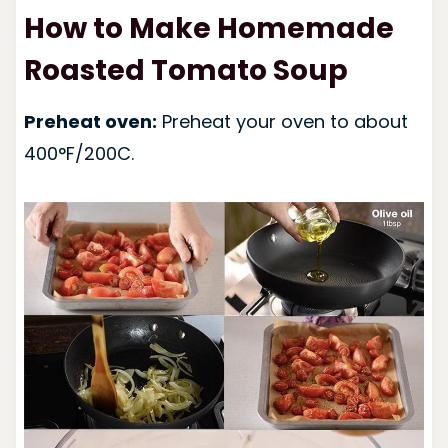
How to Make Homemade
Roasted Tomato Soup
Preheat oven:
Preheat your oven to about
400°F/200C.