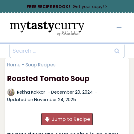
Skip
FREE RECIPE EBOOK!
Get your copy! >
to
content
Search
for:
Home
-
Soup Recipes
Roasted Tomato Soup
Rekha Kakkar
December 20, 2024
Updated on
November 24, 2025
Jump to Recipe