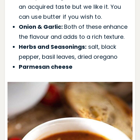
an acquired taste but we like it. You
can use butter if you wish to.
Onion & Garlic:
Both of these enhance
the flavour and adds to a rich texture.
Herbs and Seasonings:
salt, black
pepper, basil leaves, dried oregano
Parmesan cheese