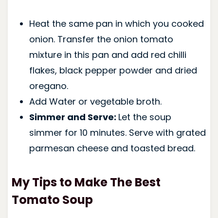
Heat the same pan in which you cooked
onion. Transfer the onion tomato
mixture in this pan and add red chilli
flakes, black pepper powder and dried
oregano.
Add Water or vegetable broth.
Simmer and Serve:
Let the soup
simmer for 10 minutes. Serve with grated
parmesan cheese and toasted bread.
My Tips to Make The Best
Tomato Soup