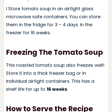
I Store tomato soup in an airtight glass
microwave safe containers. You can store
them in the fridge for 3 – 4 days. In the
freezer for 16 weeks.
Freezing The Tomato Soup
This roasted tomato soup also freezes well!
Store it into a thick freezer bag or in
Individual airtight containers. This has a
shelf life for up to
16 weeks
.
How to Serve the Recipe