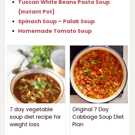
Tuscan White Beans Pasta Soup
{Instant Pot}
Spinach Soup – Palak Soup
Homemade Tomato Soup
7 day vegetable
Original 7 Day
soup diet recipe for
Cabbage Soup Diet
weight loss
Plan