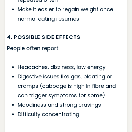
Make it easier to regain weight once
normal eating resumes
4. POSSIBLE SIDE EFFECTS
People often report:
Headaches, dizziness, low energy
Digestive issues like gas, bloating or
cramps (cabbage is high in fibre and
can trigger symptoms for some)
Moodiness and strong cravings
Difficulty concentrating