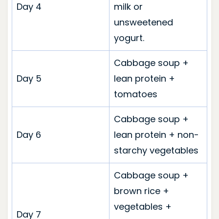
Day 4
milk or
unsweetened
yogurt.
Cabbage soup +
Day 5
lean protein +
tomatoes
Cabbage soup +
Day 6
lean protein + non-
starchy vegetables
Cabbage soup +
brown rice +
vegetables +
Day 7