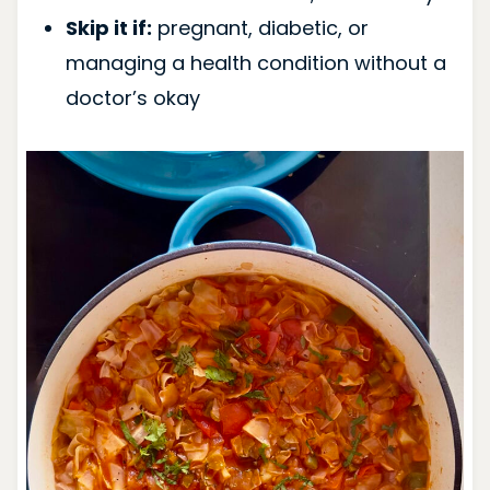
Skip it if:
pregnant, diabetic, or
managing a health condition without a
doctor’s okay