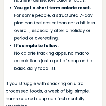
nutrient-dense, low calorie foods.
You get a short term calorie reset.
For some people, a structured 7-day
plan can feel easier than eat a bit less
overall , especially after a holiday or
period of overeating.
It’s simple to follow.
No calorie tracking apps, no macro
calculations just a pot of soup and a
basic daily food list.
If you struggle with snacking on ultra
processed foods, a week of big, simple,
home cooked soup can feel mentally