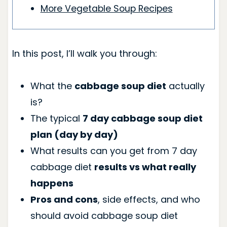
More Vegetable Soup Recipes
In this post, I’ll walk you through:
What the
cabbage soup diet
actually
is?
The typical
7 day cabbage soup diet
plan (day by day)
What results can you get from 7 day
cabbage diet
results vs what really
happens
Pros and cons
, side effects, and who
should avoid cabbage soup diet