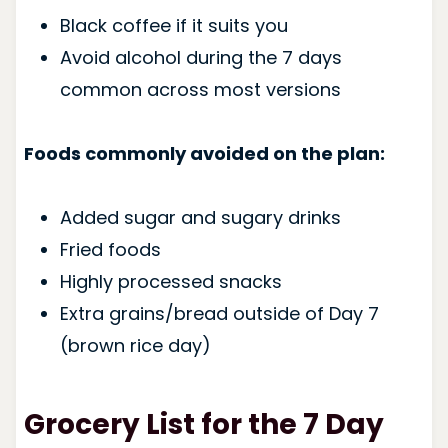
Black coffee if it suits you
Avoid alcohol during the 7 days
common across most versions
Foods commonly avoided on the plan:
Added sugar and sugary drinks
Fried foods
Highly processed snacks
Extra grains/bread outside of Day 7
(brown rice day)
Grocery List for the 7 Day