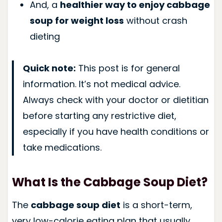
And, a
healthier way to enjoy cabbage
soup for weight loss
without crash
dieting
Quick note:
This post is for general
information. It’s not medical advice.
Always check with your doctor or dietitian
before starting any restrictive diet,
especially if you have health conditions or
take medications.
What Is the Cabbage Soup Diet?
The
cabbage soup diet
is a short-term,
very low-calorie eating plan that usually