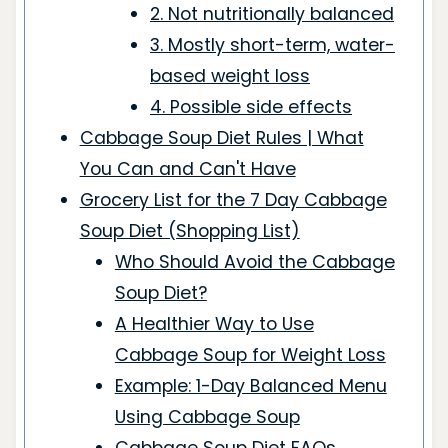
2. Not nutritionally balanced
3. Mostly short-term, water-
based weight loss
4. Possible side effects
Cabbage Soup Diet Rules | What
You Can and Can't Have
Grocery List for the 7 Day Cabbage
Soup Diet (Shopping List)
Who Should Avoid the Cabbage
Soup Diet?
A Healthier Way to Use
Cabbage Soup for Weight Loss
Example: 1-Day Balanced Menu
Using Cabbage Soup