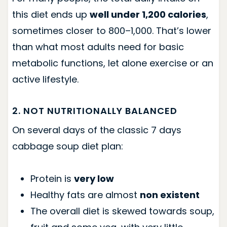
this diet ends up
well under 1,200 calories
,
sometimes closer to 800–1,000. That’s lower
than what most adults need for basic
metabolic functions, let alone exercise or an
active lifestyle.
2. NOT NUTRITIONALLY BALANCED
On several days of the classic 7 days
cabbage soup diet plan:
Protein is
very low
Healthy fats are almost
non existent
The overall diet is skewed towards soup,