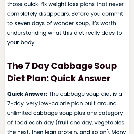
those quick-fix weight loss plans that never
completely disappears. Before you commit
to seven days of wonder soup, it’s worth
understanding what this diet really does to
your body.
The 7 Day Cabbage Soup
Diet Plan: Quick Answer
Quick Answer:
The cabbage soup diet is a
7-day, very low-calorie plan built around
unlimited cabbage soup plus one category
of food each day (fruit one day, vegetables
the next, then lean protein, and so on). Many