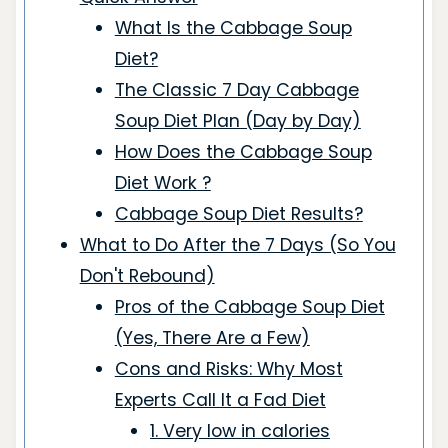
What Is the Cabbage Soup
Diet?
The Classic 7 Day Cabbage
Soup Diet Plan (Day by Day)
How Does the Cabbage Soup
Diet Work ?
Cabbage Soup Diet Results?
What to Do After the 7 Days (So You
Don't Rebound)
Pros of the Cabbage Soup Diet
(Yes, There Are a Few)
Cons and Risks: Why Most
Experts Call It a Fad Diet
1. Very low in calories