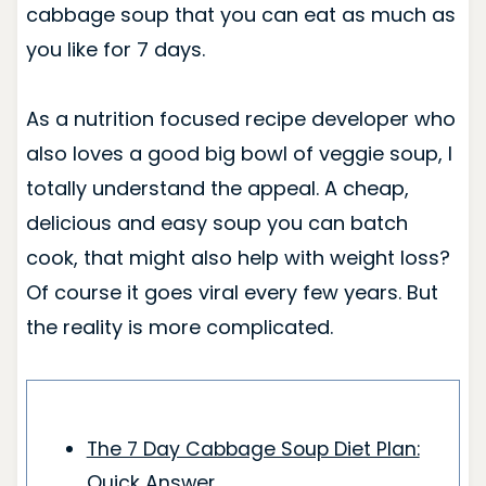
cabbage soup that you can eat as much as
you like for 7 days.
As a nutrition focused recipe developer who
also loves a good big bowl of veggie soup, I
totally understand the appeal. A cheap,
delicious and easy soup you can batch
cook, that might also help with weight loss?
Of course it goes viral every few years. But
the reality is more complicated.
The 7 Day Cabbage Soup Diet Plan:
Quick Answer