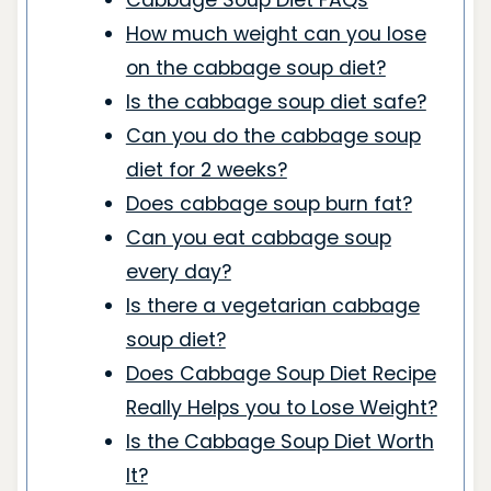
Cabbage Soup Diet FAQs
How much weight can you lose
on the cabbage soup diet?
Is the cabbage soup diet safe?
Can you do the cabbage soup
diet for 2 weeks?
Does cabbage soup burn fat?
Can you eat cabbage soup
every day?
Is there a vegetarian cabbage
soup diet?
Does Cabbage Soup Diet Recipe
Really Helps you to Lose Weight?
Is the Cabbage Soup Diet Worth
It?