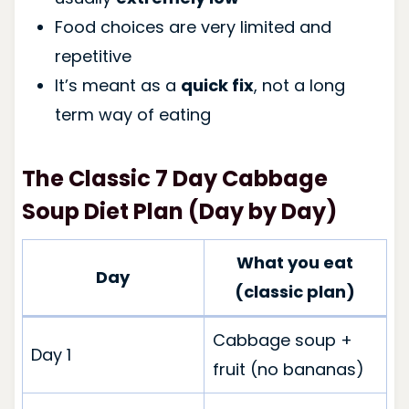
Food choices are very limited and
repetitive
It’s meant as a
quick fix
, not a long
term way of eating
The Classic 7 Day Cabbage
Soup Diet Plan (Day by Day)
What you eat
Day
(classic plan)
Cabbage soup +
Day 1
fruit (no bananas)