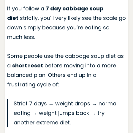
If you follow a
7 day cabbage soup
diet
strictly, you’ll very likely see the scale go
down simply because you’re eating so
much less.
Some people use the cabbage soup diet as
a
short reset
before moving into a more
balanced plan. Others end up in a
frustrating cycle of:
Strict 7 days → weight drops → normal
eating → weight jumps back → try
another extreme diet.