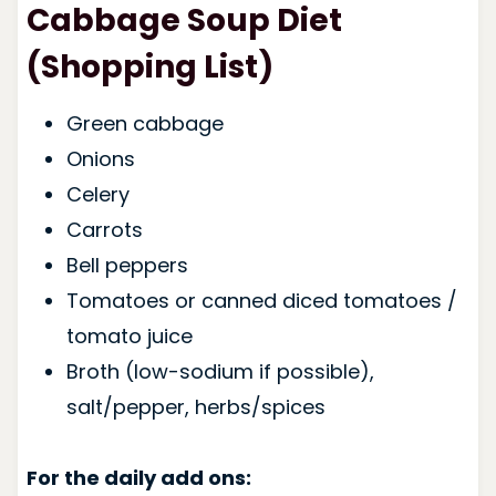
Cabbage Soup Diet
(Shopping List)
Green cabbage
Onions
Celery
Carrots
Bell peppers
Tomatoes or canned diced tomatoes /
tomato juice
Broth (low-sodium if possible),
salt/pepper, herbs/spices
For the daily add ons: