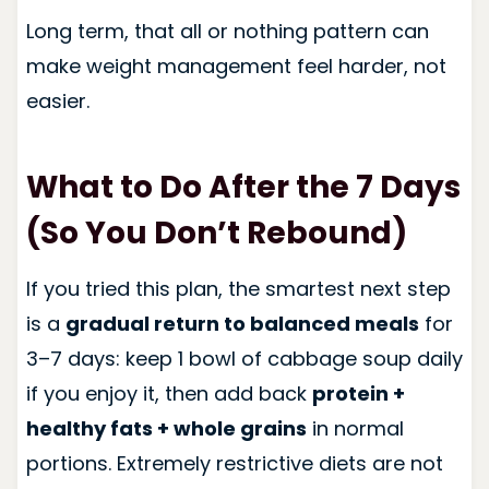
Long term, that all or nothing pattern can
make weight management feel harder, not
easier.
What to Do After the 7 Days
(So You Don’t Rebound)
If you tried this plan, the smartest next step
is a
gradual return to balanced meals
for
3–7 days: keep 1 bowl of cabbage soup daily
if you enjoy it, then add back
protein +
healthy fats + whole grains
in normal
portions. Extremely restrictive diets are not