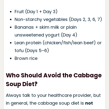
Fruit (Day 1 + Day 3)
Non-starchy vegetables (Days 2, 3, 6, 7)
Bananas + skim milk or plain
unsweetened yogurt (Day 4)
Lean protein (chicken/fish/lean beef) or
tofu (Days 5–6)
Brown rice
Who Should Avoid the Cabbage
Soup Diet?
Always talk to your healthcare provider, but
in general, the cabbage soup diet is
not