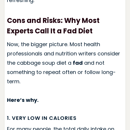
refreshing.
Cons and Risks: Why Most
Experts Call It a Fad Diet
Now, the bigger picture. Most health
professionals and nutrition writers consider
the cabbage soup diet a
fad
and not
something to repeat often or follow long-
term.
Here’s why.
1. VERY LOW IN CALORIES
For many people, the total daily intake on