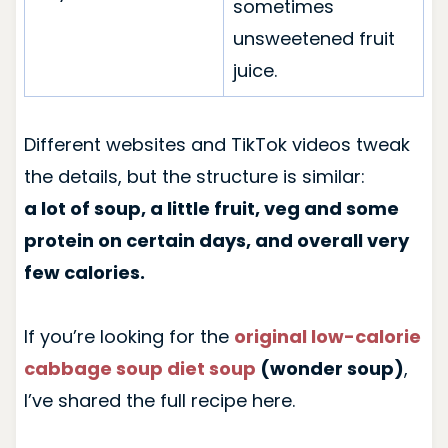
sometimes
unsweetened fruit
juice.
Different websites and TikTok videos tweak
the details, but the structure is similar:
a lot of soup, a little fruit, veg and some
protein on certain days, and overall very
few calories.
If you’re looking for the
original low-calorie
cabbage soup diet soup
(wonder soup)
,
I’ve shared the full recipe here.