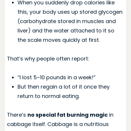
When you suddenly drop calories like
this, your body uses up stored glycogen
(carbohydrate stored in muscles and
liver) and the water attached to it so
the scale moves quickly at first.
That’s why people often report:
“I lost 5–10 pounds in a week!”
But then regain a lot of it once they
return to normal eating.
There’s
no special fat burning magic
in
cabbage itself. Cabbage is a nutritious