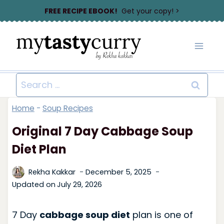
Skip
FREE RECIPE EBOOK!
Get your copy! >
to
content
Search
for:
Home
-
Soup Recipes
Original 7 Day Cabbage Soup
Diet Plan
Rekha Kakkar
December 5, 2025
Updated on
July 29, 2026
7 Day
cabbage soup diet
plan is one of