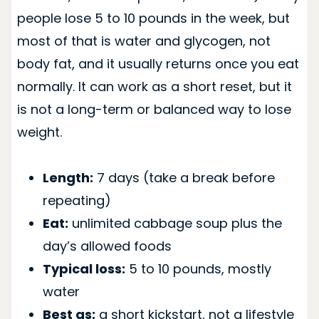
people lose 5 to 10 pounds in the week, but
most of that is water and glycogen, not
body fat, and it usually returns once you eat
normally. It can work as a short reset, but it
is not a long-term or balanced way to lose
weight.
Length:
7 days (take a break before
repeating)
Eat:
unlimited cabbage soup plus the
day’s allowed foods
Typical loss:
5 to 10 pounds, mostly
water
Best as:
a short kickstart, not a lifestyle