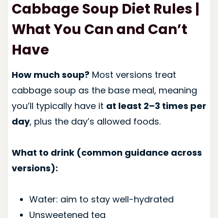
Cabbage Soup Diet Rules |
What You Can and Can’t
Have
How much soup?
Most versions treat
cabbage soup as the base meal, meaning
you’ll typically have it
at least 2–3 times per
day
, plus the day’s allowed foods.
What to drink (common guidance across
versions):
Water: aim to stay well-hydrated
Unsweetened tea