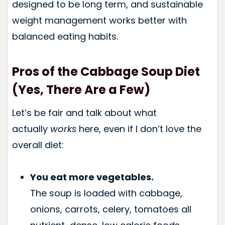
designed to be long term, and sustainable
weight management works better with
balanced eating habits.
Pros of the Cabbage Soup Diet
(Yes, There Are a Few)
Let’s be fair and talk about what
actually
works
here, even if I don’t love the
overall diet:
You eat more vegetables.
The soup is loaded with cabbage,
onions, carrots, celery, tomatoes all