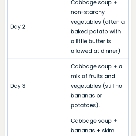
Cabbage soup +
non-starchy
vegetables (often a
Day 2
baked potato with
a little butter is
allowed at dinner)
Cabbage soup + a
mix of fruits and
Day 3
vegetables (still no
bananas or
potatoes).
Cabbage soup +
bananas + skim