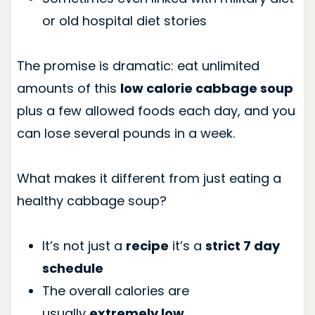
or old hospital diet stories
The promise is dramatic: eat unlimited
amounts of this
low calorie cabbage soup
plus a few allowed foods each day, and you
can lose several pounds in a week.
What makes it different from just eating a
healthy cabbage soup?
It’s not just a
recipe
it’s a
strict 7 day
schedule
The overall calories are
usually
extremely low