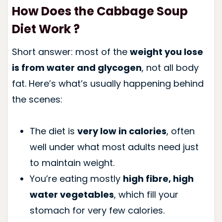
How Does the Cabbage Soup
Diet Work ?
Short answer: most of the
weight you lose
is from water and glycogen
, not all body
fat. Here’s what’s usually happening behind
the scenes:
The diet is
very low in calories
, often
well under what most adults need just
to maintain weight.
You’re eating mostly
high fibre, high
water vegetables
, which fill your
stomach for very few calories.