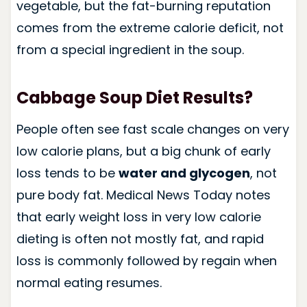
vegetable, but the fat-burning reputation
comes from the extreme calorie deficit, not
from a special ingredient in the soup.
Cabbage Soup Diet Results?
People often see fast scale changes on very
low calorie plans, but a big chunk of early
loss tends to be
water and glycogen
, not
pure body fat. Medical News Today notes
that early weight loss in very low calorie
dieting is often not mostly fat, and rapid
loss is commonly followed by regain when
normal eating resumes.