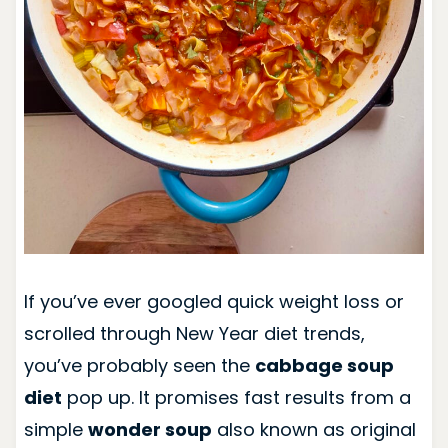
If you’ve ever googled quick weight loss or
scrolled through New Year diet trends,
you’ve probably seen the
cabbage soup
diet
pop up. It promises fast results from a
simple
wonder soup
also known as original