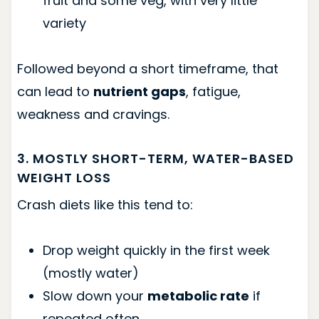
fruit and some veg, with very little
variety
Followed beyond a short timeframe, that
can lead to
nutrient gaps
, fatigue,
weakness and cravings.
3. MOSTLY SHORT-TERM, WATER-BASED
WEIGHT LOSS
Crash diets like this tend to:
Drop weight quickly in the first week
(mostly water)
Slow down your
metabolic rate
if
repeated often