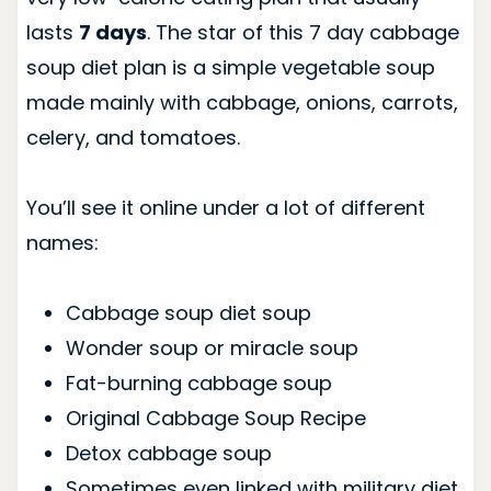
lasts
7 days
. The star of this 7 day cabbage
soup diet plan is a simple vegetable soup
made mainly with cabbage, onions, carrots,
celery, and tomatoes.
You’ll see it online under a lot of different
names:
Cabbage soup diet soup
Wonder soup or miracle soup
Fat-burning cabbage soup
Original Cabbage Soup Recipe
Detox cabbage soup
Sometimes even linked with military diet