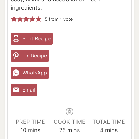
ingredients.
5
from 1 vote
Print Recipe
Pin Recipe
WhatsApp
Email
PREP TIME
COOK TIME
TOTAL TIME
m
m
m
10
mins
25
mins
4
mins
i
i
i