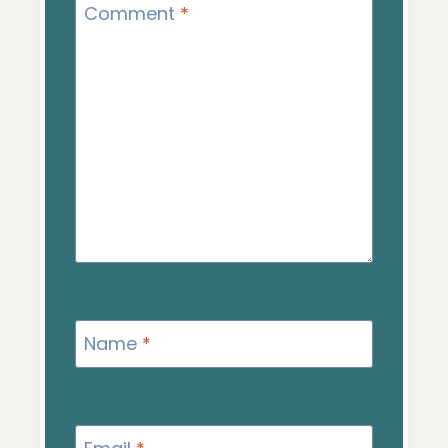
Comment
*
Name
*