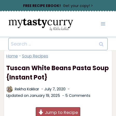
Skip
FREE RECIPE EBOOK!
Get your copy! >
to
content
Search
for:
Home
-
Soup Recipes
Tuscan White Beans Pasta Soup
{Instant Pot}
Rekha Kakkar
July 7, 2020
Updated on
January 19, 2025
5 Comments
Jump to Recipe