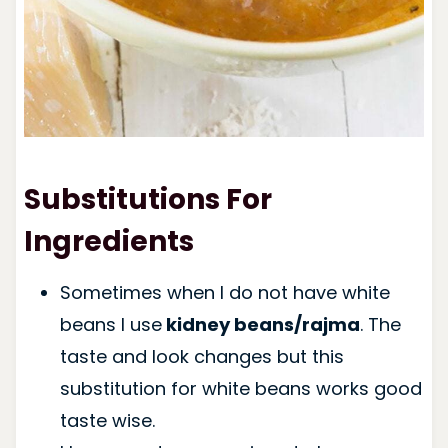
Substitutions For
Ingredients
Sometimes when I do not have white
beans I use
kidney beans/rajma
. The
taste and look changes but this
substitution for white beans works good
taste wise.