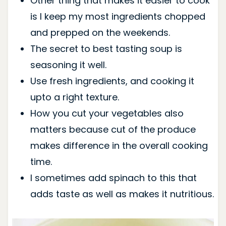
Other thing that makes it easier to cook
is I keep my most ingredients chopped
and prepped on the weekends.
The secret to best tasting soup is
seasoning it well.
Use fresh ingredients, and cooking it
upto a right texture.
How you cut your vegetables also
matters because cut of the produce
makes difference in the overall cooking
time.
I sometimes add spinach to this that
adds taste as well as makes it nutritious.