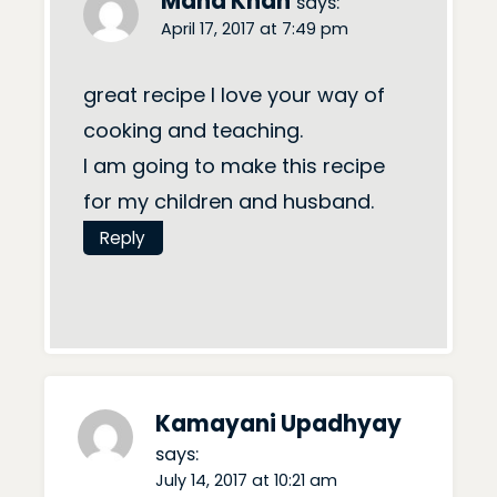
Maha Khan
says:
April 17, 2017 at 7:49 pm
great recipe I love your way of
cooking and teaching.
I am going to make this recipe
for my children and husband.
Reply
Kamayani Upadhyay
says:
July 14, 2017 at 10:21 am