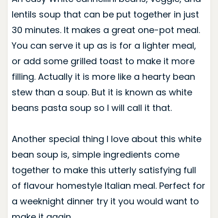
lentils soup that can be put together in just
30 minutes. It makes a great one-pot meal.
You can serve it up as is for a lighter meal,
or add some grilled toast to make it more
filling. Actually it is more like a hearty bean
stew than a soup. But it is known as white
beans pasta soup so I will call it that.
Another special thing I love about this white
bean soup is, simple ingredients come
together to make this utterly satisfying full
of flavour homestyle Italian meal. Perfect for
a weeknight dinner try it you would want to
make it again.