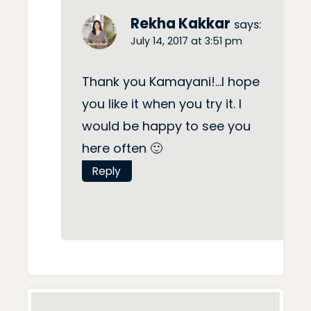
Rekha Kakkar
says:
July 14, 2017 at 3:51 pm
Thank you Kamayani!…I hope
you like it when you try it. I
would be happy to see you
here often 🙂
Reply