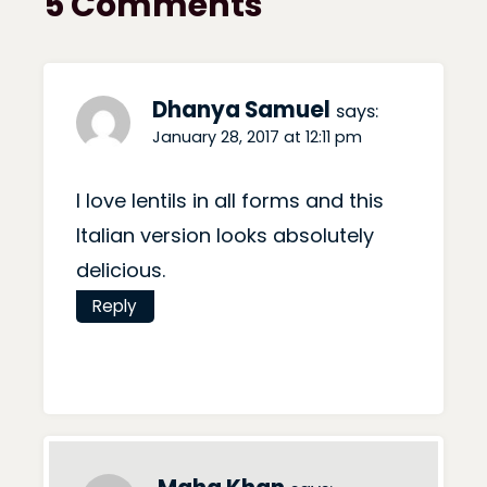
5 Comments
Dhanya Samuel
says:
January 28, 2017 at 12:11 pm
I love lentils in all forms and this
Italian version looks absolutely
delicious.
Reply