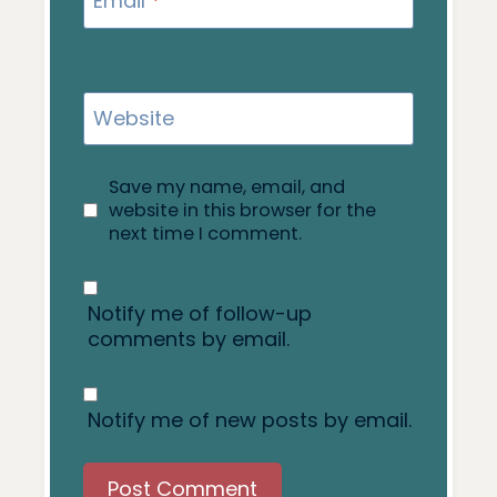
Email
*
Website
Save my name, email, and
website in this browser for the
next time I comment.
Notify me of follow-up
comments by email.
Notify me of new posts by email.