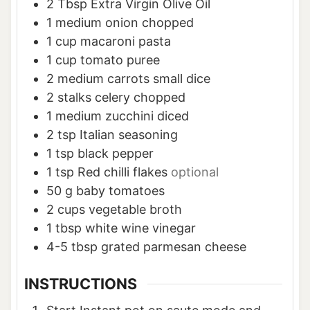
2
Tbsp
Extra Virgin Olive Oil
1
medium onion chopped
1
cup
macaroni pasta
1
cup
tomato puree
2
medium carrots small dice
2
stalks celery chopped
1
medium zucchini diced
2
tsp
Italian seasoning
1
tsp
black pepper
1
tsp
Red chilli flakes
optional
50
g
baby tomatoes
2
cups
vegetable broth
1
tbsp
white wine vinegar
4-5
tbsp
grated parmesan cheese
INSTRUCTIONS