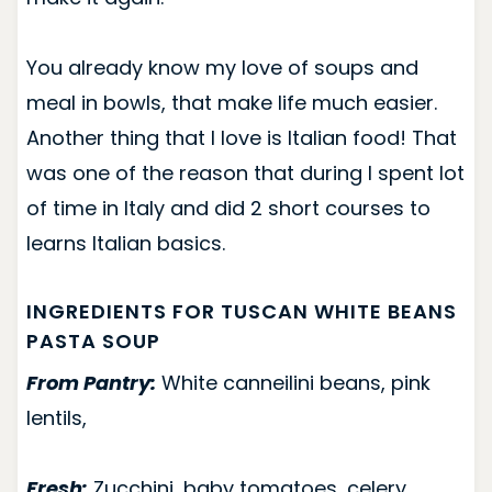
You already know my love of soups and
meal in bowls, that make life much easier.
Another thing that I love is Italian food! That
was one of the reason that during I spent lot
of time in Italy and did 2 short courses to
learns Italian basics.
INGREDIENTS FOR TUSCAN WHITE BEANS
PASTA SOUP
From Pantry:
White canneilini beans, pink
lentils,
Fresh:
Zucchini, baby tomatoes, celery,