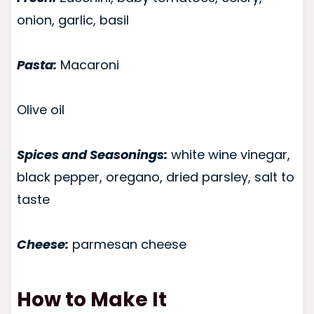
onion, garlic, basil
Pasta:
Macaroni
Olive oil
Spices and Seasonings:
white wine vinegar,
black pepper, oregano, dried parsley, salt to
taste
Cheese:
parmesan cheese
How to Make It