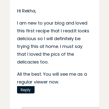
Hi Rekha,
I am new to your blog and loved
this first recipe that I read.It looks
delicious so I will definitely be
trying this at home. I must say
that I loved the pics of the
delicacies too.
All the best. You will see me as a
regular viewer now.
Reply