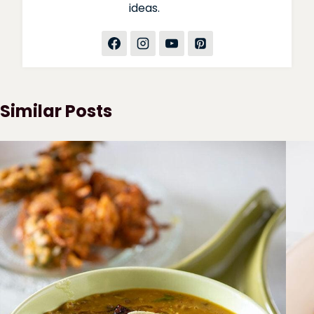
ideas.
Similar Posts