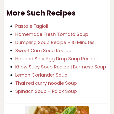
More Such Recipes
Pasta e Fagioli
Homemade Fresh Tomato Soup
Dumpling Soup Recipe – 15 Minutes
Sweet Corn Soup Recipe
Hot and Sour Egg Drop Soup Recipe
Khow Suey Soup Recipe | Burmese Soup
Lemon Coriander Soup
Thai red curry noodle Soup
Spinach Soup – Palak Soup