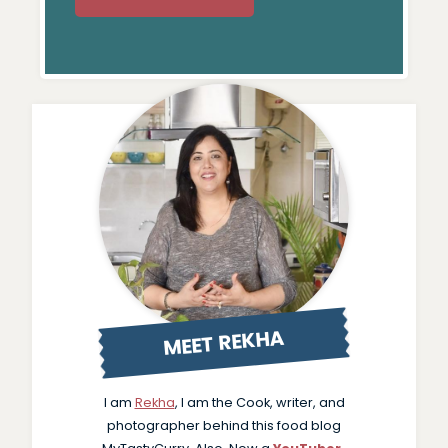
MEET REKHA
I am
Rekha
, I am the Cook, writer, and
photographer behind this food blog