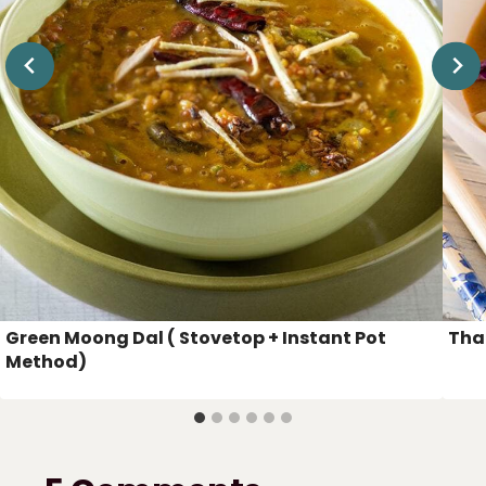
Green Moong Dal ( Stovetop + Instant Pot
Tha
Method)