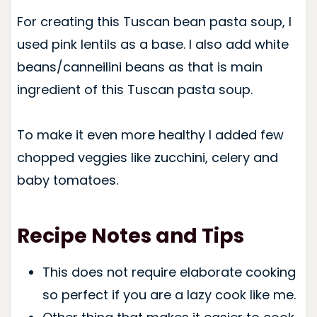
For creating this Tuscan bean pasta soup, I
used pink lentils as a base. I also add white
beans/canneilini beans as that is main
ingredient of this Tuscan pasta soup.
To make it even more healthy I added few
chopped veggies like zucchini, celery and
baby tomatoes.
Recipe Notes and Tips
This does not require elaborate cooking
so perfect if you are a lazy cook like me.