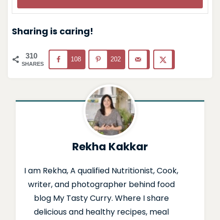
Sharing is caring!
310
108
202
SHARES
Rekha Kakkar
I am Rekha, A qualified Nutritionist, Cook,
writer, and photographer behind food
blog My Tasty Curry. Where I share
delicious and healthy recipes, meal