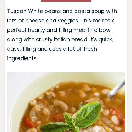
Tuscan White beans and pasta soup with
lots of cheese and veggies. This makes a
perfect hearty and filling meal in a bowl
along with crusty Italian bread. It’s quick,
easy, filling and uses a lot of fresh
ingredients.