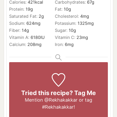
Calories:
421
kcal
Carbohydrates:
67
g
Protein:
19
g
Fat:
10
g
Saturated Fat:
2
g
Cholesterol:
4
mg
Sodium:
624
mg
Potassium:
1325
mg
Fiber:
14
g
Sugar:
10
g
Vitamin A:
6180
IU
Vitamin C:
23
mg
Calcium:
208
mg
Iron:
6
mg
Tried this recipe? Tag Me
Mention
@Rekhakakkar
or tag
#Rekhakakkar
!