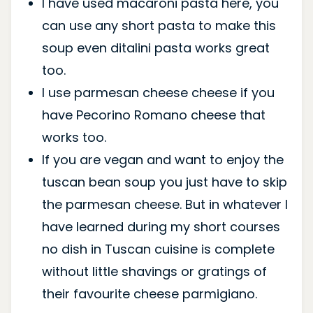
I have used macaroni pasta here, you
can use any short pasta to make this
soup even ditalini pasta works great
too.
I use parmesan cheese cheese if you
have Pecorino Romano cheese that
works too.
If you are vegan and want to enjoy the
tuscan bean soup you just have to skip
the parmesan cheese. But in whatever I
have learned during my short courses
no dish in Tuscan cuisine is complete
without little shavings or gratings of
their favourite cheese parmigiano.