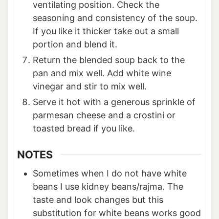
ventilating position. Check the
seasoning and consistency of the soup.
If you like it thicker take out a small
portion and blend it.
Return the blended soup back to the
pan and mix well. Add white wine
vinegar and stir to mix well.
Serve it hot with a generous sprinkle of
parmesan cheese and a crostini or
toasted bread if you like.
NOTES
Sometimes when I do not have white
beans I use kidney beans/rajma. The
taste and look changes but this
substitution for white beans works good