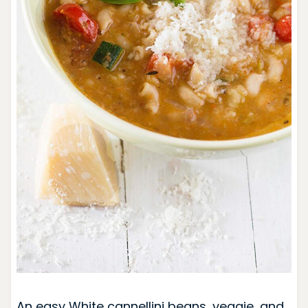
An easy White cannellini beans, veggie, and