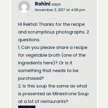
Rohini
says:
November 3, 2017 at 4:08 pm
Hi Rekha! Thanks for the recipe
and scrumptious photographs. 2
questions:
1. Can you please share a recipe
for vegetable broth (one of the
ingredients here)? Or is it
something that needs to be
purchased?
2. Is this soup the same as what
is presented as Minestrone Soup
at a lot of restaurants?