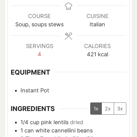
n
n
n
u
u
u
COURSE
CUISINE
t
t
t
Soup, soups stews
Italian
e
e
e
s
s
s
SERVINGS
CALORIES
4
421
kcal
EQUIPMENT
Instant Pot
INGREDIENTS
1x
2x
3x
1/4
cup
pink lentils
dried
1
can white cannellini beans