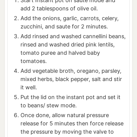
Start Instant pot on saute mode and
add 2 tablespoons of olive oil.
Add the onions, garlic, carrots, celery,
zucchini, and saute for 2 minutes.
Add rinsed and washed cannellini beans,
rinsed and washed dried pink lentils,
tomato puree and halved baby
tomatoes.
Add vegetable broth, oregano, parsley,
mixed herbs, black pepper, salt and stir
it well.
Put the lid on the instant pot and set it
to beans/ stew mode.
Once done, allow natural pressure
release for 5 minutes then force release
the pressure by moving the valve to