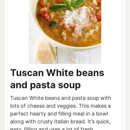
Tuscan White beans
and pasta soup
Tuscan White beans and pasta soup with
lots of cheese and veggies. This makes a
perfect hearty and filling meal in a bowl
along with crusty Italian bread. It’s quick,
easy, filling and uses a lot of fresh