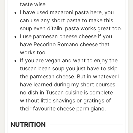
taste wise.
I have used macaroni pasta here, you
can use any short pasta to make this
soup even ditalini pasta works great too.
I use parmesan cheese cheese if you
have Pecorino Romano cheese that
works too.
If you are vegan and want to enjoy the
tuscan bean soup you just have to skip
the parmesan cheese. But in whatever I
have learned during my short courses
no dish in Tuscan cuisine is complete
without little shavings or gratings of
their favourite cheese parmigiano.
NUTRITION