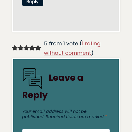
Reply
5 from 1 vote (
1 rating
without comment
)
Leave a
Reply
Your email address will not be
published.
Required fields are marked
*