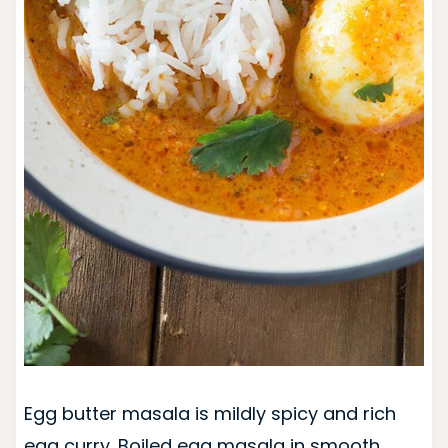
Egg butter masala is mildly spicy and rich
egg curry. Boiled egg masala in smooth