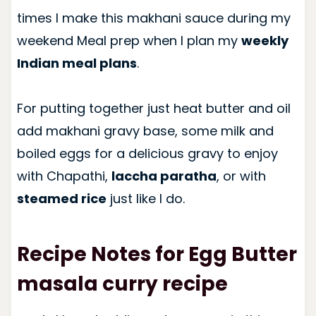
times I make this makhani sauce during my
weekend Meal prep when I plan my
weekly
Indian meal plans
.
For putting together just heat butter and oil
add makhani gravy base, some milk and
boiled eggs for a delicious gravy to enjoy
with Chapathi,
laccha paratha
, or with
steamed rice
just like I do.
Recipe Notes for Egg Butter
masala curry recipe