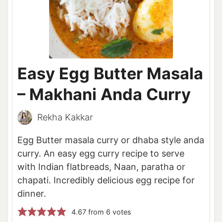
Easy Egg Butter Masala
– Makhani Anda Curry
Rekha Kakkar
Egg Butter masala curry or dhaba style anda
curry. An easy egg curry recipe to serve
with Indian flatbreads, Naan, paratha or
chapati. Incredibly delicious egg recipe for
dinner.
4.67
from
6
votes