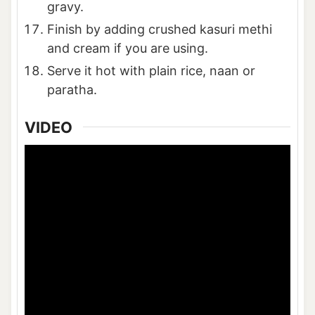
gravy.
Finish by adding crushed kasuri methi
and cream if you are using.
Serve it hot with plain rice, naan or
paratha.
VIDEO