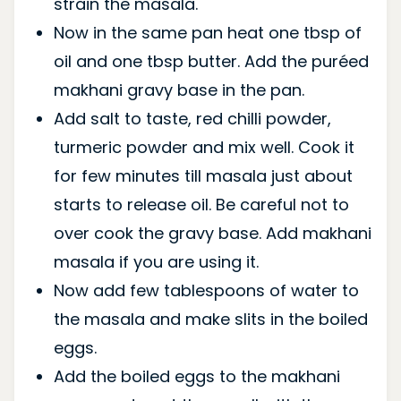
strain the masala.
Now in the same pan heat one tbsp of
oil and one tbsp butter. Add the puréed
makhani gravy base in the pan.
Add salt to taste, red chilli powder,
turmeric powder and mix well. Cook it
for few minutes till masala just about
starts to release oil. Be careful not to
over cook the gravy base. Add makhani
masala if you are using it.
Now add few tablespoons of water to
the masala and make slits in the boiled
eggs.
Add the boiled eggs to the makhani