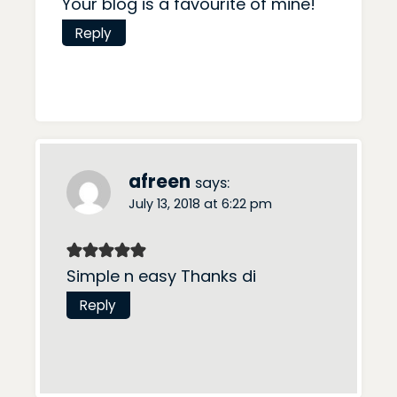
Your blog is a favourite of mine!
Reply
afreen
says:
July 13, 2018 at 6:22 pm
Simple n easy Thanks di
Reply