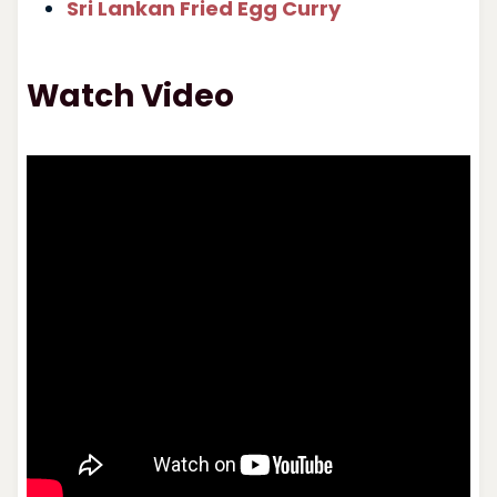
Sri Lankan Fried Egg Curry
Watch Video