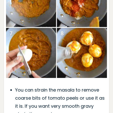
You can strain the masala to remove
coarse bits of tomato peels or use it as
it is. If you want very smooth gravy