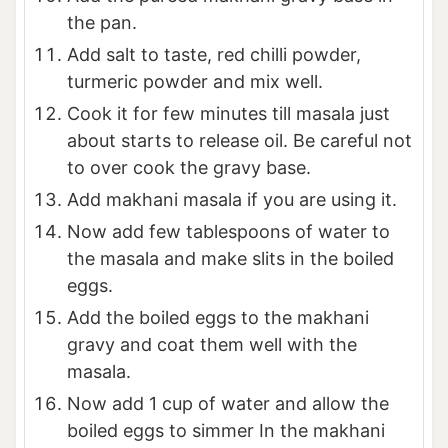
the pan.
Add salt to taste, red chilli powder,
turmeric powder and mix well.
Cook it for few minutes till masala just
about starts to release oil. Be careful not
to over cook the gravy base.
Add makhani masala if you are using it.
Now add few tablespoons of water to
the masala and make slits in the boiled
eggs.
Add the boiled eggs to the makhani
gravy and coat them well with the
masala.
Now add 1 cup of water and allow the
boiled eggs to simmer In the makhani