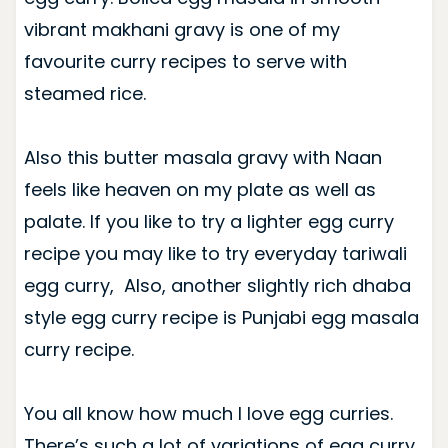
vibrant makhani gravy is one of my
favourite curry recipes to serve with
steamed rice.
Also this butter masala gravy with Naan
feels like heaven on my plate as well as
palate. If you like to try a lighter egg curry
recipe you may like to try everyday tariwali
egg curry, Also, another slightly rich dhaba
style egg curry recipe is Punjabi egg masala
curry recipe.
You all know how much I love egg curries.
There’s such a lot of variations of egg curry