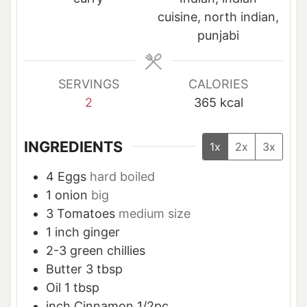
e
e
e
cuisine, north indian,
s
s
s
punjabi
SERVINGS
CALORIES
2
365
kcal
INGREDIENTS
1x
2x
3x
4
Eggs
hard boiled
1
onion
big
3
Tomatoes
medium size
1
inch
ginger
2-3
green chillies
Butter 3 tbsp
Oil 1 tbsp
inch
Cinnamon 1/2pc