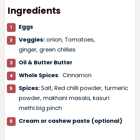
Ingredients
Eggs
Veggies:
onion, Tomatoes,
ginger, green chillies
Oil & Butter Butter
Whole Spices
: Cinnamon
Spices:
Salt, Red chilli powder, turmeric
powder, makhani masala, kasuri
methi big pinch
Cream or cashew paste (optional)