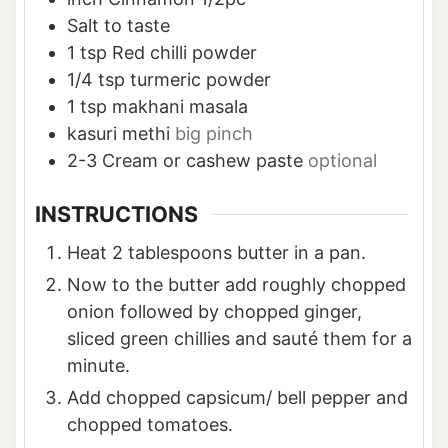
Salt to taste
1
tsp
Red chilli powder
1/4
tsp
turmeric powder
1
tsp
makhani masala
kasuri methi
big pinch
2-3
Cream or cashew paste
optional
INSTRUCTIONS
Heat 2 tablespoons butter in a pan.
Now to the butter add roughly chopped
onion followed by chopped ginger,
sliced green chillies and sauté them for a
minute.
Add chopped capsicum/ bell pepper and
chopped tomatoes.