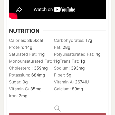
NUTRITION
Calories:
365
kcal
Carbohydrates:
17
g
Protein:
14
g
Fat:
28
g
Saturated Fat:
11
g
Polyunsaturated Fat:
4
g
Monounsaturated Fat:
11
g
Trans Fat:
1
g
Cholesterol:
359
mg
Sodium:
393
mg
Potassium:
684
mg
Fiber:
5
g
Sugar:
9
g
Vitamin A:
2674
IU
Vitamin C:
35
mg
Calcium:
89
mg
Iron:
2
mg