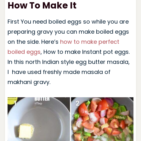
How To Make It
First You need boiled eggs so while you are
preparing gravy you can make boiled eggs
on the side. Here’s
how to make perfect
boiled eggs
, How to make Instant pot eggs.
In this north Indian style egg butter masala,
I have used freshly made masala of
makhani gravy.