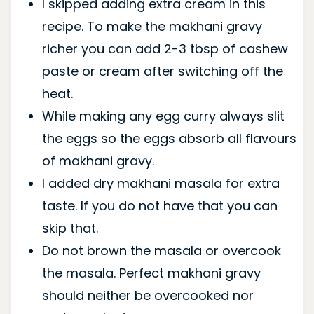
I skipped adding extra cream in this
recipe. To make the makhani gravy
richer you can add 2-3 tbsp of cashew
paste or cream after switching off the
heat.
While making any egg curry always slit
the eggs so the eggs absorb all flavours
of makhani gravy.
I added dry makhani masala for extra
taste. If you do not have that you can
skip that.
Do not brown the masala or overcook
the masala. Perfect makhani gravy
should neither be overcooked nor