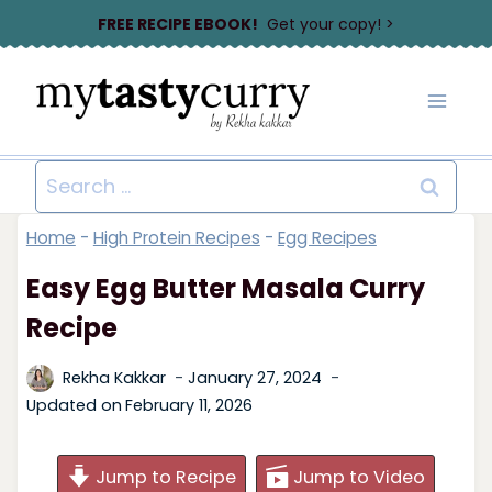
Skip
FREE RECIPE EBOOK!
Get your copy! >
to
content
Search
for:
Home
-
High Protein Recipes
-
Egg Recipes
Easy Egg Butter Masala Curry
Recipe
Rekha Kakkar
January 27, 2024
Updated on
February 11, 2026
Jump to Recipe
Jump to Video