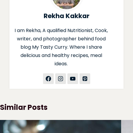
Rekha Kakkar
I am Rekha, A qualified Nutritionist, Cook,
writer, and photographer behind food
blog My Tasty Curry. Where I share
delicious and healthy recipes, meal
ideas.
Similar Posts