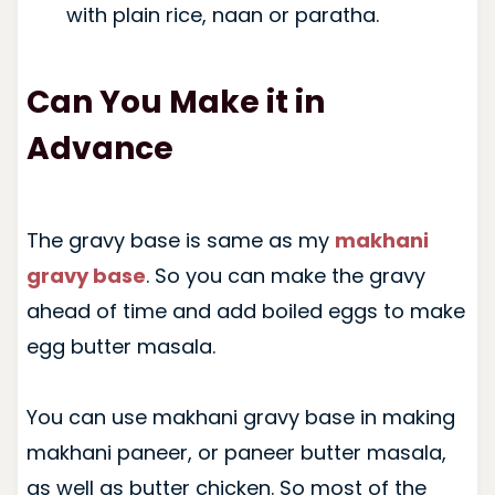
with plain rice, naan or paratha.
Can You Make it in
Advance
The gravy base is same as my
makhani
gravy base
. So you can make the gravy
ahead of time and add boiled eggs to make
egg butter masala.
You can use makhani gravy base in making
makhani paneer, or paneer butter masala,
as well as butter chicken. So most of the