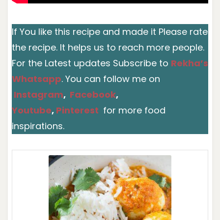
If You like this recipe and made it Please rate
the recipe. It helps us to reach more people.
For the Latest updates Subscribe to
Rekha’s
Whatsapp
. You can follow me on
Instagram
,
Facebook
,
Youtube
,
Pinterest
for more food
inspirations.