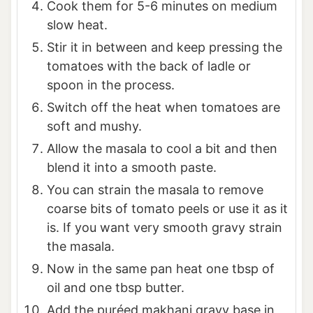
Cook them for 5-6 minutes on medium
slow heat.
Stir it in between and keep pressing the
tomatoes with the back of ladle or
spoon in the process.
Switch off the heat when tomatoes are
soft and mushy.
Allow the masala to cool a bit and then
blend it into a smooth paste.
You can strain the masala to remove
coarse bits of tomato peels or use it as it
is. If you want very smooth gravy strain
the masala.
Now in the same pan heat one tbsp of
oil and one tbsp butter.
Add the puréed makhani gravy base in