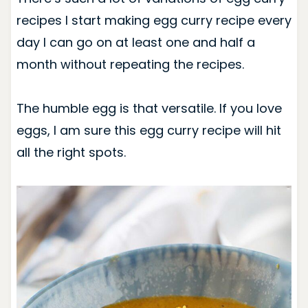
recipes I start making egg curry recipe every
day I can go on at least one and half a
month without repeating the recipes.
The humble egg is that versatile. If you love
eggs, I am sure this egg curry recipe will hit
all the right spots.