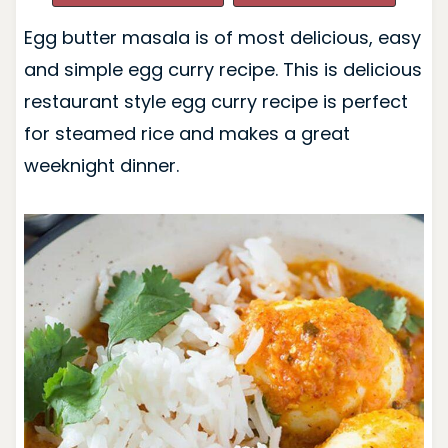
Egg butter masala is of most delicious, easy
and simple egg curry recipe. This is delicious
restaurant style egg curry recipe is perfect
for steamed rice and makes a great
weeknight dinner.