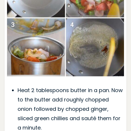
Heat 2 tablespoons butter in a pan. Now
to the butter add roughly chopped
onion followed by chopped ginger,
sliced green chillies and sauté them for
a minute.