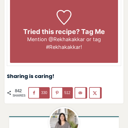
Tried this recipe? Tag Me
Mention
@Rekhakakkar
or tag
#Rekhakakkar
!
Sharing is caring!
842
330
512
SHARES