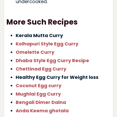
undercooked.
More Such Recipes
Kerala Mutta Curry
Kolhapuri Style Egg Curry
Omelette Curry
Dhaba Style Egg Curry Recipe
Chettinad Egg Curry
Healthy Egg Curry for Weight loss
Coconut Egg curry
Mughlai Egg Curry
Bengali Dimer Dalna
Anda Keema ghotala