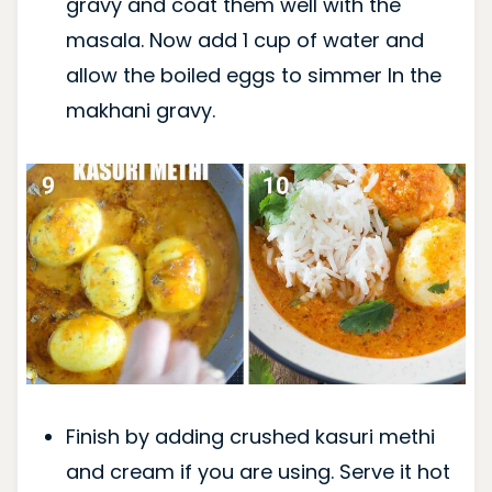
gravy and coat them well with the
masala. Now add 1 cup of water and
allow the boiled eggs to simmer In the
makhani gravy.
Finish by adding crushed kasuri methi
and cream if you are using. Serve it hot