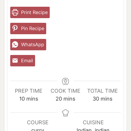
Print Recipe
Pin Recipe
WhatsApp
Email
PREP TIME
COOK TIME
TOTAL TIME
m
m
m
10
mins
20
mins
30
mins
i
i
i
n
n
n
u
u
u
COURSE
CUISINE
t
t
t
curry
Indian, indian