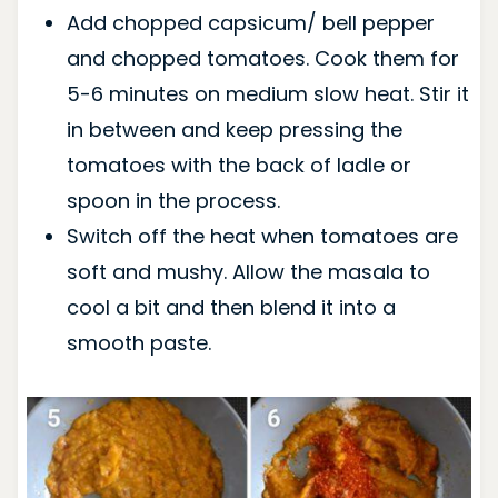
Add chopped capsicum/ bell pepper
and chopped tomatoes. Cook them for
5-6 minutes on medium slow heat. Stir it
in between and keep pressing the
tomatoes with the back of ladle or
spoon in the process.
Switch off the heat when tomatoes are
soft and mushy. Allow the masala to
cool a bit and then blend it into a
smooth paste.