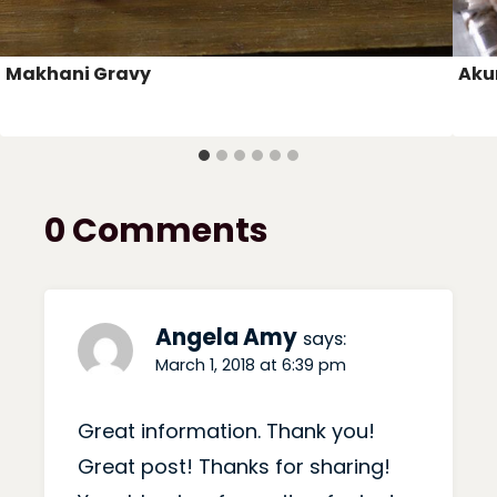
Makhani Gravy
Akur
0 Comments
Angela Amy
says:
March 1, 2018 at 6:39 pm
Great information. Thank you!
Great post! Thanks for sharing!