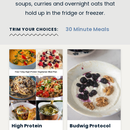
soups, curries and overnight oats that
hold up in the fridge or freezer.
30 Minute Meals
TRIM YOUR CHOICES:
High Protein
Budwig Protocol