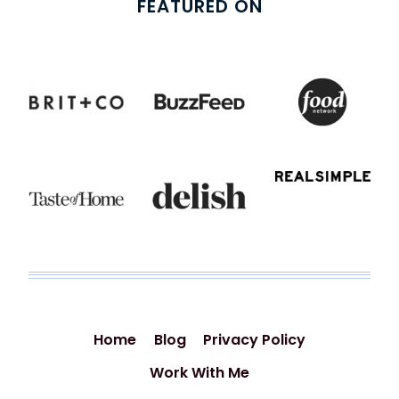
FEATURED ON
Home
Blog
Privacy Policy
Work With Me