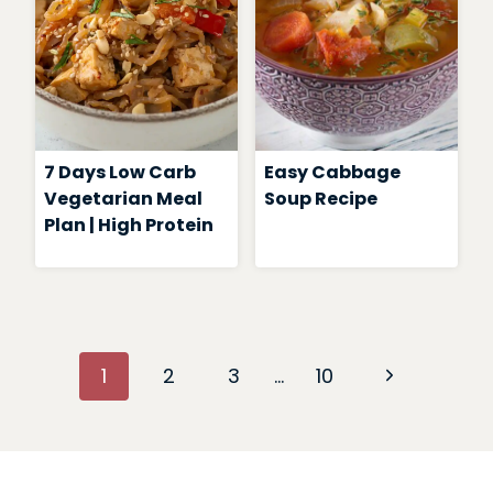
7 Days Low Carb
Easy Cabbage
Vegetarian Meal
Soup Recipe
Plan | High Protein
Page
Next
1
2
3
…
10
navigation
Page