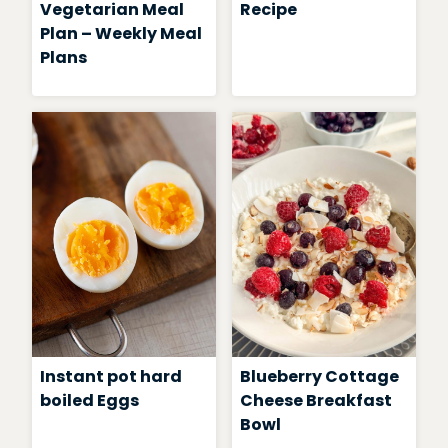
Vegetarian Meal
Recipe
Plan – Weekly Meal
Plans
Instant pot hard
Blueberry Cottage
boiled Eggs
Cheese Breakfast
Bowl