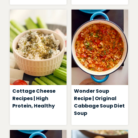
Cottage Cheese
Wonder Soup
Recipes | High
Recipe | Original
Protein, Healthy
Cabbage Soup Diet
Soup