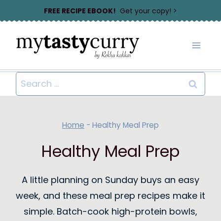
Skip
FREE RECIPE EBOOK!
Get your copy! >
to
content
Search
for:
Home
-
Healthy Meal Prep
Healthy Meal Prep
A little planning on Sunday buys an easy
week, and these meal prep recipes make it
simple. Batch-cook high-protein bowls,