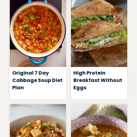
Original 7 Day
High Protein
Cabbage Soup Diet
Breakfast Without
Plan
Eggs