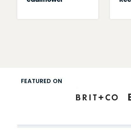
Page
navigation
FEATURED ON