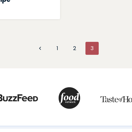
Previous
1
2
3
Page