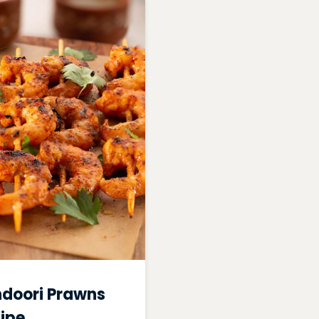
doori Prawns
ipe