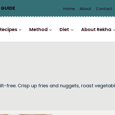
 GUIDE
Home
About
Contact
Recipes
Method
Diet
About Rekha
lt-free. Crisp up fries and nuggets, roast vegetable