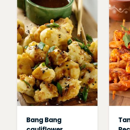
Bang Bang
Tan
cauliflower
Rec