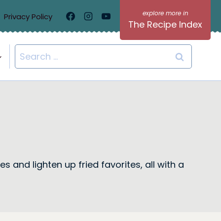
Privacy Policy
The Recipe Index
Search
for:
s and lighten up fried favorites, all with a