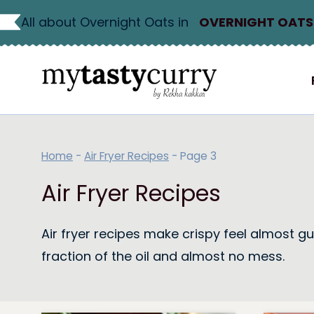
Skip
All about Overnight Oats in
OVERNIGHT OATS
to
content
Home
-
Air Fryer Recipes
-
Page 3
Air Fryer Recipes
Air fryer recipes make crispy feel almost gui
fraction of the oil and almost no mess.