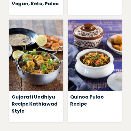
Vegan, Keto, Paleo
Gujarati Undhiyu
Quinoa Pulao
Recipe Kathiawad
Recipe
Style