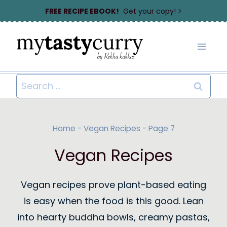
Skip
FREE RECIPE EBOOK!
Get your copy! >
to
content
Search
for:
Home
-
Vegan Recipes
-
Page 7
Vegan Recipes
Vegan recipes prove plant-based eating
is easy when the food is this good. Lean
into hearty buddha bowls, creamy pastas,