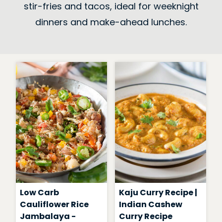
stir-fries and tacos, ideal for weeknight
dinners and make-ahead lunches.
Low Carb
Kaju Curry Recipe |
Cauliflower Rice
Indian Cashew
Jambalaya -
Curry Recipe