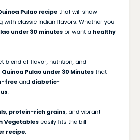
uinoa Pulao recipe
that will show
g with classic Indian flavors. Whether you
ulao under 30 minutes
or want a
healthy
t blend of flavor, nutrition, and
s Quinoa Pulao under 30 Minutes
that
n-free
and
diabetic-
ous
.
ls
,
protein-rich grains
, and vibrant
th Vegetables
easily fits the bill
er recipe
.