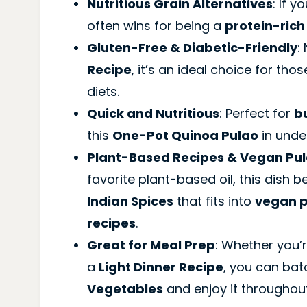
Nutritious Grain Alternatives
: If 
often wins for being a
protein-rich
Gluten-Free & Diabetic-Friendly
:
Recipe
, it’s an ideal choice for tho
diets.
Quick and Nutritious
: Perfect for
b
this
One-Pot Quinoa Pulao
in unde
Plant-Based Recipes & Vegan Pul
favorite plant-based oil, this dish
Indian Spices
that fits into
vegan p
recipes
.
Great for Meal Prep
: Whether you’r
a
Light Dinner Recipe
, you can ba
Vegetables
and enjoy it throughou