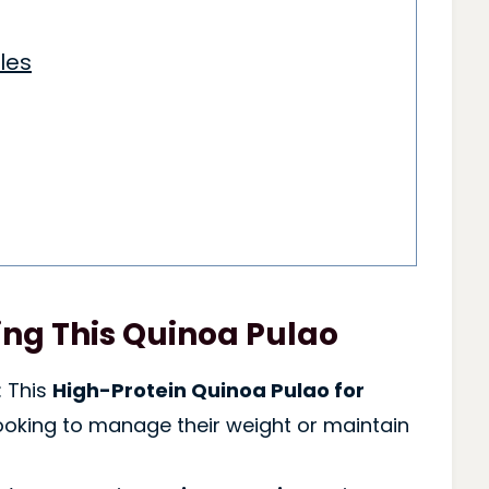
les
ng This Quinoa Pulao
: This
High-Protein Quinoa Pulao for
looking to manage their weight or maintain