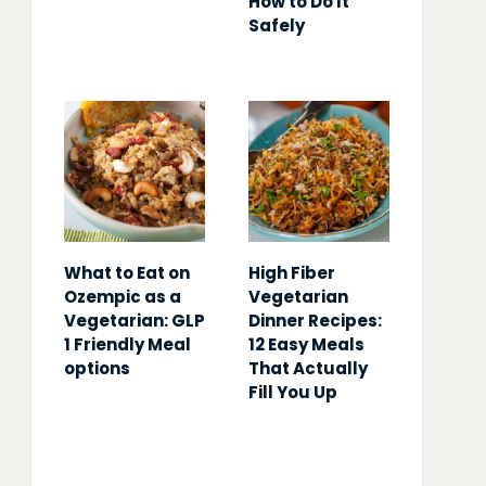
How to Do It
Safely
What to Eat on
High Fiber
Ozempic as a
Vegetarian
Vegetarian: GLP
Dinner Recipes:
1 Friendly Meal
12 Easy Meals
options
That Actually
Fill You Up