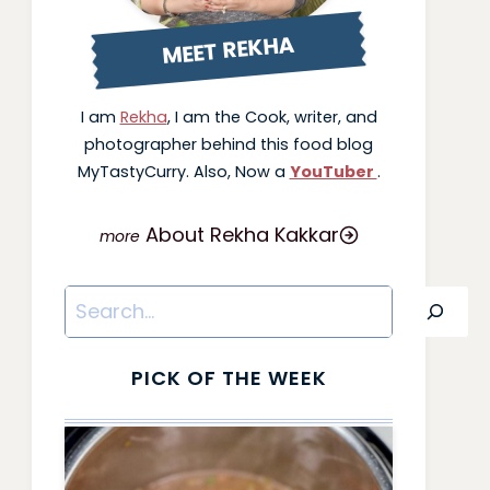
MEET REKHA
I am
Rekha
, I am the Cook, writer, and
photographer behind this food blog
MyTastyCurry. Also, Now a
YouTuber
.
About Rekha Kakkar
Search
PICK OF THE WEEK