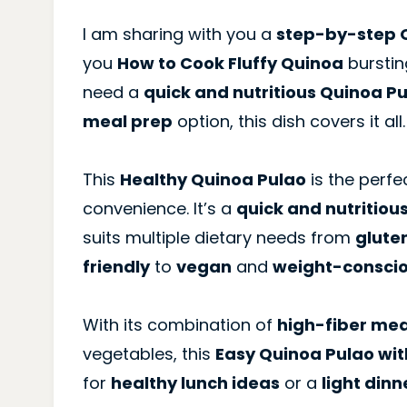
I am sharing with you a
step-by-step Q
you
How to Cook Fluffy Quinoa
burstin
need a
quick and nutritious Quinoa P
meal prep
option, this dish covers it all.
This
Healthy Quinoa Pulao
is the perfec
convenience. It’s a
quick and nutritiou
suits multiple dietary needs from
glute
friendly
to
vegan
and
weight-consci
With its combination of
high-fiber mea
vegetables, this
Easy Quinoa Pulao wi
for
healthy lunch ideas
or a
light dinn