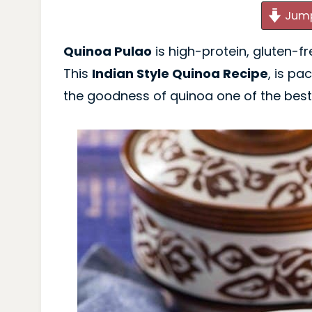
Jump
Quinoa Pulao
is high-protein, gluten-f
This
Indian Style Quinoa Recipe
, is pa
the goodness of quinoa one of the bes