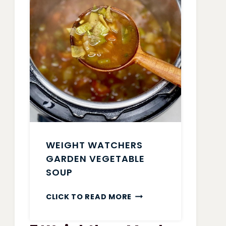
WEIGHT WATCHERS
GARDEN VEGETABLE
SOUP
WEIGHT
CLICK TO READ MORE
WATCHERS
GARDEN