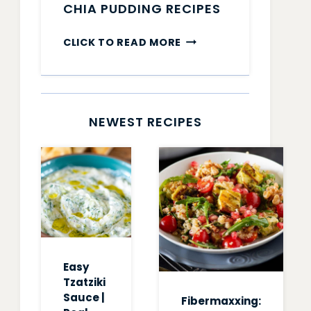
CHIA PUDDING RECIPES
CHIA
CLICK TO READ MORE
PUDDING
RECIPES
NEWEST RECIPES
Easy
Tzatziki
Sauce |
Fibermaxxing: