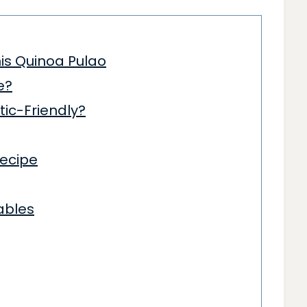
is Quinoa Pulao
e?
tic-Friendly?
ecipe
ables