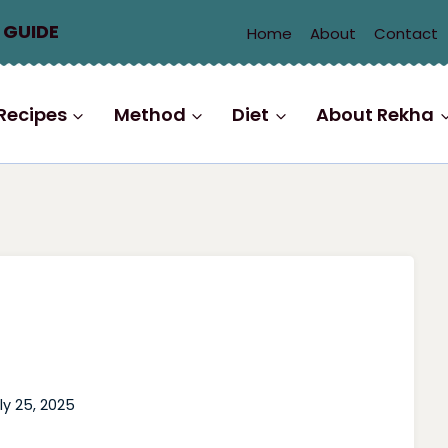
 GUIDE
Home
About
Contact
Recipes
Method
Diet
About Rekha
ly 25, 2025