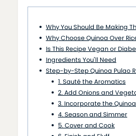
Why You Should Be Making Th
Why Choose Quinoa Over Ric
Is This Recipe Vegan or Diabe
Ingredients You'll Need
Step-by-Step Quinoa Pulao R
1. Sauté the Aromatics
2. Add Onions and Veget
3. Incorporate the Quinoa
4. Season and Simmer
5. Cover and Cook