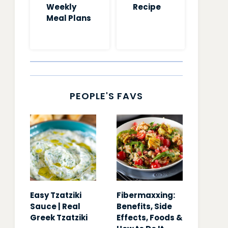
Weekly
Recipe
Meal Plans
PEOPLE'S FAVS
Easy Tzatziki
Fibermaxxing:
Sauce | Real
Benefits, Side
Greek Tzatziki
Effects, Foods &