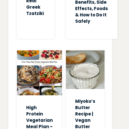
Real
Benefits, Side
Greek
Effects, Foods
Tzatziki
& How to Do It
Safely
Miyoko’s
High
Butter
Protein
Recipe |
Vegetarian
Vegan
Meal Plan –
Butter