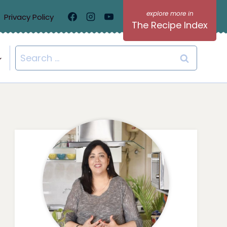
Privacy Policy
The Recipe Index
Search
for: