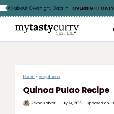
Skip
All about Overnight Oats in
OVERNIGHT OATS
to
content
Home
-
Vegetarian
Quinoa Pulao Recipe
Rekha Kakkar
July 14, 2016
Updated on
Ju