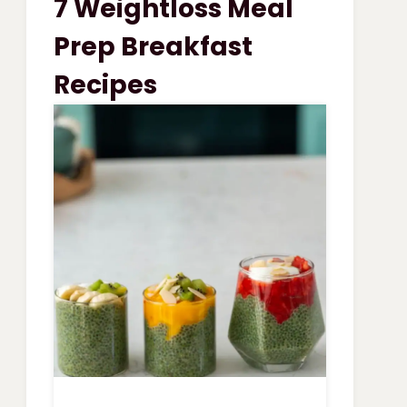
7 Weightloss Meal
VEGETABLE
SOUP
Prep Breakfast
Recipes