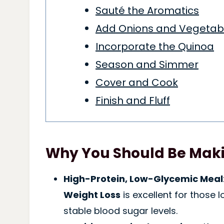
Sauté the Aromatics
Add Onions and Vegetab
Incorporate the Quinoa
Season and Simmer
Cover and Cook
Finish and Fluff
Why You Should Be Maki
High-Protein, Low-Glycemic Meal
Weight Loss
is excellent for those 
stable blood sugar levels.