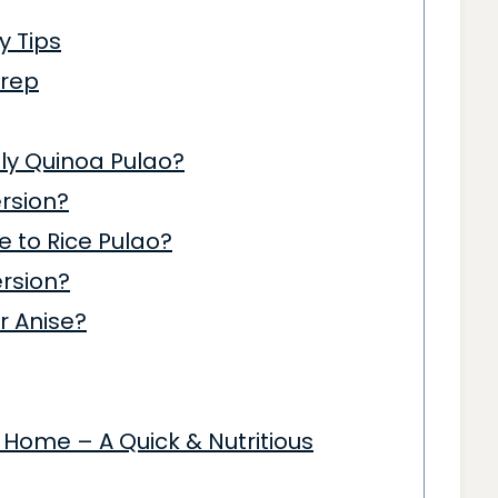
y Tips
Prep
ndly Quinoa Pulao?
rsion?
 to Rice Pulao?
ersion?
ar Anise?
Home – A Quick & Nutritious