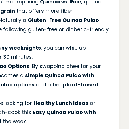
you’re comparing
Quinoa vs. Rice
, quinoa
 grain
that offers more fiber.
 Naturally a
Gluten-Free Quinoa Pulao
se following gluten-free or diabetic-friendly
usy weeknights
, you can whip up
r 30 minutes.
ao Options
: By swapping ghee for your
 becomes a
simple Quinoa Pulao with
ulao options
and other
plant-based
e looking for
Healthy Lunch Ideas
or
tch-cook this
Easy Quinoa Pulao with
t the week.