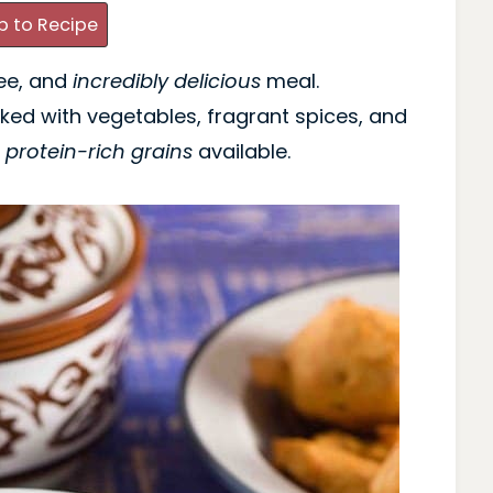
 to Recipe
ree, and
incredibly delicious
meal.
cked with vegetables, fragrant spices, and
t
protein-rich grains
available.