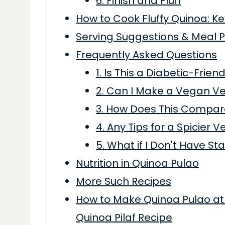
6. Finish and Fluff
How to Cook Fluffy Quinoa: Ke
Serving Suggestions & Meal 
Frequently Asked Questions
1. Is This a Diabetic-Frie
2. Can I Make a Vegan Ve
3. How Does This Compare
4. Any Tips for a Spicier V
5. What if I Don't Have St
Nutrition in Quinoa Pulao
More Such Recipes
How to Make Quinoa Pulao at 
Quinoa Pilaf Recipe