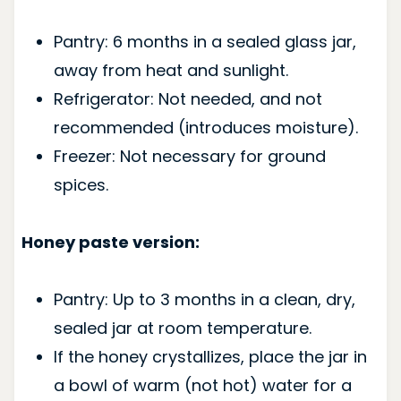
Pantry: 6 months in a sealed glass jar,
away from heat and sunlight.
Refrigerator: Not needed, and not
recommended (introduces moisture).
Freezer: Not necessary for ground
spices.
Honey paste version:
Pantry: Up to 3 months in a clean, dry,
sealed jar at room temperature.
If the honey crystallizes, place the jar in
a bowl of warm (not hot) water for a