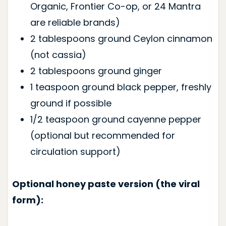
Organic, Frontier Co-op, or 24 Mantra
are reliable brands)
2 tablespoons ground Ceylon cinnamon
(not cassia)
2 tablespoons ground ginger
1 teaspoon ground black pepper, freshly
ground if possible
1/2 teaspoon ground cayenne pepper
(optional but recommended for
circulation support)
Optional honey paste version (the viral
form):