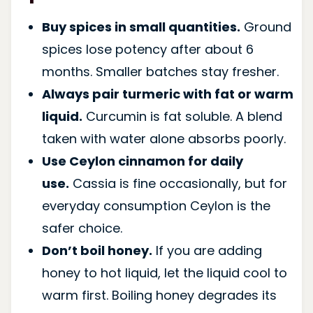
Buy spices in small quantities.
Ground
spices lose potency after about 6
months. Smaller batches stay fresher.
Always pair turmeric with fat or warm
liquid.
Curcumin is fat soluble. A blend
taken with water alone absorbs poorly.
Use Ceylon cinnamon for daily
use.
Cassia is fine occasionally, but for
everyday consumption Ceylon is the
safer choice.
Don’t boil honey.
If you are adding
honey to hot liquid, let the liquid cool to
warm first. Boiling honey degrades its