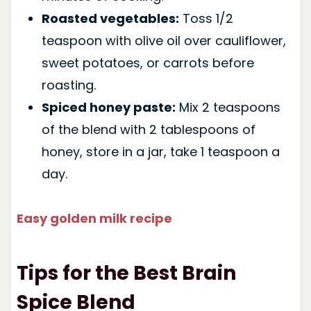
Roasted vegetables:
Toss 1/2
teaspoon with olive oil over cauliflower,
sweet potatoes, or carrots before
roasting.
Spiced honey paste:
Mix 2 teaspoons
of the blend with 2 tablespoons of
honey, store in a jar, take 1 teaspoon a
day.
Easy golden milk recipe
Tips for the Best Brain
Spice Blend