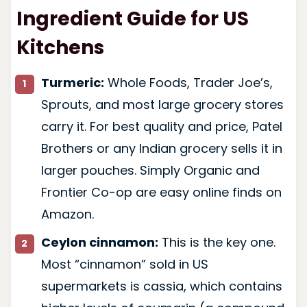
Ingredient Guide for US
Kitchens
Turmeric:
Whole Foods, Trader Joe’s,
Sprouts, and most large grocery stores
carry it. For best quality and price, Patel
Brothers or any Indian grocery sells it in
larger pouches. Simply Organic and
Frontier Co-op are easy online finds on
Amazon.
Ceylon cinnamon:
This is the key one.
Most “cinnamon” sold in US
supermarkets is cassia, which contains