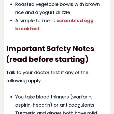
Roasted vegetable bowls with brown
rice and a yogurt drizzle
A simple turmeric
scrambled egg
breakfast
Important Safety Notes
(read before starting)
Talk to your doctor first if any of the
following apply.
You take blood thinners (warfarin,
aspirin, heparin) or anticoagulants.
Turmeric and ginger both have mild