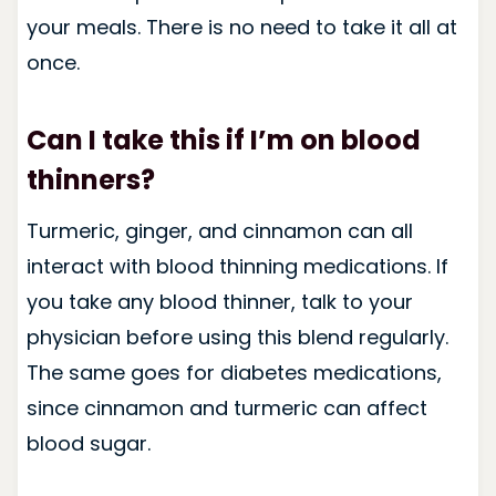
your meals. There is no need to take it all at
once.
Can I take this if I’m on blood
thinners?
Turmeric, ginger, and cinnamon can all
interact with blood thinning medications. If
you take any blood thinner, talk to your
physician before using this blend regularly.
The same goes for diabetes medications,
since cinnamon and turmeric can affect
blood sugar.