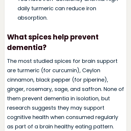
daily turmeric can reduce iron
absorption.
What spices help prevent
dementia?
The most studied spices for brain support
are turmeric (for curcumin), Ceylon
cinnamon, black pepper (for piperine),
ginger, rosemary, sage, and saffron. None of
them prevent dementia in isolation, but
research suggests they may support
cognitive health when consumed regularly
as part of a brain healthy eating pattern.