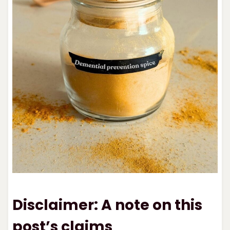
Disclaimer: A note on this
post’s claims