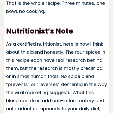
That is the whole recipe. Three minutes, one
bowl, no cooking.
Nutritionist’s Note
As a certified nutritionist, here is how I think
about this blend honestly. The four spices in
this recipe each have real research behind
them, but the research is mostly preclinical
or in small human trials. No spice blend
“prevents” or “reverses” dementia in the way
the viral marketing suggests. What this
blend can do is add anti-inflammatory and
antioxidant compounds to your daily diet,