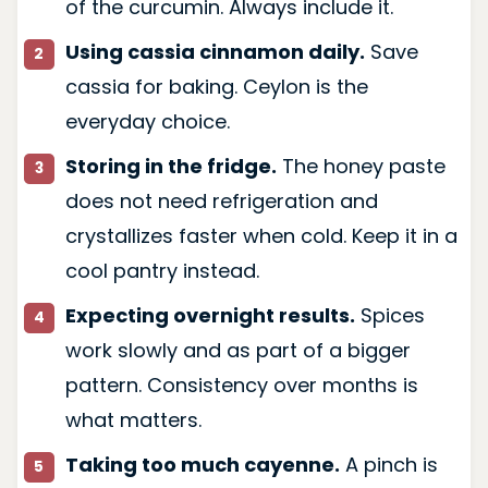
of the curcumin. Always include it.
Using cassia cinnamon daily.
Save
cassia for baking. Ceylon is the
everyday choice.
Storing in the fridge.
The honey paste
does not need refrigeration and
crystallizes faster when cold. Keep it in a
cool pantry instead.
Expecting overnight results.
Spices
work slowly and as part of a bigger
pattern. Consistency over months is
what matters.
Taking too much cayenne.
A pinch is