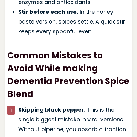
enzymes and antioxidants.
Stir before each use.
In the honey
paste version, spices settle. A quick stir
keeps every spoonful even.
Common Mistakes to
Avoid While making
Dementia Prevention Spice
Blend
Skipping black pepper.
This is the
single biggest mistake in viral versions.
Without piperine, you absorb a fraction