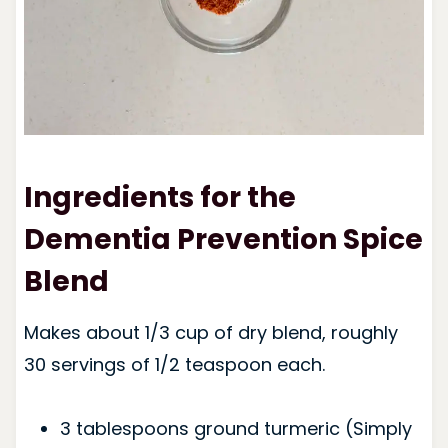
Ingredients for the
Dementia Prevention Spice
Blend
Makes about 1/3 cup of dry blend, roughly
30 servings of 1/2 teaspoon each.
3 tablespoons ground turmeric (Simply