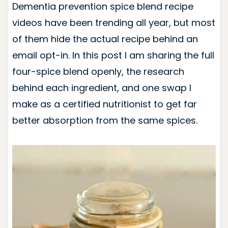
Dementia prevention spice blend recipe
videos have been trending all year, but most
of them hide the actual recipe behind an
email opt-in. In this post I am sharing the full
four-spice blend openly, the research
behind each ingredient, and one swap I
make as a certified nutritionist to get far
better absorption from the same spices.