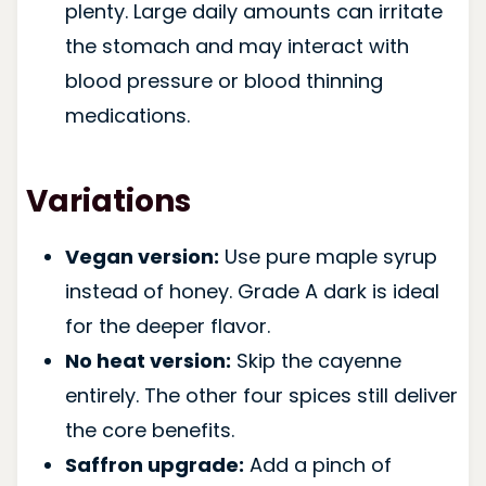
plenty. Large daily amounts can irritate
the stomach and may interact with
blood pressure or blood thinning
medications.
Variations
Vegan version:
Use pure maple syrup
instead of honey. Grade A dark is ideal
for the deeper flavor.
No heat version:
Skip the cayenne
entirely. The other four spices still deliver
the core benefits.
Saffron upgrade:
Add a pinch of