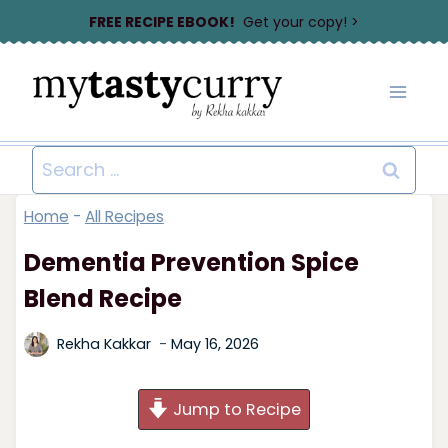
Skip
FREE RECIPE EBOOK!
Get your copy! >
to
content
Search
for:
Home
-
All Recipes
Dementia Prevention Spice
Blend Recipe
Rekha Kakkar
May 16, 2026
Jump to Recipe