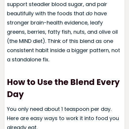
support steadier blood sugar, and pair
beautifully with the foods that
do
have
stronger brain-health evidence, leafy
greens, berries, fatty fish, nuts, and olive oil
(the MIND diet). Think of this blend as one
consistent habit inside a bigger pattern, not
a standalone fix.
How to Use the Blend Every
Day
You only need about 1 teaspoon per day.
Here are easy ways to work it into food you
already eat.