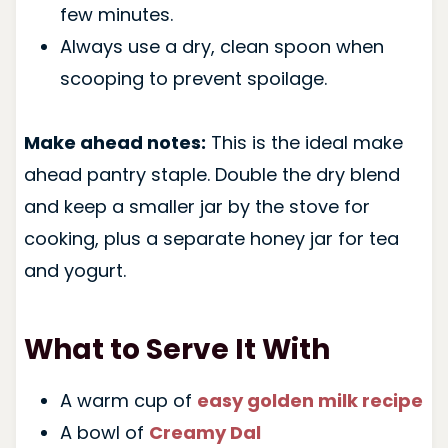
few minutes.
Always use a dry, clean spoon when
scooping to prevent spoilage.
Make ahead notes:
This is the ideal make
ahead pantry staple. Double the dry blend
and keep a smaller jar by the stove for
cooking, plus a separate honey jar for tea
and yogurt.
What to Serve It With
A warm cup of
easy golden milk recipe
A bowl of
Creamy Dal