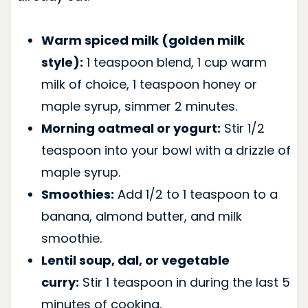
Warm spiced milk (golden milk
style):
1 teaspoon blend, 1 cup warm
milk of choice, 1 teaspoon honey or
maple syrup, simmer 2 minutes.
Morning oatmeal or yogurt:
Stir 1/2
teaspoon into your bowl with a drizzle of
maple syrup.
Smoothies:
Add 1/2 to 1 teaspoon to a
banana, almond butter, and milk
smoothie.
Lentil soup, dal, or vegetable
curry:
Stir 1 teaspoon in during the last 5
minutes of cooking.