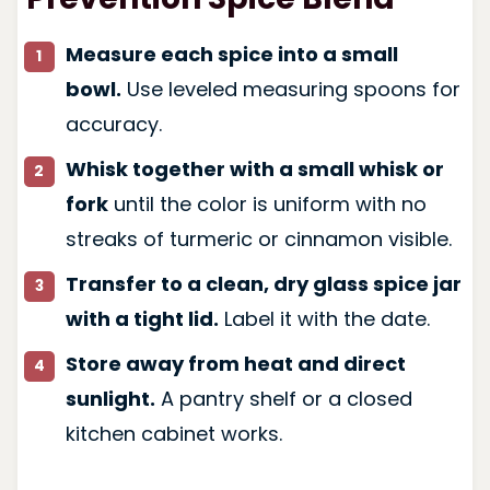
Measure each spice into a small
bowl.
Use leveled measuring spoons for
accuracy.
Whisk together with a small whisk or
fork
until the color is uniform with no
streaks of turmeric or cinnamon visible.
Transfer to a clean, dry glass spice jar
with a tight lid.
Label it with the date.
Store away from heat and direct
sunlight.
A pantry shelf or a closed
kitchen cabinet works.