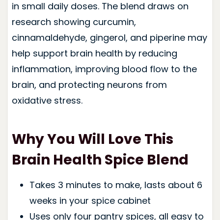
in small daily doses. The blend draws on
research showing curcumin,
cinnamaldehyde, gingerol, and piperine may
help support brain health by reducing
inflammation, improving blood flow to the
brain, and protecting neurons from
oxidative stress.
Why You Will Love This
Brain Health Spice Blend
Takes 3 minutes to make, lasts about 6
weeks in your spice cabinet
Uses only four pantry spices, all easy to