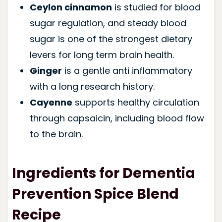
Ceylon cinnamon
is studied for blood
sugar regulation, and steady blood
sugar is one of the strongest dietary
levers for long term brain health.
Ginger
is a gentle anti inflammatory
with a long research history.
Cayenne
supports healthy circulation
through capsaicin, including blood flow
to the brain.
Ingredients for Dementia
Prevention Spice Blend
Recipe