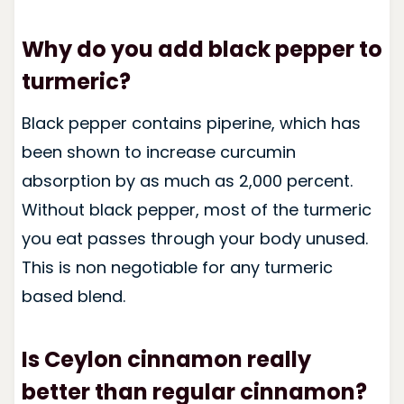
Why do you add black pepper to
turmeric?
Black pepper contains piperine, which has
been shown to increase curcumin
absorption by as much as 2,000 percent.
Without black pepper, most of the turmeric
you eat passes through your body unused.
This is non negotiable for any turmeric
based blend.
Is Ceylon cinnamon really
better than regular cinnamon?