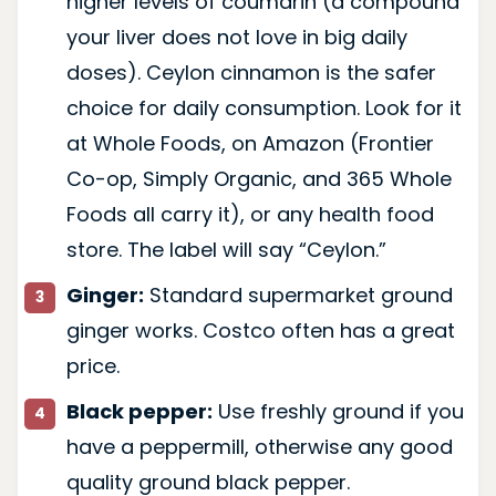
higher levels of coumarin (a compound
your liver does not love in big daily
doses). Ceylon cinnamon is the safer
choice for daily consumption. Look for it
at Whole Foods, on Amazon (Frontier
Co-op, Simply Organic, and 365 Whole
Foods all carry it), or any health food
store. The label will say “Ceylon.”
Ginger:
Standard supermarket ground
ginger works. Costco often has a great
price.
Black pepper:
Use freshly ground if you
have a peppermill, otherwise any good
quality ground black pepper.