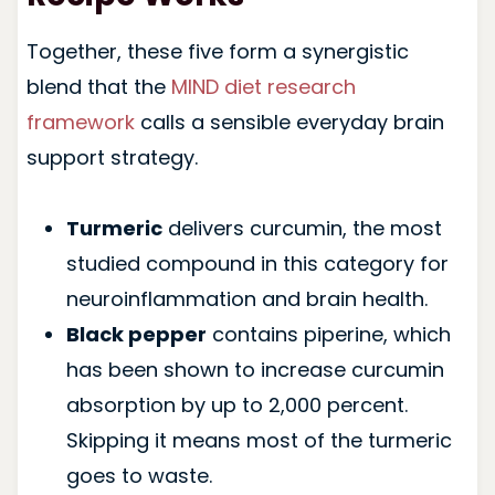
Together, these five form a synergistic
blend that the
MIND diet research
framework
calls a sensible everyday brain
support strategy.
Turmeric
delivers curcumin, the most
studied compound in this category for
neuroinflammation and brain health.
Black pepper
contains piperine, which
has been shown to increase curcumin
absorption by up to 2,000 percent.
Skipping it means most of the turmeric
goes to waste.