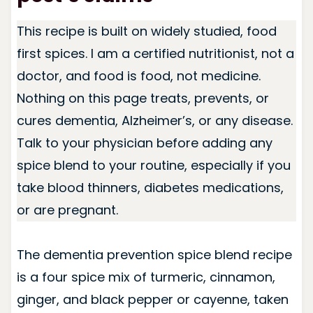
This recipe is built on widely studied, food
first spices. I am a certified nutritionist, not a
doctor, and food is food, not medicine.
Nothing on this page treats, prevents, or
cures dementia, Alzheimer’s, or any disease.
Talk to your physician before adding any
spice blend to your routine, especially if you
take blood thinners, diabetes medications,
or are pregnant.
The dementia prevention spice blend recipe
is a four spice mix of turmeric, cinnamon,
ginger, and black pepper or cayenne, taken