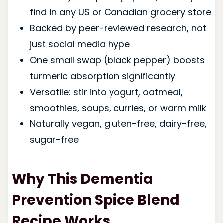
find in any US or Canadian grocery store
Backed by peer-reviewed research, not
just social media hype
One small swap (black pepper) boosts
turmeric absorption significantly
Versatile: stir into yogurt, oatmeal,
smoothies, soups, curries, or warm milk
Naturally vegan, gluten-free, dairy-free,
sugar-free
Why This Dementia
Prevention Spice Blend
Recipe Works