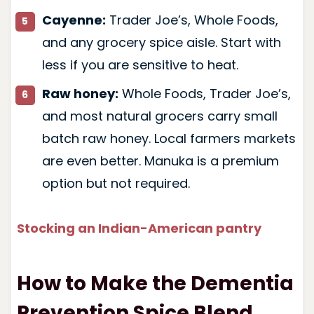
Cayenne:
Trader Joe’s, Whole Foods,
and any grocery spice aisle. Start with
less if you are sensitive to heat.
Raw honey:
Whole Foods, Trader Joe’s,
and most natural grocers carry small
batch raw honey. Local farmers markets
are even better. Manuka is a premium
option but not required.
Stocking an Indian-American pantry
How to Make the Dementia
Prevention Spice Blend