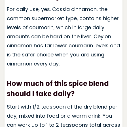
For daily use, yes. Cassia cinnamon, the
common supermarket type, contains higher
levels of coumarin, which in large daily
amounts can be hard on the liver. Ceylon
cinnamon has far lower coumarin levels and
is the safer choice when you are using
cinnamon every day.
How much of this spice blend
should I take daily?
Start with 1/2 teaspoon of the dry blend per
day, mixed into food or a warm drink. You
can work up to 1 to 2 teaspoons total across