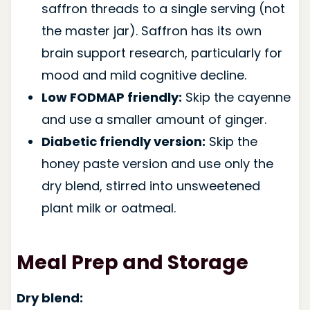
saffron threads to a single serving (not
the master jar). Saffron has its own
brain support research, particularly for
mood and mild cognitive decline.
Low FODMAP friendly:
Skip the cayenne
and use a smaller amount of ginger.
Diabetic friendly version:
Skip the
honey paste version and use only the
dry blend, stirred into unsweetened
plant milk or oatmeal.
Meal Prep and Storage
Dry blend: