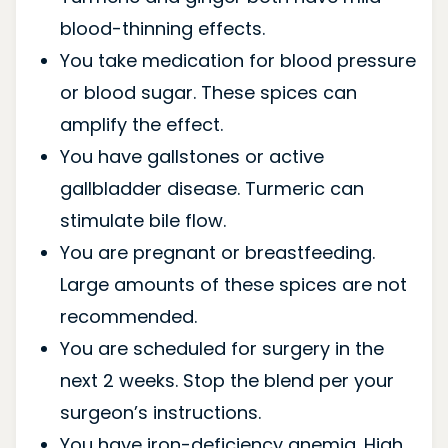
blood-thinning effects.
You take medication for blood pressure
or blood sugar. These spices can
amplify the effect.
You have gallstones or active
gallbladder disease. Turmeric can
stimulate bile flow.
You are pregnant or breastfeeding.
Large amounts of these spices are not
recommended.
You are scheduled for surgery in the
next 2 weeks. Stop the blend per your
surgeon’s instructions.
You have iron-deficiency anemia. High