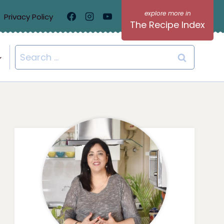
Privacy Policy
The Recipe Index
Search
for: