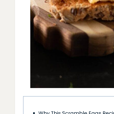
Why This Scramble Eggs Rec