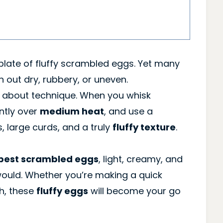
late of fluffy scrambled eggs. Yet many
 out dry, rubbery, or uneven.
’s about technique. When you whisk
ently over
medium heat
, and use a
s, large curds, and a truly
fluffy texture
.
best scrambled eggs
, light, creamy, and
ould. Whether you’re making a quick
h, these
fluffy eggs
will become your go