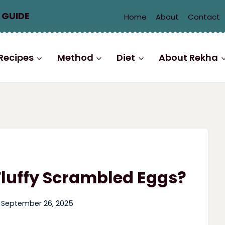
 GUIDE
Home
About
Contact
Recipes
Method
Diet
About Rekha
Fluffy Scrambled Eggs?
September 26, 2025