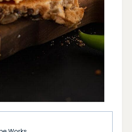
ipe Works