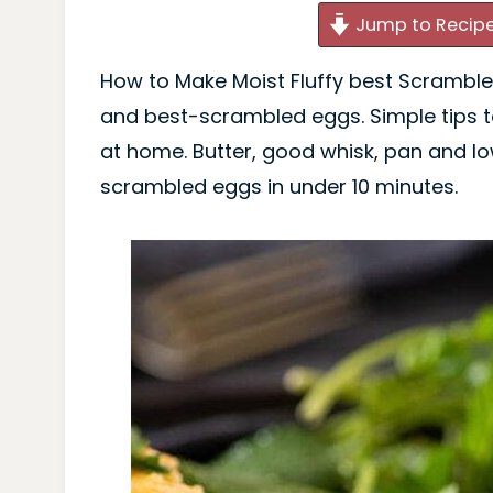
Jump to Recip
How to Make Moist Fluffy best Scrambled
and best-scrambled eggs. Simple tips
at home. Butter, good whisk, pan and lo
scrambled eggs in under 10 minutes.