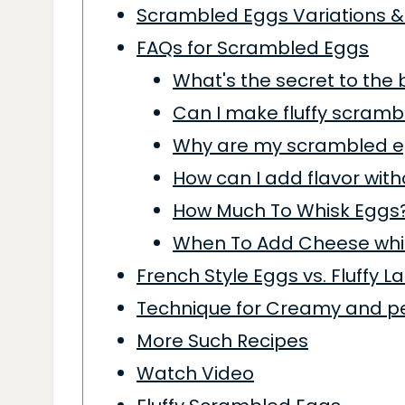
Scrambled Eggs Variations &
FAQs for Scrambled Eggs
What's the secret to the
Can I make fluffy scramb
Why are my scrambled e
How can I add flavor wit
How Much To Whisk Eggs
When To Add Cheese whi
French Style Eggs vs. Fluffy 
Technique for Creamy and p
More Such Recipes
Watch Video