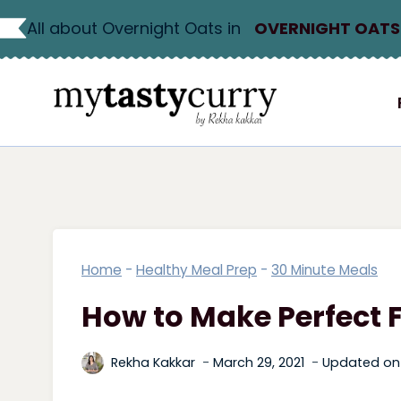
Skip
All about Overnight Oats in
OVERNIGHT OATS
to
content
Home
-
Healthy Meal Prep
-
30 Minute Meals
How to Make Perfect 
Rekha Kakkar
March 29, 2021
Updated on