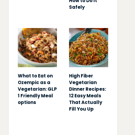
How to Do It
Safely
What to Eat on
High Fiber
Ozempic as a
Vegetarian
Vegetarian: GLP
Dinner Recipes:
1 Friendly Meal
12 Easy Meals
options
That Actually
Fill You Up