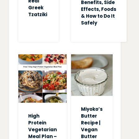
Real
Benefits, Side
Greek
Effects, Foods
Tzatziki
& How to Do It
Safely
Miyoko’s
High
Butter
Protein
Recipe |
Vegetarian
Vegan
Meal Plan –
Butter