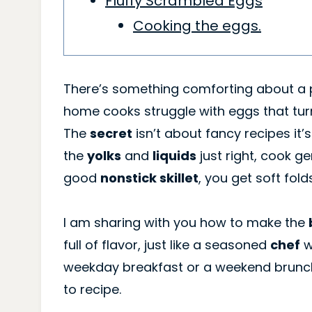
Fluffy Scrambled Eggs
Cooking the eggs.
There’s something comforting about a p
home cooks struggle with eggs that turn
The
secret
isn’t about fancy recipes it
the
yolks
and
liquids
just right, cook g
good
nonstick skillet
, you get soft fold
I am sharing with you how to make the
full of flavor, just like a seasoned
chef
w
weekday breakfast or a weekend brunc
to recipe.