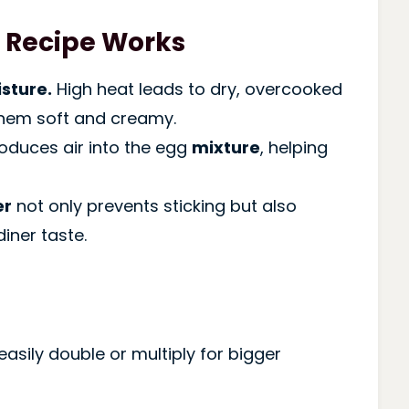
 Recipe Works
sture.
High heat leads to dry, overcooked
hem soft and creamy.
roduces air into the egg
mixture
, helping
er
not only prevents sticking but also
iner taste.
easily double or multiply for bigger