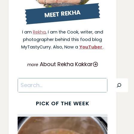
MEET REKHA
I am
Rekha
, I am the Cook, writer, and
photographer behind this food blog
MyTastyCurry. Also, Now a
YouTuber
.
About Rekha Kakkar
Search
PICK OF THE WEEK