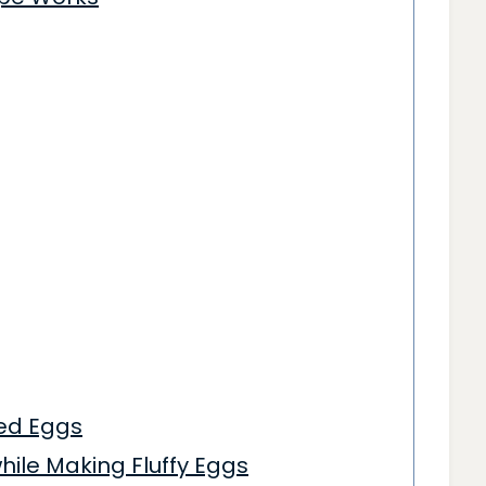
led Eggs
ile Making Fluffy Eggs