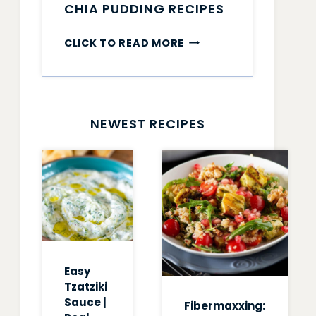
CHIA PUDDING RECIPES
CHIA
CLICK TO READ MORE
PUDDING
RECIPES
NEWEST RECIPES
Easy
Tzatziki
Sauce |
Fibermaxxing: