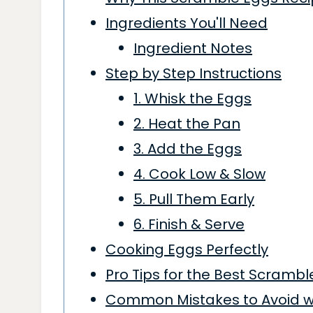
Ingredients You'll Need
Ingredient Notes
Step by Step Instructions
1. Whisk the Eggs
2. Heat the Pan
3. Add the Eggs
4. Cook Low & Slow
5. Pull Them Early
6. Finish & Serve
Cooking Eggs Perfectly
Pro Tips for the Best Scramb
Common Mistakes to Avoid wh