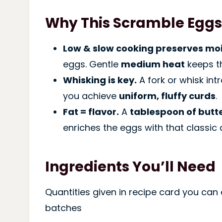
Why This Scramble Eggs
Low & slow cooking preserves moi
eggs. Gentle
medium heat
keeps t
Whisking is key.
A fork or whisk int
you achieve
uniform, fluffy curds
.
Fat = flavor.
A
tablespoon of butt
enriches the eggs with that classic d
Ingredients You’ll Need
Quantities given in recipe card you can 
batches