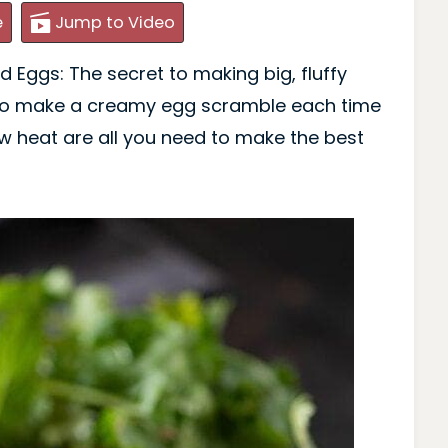
e
Jump to Video
 Eggs: The secret to making big, fluffy
 to make a creamy egg scramble each time
w heat are all you need to make the best