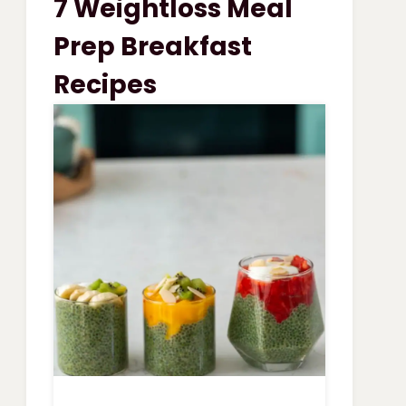
7 Weightloss Meal
VEGETABLE
SOUP
Prep Breakfast
Recipes