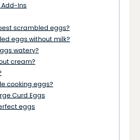
 Add-Ins
 best scrambled eggs?
led eggs without milk?
ggs watery?
hout cream?
?
le cooking eggs?
Large Curd Eggs
erfect eggs