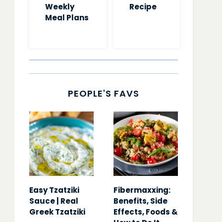
Weekly
Recipe
Meal Plans
PEOPLE'S FAVS
Easy Tzatziki
Fibermaxxing:
Sauce | Real
Benefits, Side
Greek Tzatziki
Effects, Foods &