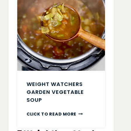
WEIGHT WATCHERS
GARDEN VEGETABLE
SOUP
WEIGHT
CLICK TO READ MORE
WATCHERS
GARDEN