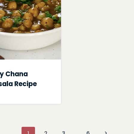
y Chana
ala Recipe
Next
1
2
3
…
6