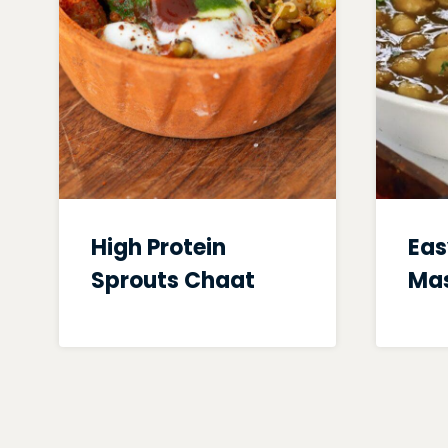
High Protein
Eas
Sprouts Chaat
Mas
Page