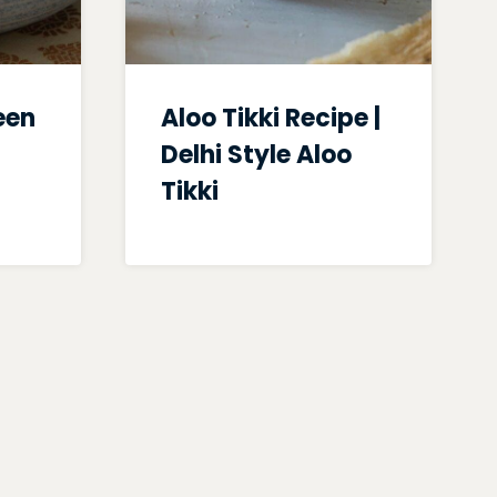
een
Aloo Tikki Recipe |
Delhi Style Aloo
Tikki