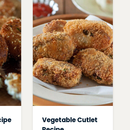
cipe
Vegetable Cutlet
Recipe