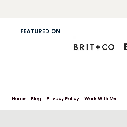
navigation
FEATURED ON
Home
Blog
Privacy Policy
Work With Me