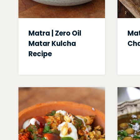
Matra | Zero Oil
Mat
Matar Kulcha
Ch
Recipe