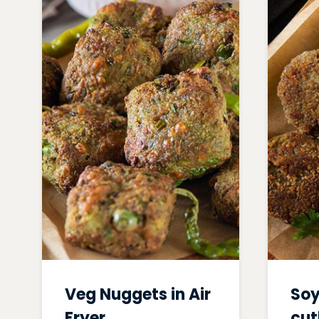
Veg Nuggets in Air
Soy
Fryer
cut