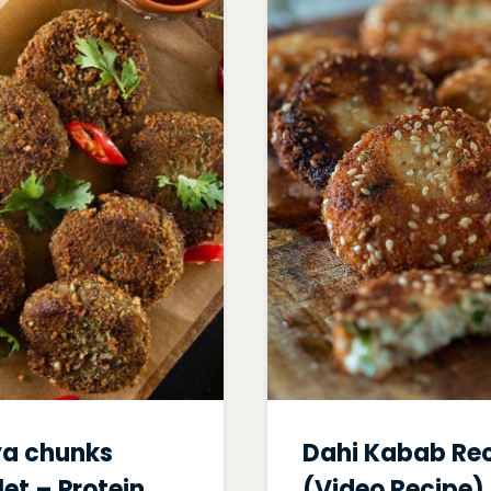
a chunks
Dahi Kabab Re
let – Protein
(Video Recipe)