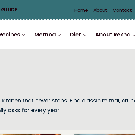
 GUIDE
Home
About
Contact
Recipes
Method
Diet
About Rekha
to a kitchen that never stops. Find classic mithai,
ly asks for every year.