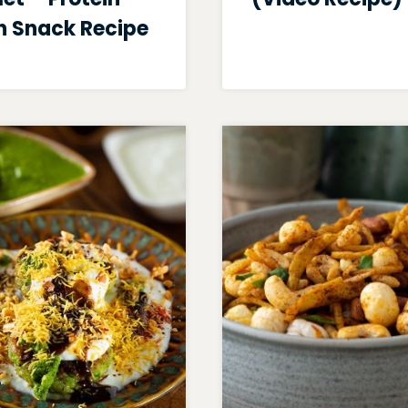
h Snack Recipe