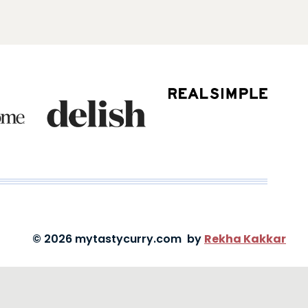
© 2026 mytastycurry.com by
Rekha Kakkar