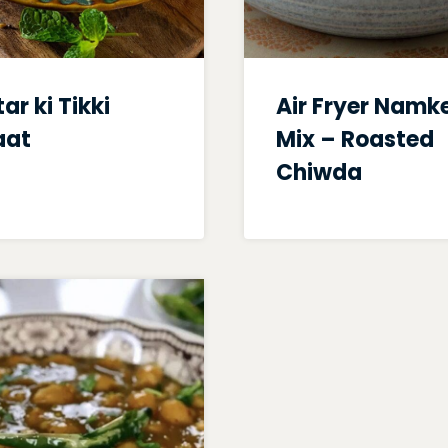
ar ki Tikki
Air Fryer Namk
aat
Mix – Roasted
Chiwda