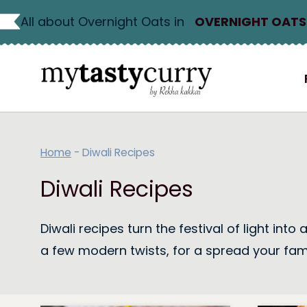
Skip
All about Overnight Oats in
OVERNIGHT OATS
to
content
Home
-
Diwali Recipes
Diwali Recipes
Diwali recipes turn the festival of light in
a few modern twists, for a spread your fami