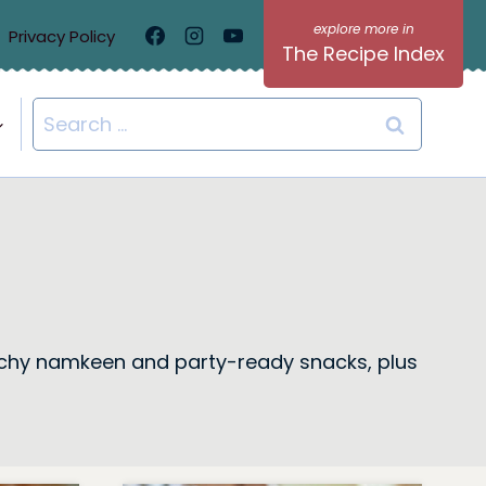
Privacy Policy
The Recipe Index
Search
for:
 crunchy namkeen and party-ready snacks, plus