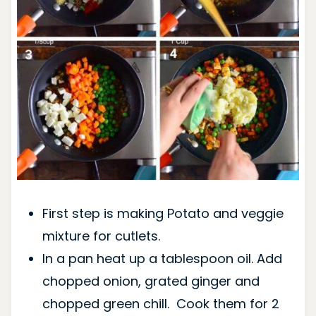
First step is making Potato and veggie
mixture for cutlets.
In a pan heat up a tablespoon oil. Add
chopped onion, grated ginger and
chopped green chill. Cook them for 2