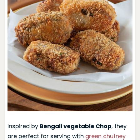
Inspired by
Bengali vegetable Chop
, they
are perfect for serving with
green chutney