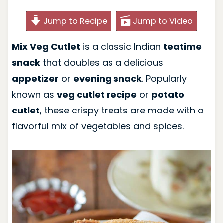
Jump to Recipe
Jump to Video
Mix Veg Cutlet
is a classic Indian
teatime
snack
that doubles as a delicious
appetizer
or
evening snack
. Popularly
known as
veg cutlet recipe
or
potato
cutlet
, these crispy treats are made with a
flavorful mix of vegetables and spices.