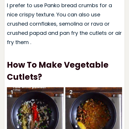
I prefer to use Panko bread crumbs for a
nice crispy texture. You can also use
crushed cornflakes, semolina or rava or
crushed papad and pan fry the cutlets or air
fry them .
How To Make Vegetable
Cutlets?