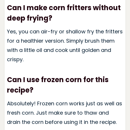
Can I make corn fritters without
deep frying?
Yes, you can air-fry or shallow fry the fritters
for a healthier version. Simply brush them
with a little oil and cook until golden and
crispy.
Can I use frozen corn for this
recipe?
Absolutely! Frozen corn works just as well as
fresh corn. Just make sure to thaw and
drain the corn before using it in the recipe.