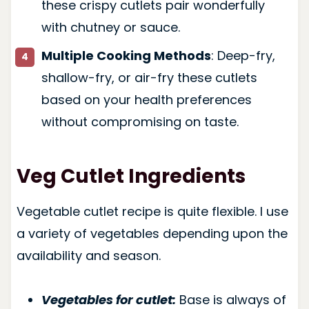
these crispy cutlets pair wonderfully
with chutney or sauce.
Multiple Cooking Methods
: Deep-fry,
shallow-fry, or air-fry these cutlets
based on your health preferences
without compromising on taste.
Veg Cutlet Ingredients
Vegetable cutlet recipe is quite flexible. I use
a variety of vegetables depending upon the
availability and season.
Vegetables for cutlet:
Base is always of