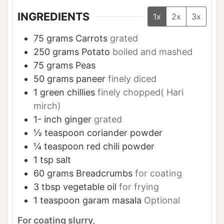
INGREDIENTS
1x
2x
3x
75
grams
Carrots
grated
250
grams
Potato
boiled and mashed
75
grams
Peas
50
grams
paneer
finely diced
1
green chillies
finely chopped( Hari
mirch)
1-
inch
ginger
grated
½
teaspoon
coriander powder
¼
teaspoon
red chili powder
1
tsp
salt
60
grams
Breadcrumbs
for coating
3
tbsp
vegetable oil
for frying
1
teaspoon
garam masala
Optional
For coating slurry,