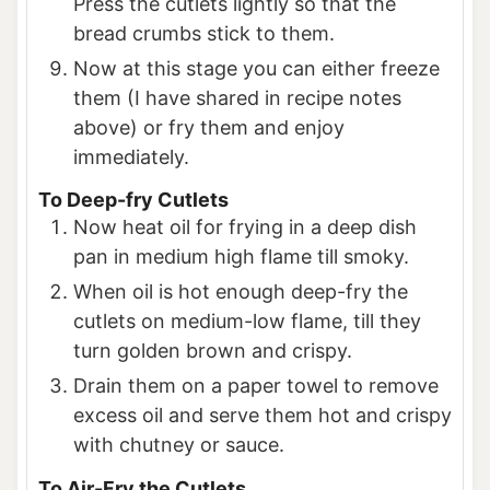
Press the cutlets lightly so that the
bread crumbs stick to them.
Now at this stage you can either freeze
them (I have shared in recipe notes
above) or fry them and enjoy
immediately.
To Deep-fry Cutlets
Now heat oil for frying in a deep dish
pan in medium high flame till smoky.
When oil is hot enough deep-fry the
cutlets on medium-low flame, till they
turn golden brown and crispy.
Drain them on a paper towel to remove
excess oil and serve them hot and crispy
with chutney or sauce.
To Air-Fry the Cutlets