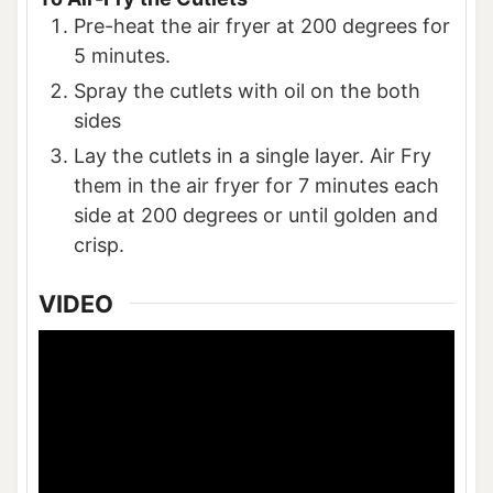
Pre-heat the air fryer at 200 degrees for
5 minutes.
Spray the cutlets with oil on the both
sides
Lay the cutlets in a single layer. Air Fry
them in the air fryer for 7 minutes each
side at 200 degrees or until golden and
crisp.
VIDEO