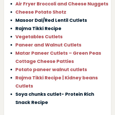
Air Fryer Broccoli and Cheese Nuggets
Cheese Potato Shotz
Masoor Dal/Red Lentil Cutlets
Rajma Tikki Recipe
Vegetables Cutlets
Paneer and Walnut Cutlets
Matar Paneer Cutlets – Green Peas
Cottage Cheese Patties
Potato paneer walnut cutlets
Rajma Tikki Recipe | Kidney beans
Cutlets
Soya chunks cutlet- Protein Rich
Snack Recipe