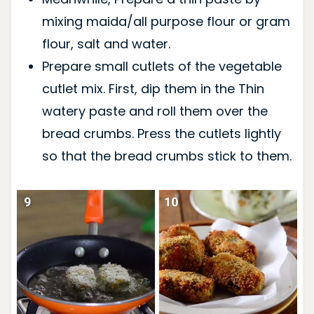
mixing maida/all purpose flour or gram
flour, salt and water.
Prepare small cutlets of the vegetable
cutlet mix. First, dip them in the Thin
watery paste and roll them over the
bread crumbs. Press the cutlets lightly
so that the bread crumbs stick to them.