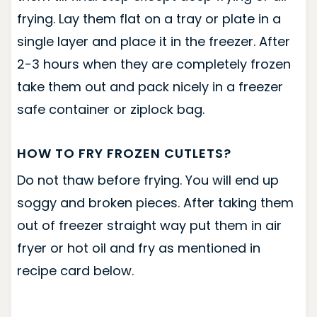
frying. Lay them flat on a tray or plate in a
single layer and place it in the freezer. After
2-3 hours when they are completely frozen
take them out and pack nicely in a freezer
safe container or ziplock bag.
HOW TO FRY FROZEN CUTLETS?
Do not thaw before frying. You will end up
soggy and broken pieces. After taking them
out of freezer straight way put them in air
fryer or hot oil and fry as mentioned in
recipe card below.