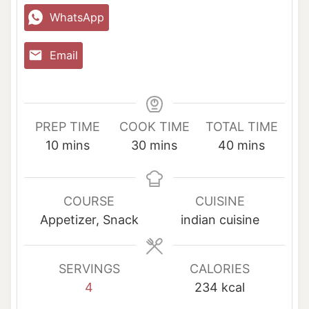
WhatsApp
Email
PREP TIME
COOK TIME
TOTAL TIME
m
m
m
10
mins
30
mins
40
mins
i
i
i
n
n
n
u
u
u
COURSE
CUISINE
t
t
t
Appetizer, Snack
indian cuisine
e
e
e
s
s
s
SERVINGS
CALORIES
4
234
kcal