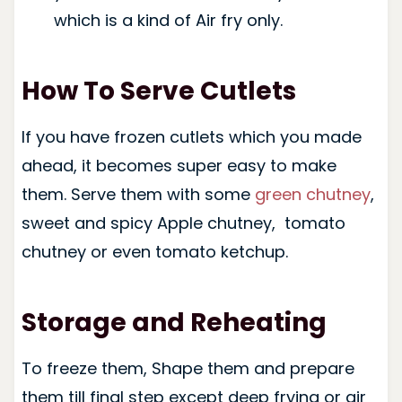
which is a kind of Air fry only.
How To Serve Cutlets
If you have frozen cutlets which you made
ahead, it becomes super easy to make
them. Serve them with some
green chutney
,
sweet and spicy Apple chutney, tomato
chutney or even tomato ketchup.
Storage and Reheating
To freeze them, Shape them and prepare
them till final step except deep frying or air