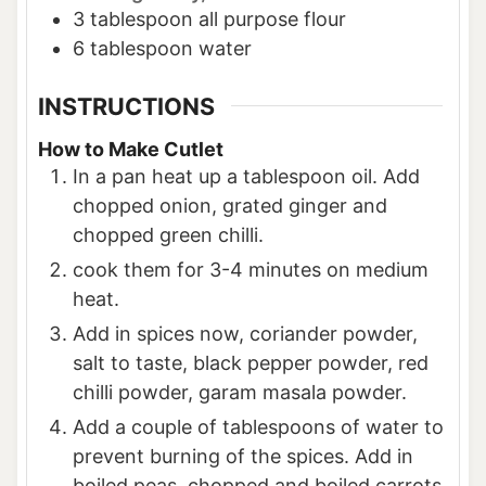
3
tablespoon
all purpose flour
6
tablespoon
water
INSTRUCTIONS
How to Make Cutlet
In a pan heat up a tablespoon oil. Add
chopped onion, grated ginger and
chopped green chilli.
cook them for 3-4 minutes on medium
heat.
Add in spices now, coriander powder,
salt to taste, black pepper powder, red
chilli powder, garam masala powder.
Add a couple of tablespoons of water to
prevent burning of the spices. Add in
boiled peas, chopped and boiled carrots,