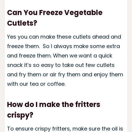
Can You Freeze Vegetable
Cutlets?
Yes you can make these cutlets ahead and
freeze them. So I always make some extra
and freeze them. When we want a quick
snack it’s so easy to take out few cutlets
and fry them or air fry them and enjoy them
with our tea or coffee.
How do I make the fritters
crispy?
To ensure crispy fritters, make sure the oil is