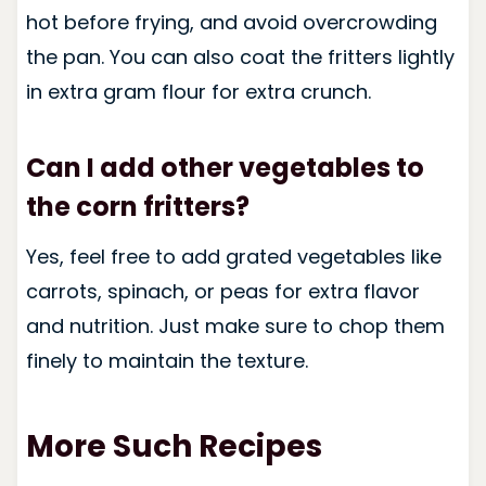
hot before frying, and avoid overcrowding
the pan. You can also coat the fritters lightly
in extra gram flour for extra crunch.
Can I add other vegetables to
the corn fritters?
Yes, feel free to add grated vegetables like
carrots, spinach, or peas for extra flavor
and nutrition. Just make sure to chop them
finely to maintain the texture.
More Such Recipes