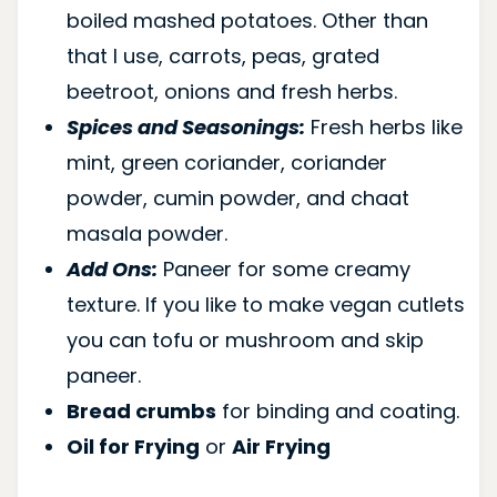
boiled mashed potatoes. Other than
that I use, carrots, peas, grated
beetroot, onions and fresh herbs.
Spices and Seasonings:
Fresh herbs like
mint, green coriander, coriander
powder, cumin powder, and chaat
masala powder.
Add Ons:
Paneer for some creamy
texture. If you like to make vegan cutlets
you can tofu or mushroom and skip
paneer.
Bread crumbs
for binding and coating.
Oil for Frying
or
Air Frying