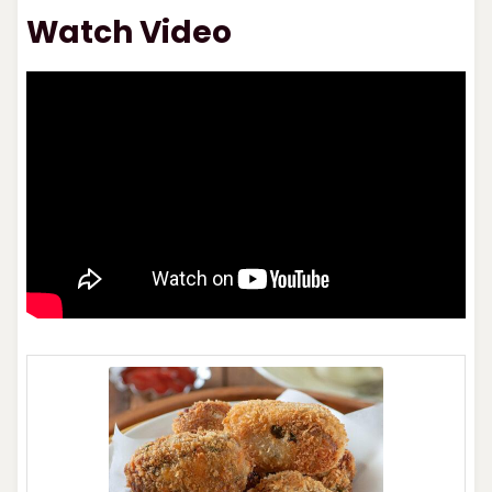
Watch Video