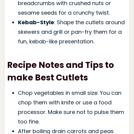
breadcrumbs with crushed nuts or
sesame seeds for a crunchy twist.
Kebab-Style
: Shape the cutlets around
skewers and grill or pan-fry them for a
fun, kebab-like presentation.
Recipe Notes and Tips to
make Best Cutlets
Chop vegetables in small size. You can
chop them with knife or use a food
processor. Make sure not to pulse them
too fine.
After boiling drain carrots and peas