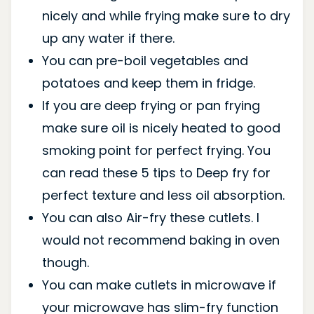
nicely and while frying make sure to dry
up any water if there.
You can pre-boil vegetables and
potatoes and keep them in fridge.
If you are deep frying or pan frying
make sure oil is nicely heated to good
smoking point for perfect frying. You
can read these 5 tips to Deep fry for
perfect texture and less oil absorption.
You can also Air-fry these cutlets. I
would not recommend baking in oven
though.
You can make cutlets in microwave if
your microwave has slim-fry function