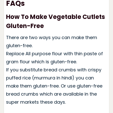
FAQs
How To Make Vegetable Cutlets
Gluten-Free
There are two ways you can make them
gluten-free.
Replace All purpose flour with thin paste of
gram flour which is gluten-free.
If you substitute bread crumbs with crispy
puffed rice (murmura in hindi) you can
make them gluten-free. Or use gluten-free
bread crumbs which are available in the
super markets these days.