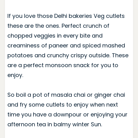
If you love those Delhi bakeries Veg cutlets
these are the ones. Perfect crunch of
chopped veggies in every bite and
creaminess of paneer and spiced mashed
potatoes and crunchy crispy outside. These
are a perfect monsoon snack for you to
enjoy.
So boil a pot of masala chai or ginger chai
and fry some cutlets to enjoy when next
time you have a downpour or enjoying your
afternoon tea in balmy winter Sun.