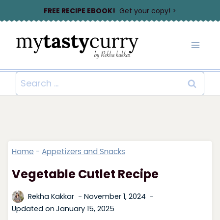
Skip
FREE RECIPE EBOOK!
Get your copy! >
to
content
Search
for:
Home
-
Appetizers and Snacks
Vegetable Cutlet Recipe
Rekha Kakkar
November 1, 2024
Updated on
January 15, 2025