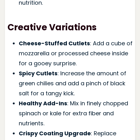
nutrition.
Creative Variations
Cheese-Stuffed Cutlets
: Add a cube of
mozzarella or processed cheese inside
for a gooey surprise.
Spicy Cutlets
: Increase the amount of
green chilies and add a pinch of black
salt for a tangy kick.
Healthy Add-Ins
: Mix in finely chopped
spinach or kale for extra fiber and
nutrients.
Crispy Coating Upgrade
: Replace