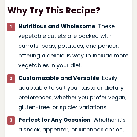
Why Try This Recipe?
Nutritious and Wholesome
: These
vegetable cutlets are packed with
carrots, peas, potatoes, and paneer,
offering a delicious way to include more
vegetables in your diet.
Customizable and Versatile
: Easily
adaptable to suit your taste or dietary
preferences, whether you prefer vegan,
gluten-free, or spicier variations.
Perfect for Any Occasion
: Whether it’s
a snack, appetizer, or lunchbox option,