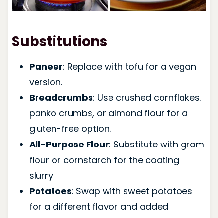
Substitutions
Paneer
: Replace with tofu for a vegan
version.
Breadcrumbs
: Use crushed cornflakes,
panko crumbs, or almond flour for a
gluten-free option.
All-Purpose Flour
: Substitute with gram
flour or cornstarch for the coating
slurry.
Potatoes
: Swap with sweet potatoes
for a different flavor and added