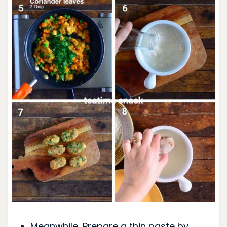
Meanwhile, Prepare a thin paste by