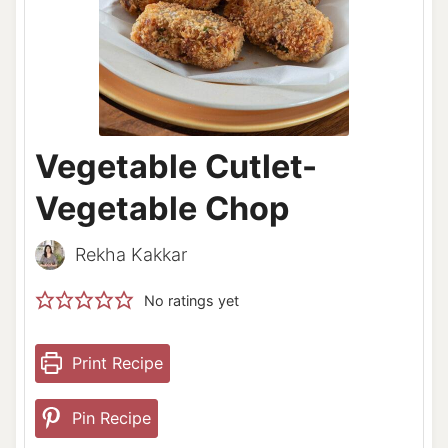
Vegetable Cutlet-
Vegetable Chop
Rekha Kakkar
No ratings yet
Print Recipe
Pin Recipe