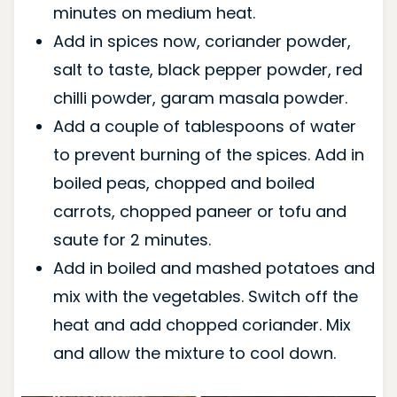
minutes on medium heat.
Add in spices now, coriander powder,
salt to taste, black pepper powder, red
chilli powder, garam masala powder.
Add a couple of tablespoons of water
to prevent burning of the spices. Add in
boiled peas, chopped and boiled
carrots, chopped paneer or tofu and
saute for 2 minutes.
Add in boiled and mashed potatoes and
mix with the vegetables. Switch off the
heat and add chopped coriander. Mix
and allow the mixture to cool down.