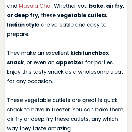
and
Masala Chai
. Whether you
bake, air fry,
or deep fry,
these
vegetable cutlets
Indian style
are versatile and easy to
prepare.
They make an excellent
kids lunchbox
snack
, or even an
appetizer
for parties.
Enjoy this tasty snack as a wholesome treat
for any occasion.
These vegetable cutlets are great is quick
snack to have in freezer. You can bake them,
air fry or deep fry these cutlets, any which
way they taste amazing.