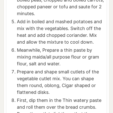
chopped paneer or tofu and saute for 2
minutes.
Add in boiled and mashed potatoes and
mix with the vegetables. Switch off the
heat and add chopped coriander. Mix
and allow the mixture to cool down.
Meanwhile, Prepare a thin paste by
mixing maida/all purpose flour or gram
flour, salt and water.
Prepare and shape small cutlets of the
vegetable cutlet mix. You can shape
them round, oblong, Cigar shaped or
flattened disks.
First, dip them in the Thin watery paste
and roll them over the bread crumbs.