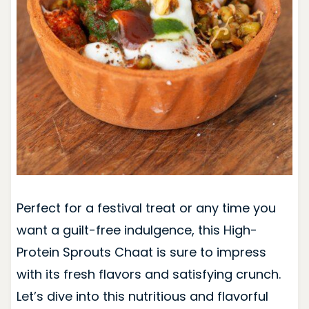
Perfect for a festival treat or any time you
want a guilt-free indulgence, this High-
Protein Sprouts Chaat is sure to impress
with its fresh flavors and satisfying crunch.
Let’s dive into this nutritious and flavorful