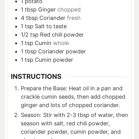
1
potato
1
tbsp
Ginger
chopped
4
tbsp
Coriander
fresh
1
tsp
Salt to taste
1/2
tsp
Red chili powder
1
tsp
Cumin
whole
1
tbsp
Coriander powder
1
tsp
Cumin powder
INSTRUCTIONS
Prepare the Base: Heat oil in a pan and
crackle cumin seeds, then add chopped
ginger and lots of chopped coriander.
Season: Stir with 2-3 tbsp of water, then
season with salt, red chili powder,
coriander powder, cumin powder, and