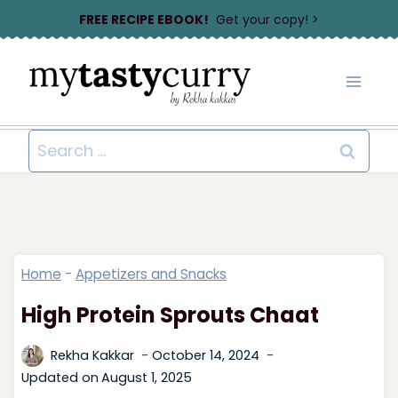
Skip
FREE RECIPE EBOOK!
Get your copy! >
to
content
Search
for:
Home
-
Appetizers and Snacks
High Protein Sprouts Chaat
Rekha Kakkar
October 14, 2024
Updated on
August 1, 2025