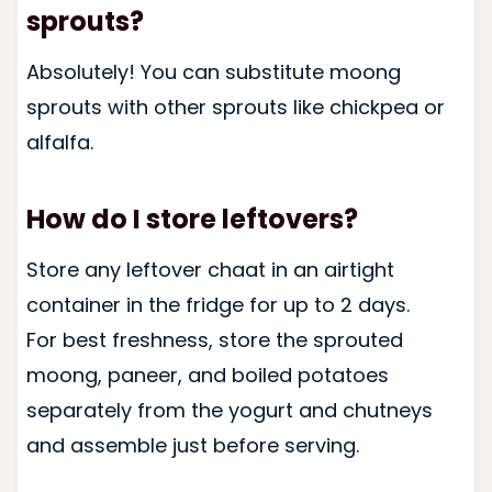
sprouts?
Absolutely! You can substitute moong
sprouts with other sprouts like chickpea or
alfalfa.
How do I store leftovers?
Store any leftover chaat in an airtight
container in the fridge for up to 2 days.
For best freshness, store the sprouted
moong, paneer, and boiled potatoes
separately from the yogurt and chutneys
and assemble just before serving.