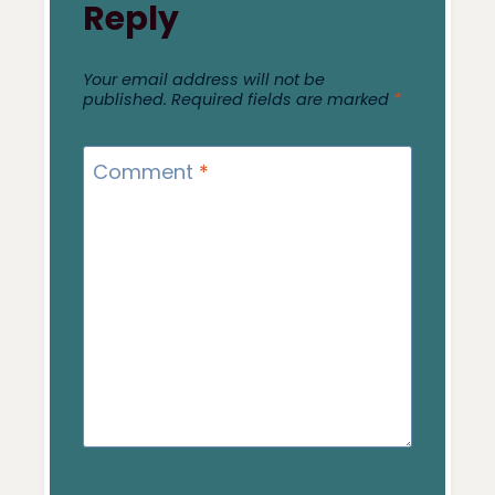
Reply
Your email address will not be
published.
Required fields are marked
*
Comment
*