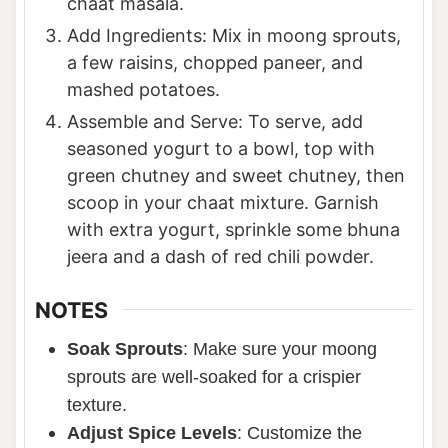
chaat masala.
Add Ingredients: Mix in moong sprouts,
a few raisins, chopped paneer, and
mashed potatoes.
Assemble and Serve: To serve, add
seasoned yogurt to a bowl, top with
green chutney and sweet chutney, then
scoop in your chaat mixture. Garnish
with extra yogurt, sprinkle some bhuna
jeera and a dash of red chili powder.
NOTES
Soak Sprouts
: Make sure your moong
sprouts are well-soaked for a crispier
texture.
Adjust Spice Levels
: Customize the