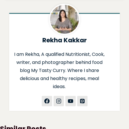
Rekha Kakkar
I am Rekha, A qualified Nutritionist, Cook,
writer, and photographer behind food
blog My Tasty Curry. Where I share
delicious and healthy recipes, meal
ideas.
Similar Posts