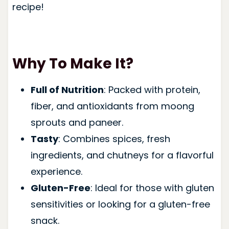
recipe!
Why To Make It?
Full of Nutrition
: Packed with protein,
fiber, and antioxidants from moong
sprouts and paneer.
Tasty
: Combines spices, fresh
ingredients, and chutneys for a flavorful
experience.
Gluten-Free
: Ideal for those with gluten
sensitivities or looking for a gluten-free
snack.