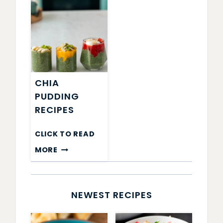
CHIA
PUDDING
RECIPES
CLICK TO READ
CHIA
MORE
PUDDING
RECIPES
NEWEST RECIPES