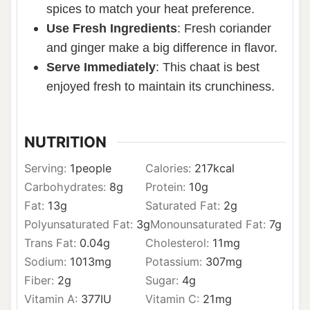
spices to match your heat preference.
Use Fresh Ingredients
: Fresh coriander
and ginger make a big difference in flavor.
Serve Immediately
: This chaat is best
enjoyed fresh to maintain its crunchiness.
NUTRITION
Serving:
1
people
Calories:
217
kcal
Carbohydrates:
8
g
Protein:
10
g
Fat:
13
g
Saturated Fat:
2
g
Polyunsaturated Fat:
3
g
Monounsaturated Fat:
7
g
Trans Fat:
0.04
g
Cholesterol:
11
mg
Sodium:
1013
mg
Potassium:
307
mg
Fiber:
2
g
Sugar:
4
g
Vitamin A:
377
IU
Vitamin C:
21
mg