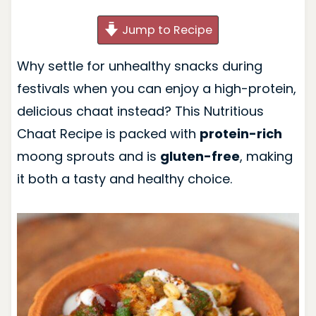
Jump to Recipe
Why settle for unhealthy snacks during
festivals when you can enjoy a high-protein,
delicious chaat instead? This Nutritious
Chaat Recipe is packed with
protein-rich
moong sprouts and is
gluten-free
, making
it both a tasty and healthy choice.