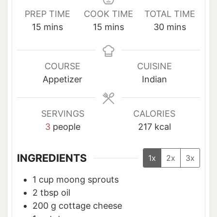
PREP TIME
COOK TIME
TOTAL TIME
m
m
m
15
mins
15
mins
30
mins
i
i
i
n
n
n
u
u
u
COURSE
CUISINE
t
t
t
Appetizer
Indian
e
e
e
s
s
s
SERVINGS
CALORIES
3
people
217
kcal
INGREDIENTS
1x
2x
3x
1
cup
moong sprouts
2
tbsp
oil
200
g
cottage cheese