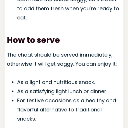
to add them fresh when you’re ready to
eat.
How to serve
The chaat should be served immediately,
otherwise it will get soggy. You can enjoy it:
As a light and nutritious snack.
As a satisfying light lunch or dinner.
For festive occasions as a healthy and
flavorful alternative to traditional
snacks.