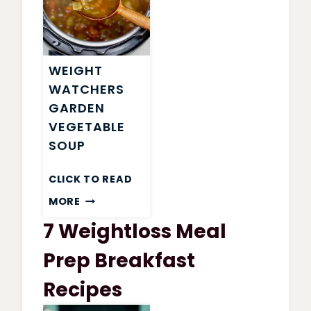
WEIGHT
WATCHERS
GARDEN
VEGETABLE
SOUP
CLICK TO READ
WEIGHT
MORE
WATCHERS
7 Weightloss Meal
GARDEN
VEGETABLE
Prep Breakfast
SOUP
Recipes