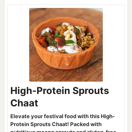
High-Protein Sprouts
Chaat
Elevate your festival food with this High-
Protein Sprouts Chaat! Packed with