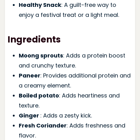
Healthy Snack
: A guilt-free way to
enjoy a festival treat or a light meal.
Ingredients
Moong sprouts
: Adds a protein boost
and crunchy texture.
Paneer
: Provides additional protein and
a creamy element.
Boiled potato
: Adds heartiness and
texture.
Ginger
: Adds a zesty kick.
Fresh Coriander
: Adds freshness and
flavor.