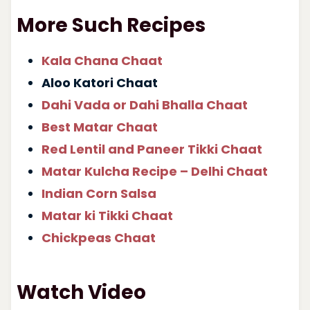
More Such Recipes
Kala Chana Chaat
Aloo Katori Chaat
Dahi Vada or Dahi Bhalla Chaat
Best Matar Chaat
Red Lentil and Paneer Tikki Chaat
Matar Kulcha Recipe – Delhi Chaat
Indian Corn Salsa
Matar ki Tikki Chaat
Chickpeas Chaat
Watch Video