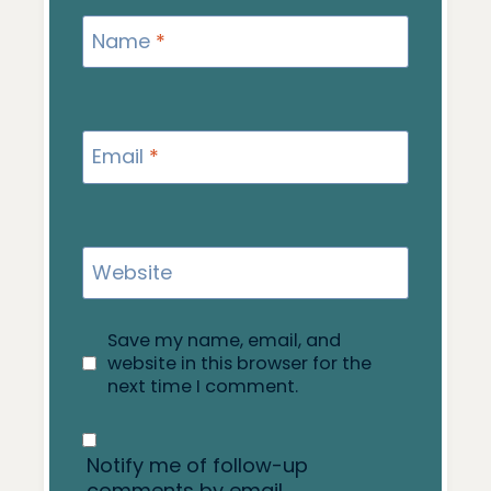
Name
*
Email
*
Website
Save my name, email, and
website in this browser for the
next time I comment.
Notify me of follow-up
comments by email.