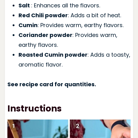
Salt
: Enhances all the flavors.
Red Chili powder
: Adds a bit of heat.
Cumin
: Provides warm, earthy flavors.
Coriander powder
: Provides warm,
earthy flavors.
Roasted Cumin powder
: Adds a toasty,
aromatic flavor.
See recipe card for quantities.
Instructions