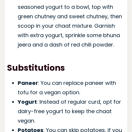
seasoned yogurt to a bowl, top with
green chutney and sweet chutney, then
scoop in your chaat mixture. Garnish
with extra yogurt, sprinkle some bhuna
jeera and a dash of red chili powder.
Substitutions
Paneer
: You can replace paneer with
tofu for a vegan option.
Yogurt
: Instead of regular curd, opt for
dairy-free yogurt to keep the chaat
vegan.
Potatoes
: You can skip potatoes, if you