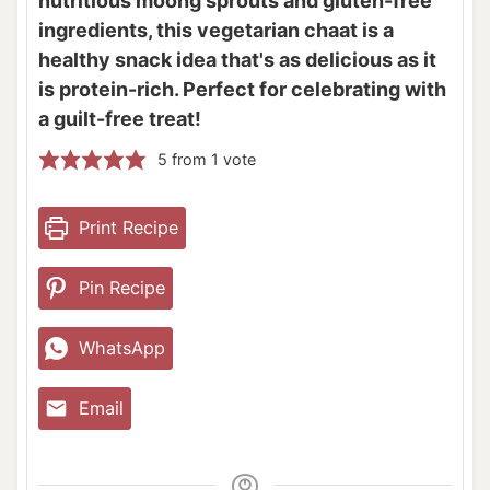
nutritious moong sprouts and gluten-free
ingredients, this vegetarian chaat is a
healthy snack idea that's as delicious as it
is protein-rich. Perfect for celebrating with
a guilt-free treat!
5
from 1 vote
Print Recipe
Pin Recipe
WhatsApp
Email