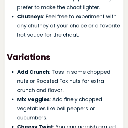
prefer to make the chaat lighter.
Chutneys
: Feel free to experiment with
any chutney of your choice or a favorite
hot sauce for the chaat.
Variations
Add Crunch
: Toss in some chopped
nuts or Roasted Fox nuts for extra
crunch and flavor.
Mix Veggies
: Add finely chopped
vegetables like bell peppers or
cucumbers.
Cheesy Twist:
You can garnish grated