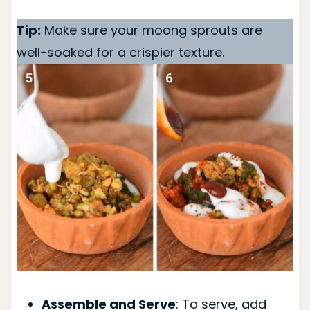
Tip:
Make sure your moong sprouts are
well-soaked for a crispier texture.
Assemble and Serve
: To serve, add