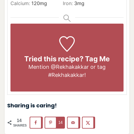
Calcium:
120
mg
Iron:
3
mg
Tried this recipe? Tag Me
Mention
@Rekhakakkar
or tag
#Rekhakakkar
!
Sharing is caring!
14
14
SHARES