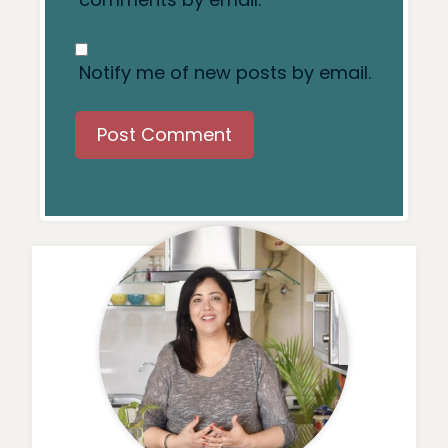
Notify me of new posts by email.