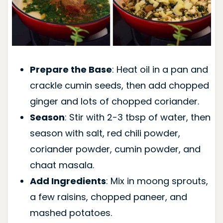
Prepare the Base
: Heat oil in a pan and
crackle cumin seeds, then add chopped
ginger and lots of chopped coriander.
Season
: Stir with 2-3 tbsp of water, then
season with salt, red chili powder,
coriander powder, cumin powder, and
chaat masala.
Add Ingredients
: Mix in moong sprouts,
a few raisins, chopped paneer, and
mashed potatoes.