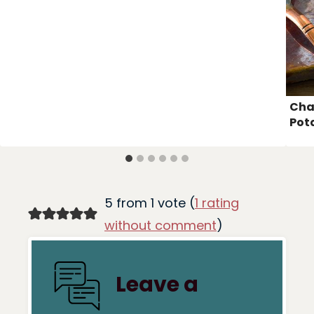
Cha
Pot
5 from 1 vote (
1 rating
without comment
)
Leave a