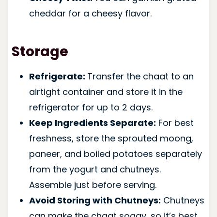
cheddar for a cheesy flavor.
Storage
Refrigerate:
Transfer the chaat to an
airtight container and store it in the
refrigerator for up to 2 days.
Keep Ingredients Separate:
For best
freshness, store the sprouted moong,
paneer, and boiled potatoes separately
from the yogurt and chutneys.
Assemble just before serving.
Avoid Storing with Chutneys:
Chutneys
can make the chaat soggy, so it’s best