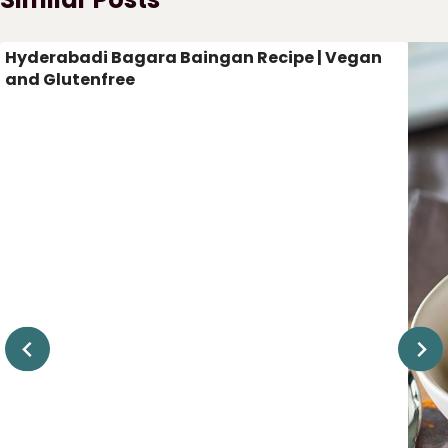
Hyderabadi Bagara Baingan Recipe | Vegan
and Glutenfree