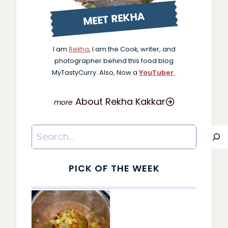
MEET REKHA
I am
Rekha
, I am the Cook, writer, and
photographer behind this food blog
MyTastyCurry. Also, Now a
YouTuber
.
About Rekha Kakkar
Search
PICK OF THE WEEK