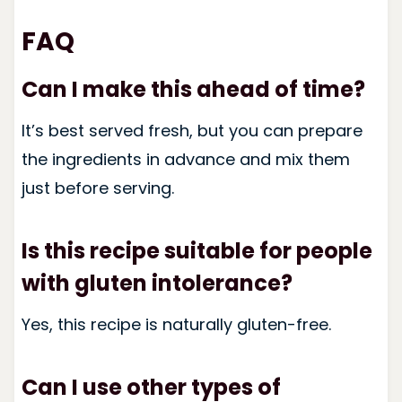
FAQ
Can I make this ahead of time?
It’s best served fresh, but you can prepare
the ingredients in advance and mix them
just before serving.
Is this recipe suitable for people
with gluten intolerance?
Yes, this recipe is naturally gluten-free.
Can I use other types of