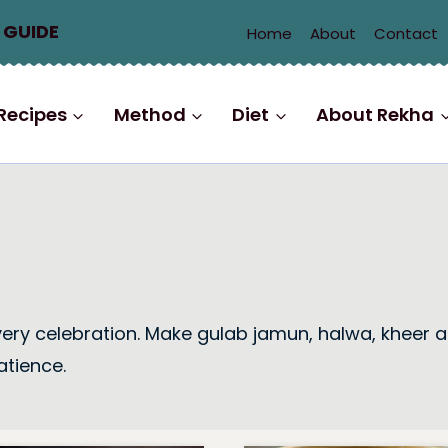
 GUIDE
Home
About
Contact
Recipes
Method
Diet
About Rekha
every celebration. Make gulab jamun, halwa, kheer a
atience.