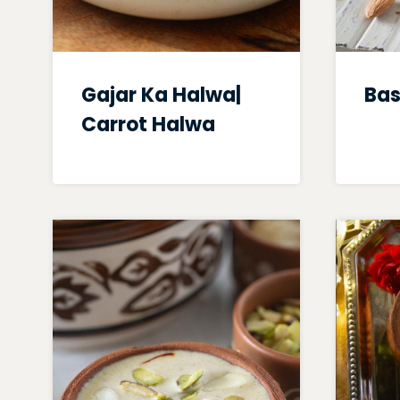
Gajar Ka Halwa|
Bas
Carrot Halwa