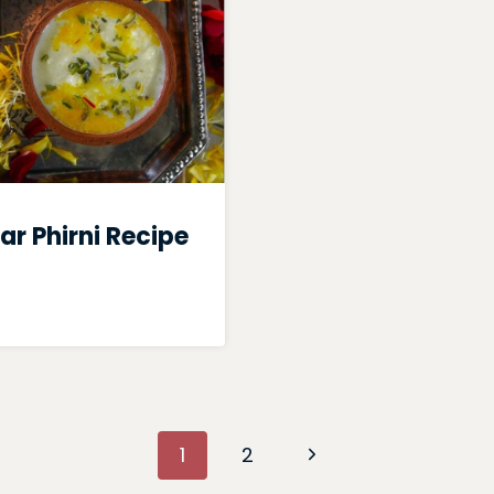
ar Phirni Recipe
Next
1
2