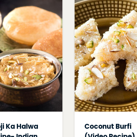
ji Ka Halwa
Coconut Burfi
ipe- Indian
(Video Recipe)