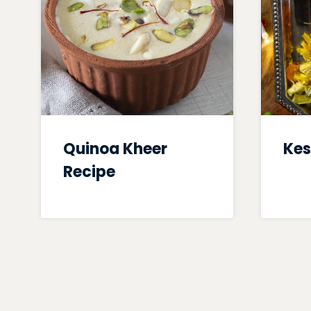
Quinoa Kheer
Kes
Recipe
Page
navigation