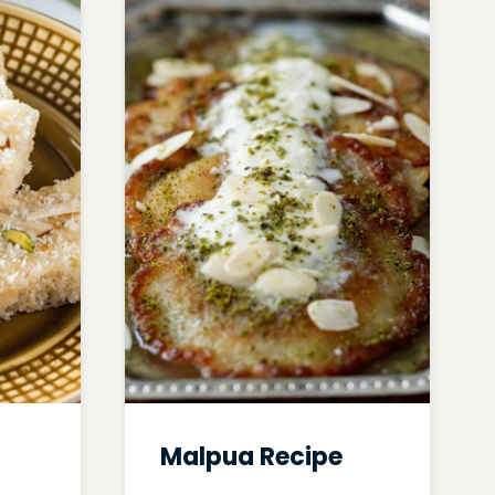
Malpua Recipe