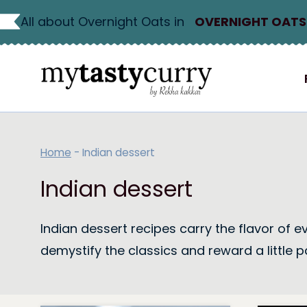
Skip
All about Overnight Oats in
OVERNIGHT OATS
to
content
Home
-
Indian dessert
Indian dessert
Indian dessert recipes carry the flavor of 
demystify the classics and reward a little p