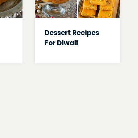
Dessert Recipes
For Diwali