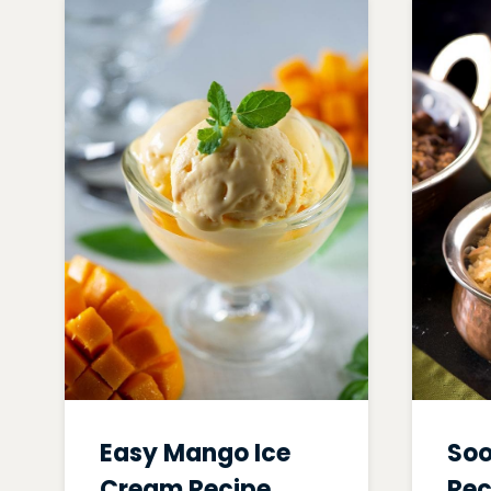
Easy Mango Ice
Soo
Cream Recipe
Rec