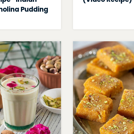
olina Pudding