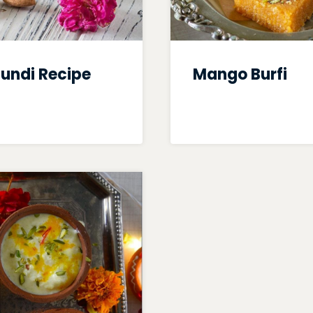
undi Recipe
Mango Burfi