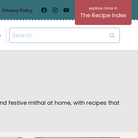
Privacy Policy
The Recipe Index
Search
for:
nd festive mithai at home, with recipes that