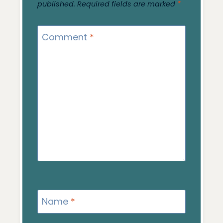
published.
Required fields are marked
*
Comment
*
Name
*