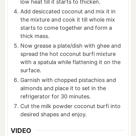
low heat till it starts to thicken.
Add desiccated coconut and mix it in
the mixture and cook it till whole mix
starts to come together and form a
thick mass.
Now grease a plate/dish with ghee and
spread the hot coconut burfi mixture
with a spatula while flattening it on the
surface.
Garnish with chopped pistachios and
almonds and place it to set in the
refrigerator for 30 minutes.
Cut the milk powder coconut burfi into
desired shapes and enjoy.
VIDEO