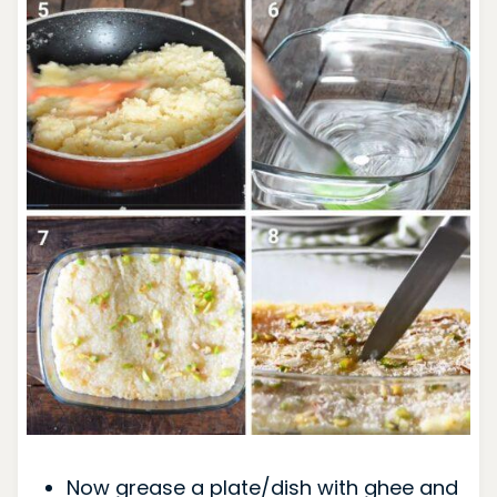
Now grease a plate/dish with ghee and