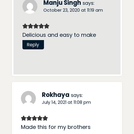
Manju Singh
says:
October 23, 2020 at 11:19 am
Delicious and easy to make
Reply
Rokhaya
says:
July 14, 2021 at 11:08 pm
Made this for my brothers