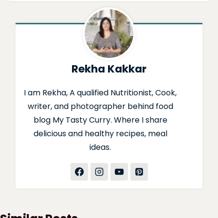
Rekha Kakkar
I am Rekha, A qualified Nutritionist, Cook,
writer, and photographer behind food
blog My Tasty Curry. Where I share
delicious and healthy recipes, meal
ideas.