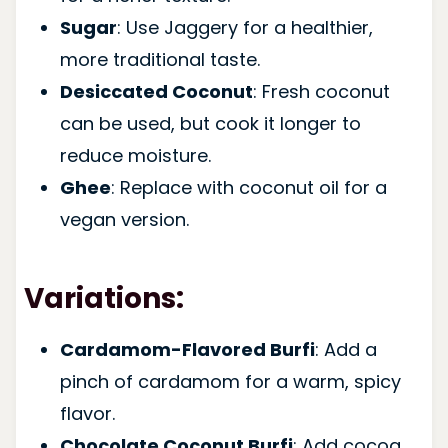
Sugar
: Use Jaggery for a healthier,
more traditional taste.
Desiccated Coconut
: Fresh coconut
can be used, but cook it longer to
reduce moisture.
Ghee
: Replace with coconut oil for a
vegan version.
Variations:
Cardamom-Flavored Burfi
: Add a
pinch of cardamom for a warm, spicy
flavor.
Chocolate Coconut Burfi
: Add cocoa