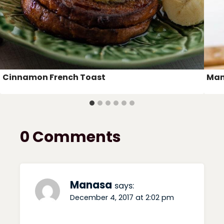
Cinnamon French Toast
Man
0 Comments
Manasa
says:
December 4, 2017 at 2:02 pm