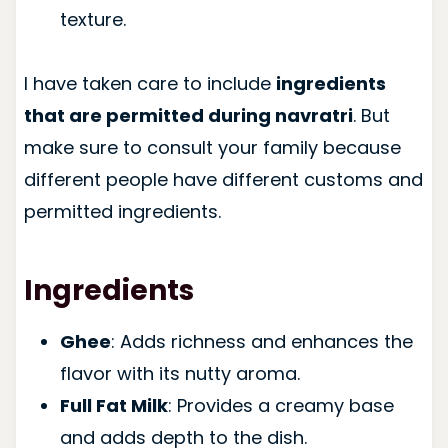
texture.
I have taken care to include
ingredients
that are permitted during navratri
. But
make sure to consult your family because
different people have different customs and
permitted ingredients.
Ingredients
Ghee
: Adds richness and enhances the
flavor with its nutty aroma.
Full Fat Milk
: Provides a creamy base
and adds depth to the dish.