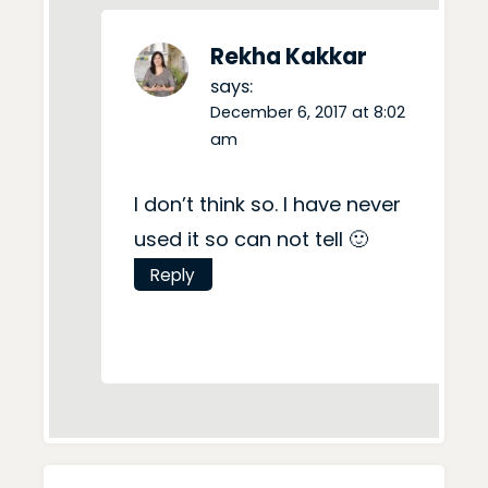
Rekha Kakkar
says:
December 6, 2017 at 8:02
am
I don’t think so. I have never
used it so can not tell 🙂
Reply