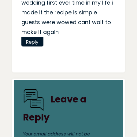
wedding first ever time in my life i
made it the recipe is simple
guests were wowed cant wait to
make it again
Reply
Leave a
Reply
Your email address will not be