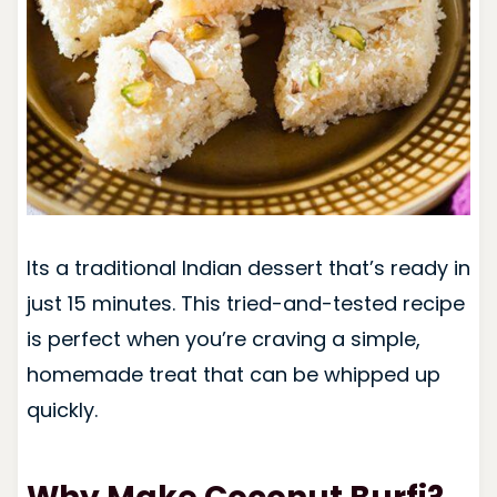
Its a traditional Indian dessert that’s ready in
just 15 minutes. This tried-and-tested recipe
is perfect when you’re craving a simple,
homemade treat that can be whipped up
quickly.