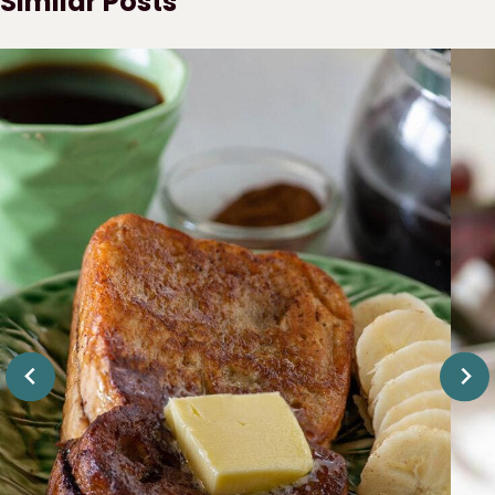
Similar Posts