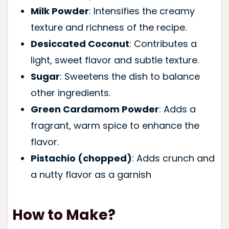
Milk Powder
: Intensifies the creamy
texture and richness of the recipe.
Desiccated Coconut
: Contributes a
light, sweet flavor and subtle texture.
Sugar
: Sweetens the dish to balance
other ingredients.
Green Cardamom Powder
: Adds a
fragrant, warm spice to enhance the
flavor.
Pistachio (chopped)
: Adds crunch and
a nutty flavor as a garnish
How to Make?