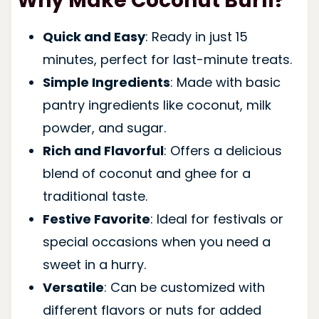
Why Make Coconut Burfi?
Quick and Easy
: Ready in just 15
minutes, perfect for last-minute treats.
Simple Ingredients
: Made with basic
pantry ingredients like coconut, milk
powder, and sugar.
Rich and Flavorful
: Offers a delicious
blend of coconut and ghee for a
traditional taste.
Festive Favorite
: Ideal for festivals or
special occasions when you need a
sweet in a hurry.
Versatile
: Can be customized with
different flavors or nuts for added