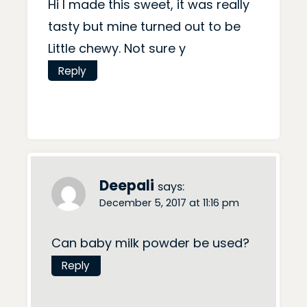
Hi I made this sweet, it was really
tasty but mine turned out to be
Little chewy. Not sure y
Reply
Deepali
says:
December 5, 2017 at 11:16 pm
Can baby milk powder be used?
Reply