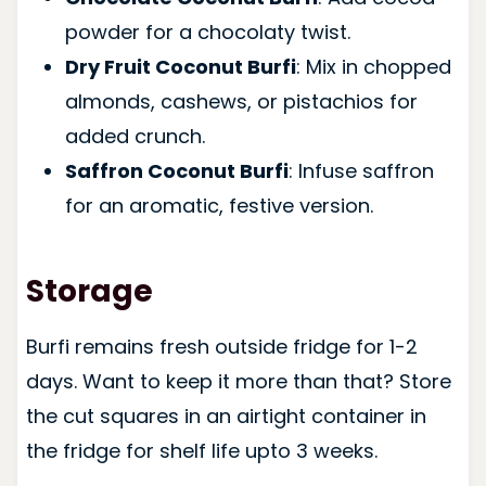
powder for a chocolaty twist.
Dry Fruit Coconut Burfi
: Mix in chopped
almonds, cashews, or pistachios for
added crunch.
Saffron Coconut Burfi
: Infuse saffron
for an aromatic, festive version.
Storage
Burfi remains fresh outside fridge for 1-2
days. Want to keep it more than that? Store
the cut squares in an airtight container in
the fridge for shelf life upto 3 weeks.