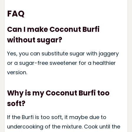
FAQ
Can I make Coconut Burfi
without sugar?
Yes, you can substitute sugar with jaggery
or a sugar-free sweetener for a healthier
version.
Why is my Coconut Burfi too
soft?
If the Burfi is too soft, it maybe due to
undercooking of the mixture. Cook until the