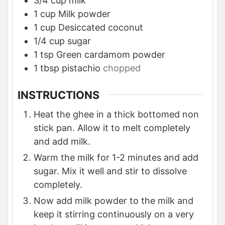
3/4
cup
milk
1
cup
Milk powder
1
cup
Desiccated coconut
1/4
cup
sugar
1
tsp
Green cardamom powder
1
tbsp
pistachio
chopped
INSTRUCTIONS
Heat the ghee in a thick bottomed non
stick pan. Allow it to melt completely
and add milk.
Warm the milk for 1-2 minutes and add
sugar. Mix it well and stir to dissolve
completely.
Now add milk powder to the milk and
keep it stirring continuously on a very