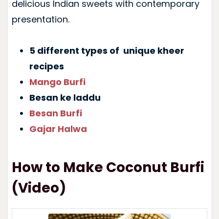
delicious Indian sweets with contemporary
presentation.
5 different types of unique kheer
recipes
Mango Burfi
Besan ke laddu
Besan Burfi
Gajar Halwa
How to Make Coconut Burfi
(Video)