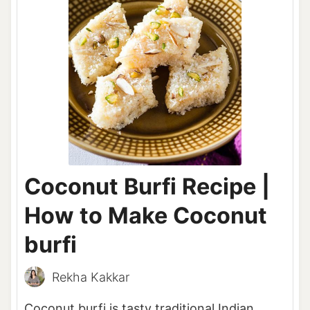
Coconut Burfi Recipe |
How to Make Coconut
burfi
Rekha Kakkar
Coconut burfi is tasty traditional Indian