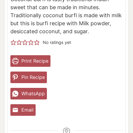
sweet that can be made in minutes.
Traditionally coconut burfi is made with milk
but this is burfi recipe with Milk powder,
desiccated coconut, and sugar.
No ratings yet
Print Recipe
Pin Recipe
WhatsApp
Email