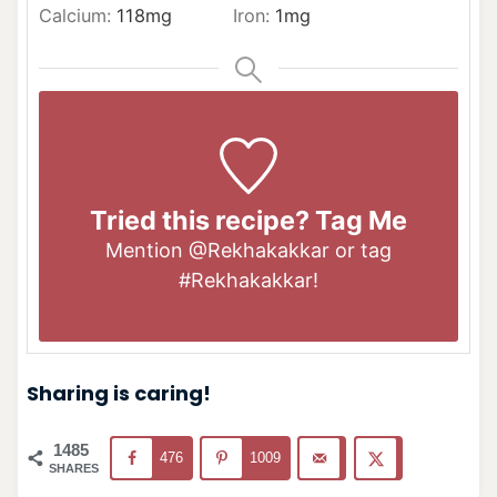
Calcium:
118
mg
Iron:
1
mg
Tried this recipe? Tag Me
Mention
@Rekhakakkar
or tag
#Rekhakakkar
!
Sharing is caring!
1485
476
1009
SHARES