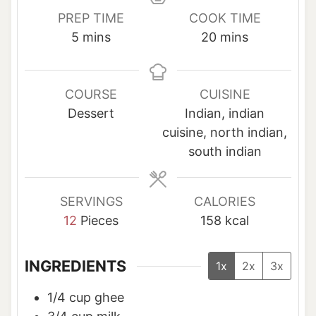
PREP TIME
COOK TIME
m
m
5
mins
20
mins
i
i
n
n
u
u
COURSE
CUISINE
t
t
Dessert
Indian, indian
e
e
cuisine, north indian,
s
s
south indian
SERVINGS
CALORIES
12
Pieces
158
kcal
INGREDIENTS
1x
2x
3x
1/4
cup
ghee