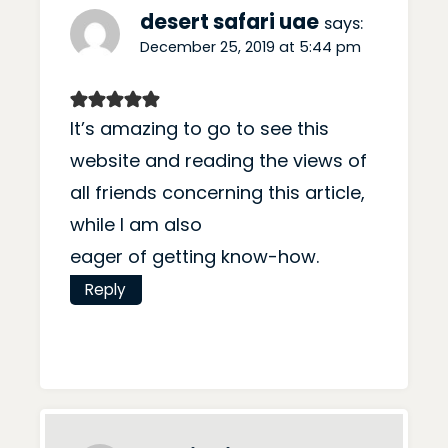
desert safari uae
says:
December 25, 2019 at 5:44 pm
It’s amazing to go to see this
website and reading the views of
all friends concerning this article,
while I am also
eager of getting know-how.
Reply