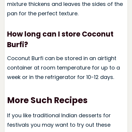
mixture thickens and leaves the sides of the
pan for the perfect texture.
How long can I store Coconut
Burfi?
Coconut Burfi can be stored in an airtight
container at room temperature for up to a
week or in the refrigerator for 10-12 days.
More Such Recipes
If you like traditional Indian desserts for
festivals you may want to try out these