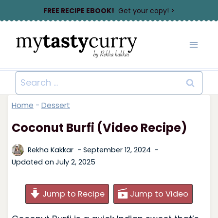
Skip
FREE RECIPE EBOOK!
Get your copy! >
to
content
Search
for:
Home
-
Dessert
Coconut Burfi (Video Recipe)
Rekha Kakkar
September 12, 2024
Updated on
July 2, 2025
Jump to Recipe
Jump to Video