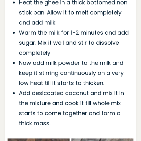
Heat the ghee in a thick bottomed non
stick pan. Allow it to melt completely
and add milk.
Warm the milk for 1-2 minutes and add
sugar. Mix it well and stir to dissolve
completely.
Now add milk powder to the milk and
keep it stirring continuously on a very
low heat till it starts to thicken.
Add desiccated coconut and mix it in
the mixture and cook it till whole mix
starts to come together and form a
thick mass.