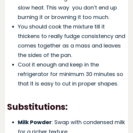
slow heat. This way you don’t end up
burning it or browning it too much.
You should cook the mixture till it
thickens to really fudge consistency and
comes together as a mass and leaves
the sides of the pan.
Cool it enough and keep in the
refrigerator for minimum 30 minutes so
that It is easy to cut in proper shapes.
Substitutions:
Milk Powder
: Swap with condensed milk
for a richer texture.