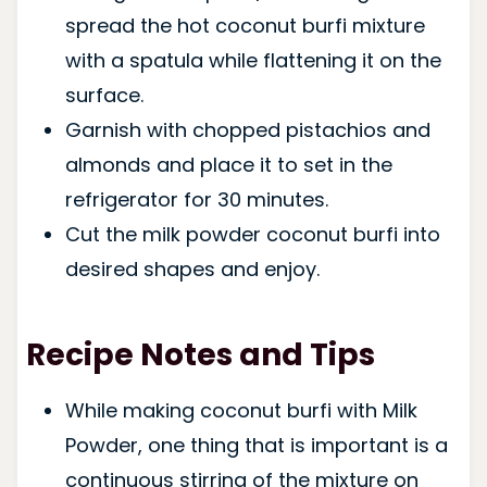
spread the hot coconut burfi mixture
with a spatula while flattening it on the
surface.
Garnish with chopped pistachios and
almonds and place it to set in the
refrigerator for 30 minutes.
Cut the milk powder coconut burfi into
desired shapes and enjoy.
Recipe Notes and Tips
While making coconut burfi with Milk
Powder, one thing that is important is a
continuous stirring of the mixture on