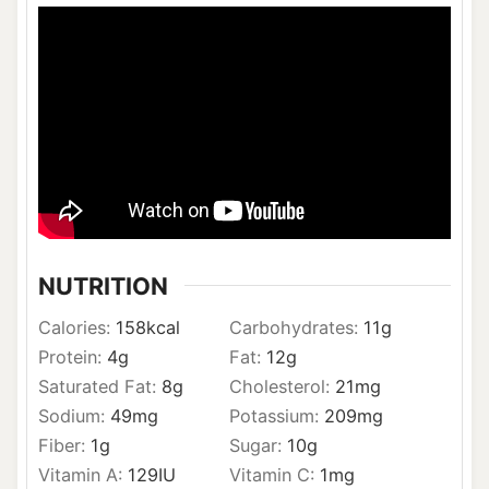
NUTRITION
Calories:
158
kcal
Carbohydrates:
11
g
Protein:
4
g
Fat:
12
g
Saturated Fat:
8
g
Cholesterol:
21
mg
Sodium:
49
mg
Potassium:
209
mg
Fiber:
1
g
Sugar:
10
g
Vitamin A:
129
IU
Vitamin C:
1
mg