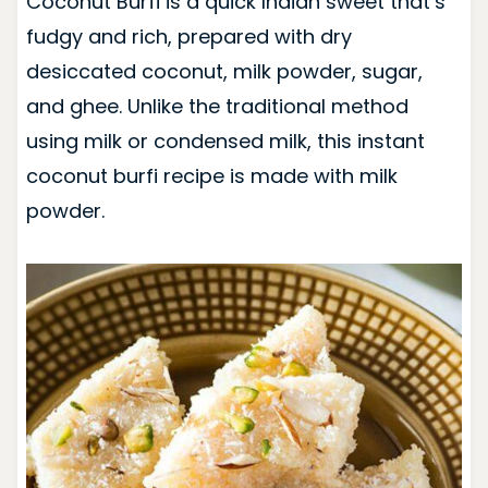
Coconut Burfi is a quick Indian sweet that’s
fudgy and rich, prepared with dry
desiccated coconut, milk powder, sugar,
and ghee. Unlike the traditional method
using milk or condensed milk, this instant
coconut burfi recipe is made with milk
powder.