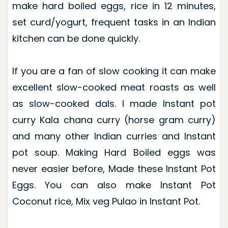
make hard boiled eggs, rice in 12 minutes,
set curd/yogurt, frequent tasks in an Indian
kitchen can be done quickly.
If you are a fan of slow cooking it can make
excellent slow-cooked meat roasts as well
as slow-cooked dals. I made Instant pot
curry Kala chana curry (horse gram curry)
and many other Indian curries and Instant
pot soup. Making Hard Boiled eggs was
never easier before, Made these Instant Pot
Eggs. You can also make Instant Pot
Coconut rice, Mix veg Pulao in Instant Pot.