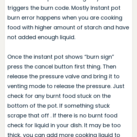
triggers the burn code. Mostly Instant pot
burn error happens when you are cooking
food with higher amount of starch and have
not added enough liquid.
Once the instant pot shows “burn sign”
press the cancel button first thing. Then
release the pressure valve and bring it to
venting mode to release the pressure. Just
check for any burnt food stuck on the
bottom of the pot. If something stuck
scrape that off . If there is no burnt food
check for liquid in your dish. It may be too
thick, you can add more cooking liquid to