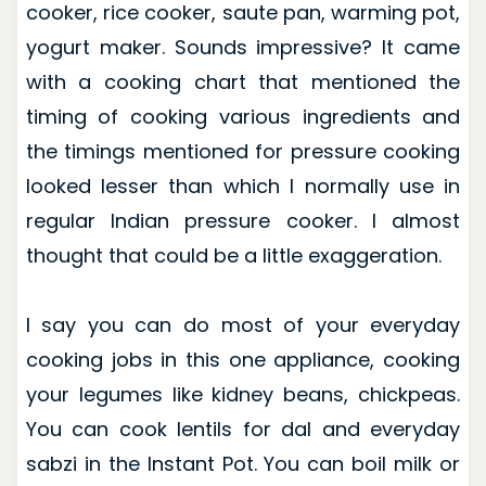
cooker, rice cooker, saute pan, warming pot,
yogurt maker. Sounds impressive? It came
with a cooking chart that mentioned the
timing of cooking various ingredients and
the timings mentioned for pressure cooking
looked lesser than which I normally use in
regular Indian pressure cooker. I almost
thought that could be a little exaggeration.
I say you can do most of your everyday
cooking jobs in this one appliance, cooking
your legumes like kidney beans, chickpeas.
You can cook lentils for dal and everyday
sabzi in the Instant Pot. You can boil milk or