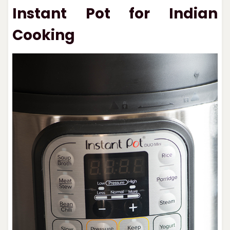
Instant Pot for Indian
Cooking