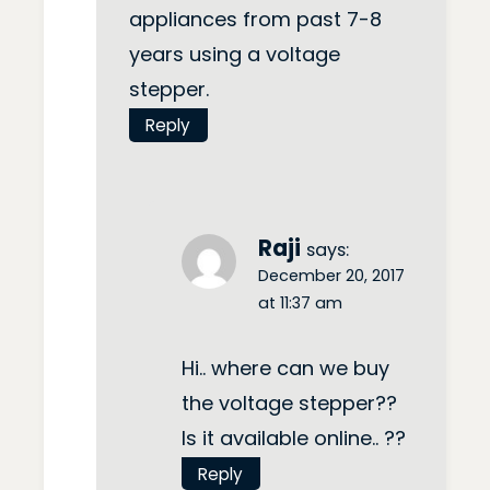
appliances from past 7-8
years using a voltage
stepper.
Reply
Raji
says:
December 20, 2017
at 11:37 am
Hi.. where can we buy
the voltage stepper??
Is it available online.. ??
Reply