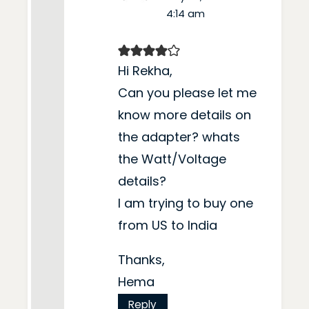
4:14 am
Hi Rekha,
Can you please let me
know more details on
the adapter? whats
the Watt/Voltage
details?
I am trying to buy one
from US to India
Thanks,
Hema
Reply