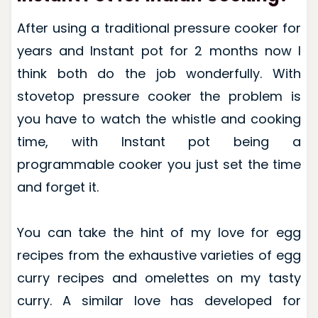
After using a traditional pressure cooker for
years and Instant pot for 2 months now I
think both do the job wonderfully. With
stovetop pressure cooker the problem is
you have to watch the whistle and cooking
time, with Instant pot being a
programmable cooker you just set the time
and forget it.
You can take the hint of my love for egg
recipes from the exhaustive varieties of egg
curry recipes and omelettes on my tasty
curry. A similar love has developed for