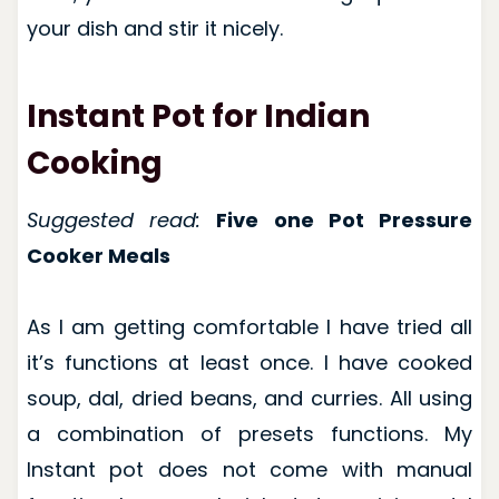
your dish and stir it nicely.
Instant Pot for Indian
Cooking
Suggested read:
Five one Pot Pressure
Cooker Meals
As I am getting comfortable I have tried all
it’s functions at least once. I have cooked
soup, dal, dried beans, and curries. All using
a combination of presets functions. My
Instant pot does not come with manual