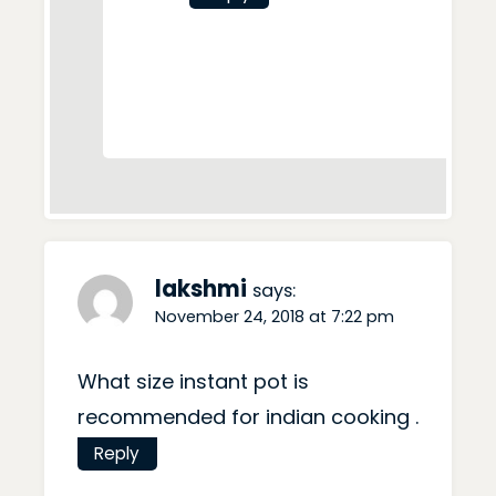
lakshmi
says:
November 24, 2018 at 7:22 pm
What size instant pot is
recommended for indian cooking .
Reply