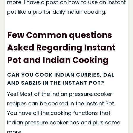
more. I have a post on how to use an instant
pot like a pro for daily Indian cooking.
Few Common questions
Asked Regarding Instant
Pot and Indian Cooking
CAN YOU COOK INDIAN CURRIES, DAL
AND SABZIS IN THE INSTANT POT?
Yes! Most of the Indian pressure cooker
recipes can be cooked in the Instant Pot.
You have all the cooking functions that
Indian pressure cooker has and plus some
more.