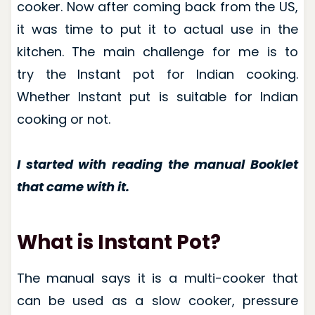
cooker. Now after coming back from the US,
it was time to put it to actual use in the
kitchen. The main challenge for me is to
try the Instant pot for Indian cooking.
Whether Instant put is suitable for Indian
cooking or not.
I started with reading the manual Booklet
that came with it.
What is Instant Pot?
The manual says it is a multi-cooker that
can be used as a slow cooker, pressure