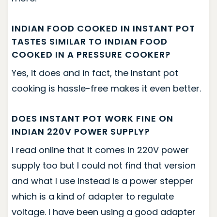
INDIAN FOOD COOKED IN INSTANT POT
TASTES SIMILAR TO INDIAN FOOD
COOKED IN A PRESSURE COOKER?
Yes, it does and in fact, the Instant pot
cooking is hassle-free makes it even better.
DOES INSTANT POT WORK FINE ON
INDIAN 220V POWER SUPPLY?
I read online that it comes in 220V power
supply too but I could not find that version
and what I use instead is a power stepper
which is a kind of adapter to regulate
voltage. I have been using a good adapter