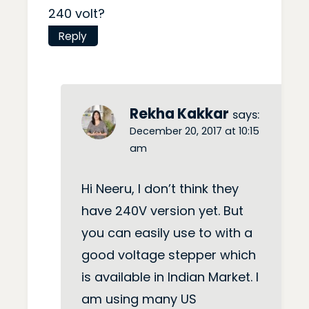
240 volt?
Reply
Rekha Kakkar
says:
December 20, 2017 at 10:15
am
Hi Neeru, I don’t think they
have 240V version yet. But
you can easily use to with a
good voltage stepper which
is available in Indian Market. I
am using many US