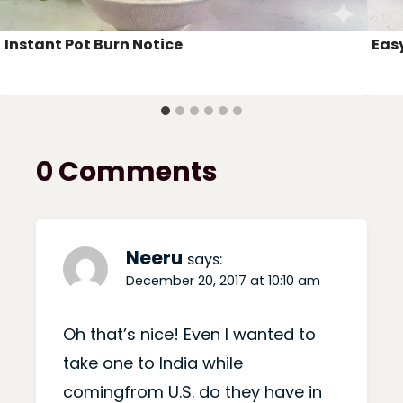
Instant Pot Burn Notice
Eas
0 Comments
Neeru
says:
December 20, 2017 at 10:10 am
Oh that’s nice! Even I wanted to
take one to India while
comingfrom U.S. do they have in