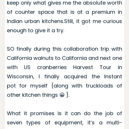
keep only what gives me the absolute worth
of counter space that is at a premium in
Indian urban kitchens.Still, it got me curious
enough to give it a try.
SO finally during this collaboration trip with
California walnuts to California and next one
with US cranberries Harvest Tour in
Wisconsin, I finally acquired the Instant
pot for myself {along with truckloads of
other kitchen things 😀 }.
What it promises is it can do the job of
seven types of equipment, it’s a multi-