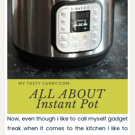
Now, even though I like to call myself gadget
freak when it comes to the kitchen I like to