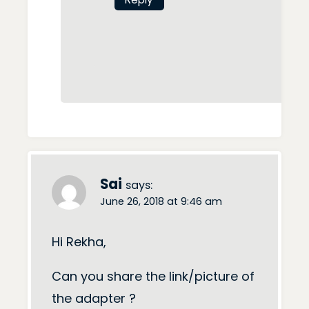
Sai
says:
June 26, 2018 at 9:46 am
Hi Rekha,
Can you share the link/picture of
the adapter ?