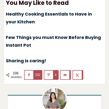
You May Like to Read
Healthy Cooking Essentials to Have in
your Kitchen
Few Things you must Know Before Buying
Instant Pot
Sharing is caring!
106
102
4
SHARES