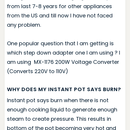
from last 7-8 years for other appliances
from the US and till now I have not faced
any problem.
One popular question that I am getting is
which step down adapter one I am using ? I
am using MX-1176 200W Voltage Converter
(Converts 220V to 110V)
WHY DOES MY INSTANT POT SAYS BURN?
Instant pot says burn when there is not
enough cooking liquid to generate enough
steam to create pressure. This results in
bottom of the pot becoming very hot and