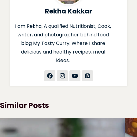
Rekha Kakkar
I am Rekha, A qualified Nutritionist, Cook,
writer, and photographer behind food
blog My Tasty Curry. Where I share
delicious and healthy recipes, meal
ideas.
Similar Posts