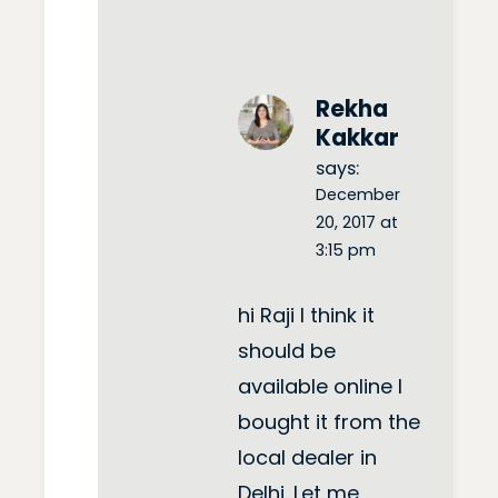
Rekha
Kakkar
says:
December
20, 2017 at
3:15 pm
hi Raji I think it
should be
available online I
bought it from the
local dealer in
Delhi. Let me