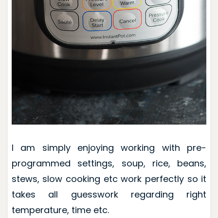
I am simply enjoying working with pre-
programmed settings, soup, rice, beans,
stews, slow cooking etc work perfectly so it
takes all guesswork regarding right
temperature, time etc.