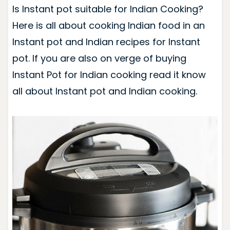
Is Instant pot suitable for Indian Cooking?
Here is all about cooking Indian food in an
Instant pot and Indian recipes for Instant
pot. If you are also on verge of buying
Instant Pot for Indian cooking read it know
all about Instant pot and Indian cooking.