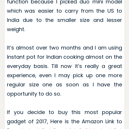
function because I picked duo mini model
which was easier to carry from the US to
India due to the smaller size and lesser
weight.
It’s almost over two months and I am using
Instant pot for Indian cooking almost on the
everyday basis. Till now it’s really a great
experience, even I may pick up one more
regular size one as soon as I have the
opportunity to do so.
If you decide to buy this most popular
gadget of 2017, Here is the Amazon Link to