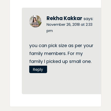
Rekha Kakkar
says:
November 26, 2018 at 2:33
pm
you can pick size as per your
family members. For my
family I picked up small one.
Reply