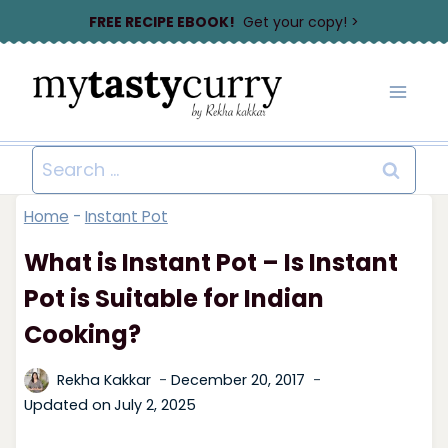
Skip
FREE RECIPE EBOOK!
Get your copy! >
to
content
Search
for:
Home
-
Instant Pot
What is Instant Pot – Is Instant
Pot is Suitable for Indian
Cooking?
Rekha Kakkar
December 20, 2017
Updated on
July 2, 2025