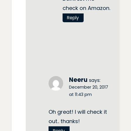
check on Amazon.
Reply
Neeru
says:
December 20, 2017
at 11:43 pm
Oh great! I will check it
out.. thanks!
Reply