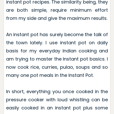
instant pot recipes. The similarity being, they
are both simple, require minimum effort
from my side and give the maximum results.
An instant pot has surely become the talk of
the town lately. I use instant pot on daily
basis for my everyday Indian cooking and
am trying to master the Instant pot basics. I
now cook rice, curries, pulao, soups and so
many one pot meals in the Instant Pot.
In short, everything you once cooked in the
pressure cooker with loud whistling can be
easily cooked in an instant pot plus some