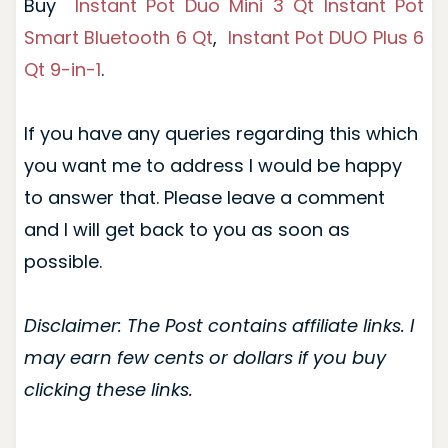
Buy
Instant Pot Duo Mini 3 Qt
Instant Pot
Smart Bluetooth 6 Qt
,
Instant Pot DUO Plus 6
Qt 9-in-1
.
If you have any queries regarding this which
you want me to address I would be happy
to answer that. Please leave a comment
and I will get back to you as soon as
possible.
Disclaimer: The Post contains affiliate links. I
may earn few cents or dollars if you buy
clicking these links.