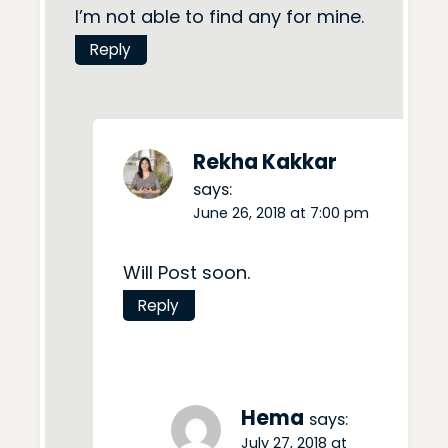
I’m not able to find any for mine.
Reply
Rekha Kakkar
says:
June 26, 2018 at 7:00 pm
Will Post soon.
Reply
Hema
says:
July 27, 2018 at