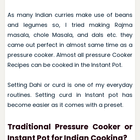
As many Indian curries make use of beans
and legumes so, I tried making Rajma
masala, chole Masala, and dals etc. they
came out perfect in almost same time as a
pressure cooker. Almost all pressure Cooker
Recipes can be cooked in the Instant Pot.
Setting Dahi or curd is one of my everyday
routines. Setting curd in Instant pot has
become easier as it comes with a preset.
Traditional Pressure Cooker or
Instant Pot for Indian Cooking?