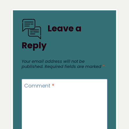
Leave a
Reply
Your email address will not be
published.
Required fields are marked
*
Comment
*