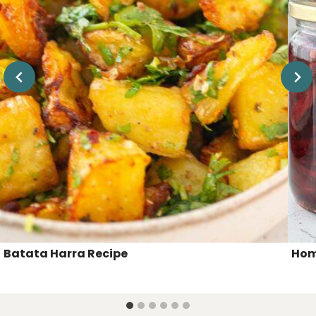
Batata Harra Recipe
Hom