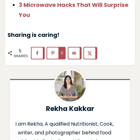
3 Microwave Hacks That Will Surprise
You
Sharing is caring!
5
5
SHARES
Rekha Kakkar
I am Rekha, A qualified Nutritionist, Cook,
writer, and photographer behind food