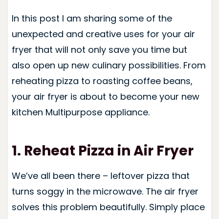
In this post I am sharing some of the
unexpected and creative uses for your air
fryer that will not only save you time but
also open up new culinary possibilities. From
reheating pizza to roasting coffee beans,
your air fryer is about to become your new
kitchen Multipurpose appliance.
1. Reheat Pizza
in Air Fryer
We’ve all been there – leftover pizza that
turns soggy in the microwave. The air fryer
solves this problem beautifully. Simply place