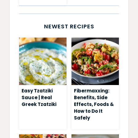
PUDDING
RECIPES
NEWEST RECIPES
Easy Tzatziki
Fibermaxxing:
Sauce | Real
Benefits, Side
Greek Tzatziki
Effects, Foods &
How to Do It
Safely