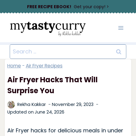
Skip
FREE RECIPE EBOOK!
Get your copy! >
to
content
Search
for:
Home
-
Air Fryer Recipes
Air Fryer Hacks That Will
Surprise You
Rekha Kakkar
November 29, 2023
Updated on
June 24, 2026
Air Fryer hacks for delicious meals in under