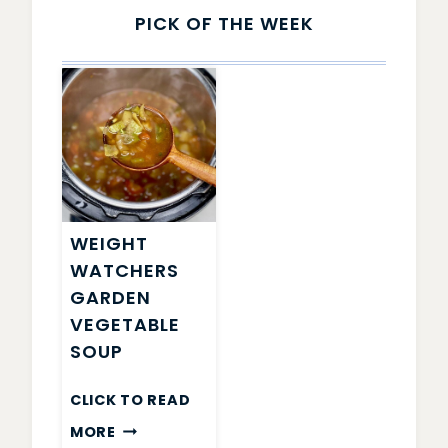
PICK OF THE WEEK
WEIGHT
WATCHERS
GARDEN
VEGETABLE
SOUP
CLICK TO READ
WEIGHT
MORE