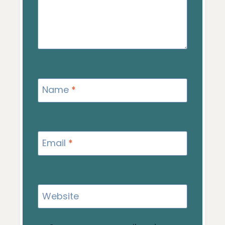
Name
*
Email
*
Website