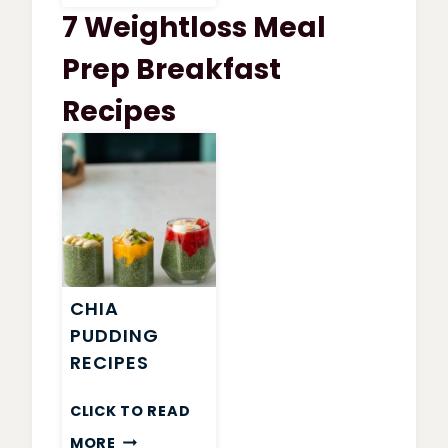
WATCHERS
7 Weightloss Meal
GARDEN
VEGETABLE
Prep Breakfast
SOUP
Recipes
CHIA
PUDDING
RECIPES
CLICK TO READ
CHIA
MORE