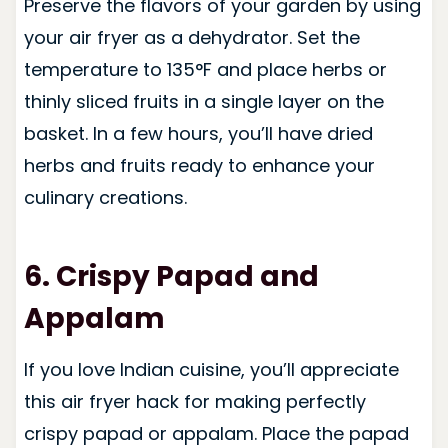
Preserve the flavors of your garden by using
your air fryer as a dehydrator. Set the
temperature to 135°F and place herbs or
thinly sliced fruits in a single layer on the
basket. In a few hours, you’ll have dried
herbs and fruits ready to enhance your
culinary creations.
6. Crispy Papad and
Appalam
If you love Indian cuisine, you’ll appreciate
this air fryer hack for making perfectly
crispy papad or appalam. Place the papad