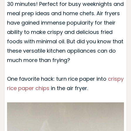
30 minutes! Perfect for busy weeknights and
meal prep ideas and home chefs. Air fryers
have gained immense popularity for their
ability to make crispy and delicious fried
foods with minimal oil. But did you know that
these versatile kitchen appliances can do
much more than frying?
One favorite hack: turn rice paper into
crispy
rice paper chips
in the air fryer.