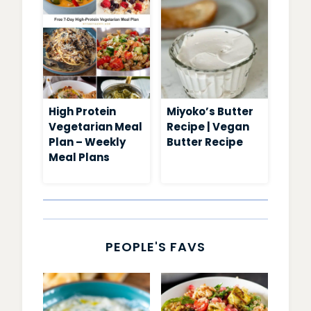
High Protein
Miyoko’s Butter
Vegetarian Meal
Recipe | Vegan
Plan – Weekly
Butter Recipe
Meal Plans
PEOPLE'S FAVS