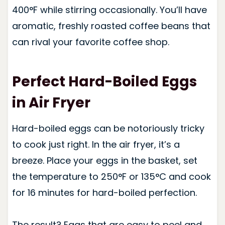
400°F while stirring occasionally. You’ll have
aromatic, freshly roasted coffee beans that
can rival your favorite coffee shop.
Perfect Hard-Boiled Eggs
in Air Fryer
Hard-boiled eggs can be notoriously tricky
to cook just right. In the air fryer, it’s a
breeze. Place your eggs in the basket, set
the temperature to 250°F or 135°C and cook
for 16 minutes for hard-boiled perfection.
The result? Eggs that are easy to peel and