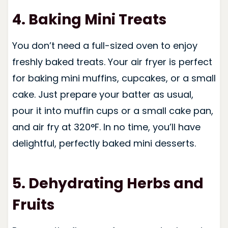
4. Baking Mini Treats
You don’t need a full-sized oven to enjoy
freshly baked treats. Your air fryer is perfect
for baking mini muffins, cupcakes, or a small
cake. Just prepare your batter as usual,
pour it into muffin cups or a small cake pan,
and air fry at 320°F. In no time, you’ll have
delightful, perfectly baked mini desserts.
5. Dehydrating Herbs and
Fruits