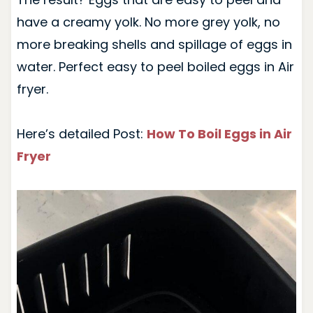
have a creamy yolk. No more grey yolk, no
more breaking shells and spillage of eggs in
water. Perfect easy to peel boiled eggs in Air
fryer.
Here’s detailed Post:
How To Boil Eggs in Air
Fryer