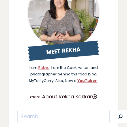
MEET REKHA
I am
Rekha
, I am the Cook, writer, and
photographer behind this food blog
MyTastyCurry. Also, Now a
YouTuber
.
About Rekha Kakkar
Search