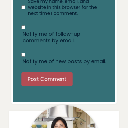
Save my name, email, and
website in this browser for the
next time I comment.
Notify me of follow-up
comments by email.
Notify me of new posts by email.