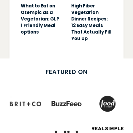
What to Eat on
High Fiber
Ozempic as a
Vegetarian
Vegetarian: GLP
Dinner Recipes:
1 Friendly Meal
12 Easy Meals
options
That Actually Fill
You Up
FEATURED ON