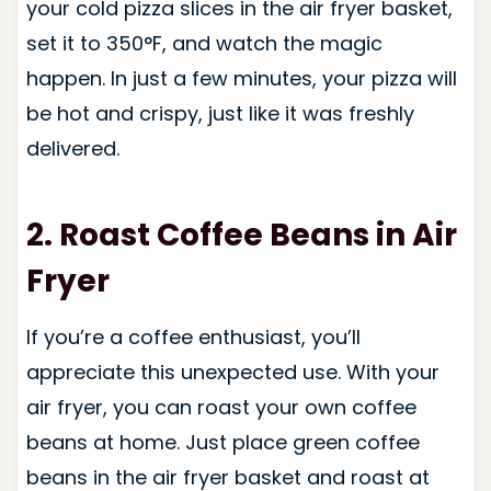
your cold pizza slices in the air fryer basket,
set it to 350°F, and watch the magic
happen. In just a few minutes, your pizza will
be hot and crispy, just like it was freshly
delivered.
2. Roast Coffee Beans
in Air
Fryer
If you’re a coffee enthusiast, you’ll
appreciate this unexpected use. With your
air fryer, you can roast your own coffee
beans at home. Just place green coffee
beans in the air fryer basket and roast at