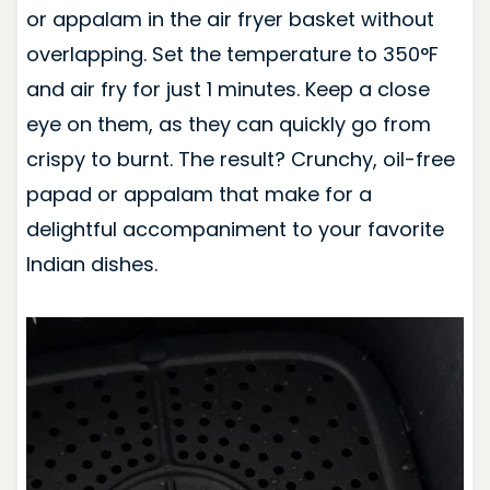
or appalam in the air fryer basket without
overlapping. Set the temperature to 350°F
and air fry for just 1 minutes. Keep a close
eye on them, as they can quickly go from
crispy to burnt. The result? Crunchy, oil-free
papad or appalam that make for a
delightful accompaniment to your favorite
Indian dishes.