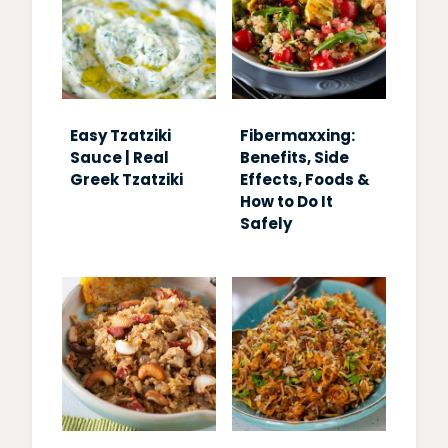
Easy Tzatziki
Fibermaxxing:
Sauce | Real
Benefits, Side
Greek Tzatziki
Effects, Foods &
How to Do It
Safely