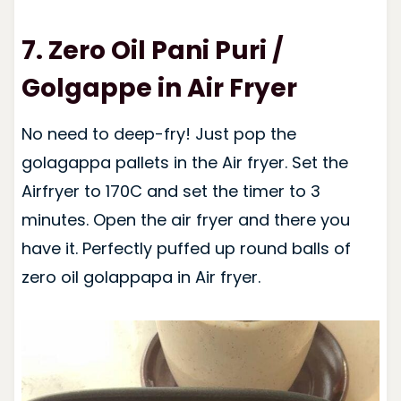
7. Zero Oil Pani Puri /
Golgappe in Air Fryer
No need to deep-fry! Just pop the
golagappa pallets in the Air fryer. Set the
Airfryer to 170C and set the timer to 3
minutes. Open the air fryer and there you
have it. Perfectly puffed up round balls of
zero oil golappapa in Air fryer.