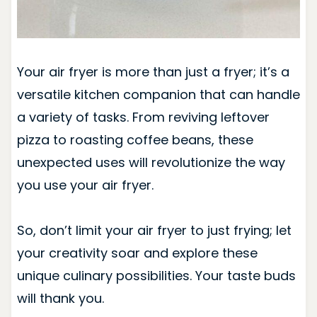
Your air fryer is more than just a fryer; it’s a
versatile kitchen companion that can handle
a variety of tasks. From reviving leftover
pizza to roasting coffee beans, these
unexpected uses will revolutionize the way
you use your air fryer.
So, don’t limit your air fryer to just frying; let
your creativity soar and explore these
unique culinary possibilities. Your taste buds
will thank you.