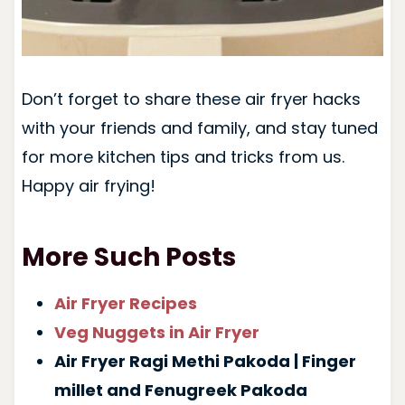
Don’t forget to share these air fryer hacks
with your friends and family, and stay tuned
for more kitchen tips and tricks from us.
Happy air frying!
More Such Posts
Air Fryer Recipes
Veg Nuggets in Air Fryer
Air Fryer Ragi Methi Pakoda | Finger
millet and Fenugreek Pakoda