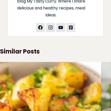
blog My Tasty Curry. Where I share
delicious and healthy recipes, meal
ideas.
Similar Posts