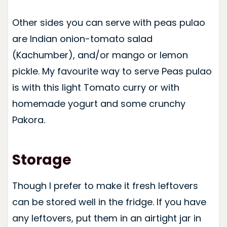
Other sides you can serve with peas pulao
are Indian onion-tomato salad
(Kachumber), and/or mango or lemon
pickle. My favourite way to serve Peas pulao
is with this light Tomato curry or with
homemade yogurt and some crunchy
Pakora.
Storage
Though I prefer to make it fresh leftovers
can be stored well in the fridge. If you have
any leftovers, put them in an airtight jar in