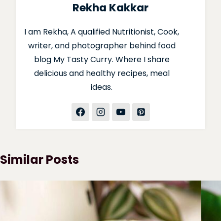
Rekha Kakkar
I am Rekha, A qualified Nutritionist, Cook,
writer, and photographer behind food
blog My Tasty Curry. Where I share
delicious and healthy recipes, meal
ideas.
Similar Posts