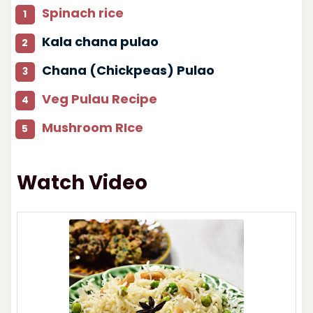
Spinach rice
Kala chana pulao
Chana (Chickpeas) Pulao
Veg Pulau Recipe
Mushroom RIce
Watch Video