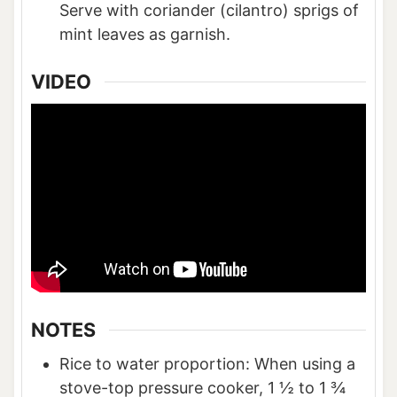
Serve with coriander (cilantro) sprigs of
mint leaves as garnish.
VIDEO
NOTES
Rice to water proportion: When using a
stove-top pressure cooker, 1 ½ to 1 ¾