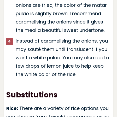
onions are fried, the color of the matar
pulao is slightly brown. I recommend
caramelising the onions since it gives
the meal a beautiful sweet undertone.
Instead of caramelising the onions, you
may sauté them until translucent if you
want a white pulao. You may also add a
few drops of lemon juice to help keep
the white color of the rice.
Substitutions
Rice:
There are a variety of rice options you
can choose from. I would recommend using