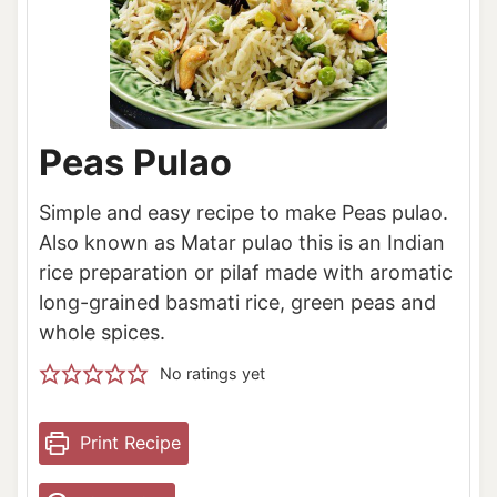
Peas Pulao
Simple and easy recipe to make Peas pulao.
Also known as Matar pulao this is an Indian
rice preparation or pilaf made with aromatic
long-grained basmati rice, green peas and
whole spices.
No ratings yet
Print Recipe