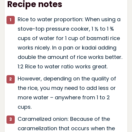
Recipe notes
Rice to water proportion: When using a
stove-top pressure cooker, 1 ½ to 1 ¾
cups of water for 1 cup of basmati rice
works nicely. In a pan or kadai adding
double the amount of rice works better.
1:2 Rice to water ratio works great.
However, depending on the quality of
the rice, you may need to add less or
more water – anywhere from 1 to 2
cups.
Caramelized onion: Because of the
caramelization that occurs when the