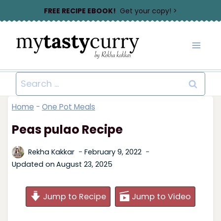
Skip
FREE RECIPE EBOOK!
Get your copy! >
to
content
Search
for:
Home
-
One Pot Meals
Peas pulao Recipe
Rekha Kakkar
February 9, 2022
Updated on
August 23, 2025
Jump to Recipe
Jump to Video