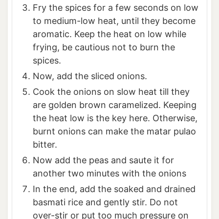
Fry the spices for a few seconds on low
to medium-low heat, until they become
aromatic. Keep the heat on low while
frying, be cautious not to burn the
spices.
Now, add the sliced onions.
Cook the onions on slow heat till they
are golden brown caramelized. Keeping
the heat low is the key here. Otherwise,
burnt onions can make the matar pulao
bitter.
Now add the peas and saute it for
another two minutes with the onions
In the end, add the soaked and drained
basmati rice and gently stir. Do not
over-stir or put too much pressure on