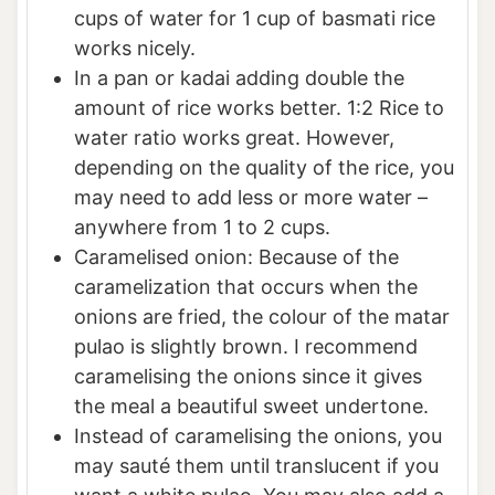
cups of water for 1 cup of basmati rice
works nicely.
In a pan or kadai adding double the
amount of rice works better. 1:2 Rice to
water ratio works great. However,
depending on the quality of the rice, you
may need to add less or more water –
anywhere from 1 to 2 cups.
Caramelised onion: Because of the
caramelization that occurs when the
onions are fried, the colour of the matar
pulao is slightly brown. I recommend
caramelising the onions since it gives
the meal a beautiful sweet undertone.
Instead of caramelising the onions, you
may sauté them until translucent if you