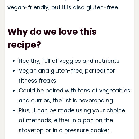
vegan-friendly, but it is also gluten-free.
Why do we love this
recipe?
Healthy, full of veggies and nutrients
Vegan and gluten-free, perfect for
fitness freaks
Could be paired with tons of vegetables
and curries, the list is neverending
Plus, it can be made using your choice
of methods, either in a pan on the
stovetop or in a pressure cooker.