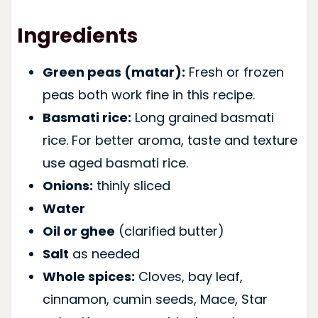
Ingredients
Green peas (matar):
Fresh or frozen
peas both work fine in this recipe.
Basmati rice:
Long grained basmati
rice. For better aroma, taste and texture
use aged basmati rice.
Onions:
thinly sliced
Water
Oil or ghee
(clarified butter)
Salt
as needed
Whole spices:
Cloves, bay leaf,
cinnamon, cumin seeds, Mace, Star