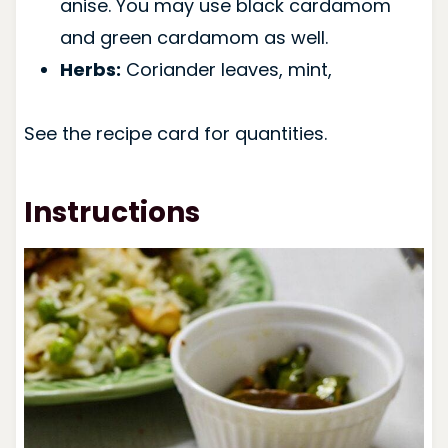
anise. You may use black cardamom
and green cardamom as well.
Herbs:
Coriander leaves, mint,
See the recipe card for quantities.
Instructions