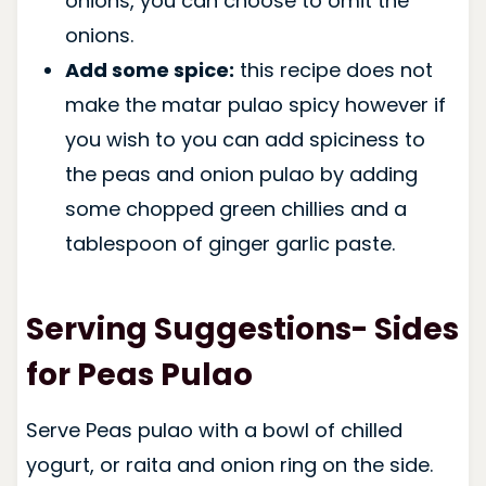
onions, you can choose to omit the
onions.
Add some spice:
this recipe does not
make the matar pulao spicy however if
you wish to you can add spiciness to
the peas and onion pulao by adding
some chopped green chillies and a
tablespoon of ginger garlic paste.
Serving Suggestions- Sides
for Peas Pulao
Serve Peas pulao with a bowl of chilled
yogurt, or raita and onion ring on the side.