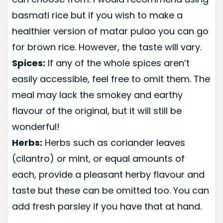
basmati rice but if you wish to make a
healthier version of matar pulao you can go
for brown rice. However, the taste will vary.
Spices:
If any of the whole spices aren’t
easily accessible, feel free to omit them. The
meal may lack the smokey and earthy
flavour of the original, but it will still be
wonderful!
Herbs:
Herbs such as coriander leaves
(cilantro) or mint, or equal amounts of
each, provide a pleasant herby flavour and
taste but these can be omitted too. You can
add fresh parsley if you have that at hand.