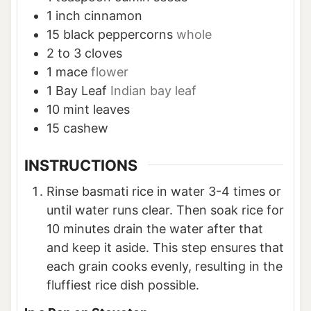
1
inch
cinnamon
15
black peppercorns
whole
2 to 3
cloves
1
mace
flower
1
Bay Leaf
Indian bay leaf
10
mint leaves
15
cashew
INSTRUCTIONS
Rinse basmati rice in water 3-4 times or
until water runs clear. Then soak rice for
10 minutes drain the water after that
and keep it aside. This step ensures that
each grain cooks evenly, resulting in the
fluffiest rice dish possible.