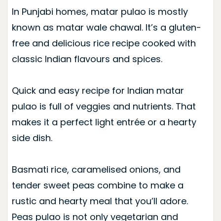
In Punjabi homes, matar pulao is mostly
known as matar wale chawal. It’s a gluten-
free and delicious rice recipe cooked with
classic Indian flavours and spices.
Quick and easy recipe for Indian matar
pulao is full of veggies and nutrients. That
makes it a perfect light entrée or a hearty
side dish.
Basmati rice, caramelised onions, and
tender sweet peas combine to make a
rustic and hearty meal that you’ll adore.
Peas pulao is not only vegetarian and