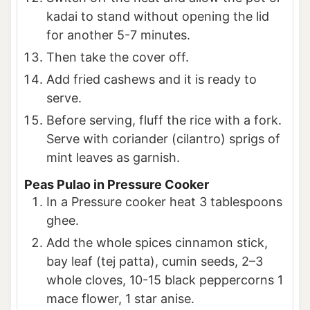
kadai to stand without opening the lid
for another 5-7 minutes.
Then take the cover off.
Add fried cashews and it is ready to
serve.
Before serving, fluff the rice with a fork.
Serve with coriander (cilantro) sprigs of
mint leaves as garnish.
Peas Pulao in Pressure Cooker
In a Pressure cooker heat 3 tablespoons
ghee.
Add the whole spices cinnamon stick,
bay leaf (tej patta), cumin seeds, 2–3
whole cloves, 10-15 black peppercorns 1
mace flower, 1 star anise.