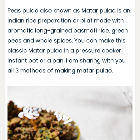
Peas pulao also known as Matar pulao is an
Indian rice preparation or pilaf made with
aromatic long-grained basmati rice, green
peas and whole spices. You can make this
classic Matar pulao in a pressure cooker
Instant pot or a pan. I am sharing with you
all 3 methods of making matar pulao.