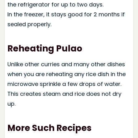
the refrigerator for up to two days.
In the freezer, it stays good for 2 months if
sealed properly.
Reheating Pulao
Unlike other curries and many other dishes
when you are reheating any rice dish in the
microwave sprinkle a few drops of water.
This creates steam and rice does not dry
up.
More Such Recipes