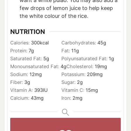
want a white pulao. You may also add a
few drops of lemon juice to help keep
the white colour of the rice.
NUTRITION
Calories:
300
kcal
Carbohydrates:
45
g
Protein:
7
g
Fat:
11
g
Saturated Fat:
5
g
Polyunsaturated Fat:
1
g
Monounsaturated Fat:
4
g
Cholesterol:
19
mg
Sodium:
12
mg
Potassium:
209
mg
Fiber:
3
g
Sugar:
2
g
Vitamin A:
393
IU
Vitamin C:
15
mg
Calcium:
43
mg
Iron:
2
mg