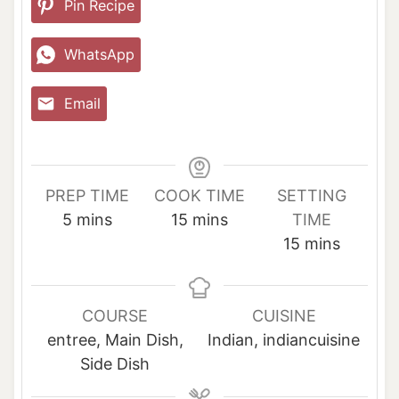
Pin Recipe
WhatsApp
Email
PREP TIME
COOK TIME
SETTING
m
m
5
mins
15
mins
TIME
i
i
m
15
mins
n
n
i
u
u
n
t
t
u
COURSE
CUISINE
e
e
t
entree, Main Dish,
Indian, indiancuisine
s
s
e
Side Dish
s