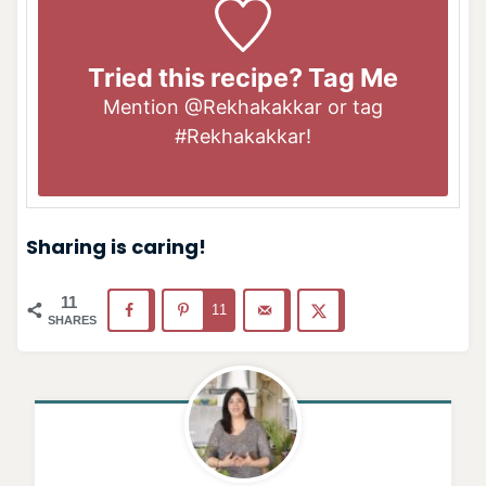
Tried this recipe? Tag Me
Mention
@Rekhakakkar
or tag
#Rekhakakkar
!
Sharing is caring!
11
11
SHARES