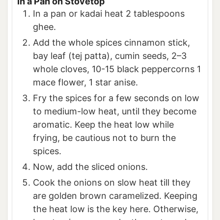
In a Pan on Stovetop
In a pan or kadai heat 2 tablespoons
ghee.
Add the whole spices cinnamon stick,
bay leaf (tej patta), cumin seeds, 2–3
whole cloves, 10-15 black peppercorns 1
mace flower, 1 star anise.
Fry the spices for a few seconds on low
to medium-low heat, until they become
aromatic. Keep the heat low while
frying, be cautious not to burn the
spices.
Now, add the sliced onions.
Cook the onions on slow heat till they
are golden brown caramelized. Keeping
the heat low is the key here. Otherwise,