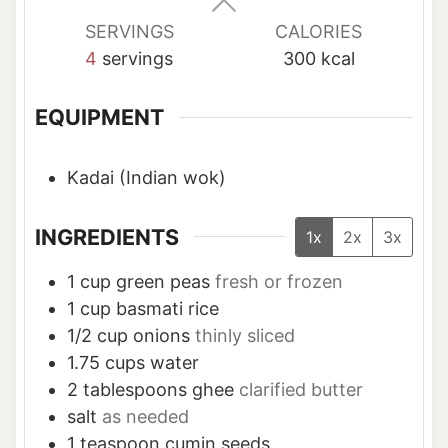
SERVINGS
CALORIES
4
servings
300
kcal
EQUIPMENT
Kadai (Indian wok)
INGREDIENTS
1x
2x
3x
1
cup
green peas
fresh or frozen
1
cup
basmati rice
1/2
cup
onions
thinly sliced
1.75
cups
water
2
tablespoons
ghee
clarified butter
salt
as needed
1
teaspoon
cumin seeds