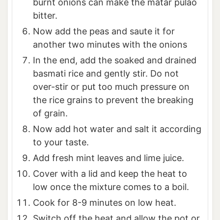
burnt onions can make the matar pulao
bitter.
Now add the peas and saute it for
another two minutes with the onions
In the end, add the soaked and drained
basmati rice and gently stir. Do not
over-stir or put too much pressure on
the rice grains to prevent the breaking
of grain.
Now add hot water and salt it according
to your taste.
Add fresh mint leaves and lime juice.
Cover with a lid and keep the heat to
low once the mixture comes to a boil.
Cook for 8-9 minutes on low heat.
Switch off the heat and allow the pot or