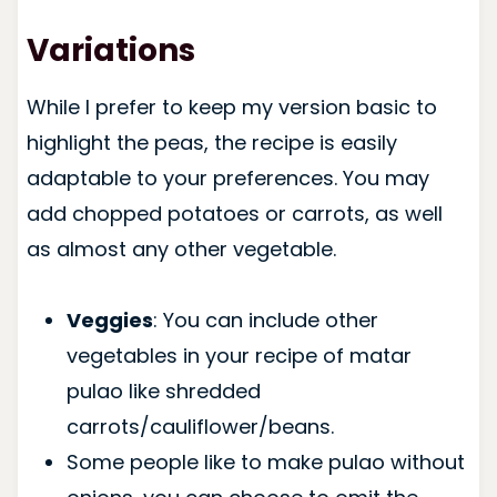
Variations
While I prefer to keep my version basic to
highlight the peas, the recipe is easily
adaptable to your preferences. You may
add chopped potatoes or carrots, as well
as almost any other vegetable.
Veggies
: You can include other
vegetables in your recipe of matar
pulao like shredded
carrots/cauliflower/beans.
Some people like to make pulao without