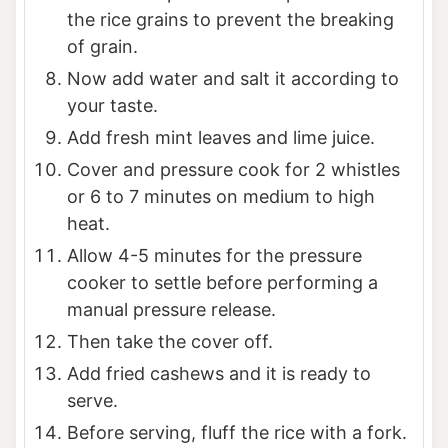
the rice grains to prevent the breaking
of grain.
Now add water and salt it according to
your taste.
Add fresh mint leaves and lime juice.
Cover and pressure cook for 2 whistles
or 6 to 7 minutes on medium to high
heat.
Allow 4-5 minutes for the pressure
cooker to settle before performing a
manual pressure release.
Then take the cover off.
Add fried cashews and it is ready to
serve.
Before serving, fluff the rice with a fork.