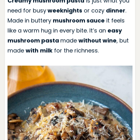
Creamy mushroom pasta
is just what you
need for busy
weeknights
or cozy
dinner
.
Made in buttery
mushroom sauce
it feels
like a warm hug in every bite. It’s an
easy
mushroom pasta
made
without wine
, but
made
with
milk
for the richness.