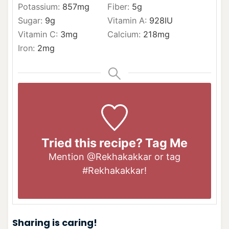
Potassium:
857
mg
Fiber:
5
g
Sugar:
9
g
Vitamin A:
928
IU
Vitamin C:
3
mg
Calcium:
218
mg
Iron:
2
mg
Tried this recipe? Tag Me
Mention
@Rekhakakkar
or tag
#Rekhakakkar
!
Sharing is caring!