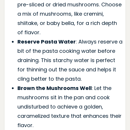
pre-sliced or dried mushrooms. Choose
a mix of mushrooms, like cremini,
shiitake, or baby bella, for a rich depth
of flavor.
Reserve Pasta Water
: Always reserve a
bit of the pasta cooking water before
draining. This starchy water is perfect
for thinning out the sauce and helps it
cling better to the pasta.
Brown the Mushrooms Well
: Let the
mushrooms sit in the pan and cook
undisturbed to achieve a golden,
caramelized texture that enhances their
flavor.