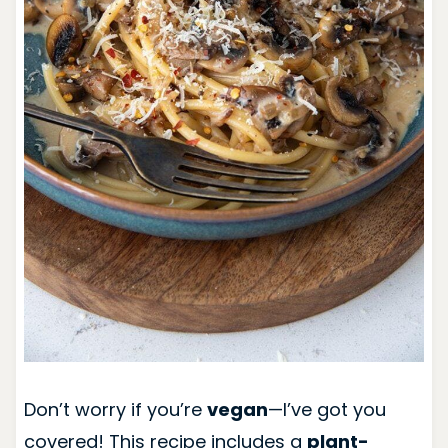
Don’t worry if you’re
vegan
—I’ve got you
covered! This recipe includes a
plant-