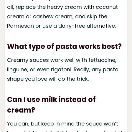
oil, replace the heavy cream with coconut
cream or cashew cream, and skip the
Parmesan or use a dairy-free alternative.
What type of pasta works best?
Creamy sauces work well with fettuccine,
linguine, or even rigatoni. Really, any pasta
shape you love will do the trick.
Can I use milk instead of
cream?
You can, but keep in mind the sauce won’t