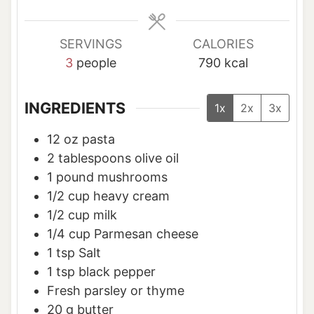
s
s
s
SERVINGS
CALORIES
3
people
790
kcal
INGREDIENTS
1x
2x
3x
12
oz
pasta
2
tablespoons
olive oil
1
pound
mushrooms
1/2
cup
heavy cream
1/2
cup
milk
1/4
cup
Parmesan cheese
1
tsp
Salt
1
tsp
black pepper
Fresh parsley or thyme
20
g
butter