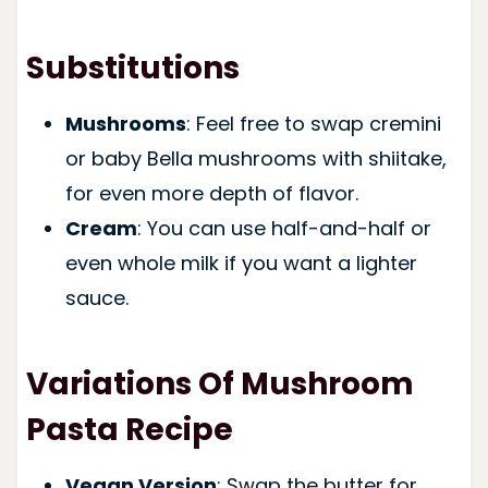
Substitutions
Mushrooms
: Feel free to swap cremini
or baby Bella mushrooms with shiitake,
for even more depth of flavor.
Cream
: You can use half-and-half or
even whole milk if you want a lighter
sauce.
Variations Of Mushroom
Pasta Recipe
Vegan Version
: Swap the butter for