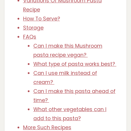
Variations Of Mushroom Pasta
Recipe
How To Serve?
Storage
FAQs
Can I make this Mushroom
pasta recipe vegan?
What type of pasta works best?
Can I use milk instead of
cream?
Can I make this pasta ahead of
time?
What other vegetables can I
add to this pasta?
More Such Recipes