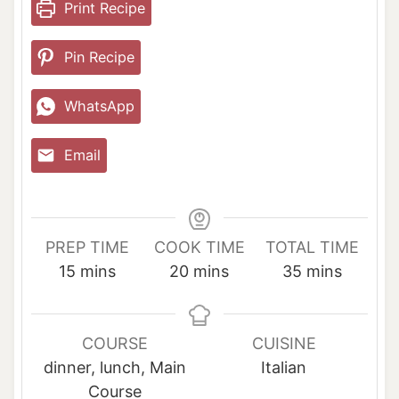
Print Recipe
Pin Recipe
WhatsApp
Email
PREP TIME
COOK TIME
TOTAL TIME
m
m
m
15
mins
20
mins
35
mins
i
i
i
n
n
n
u
u
u
COURSE
CUISINE
t
t
t
dinner, lunch, Main
Italian
e
e
e
Course