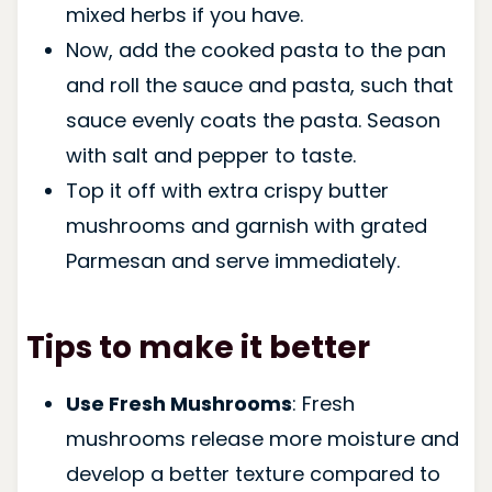
mixed herbs if you have.
Now, add the cooked pasta to the pan
and roll the sauce and pasta, such that
sauce evenly coats the pasta. Season
with salt and pepper to taste.
Top it off with extra crispy butter
mushrooms and garnish with grated
Parmesan and serve immediately.
Tips to make it better
Use Fresh Mushrooms
: Fresh
mushrooms release more moisture and
develop a better texture compared to