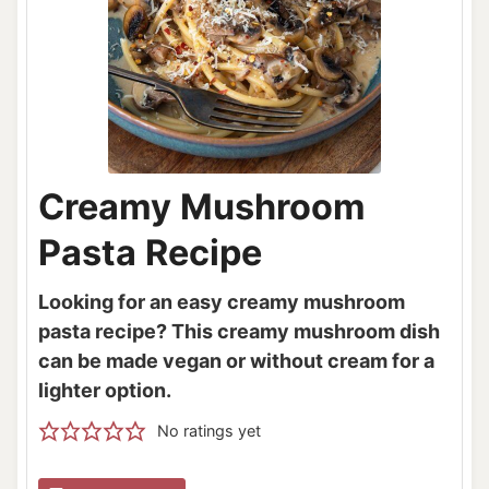
Creamy Mushroom
Pasta Recipe
Looking for an easy creamy mushroom
pasta recipe? This creamy mushroom dish
can be made vegan or without cream for a
lighter option.
No ratings yet