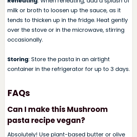
Reheating
: When reheating, add a splash of
milk or broth to loosen up the sauce, as it
tends to thicken up in the fridge. Heat gently
over the stove or in the microwave, stirring
occasionally.
Storing
: Store the pasta in an airtight
container in the refrigerator for up to 3 days.
FAQs
Can I make this Mushroom
pasta recipe vegan?
Absolutely! Use plant-based butter or olive