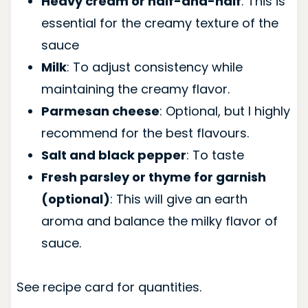
Heavy cream or half-and-half
: This is
essential for the creamy texture of the
sauce
Milk
: To adjust consistency while
maintaining the creamy flavor.
Parmesan cheese
: Optional, but I highly
recommend for the best flavours.
Salt and black pepper
: To taste
Fresh parsley or thyme for garnish
(optional)
: This will give an earth
aroma and balance the milky flavor of
sauce.
See recipe card for quantities.