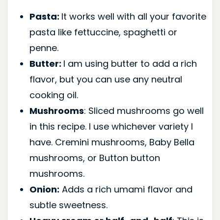
Pasta:
It works well with all your favorite
pasta like fettuccine, spaghetti or
penne.
Butter:
I am using butter to add a rich
flavor, but you can use any neutral
cooking oil.
Mushrooms
: Sliced mushrooms go well
in this recipe. I use whichever variety I
have. Cremini mushrooms, Baby Bella
mushrooms, or Button button
mushrooms.
Onion:
Adds a rich umami flavor and
subtle sweetness.