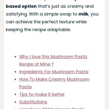
based option
that’s just as creamy and
satisfying. With a simple swap to
milk
, you
can achieve the perfect texture while
keeping the recipe adaptable.
Why I love this Mushroom Pasta
Recipe of Mine ?
Ingredients For Mushroom Pasta
How To Make Creamy Mushroom
Pasta
Tips to make it better
Substitutions