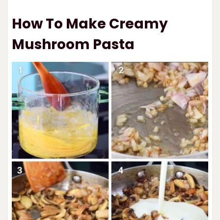
How To Make Creamy
Mushroom Pasta