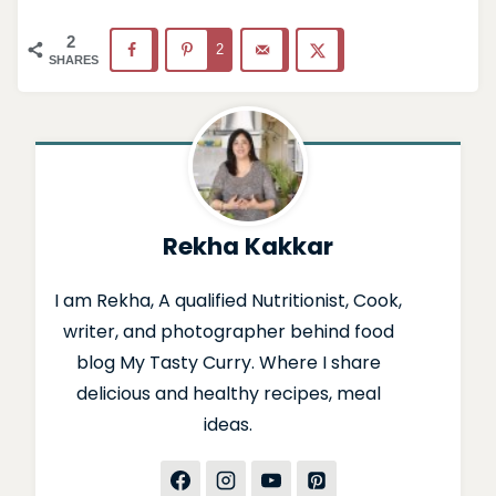
2
2
SHARES
Rekha Kakkar
I am Rekha, A qualified Nutritionist, Cook,
writer, and photographer behind food
blog My Tasty Curry. Where I share
delicious and healthy recipes, meal
ideas.