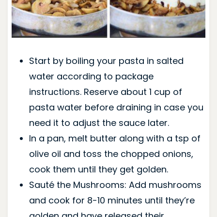
Start by boiling your pasta in salted
water according to package
instructions. Reserve about 1 cup of
pasta water before draining in case you
need it to adjust the sauce later.
In a pan, melt butter along with a tsp of
olive oil and toss the chopped onions,
cook them until they get golden.
Sauté the Mushrooms: Add mushrooms
and cook for 8-10 minutes until they’re
golden and have released their