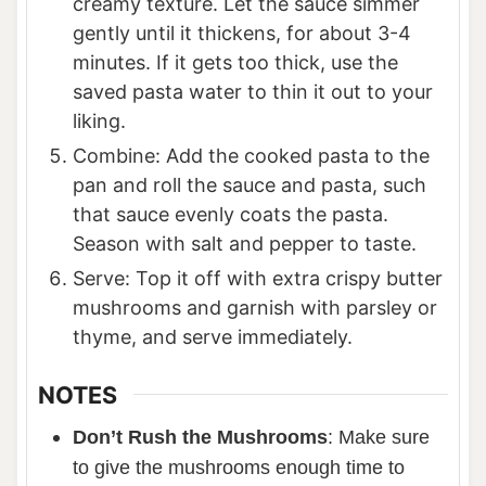
creamy texture. Let the sauce simmer
gently until it thickens, for about 3-4
minutes. If it gets too thick, use the
saved pasta water to thin it out to your
liking.
Combine: Add the cooked pasta to the
pan and roll the sauce and pasta, such
that sauce evenly coats the pasta.
Season with salt and pepper to taste.
Serve: Top it off with extra crispy butter
mushrooms and garnish with parsley or
thyme, and serve immediately.
NOTES
Don’t Rush the Mushrooms
: Make sure
to give the mushrooms enough time to