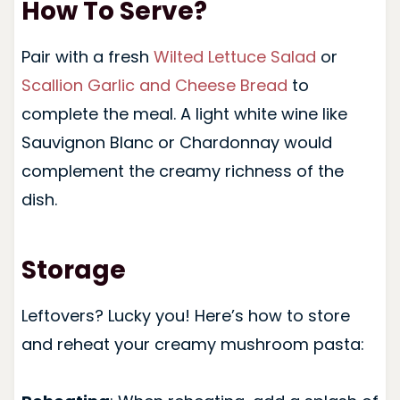
How To Serve?
Pair with a fresh
Wilted Lettuce Salad
or
Scallion Garlic and Cheese Bread
to
complete the meal. A light white wine like
Sauvignon Blanc or Chardonnay would
complement the creamy richness of the
dish.
Storage
Leftovers? Lucky you! Here’s how to store
and reheat your creamy mushroom pasta: