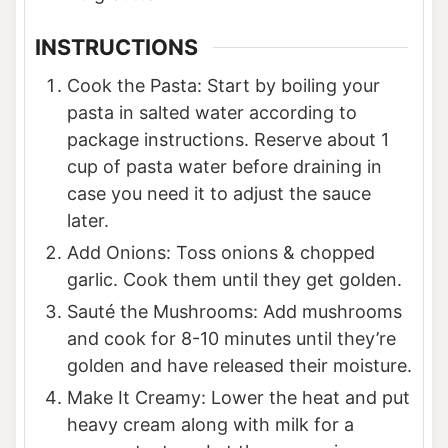
INSTRUCTIONS
Cook the Pasta: Start by boiling your
pasta in salted water according to
package instructions. Reserve about 1
cup of pasta water before draining in
case you need it to adjust the sauce
later.
Add Onions: Toss onions & chopped
garlic. Cook them until they get golden.
Sauté the Mushrooms: Add mushrooms
and cook for 8-10 minutes until they’re
golden and have released their moisture.
Make It Creamy: Lower the heat and put
heavy cream along with milk for a