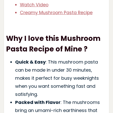
Watch Video
Creamy Mushroom Pasta Recipe
Why I love this Mushroom
Pasta Recipe of Mine ?
Quick & Easy
: This mushroom pasta
can be made in under 30 minutes,
makes it perfect for busy weeknights
when you want something fast and
satisfying.
Packed with Flavor
: The mushrooms
bring an umami-rich earthiness that