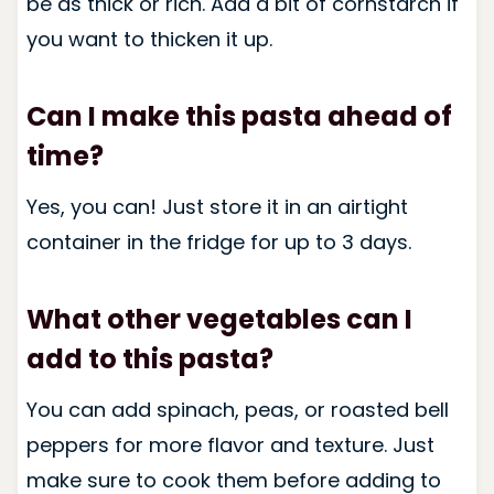
be as thick or rich. Add a bit of cornstarch if
you want to thicken it up.
Can I make this pasta ahead of
time?
Yes, you can! Just store it in an airtight
container in the fridge for up to 3 days.
What other vegetables can I
add to this pasta?
You can add spinach, peas, or roasted bell
peppers for more flavor and texture. Just
make sure to cook them before adding to