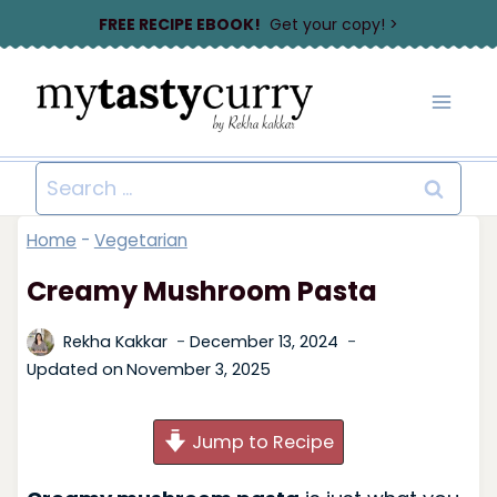
Skip
FREE RECIPE EBOOK!
Get your copy! >
to
content
Search
for:
Home
-
Vegetarian
Creamy Mushroom Pasta
Rekha Kakkar
December 13, 2024
Updated on
November 3, 2025
Jump to Recipe