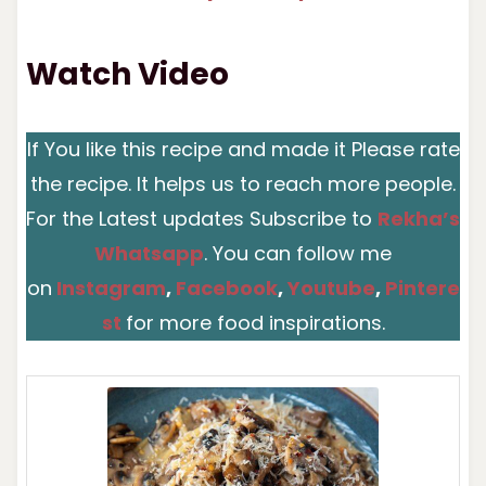
Watch Video
If You like this recipe and made it Please rate
the recipe. It helps us to reach more people.
For the Latest updates Subscribe to
Rekha’s
Whatsapp
. You can follow me
on
Instagram
,
Facebook
,
You
t
ube
,
Pintere
st
for more food inspirations.