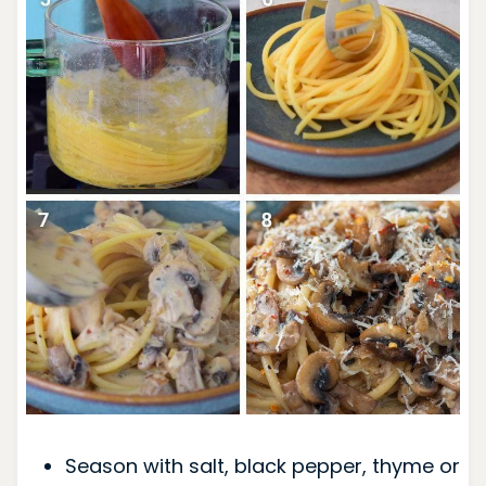
Season with salt, black pepper, thyme or