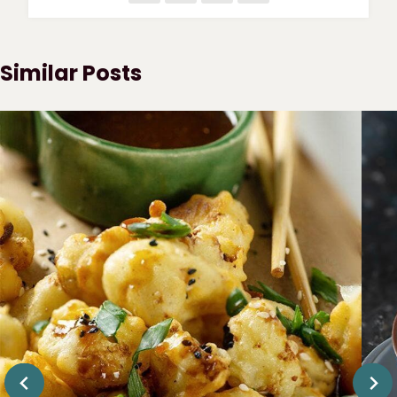
Similar Posts