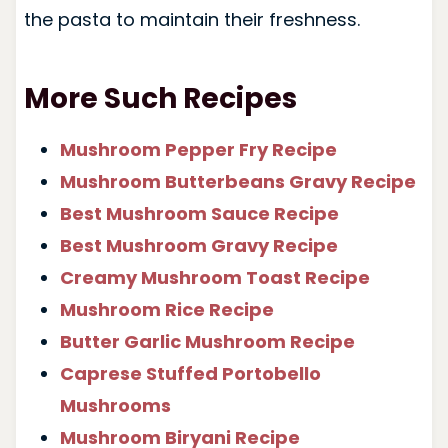
the pasta to maintain their freshness.
More Such Recipes
Mushroom Pepper Fry Recipe
Mushroom Butterbeans Gravy Recipe
Best Mushroom Sauce Recipe
Best Mushroom Gravy Recipe
Creamy Mushroom Toast Recipe
Mushroom Rice Recipe
Butter Garlic Mushroom Recipe
Caprese Stuffed Portobello
Mushrooms
Mushroom Biryani Recipe