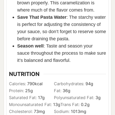
brown properly. This caramelization is
where much of the flavor comes from.
Save That Pasta Water
: The starchy water
is perfect for adjusting the consistency of
your sauce, so don’t forget to reserve some
before draining the pasta.
Season well
: Taste and season your
sauce throughout the process to make sure
it’s balanced and flavorful.
NUTRITION
Calories:
790
kcal
Carbohydrates:
94
g
Protein:
25
g
Fat:
36
g
Saturated Fat:
17
g
Polyunsaturated Fat:
3
g
Monounsaturated Fat:
13
g
Trans Fat:
0.2
g
Cholesterol:
73
mg
Sodium:
1013
mg