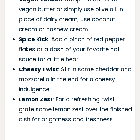
vegan butter or simply use olive oil. In
place of dairy cream, use coconut
cream or cashew cream.
Spice Kick
: Add a pinch of red pepper
flakes or a dash of your favorite hot
sauce for a little heat.
Cheesy Twist
: Stir in some cheddar and
mozzarella in the end for a cheesy
indulgence.
Lemon Zest
: For a refreshing twist,
grate some lemon zest over the finished
dish for brightness and freshness.