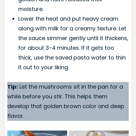
moisture.
Lower the heat and put heavy cream
along with milk for a creamy texture. Let
the sauce simmer gently until it thickens,
for about 3-4 minutes. If it gets too
thick, use the saved pasta water to thin
it out to your liking.
Tip:
Let the mushrooms sit in the pan for a
while before you stir. This helps them
develop that golden brown color and deep
flavor.