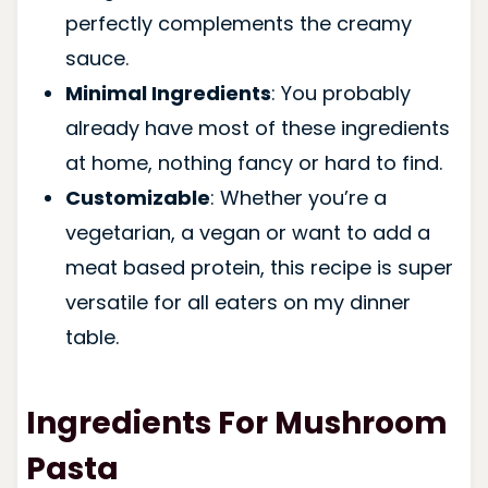
perfectly complements the creamy
sauce.
Minimal Ingredients
: You probably
already have most of these ingredients
at home, nothing fancy or hard to find.
Customizable
: Whether you’re a
vegetarian, a vegan or want to add a
meat based protein, this recipe is super
versatile for all eaters on my dinner
table.
Ingredients For Mushroom
Pasta