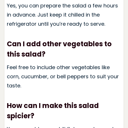
Yes, you can prepare the salad a few hours
in advance. Just keep it chilled in the
refrigerator until you’re ready to serve.
Can I add other vegetables to
this salad?
Feel free to include other vegetables like
corn, cucumber, or bell peppers to suit your
taste.
How can I make this salad
spicier?