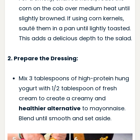
corn on the cob over medium heat until
slightly browned. If using corn kernels,
sauté them in a pan until lightly toasted.
This adds a delicious depth to the salad.
2. Prepare the Dressing:
Mix 3 tablespoons of high-protein hung
yogurt with 1/2 tablespoon of fresh
cream to create a creamy and
healthier alternative
to mayonnaise.
Blend until smooth and set aside.