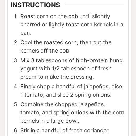
INSTRUCTIONS
Roast corn on the cob until slightly
charred or lightly toast corn kernels in a
pan.
Cool the roasted corn, then cut the
kernels off the cob.
Mix 3 tablespoons of high-protein hung
yogurt with 1/2 tablespoon of fresh
cream to make the dressing.
Finely chop a handful of jalapeños, dice
1 tomato, and slice 2 spring onions.
Combine the chopped jalapeños,
tomato, and spring onions with the corn
kernels in a large bowl.
Stir in a handful of fresh coriander