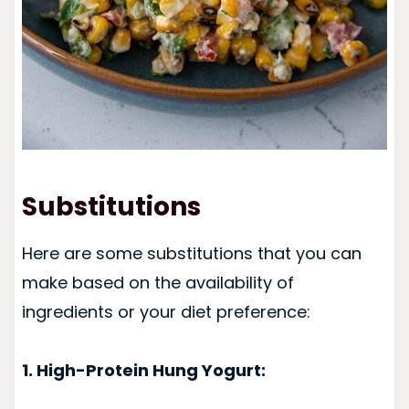
Substitutions
Here are some substitutions that you can
make based on the availability of
ingredients or your diet preference:
1. High-Protein Hung Yogurt: