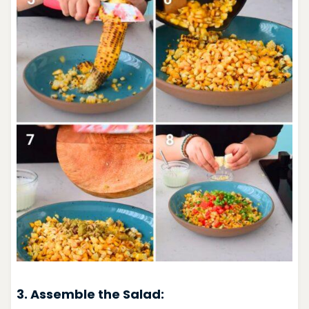
3. Assemble the Salad: