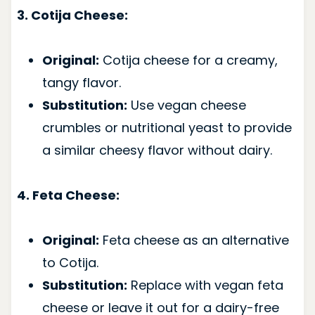
3. Cotija Cheese:
Original:
Cotija cheese for a creamy,
tangy flavor.
Substitution:
Use vegan cheese
crumbles or nutritional yeast to provide
a similar cheesy flavor without dairy.
4. Feta Cheese:
Original:
Feta cheese as an alternative
to Cotija.
Substitution:
Replace with vegan feta
cheese or leave it out for a dairy-free