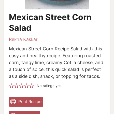
Mexican Street Corn
Salad
Rekha Kakkar
Mexican Street Corn Recipe Salad with this
easy and healthy recipe. Featuring roasted
corn, tangy lime, creamy Cotija cheese, and
a touch of spice, this quick salad is perfect
as a side dish, snack, or topping for tacos.
No ratings yet
Print Recipe