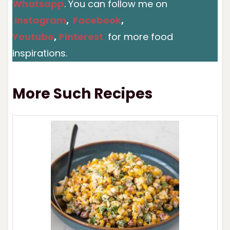
Whatsapp
. You can follow me on
Instagram
,
Facebook
,
Youtube
,
Pinterest
for more food
inspirations.
More Such Recipes