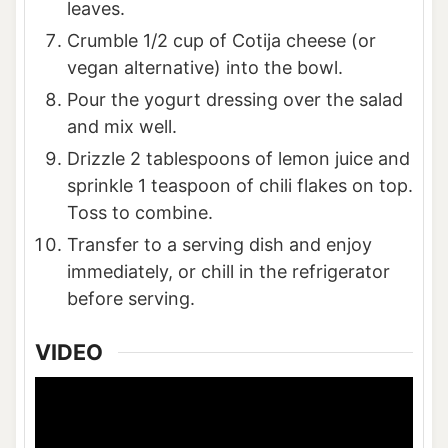
leaves.
Crumble 1/2 cup of Cotija cheese (or
vegan alternative) into the bowl.
Pour the yogurt dressing over the salad
and mix well.
Drizzle 2 tablespoons of lemon juice and
sprinkle 1 teaspoon of chili flakes on top.
Toss to combine.
Transfer to a serving dish and enjoy
immediately, or chill in the refrigerator
before serving.
VIDEO