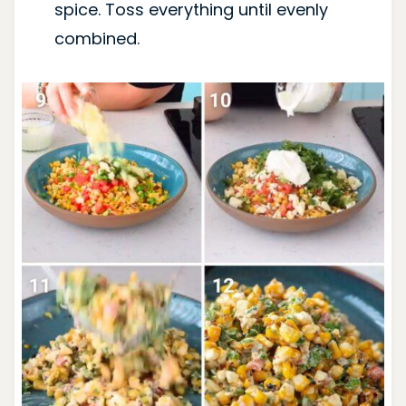
spice. Toss everything until evenly
combined.