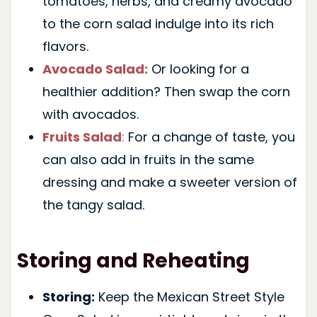
tomatoes, herbs, and creamy avocado
to the corn salad indulge into its rich
flavors.
Avocado Salad:
Or looking for a
healthier addition? Then swap the corn
with avocados.
Fruits Salad
:
For a change of taste, you
can also add in fruits in the same
dressing and make a sweeter version of
the tangy salad.
Storing and Reheating
Storing:
Keep the Mexican Street Style