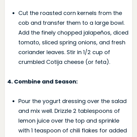
Cut the roasted corn kernels from the
cob and transfer them to a large bowl.
Add the finely chopped jalapeños, diced
tomato, sliced spring onions, and fresh
coriander leaves. Stir in 1/2 cup of
crumbled Cotija cheese (or feta).
4. Combine and Season:
Pour the yogurt dressing over the salad
and mix well. Drizzle 2 tablespoons of
lemon juice over the top and sprinkle
with 1 teaspoon of chili flakes for added