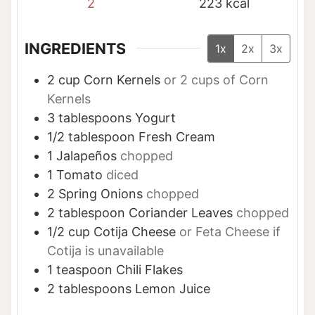
2
223
kcal
INGREDIENTS
1x
2x
3x
2
cup
Corn Kernels
or 2 cups of Corn
Kernels
3
tablespoons
Yogurt
1/2
tablespoon
Fresh Cream
1
Jalapeños
chopped
1
Tomato
diced
2
Spring Onions
chopped
2
tablespoon
Coriander Leaves
chopped
1/2
cup
Cotija Cheese
or Feta Cheese if
Cotija is unavailable
1
teaspoon
Chili Flakes
2
tablespoons
Lemon Juice