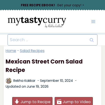
Skip
FREE RECIPE EBOOK!
Get your copy! >
to
content
Search
for:
Home
-
Salad Recipes
Mexican Street Corn Salad
Recipe
Rekha Kakkar
September 10, 2024
Updated on
June 19, 2026
Jump to Recipe
Jump to Video