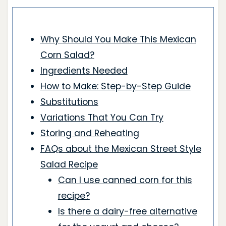
Why Should You Make This Mexican
Corn Salad?
Ingredients Needed
How to Make: Step-by-Step Guide
Substitutions
Variations That You Can Try
Storing and Reheating
FAQs about the Mexican Street Style
Salad Recipe
Can I use canned corn for this
recipe?
Is there a dairy-free alternative