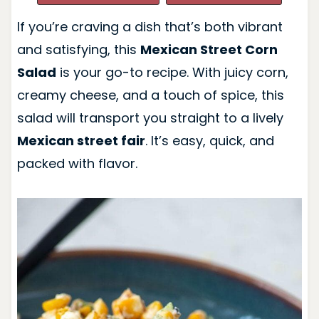
If you’re craving a dish that’s both vibrant
and satisfying, this
Mexican Street Corn
Salad
is your go-to recipe. With juicy corn,
creamy cheese, and a touch of spice, this
salad will transport you straight to a lively
Mexican street fair
. It’s easy, quick, and
packed with flavor.