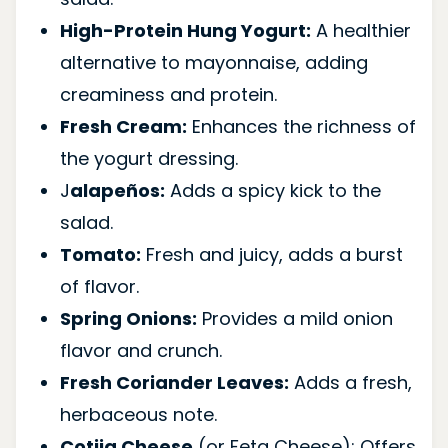
High-Protein Hung Yogurt:
A healthier
alternative to mayonnaise, adding
creaminess and protein.
Fresh Cream:
Enhances the richness of
the yogurt dressing.
J
alapeños:
Adds a spicy kick to the
salad.
Tomato:
Fresh and juicy, adds a burst
of flavor.
Spring Onions:
Provides a mild onion
flavor and crunch.
Fresh Coriander Leaves:
Adds a fresh,
herbaceous note.
Cotija Cheese
(or Feta Cheese): Offers