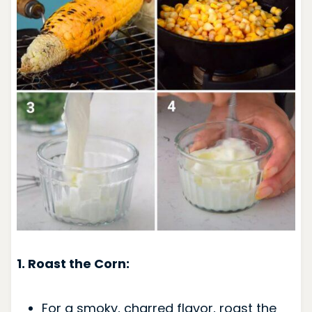
1. Roast the Corn:
For a smoky, charred flavor, roast the