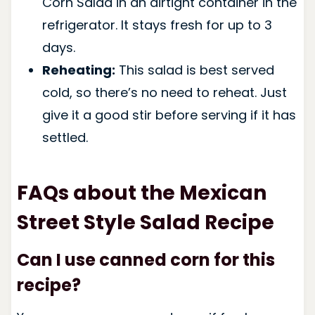
Corn Salad in an airtight container in the
refrigerator. It stays fresh for up to 3
days.
Reheating:
This salad is best served
cold, so there’s no need to reheat. Just
give it a good stir before serving if it has
settled.
FAQs about the Mexican
Street Style Salad Recipe
Can I use canned corn for this
recipe?