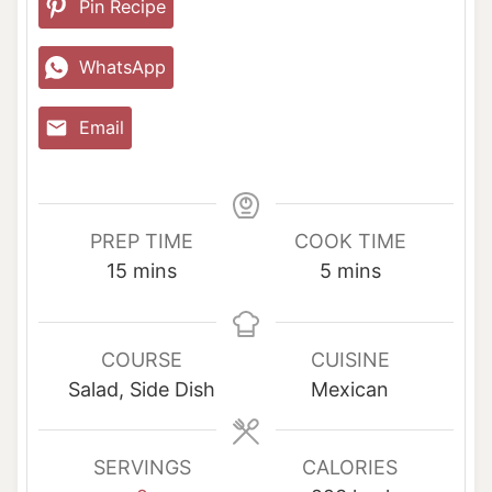
Pin Recipe
WhatsApp
Email
PREP TIME
COOK TIME
m
m
15
mins
5
mins
i
i
n
n
u
u
COURSE
CUISINE
t
t
Salad, Side Dish
Mexican
e
e
s
s
SERVINGS
CALORIES