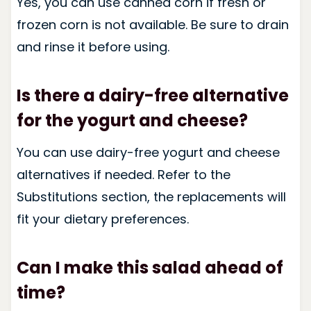
Yes, you can use canned corn if fresh or
frozen corn is not available. Be sure to drain
and rinse it before using.
Is there a dairy-free alternative
for the yogurt and cheese?
You can use dairy-free yogurt and cheese
alternatives if needed. Refer to the
Substitutions section, the replacements will
fit your dietary preferences.
Can I make this salad ahead of
time?