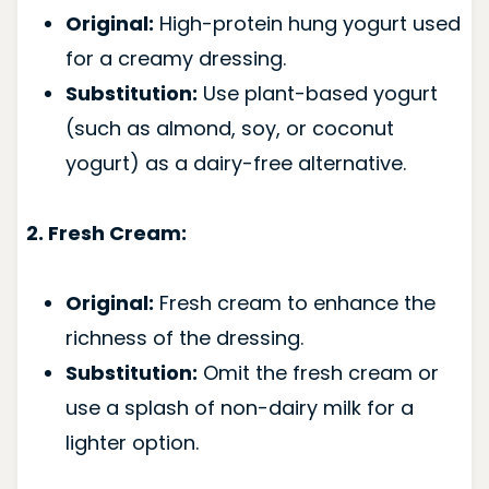
Original:
High-protein hung yogurt used
for a creamy dressing.
Substitution:
Use plant-based yogurt
(such as almond, soy, or coconut
yogurt) as a dairy-free alternative.
2. Fresh Cream:
Original:
Fresh cream to enhance the
richness of the dressing.
Substitution:
Omit the fresh cream or
use a splash of non-dairy milk for a
lighter option.