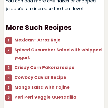
You can add more chili flakes or chopped
jalapeños to increase the heat level.
More Such Recipes
Mexican- Arroz Rojo
Spiced Cucumber Salad with whipped
yogurt
Crispy Corn Pakora recipe
Cowboy Caviar Recipe
Mango salsa with Tajine
Peri Peri Veggie Quesadilla