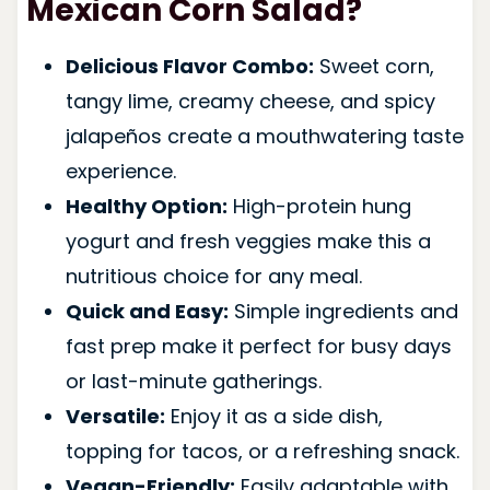
Mexican Corn Salad?
Delicious Flavor Combo:
Sweet corn,
tangy lime, creamy cheese, and spicy
jalapeños create a mouthwatering taste
experience.
Healthy Option:
High-protein hung
yogurt and fresh veggies make this a
nutritious choice for any meal.
Quick and Easy:
Simple ingredients and
fast prep make it perfect for busy days
or last-minute gatherings.
Versatile:
Enjoy it as a side dish,
topping for tacos, or a refreshing snack.
Vegan-Friendly:
Easily adaptable with