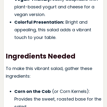
plant-based yogurt and cheese for a
vegan version.
Colorful Presentation:
Bright and
appealing, this salad adds a vibrant
touch to your table.
Ingredients Needed
To make this vibrant salad, gather these
ingredients:
Corn on the Cob
(or Corn Kernels):
Provides the sweet, roasted base for the
salad.