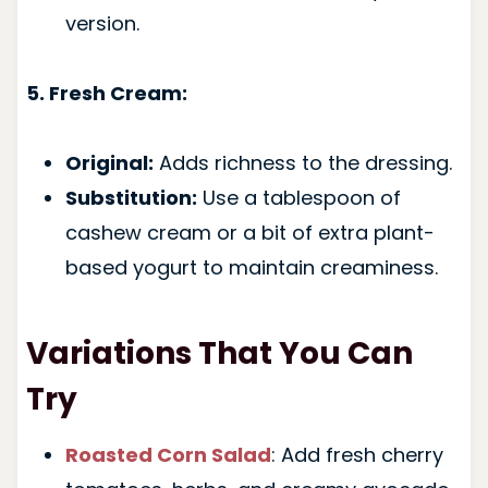
version.
5. Fresh Cream:
Original:
Adds richness to the dressing.
Substitution:
Use a tablespoon of
cashew cream or a bit of extra plant-
based yogurt to maintain creaminess.
Variations That You Can
Try
Roasted Corn Salad
: Add fresh cherry