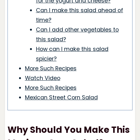
for the yogurt and cheese?
Can I make this salad ahead of
time?
Can I add other vegetables to
this salad?
How can I make this salad
spicier?
More Such Recipes
Watch Video
More Such Recipes
Mexican Street Corn Salad
Why Should You Make This