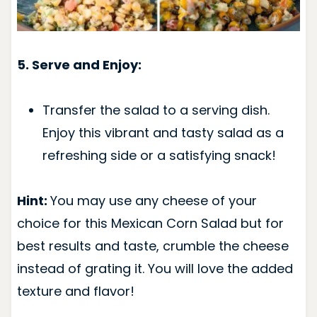
5. Serve and Enjoy:
Transfer the salad to a serving dish.
Enjoy this vibrant and tasty salad as a
refreshing side or a satisfying snack!
Hint:
You may use any cheese of your
choice for this Mexican Corn Salad but for
best results and taste, crumble the cheese
instead of grating it. You will love the added
texture and flavor!