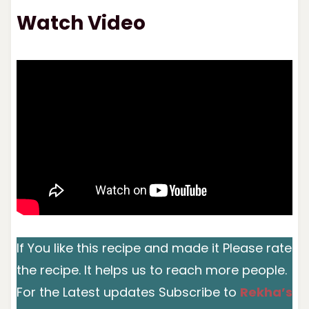
Watch Video
If You like this recipe and made it Please rate
the recipe. It helps us to reach more people.
For the Latest updates Subscribe to
Rekha’s