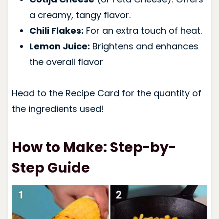
a creamy, tangy flavor.
Chili Flakes:
For an extra touch of heat.
Lemon Juice:
Brightens and enhances
the overall flavor
Head to the Recipe Card for the quantity of
the ingredients used!
How to Make: Step-by-
Step Guide