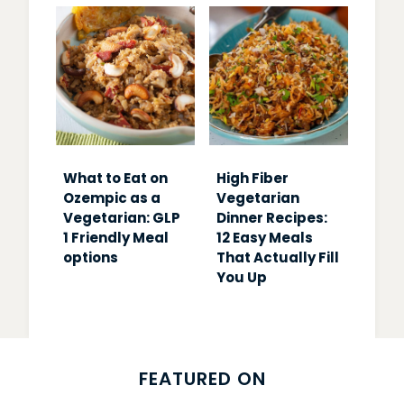
What to Eat on
High Fiber
Ozempic as a
Vegetarian
Vegetarian: GLP
Dinner Recipes:
1 Friendly Meal
12 Easy Meals
options
That Actually Fill
You Up
FEATURED ON