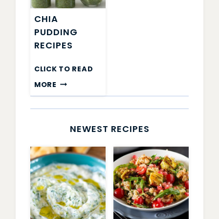
CHIA
PUDDING
RECIPES
CLICK TO READ
CHIA
MORE
PUDDING
RECIPES
NEWEST RECIPES