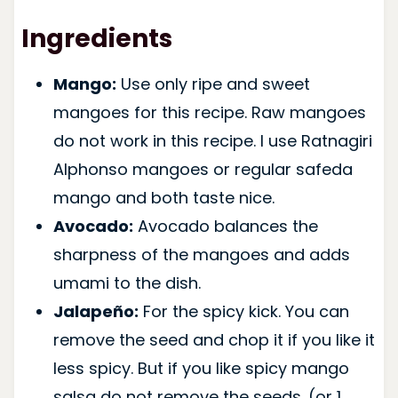
Ingredients
Mango:
Use only ripe and sweet
mangoes for this recipe. Raw mangoes
do not work in this recipe. I use Ratnagiri
Alphonso mangoes or regular safeda
mango and both taste nice.
Avocado:
Avocado balances the
sharpness of the mangoes and adds
umami to the dish.
Jalapeño:
For the spicy kick. You can
remove the seed and chop it if you like it
less spicy. But if you like spicy mango
salsa do not remove the seeds. (or 1