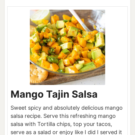
Mango Tajin Salsa
Sweet spicy and absolutely delicious mango
salsa recipe. Serve this refreshing mango
salsa with Tortilla chips, top your tacos,
serve as a salad or enjoy like I did I served it