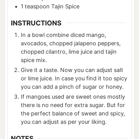
1
teaspoon
Tajin Spice
INSTRUCTIONS
In a bowl combine diced mango,
avocados, chopped jalapeno peppers,
chopped cilantro, lime juice and tajin
spice mix.
Give it a taste. Now you can adjust salt
or lime juice. In case you find it too spicy
you can add a pinch of sugar or honey.
If mangoes used are sweet ones mostly
there is no need for extra sugar. But for
the perfect balance of sweet and spicy,
you can adjust as per your liking.
NOTES