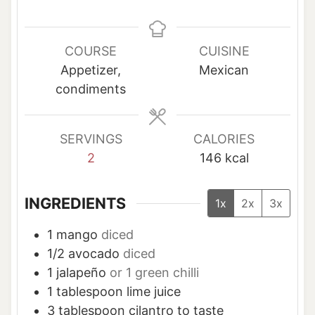
i
i
n
n
u
u
COURSE
CUISINE
t
t
Appetizer,
Mexican
e
e
condiments
s
SERVINGS
CALORIES
2
146
kcal
INGREDIENTS
1x
2x
3x
1
mango
diced
1/2
avocado
diced
1
jalapeño
or 1 green chilli
1
tablespoon
lime juice
3
tablespoon
cilantro to taste