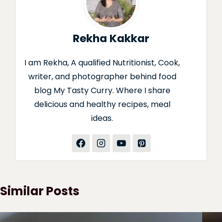
Rekha Kakkar
I am Rekha, A qualified Nutritionist, Cook,
writer, and photographer behind food
blog My Tasty Curry. Where I share
delicious and healthy recipes, meal
ideas.
Similar Posts