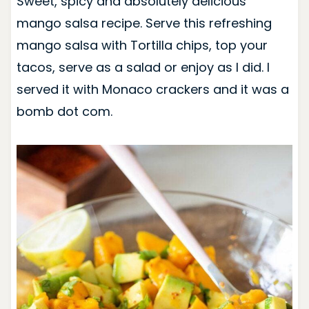
Sweet, spicy and absolutely delicious
mango salsa recipe. Serve this refreshing
mango salsa with Tortilla chips, top your
tacos, serve as a salad or enjoy as I did. I
served it with Monaco crackers and it was a
bomb dot com.