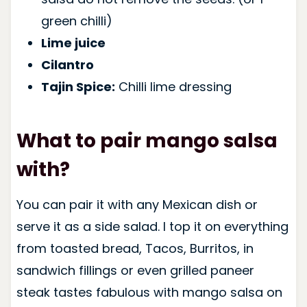
green chilli)
Lime juice
Cilantro
Tajin Spice:
Chilli lime dressing
What to pair mango salsa
with?
You can pair it with any Mexican dish or
serve it as a side salad. I top it on everything
from toasted bread, Tacos, Burritos, in
sandwich fillings or even grilled paneer
steak tastes fabulous with mango salsa on