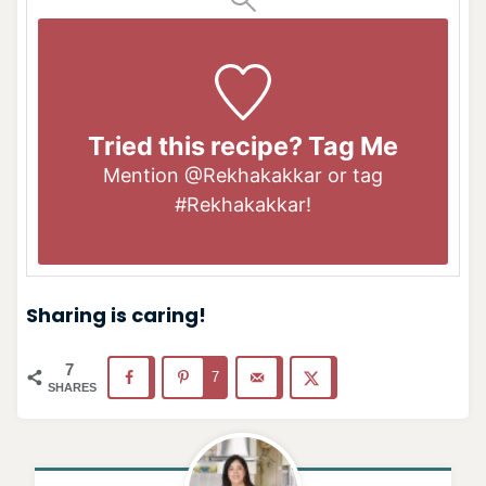
Tried this recipe? Tag Me
Mention
@Rekhakakkar
or tag
#Rekhakakkar
!
Sharing is caring!
7
7
SHARES