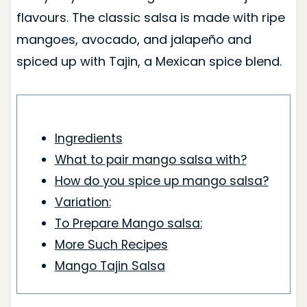
flavours. The classic salsa is made with ripe
mangoes, avocado, and jalapeño and
spiced up with Tajin, a Mexican spice blend.
Ingredients
What to pair mango salsa with?
How do you spice up mango salsa?
Variation:
To Prepare Mango salsa:
More Such Recipes
Mango Tajin Salsa