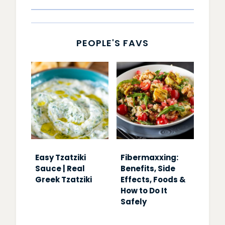
PEOPLE'S FAVS
Easy Tzatziki
Fibermaxxing:
Sauce | Real
Benefits, Side
Greek Tzatziki
Effects, Foods &
How to Do It
Safely