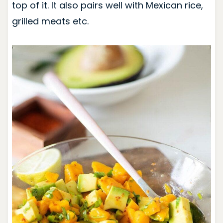
top of it. It also pairs well with Mexican rice,
grilled meats etc.