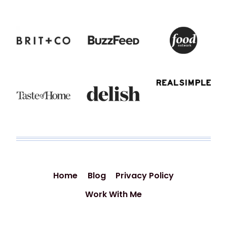
Home
Blog
Privacy Policy
Work With Me