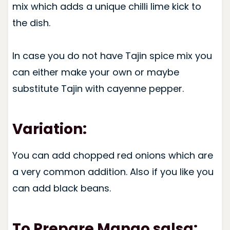
mix which adds a unique chilli lime kick to
the dish.
In case you do not have Tajin spice mix you
can either make your own or maybe
substitute Tajin with cayenne pepper.
Variation:
You can add chopped red onions which are
a very common addition. Also if you like you
can add black beans.
To Prepare Mango salsa: