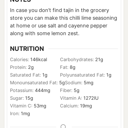
In case you don’t find tajin in the grocery
store you can make this chilli lime seasoning
at home or use salt and cayenne pepper
along with some lemon zest.
NUTRITION
Calories:
146
kcal
Carbohydrates:
21
g
Protein:
2
g
Fat:
8
g
Saturated Fat:
1
g
Polyunsaturated Fat:
1
g
Monounsaturated Fat:
5
g
Sodium:
5
mg
Potassium:
444
mg
Fiber:
5
g
Sugar:
15
g
Vitamin A:
1272
IU
Vitamin C:
53
mg
Calcium:
19
mg
Iron:
1
mg