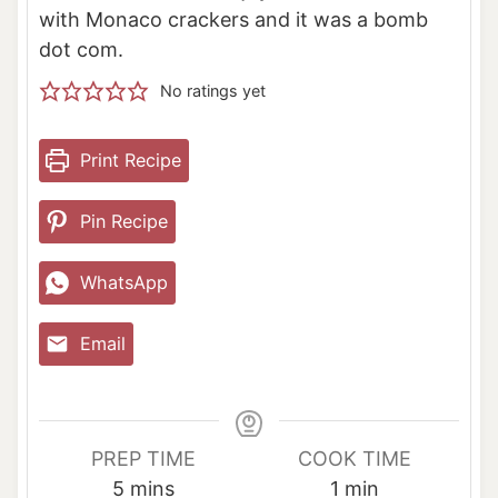
with Monaco crackers and it was a bomb
dot com.
No ratings yet
Print Recipe
Pin Recipe
WhatsApp
Email
PREP TIME
COOK TIME
m
m
5
mins
1
min