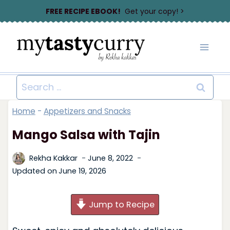
Skip
FREE RECIPE EBOOK!
Get your copy! >
to
content
Search
for:
Home
-
Appetizers and Snacks
Mango Salsa with Tajin
Rekha Kakkar
June 8, 2022
Updated on
June 19, 2026
Jump to Recipe