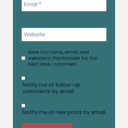
Email
*
Website
Save my name, email, and
website in this browser for the
next time I comment.
Notify me of follow-up
comments by email.
Notify me of new posts by email.