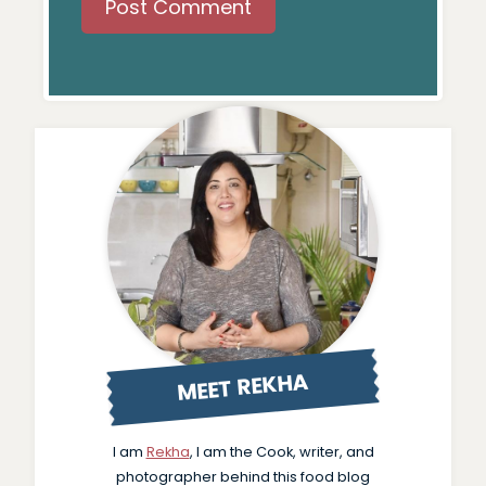
MEET REKHA
I am
Rekha
, I am the Cook, writer, and
photographer behind this food blog