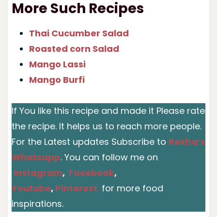
More Such Recipes
Thai Cucumber Salad
Roasted corn Salad
Mango Lassi
Mango Burfi
If You like this recipe and made it Please rate
the recipe. It helps us to reach more people.
For the Latest updates Subscribe to
Rekha’s
Whatsapp
. You can follow me on
Instagram
,
Facebook
,
Youtube
,
Pinterest
for more food
inspirations.