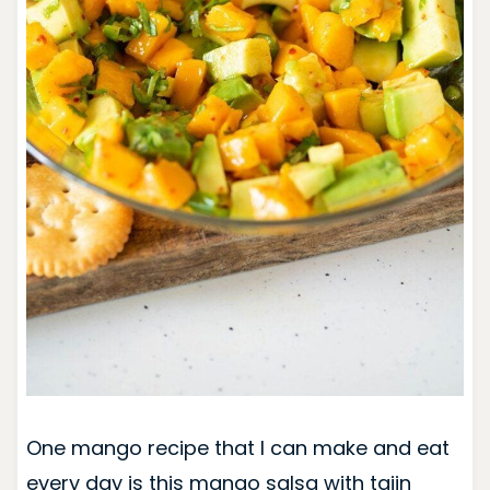
One mango recipe that I can make and eat
every day is this mango salsa with tajin