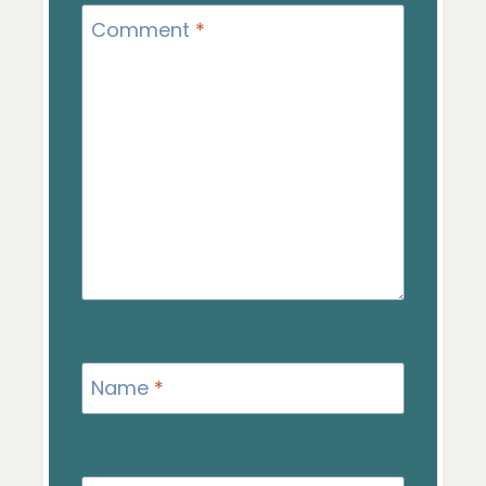
Comment
*
Name
*