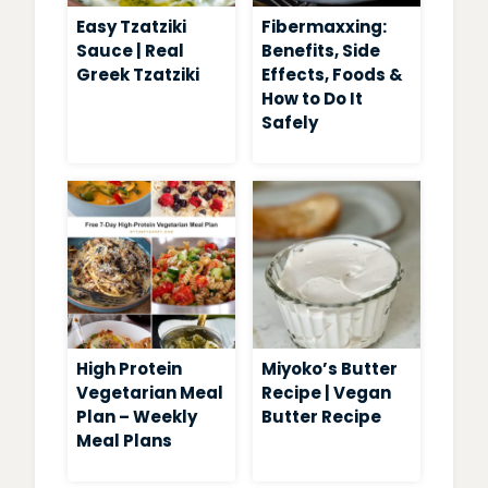
Easy Tzatziki
Fibermaxxing:
Sauce | Real
Benefits, Side
Greek Tzatziki
Effects, Foods &
How to Do It
Safely
High Protein
Miyoko’s Butter
Vegetarian Meal
Recipe | Vegan
Plan – Weekly
Butter Recipe
Meal Plans