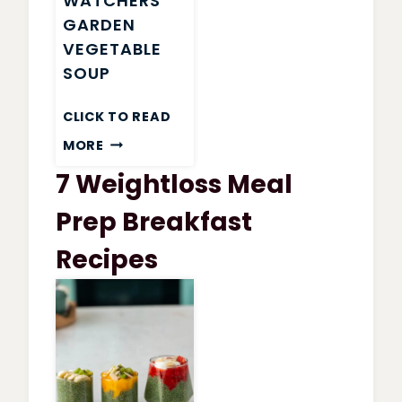
WATCHERS
GARDEN
VEGETABLE
SOUP
CLICK TO READ
WEIGHT
MORE
WATCHERS
7 Weightloss Meal
GARDEN
VEGETABLE
Prep Breakfast
SOUP
Recipes