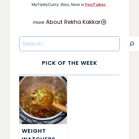
MyTastyCurry. Also, Now a
YouTuber
.
About Rekha Kakkar
Search
PICK OF THE WEEK
WEIGHT