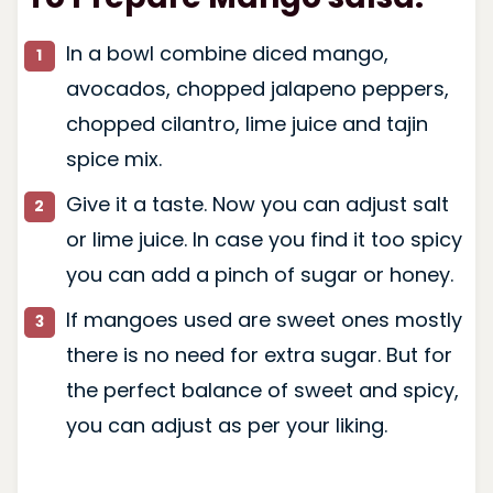
In a bowl combine diced mango,
avocados, chopped jalapeno peppers,
chopped cilantro, lime juice and tajin
spice mix.
Give it a taste. Now you can adjust salt
or lime juice. In case you find it too spicy
you can add a pinch of sugar or honey.
If mangoes used are sweet ones mostly
there is no need for extra sugar. But for
the perfect balance of sweet and spicy,
you can adjust as per your liking.