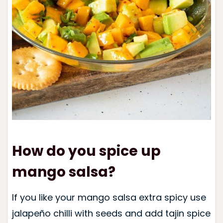
How do you spice up
mango salsa?
If you like your mango salsa extra spicy use
jalapeño chilli with seeds and add tajin spice