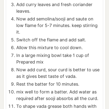
Add curry leaves and fresh coriander
leaves.
Now add semolina/sooji and saute on
low flame for 5-7 minutes. keep stirring
it.
Switch off the flame and add salt.
Allow this mixture to cool down.
In a large mixing bowl take 1 cup of
Prepared mix
Now add curd, sour curd is better to use
as it gives best taste of vada.
Rest the batter for 10 minutes.
mix well to form a batter. Add water as
required after sooji absorbs all the curd.
To shape vada grease both hands with