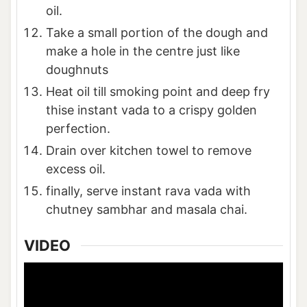
oil.
Take a small portion of the dough and
make a hole in the centre just like
doughnuts
Heat oil till smoking point and deep fry
thise instant vada to a crispy golden
perfection.
Drain over kitchen towel to remove
excess oil.
finally, serve instant rava vada with
chutney sambhar and masala chai.
VIDEO