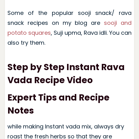
Some of the popular sooji snack/ rava
snack recipes on my blog are
sooji and
potato squares
, Suji upma, Rava idli. You can
also try them.
Step by Step Instant Rava
Vada Recipe Video
Expert Tips and Recipe
Notes
while making Instant vada mix, always dry
roast the fresh herbs so that they are