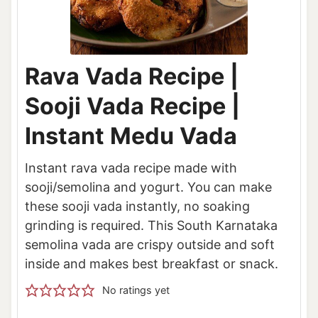
Rava Vada Recipe |
Sooji Vada Recipe |
Instant Medu Vada
Instant rava vada recipe made with
sooji/semolina and yogurt. You can make
these sooji vada instantly, no soaking
grinding is required. This South Karnataka
semolina vada are crispy outside and soft
inside and makes best breakfast or snack.
No ratings yet