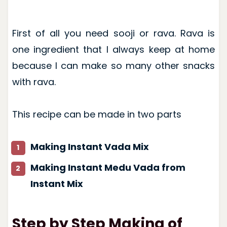
First of all you need sooji or rava. Rava is
one ingredient that I always keep at home
because I can make so many other snacks
with rava.
This recipe can be made in two parts
Making Instant Vada Mix
Making Instant Medu Vada from
Instant Mix
Step by Step Making of