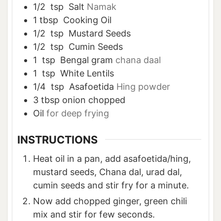
1/2
tsp
Salt
Namak
1
tbsp
Cooking Oil
1/2
tsp
Mustard Seeds
1/2
tsp
Cumin Seeds
1
tsp
Bengal gram
chana daal
1
tsp
White Lentils
1/4
tsp
Asafoetida
Hing powder
3
tbsp
onion chopped
Oil
for deep frying
INSTRUCTIONS
Heat oil in a pan, add asafoetida/hing,
mustard seeds, Chana dal, urad dal,
cumin seeds and stir fry for a minute.
Now add chopped ginger, green chili
mix and stir for few seconds.