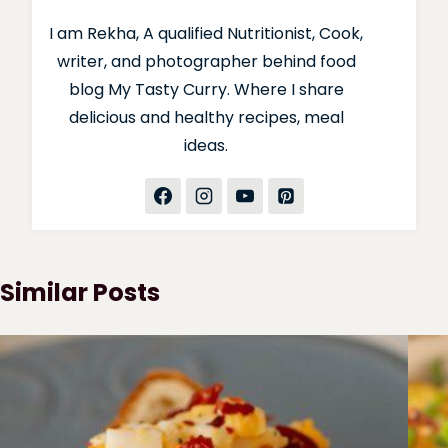
I am Rekha, A qualified Nutritionist, Cook,
writer, and photographer behind food
blog My Tasty Curry. Where I share
delicious and healthy recipes, meal
ideas.
Similar Posts