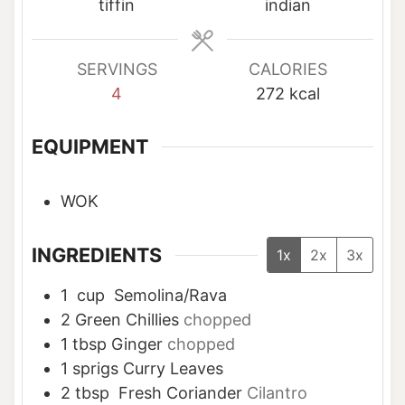
e
e
tiffin
indian
s
s
SERVINGS
CALORIES
4
272
kcal
EQUIPMENT
WOK
INGREDIENTS
1x
2x
3x
1
cup
Semolina/Rava
2
Green Chillies
chopped
1
tbsp
Ginger
chopped
1
sprigs Curry Leaves
2
tbsp
Fresh Coriander
Cilantro