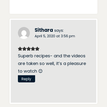
Sithara
says:
April 5, 2020 at 3:56 pm
Superb recipes- and the videos
are taken so well, it’s a pleasure
to watch 😊
Reply