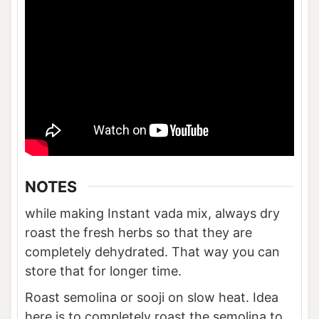
NOTES
while making Instant vada mix, always dry
roast the fresh herbs so that they are
completely dehydrated. That way you can
store that for longer time.
Roast semolina or sooji on slow heat. Idea
here is to completely roast the semolina to