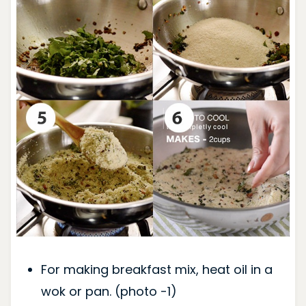
For making breakfast mix, heat oil in a
wok or pan. (photo -1)