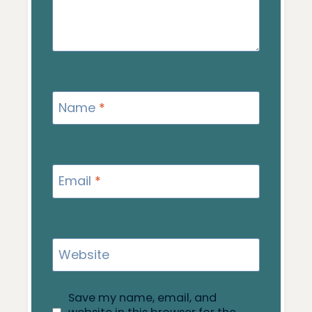
Name
*
Email
*
Website
Save my name, email, and