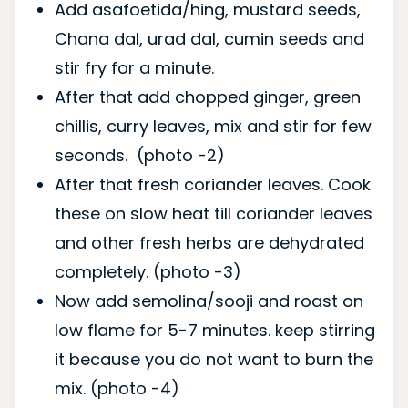
Add asafoetida/hing, mustard seeds,
Chana dal, urad dal, cumin seeds and
stir fry for a minute.
After that add chopped ginger, green
chillis, curry leaves, mix and stir for few
seconds. (photo -2)
After that fresh coriander leaves. Cook
these on slow heat till coriander leaves
and other fresh herbs are dehydrated
completely. (photo -3)
Now add semolina/sooji and roast on
low flame for 5-7 minutes. keep stirring
it because you do not want to burn the
mix. (photo -4)