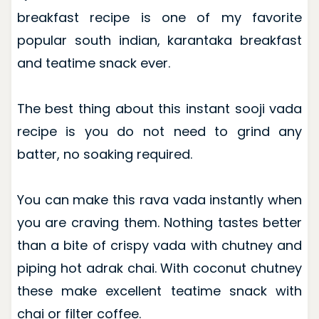
breakfast recipe is one of my favorite
popular south indian, karantaka breakfast
and teatime snack ever.
The best thing about this instant sooji vada
recipe is you do not need to grind any
batter, no soaking required.
You can make this rava vada instantly when
you are craving them. Nothing tastes better
than a bite of crispy vada with chutney and
piping hot adrak chai. With coconut chutney
these make excellent teatime snack with
chai or filter coffee.