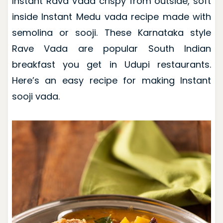
Instant Rava Vada crispy from outside, soft
inside Instant Medu vada recipe made with
semolina or sooji. These Karnataka style
Rave Vada are popular South Indian
breakfast you get in Udupi restaurants.
Here’s an easy recipe for making Instant
sooji vada.