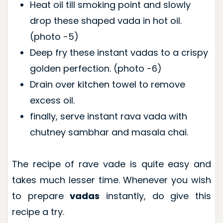
Heat oil till smoking point and slowly
drop these shaped vada in hot oil.
(photo -5)
Deep fry these instant vadas to a crispy
golden perfection. (photo -6)
Drain over kitchen towel to remove
excess oil.
finally, serve instant rava vada with
chutney sambhar and masala chai.
The recipe of rave vade is quite easy and
takes much lesser time. Whenever you wish
to prepare
vadas
instantly, do give this
recipe a try.