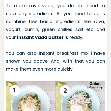
To make rava vada, you do not need to
soak any ingredients. All you need to do is
combine few basic ingredients like rava,
yogurt, cumin, green chillies salt etc and
your
instant vada batter
is ready.
You can also instant breakfast mix I have
shown you above. And, with that you can
make them even more quickly.