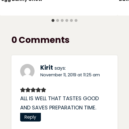
0 Comments
Kirit
says:
November 11, 2019 at 11:25 am
ALL IS WELL THAT TASTES GOOD
AND SAVES PREPARATION TIME.
Reply