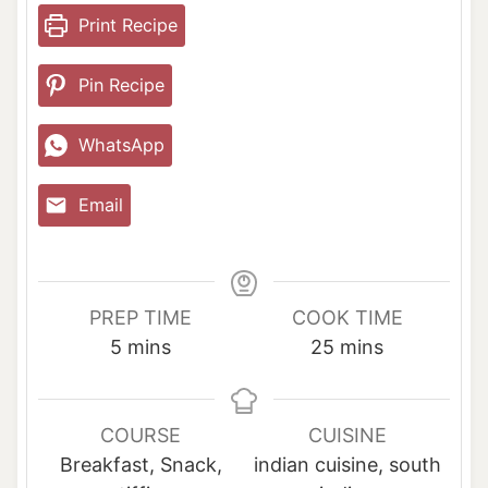
Print Recipe
Pin Recipe
WhatsApp
Email
PREP TIME
COOK TIME
m
m
5
mins
25
mins
i
i
n
n
u
u
COURSE
CUISINE
t
t
Breakfast, Snack,
indian cuisine, south