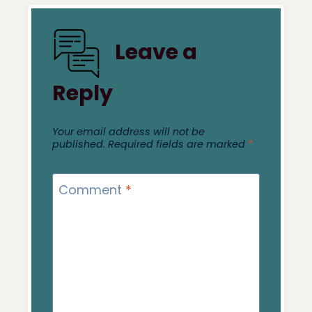
Leave a
Reply
Your email address will not be
published.
Required fields are marked
*
Comment
*