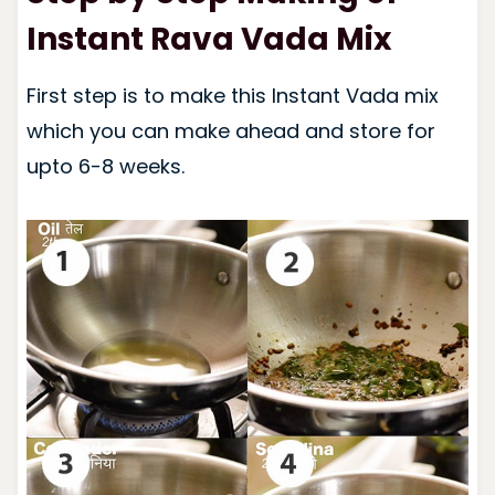
Instant Rava Vada Mix
First step is to make this Instant Vada mix
which you can make ahead and store for
upto 6-8 weeks.