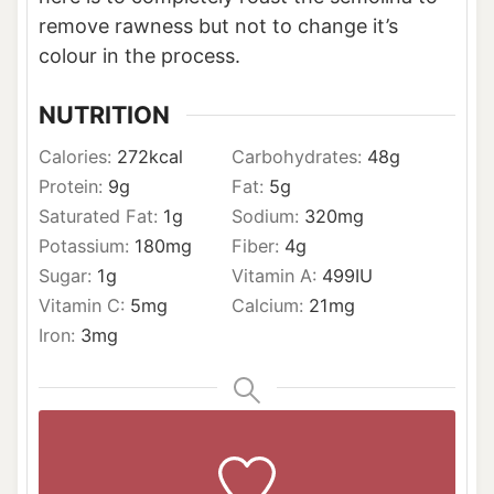
remove rawness but not to change it’s
colour in the process.
NUTRITION
Calories:
272
kcal
Carbohydrates:
48
g
Protein:
9
g
Fat:
5
g
Saturated Fat:
1
g
Sodium:
320
mg
Potassium:
180
mg
Fiber:
4
g
Sugar:
1
g
Vitamin A:
499
IU
Vitamin C:
5
mg
Calcium:
21
mg
Iron:
3
mg