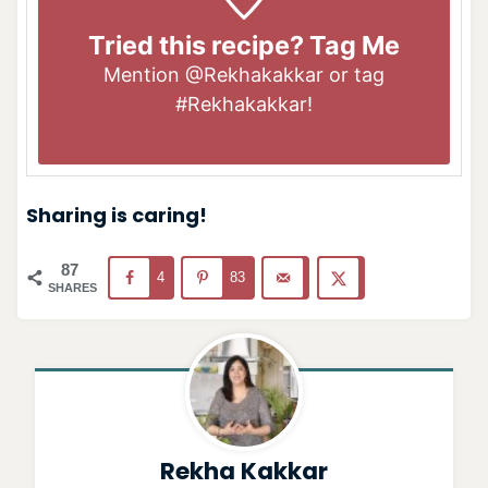
Tried this recipe? Tag Me
Mention
@Rekhakakkar
or tag
#Rekhakakkar
!
Sharing is caring!
87
4
83
SHARES
Rekha Kakkar