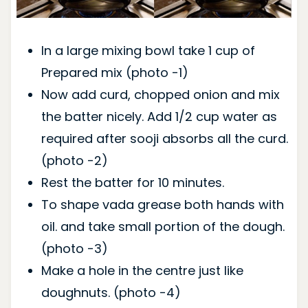
In a large mixing bowl take 1 cup of
Prepared mix (photo -1)
Now add curd, chopped onion and mix
the batter nicely. Add 1/2 cup water as
required after sooji absorbs all the curd.
(photo -2)
Rest the batter for 10 minutes.
To shape vada grease both hands with
oil. and take small portion of the dough.
(photo -3)
Make a hole in the centre just like
doughnuts. (photo -4)