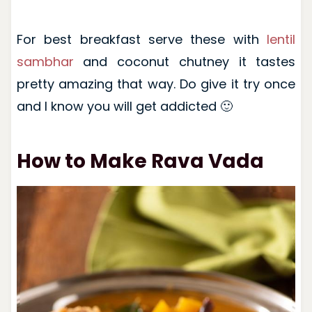
For best breakfast serve these with
lentil
sambhar
and coconut chutney it tastes
pretty amazing that way. Do give it try once
and I know you will get addicted 🙂
How to Make Rava Vada