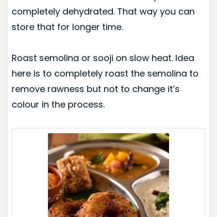
completely dehydrated. That way you can
store that for longer time.
Roast semolina or sooji on slow heat. Idea
here is to completely roast the semolina to
remove rawness but not to change it’s
colour in the process.