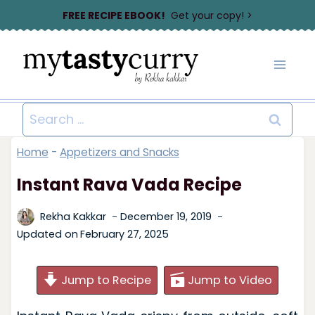
Skip
FREE RECIPE EBOOK!
Get your copy! >
to
content
Search
for:
Home
-
Appetizers and Snacks
Instant Rava Vada Recipe
Rekha Kakkar
December 19, 2019
Updated on
February 27, 2025
Jump to Recipe
Jump to Video