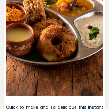
Quick to make and so delicious this Instant