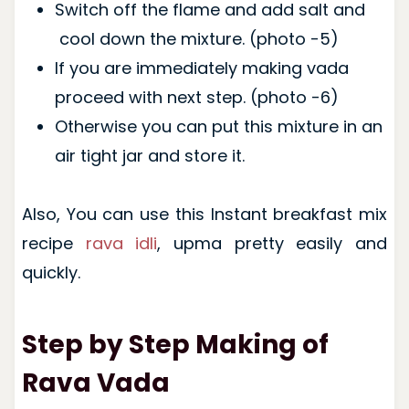
Switch off the flame and add salt and
cool down the mixture. (photo -5)
If you are immediately making vada
proceed with next step. (photo -6)
Otherwise you can put this mixture in an
air tight jar and store it.
Also, You can use this Instant breakfast mix
recipe
rava idli
, upma pretty easily and
quickly.
Step by Step Making of
Rava Vada