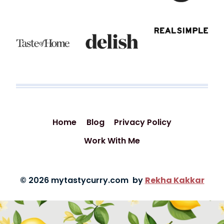
Home
Blog
Privacy Policy
Work With Me
© 2026 mytastycurry.com by
Rekha Kakkar