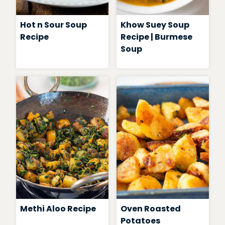
Hot n Sour Soup
Khow Suey Soup
Recipe
Recipe | Burmese
Soup
Methi Aloo Recipe
Oven Roasted
Potatoes