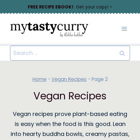
Skip
FREE RECIPE EBOOK!
Get your copy! >
to
content
Search
for:
Home
-
Vegan Recipes
-
Page 2
Vegan Recipes
Vegan recipes prove plant-based eating
is easy when the food is this good. Lean
into hearty buddha bowls, creamy pastas,