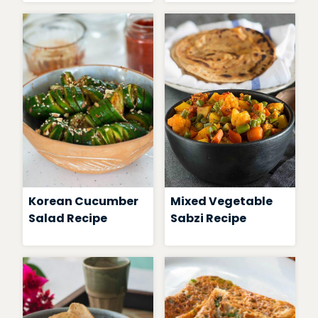
Korean Cucumber
Mixed Vegetable
Salad Recipe
Sabzi Recipe