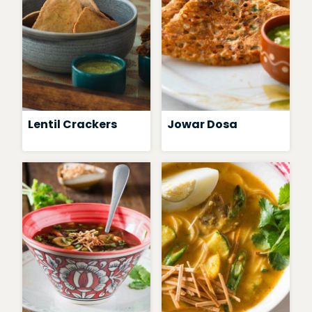
Lentil Crackers
Jowar Dosa