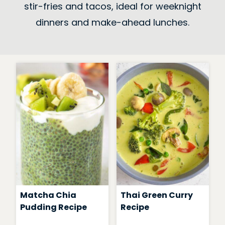
stir-fries and tacos, ideal for weeknight
dinners and make-ahead lunches.
Matcha Chia
Thai Green Curry
Pudding Recipe
Recipe