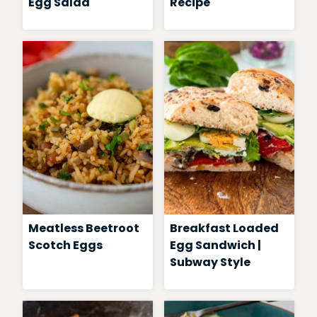
Egg Salad
Recipe
Meatless Beetroot
Breakfast Loaded
Scotch Eggs
Egg Sandwich |
Subway Style