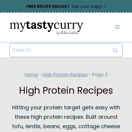
Skip
FREE RECIPE EBOOK!
Get your copy! >
to
content
Search
for:
Home
-
High Protein Recipes
-
Page 3
High Protein Recipes
Hitting your protein target gets easy with
these high protein recipes. Built around
tofu, lentils, beans, eggs, cottage cheese