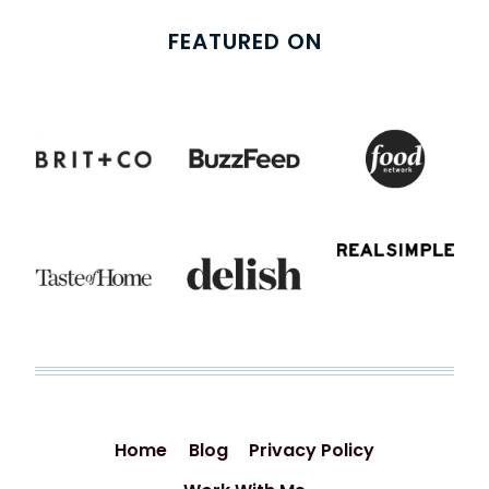
FEATURED ON
Home
Blog
Privacy Policy