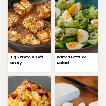
High Protein Tofu
Wilted Lettuce
Satay
Salad