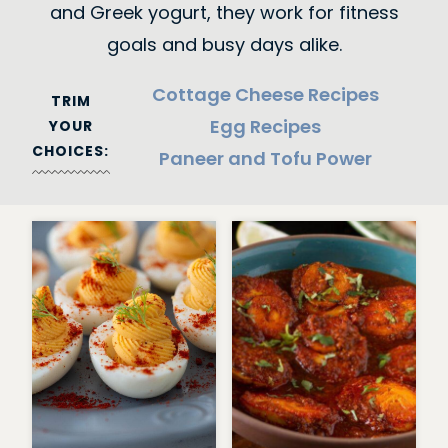
and Greek yogurt, they work for fitness
goals and busy days alike.
Cottage Cheese Recipes
TRIM
Egg Recipes
YOUR
CHOICES:
Paneer and Tofu Power