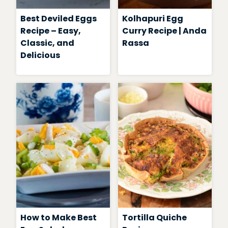
Best Deviled Eggs
Kolhapuri Egg
Recipe – Easy,
Curry Recipe | Anda
Classic, and
Rassa
Delicious
How to Make Best
Tortilla Quiche