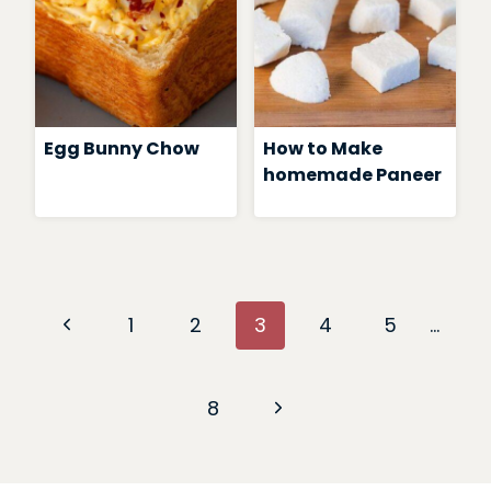
Egg Bunny Chow
How to Make
homemade Paneer
Page
Previous
1
2
3
4
5
…
navigation
Page
Next
8
Page