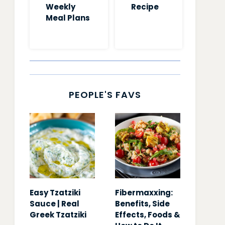
Weekly
Recipe
Meal Plans
PEOPLE'S FAVS
Easy Tzatziki
Fibermaxxing:
Sauce | Real
Benefits, Side
Greek Tzatziki
Effects, Foods &