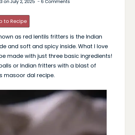
d on
July 2, 2025
6 Comments
 to Recipe
n as red lentils fritters is the Indian
ide and soft and spicy inside. What I love
e made with just three basic ingredients!
lls or Indian fritters with a blast of
is masoor dal recipe.