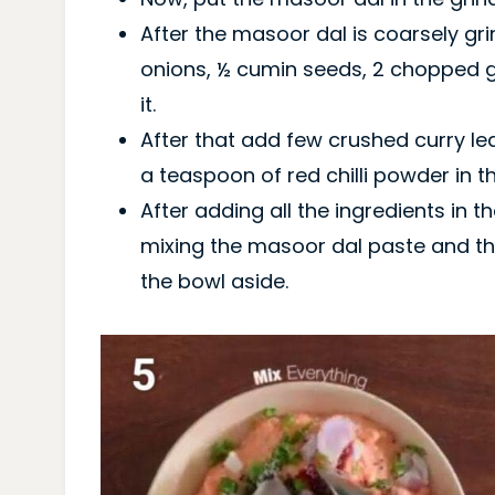
After the masoor dal is coarsely gr
onions, ½ cumin seeds, 2 chopped gr
it.
After that add few crushed curry le
a teaspoon of red chilli powder in t
After adding all the ingredients in t
mixing the masoor dal paste and th
the bowl aside.