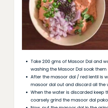
Take 200 gms of Masoor Dal and was
washing the Masoor Dal soak them i
After the masoor dal / red lentil is 
masoor dal out and discard all the 
When the water is discarded keep th
coarsely grind the masoor dal pako
Now, put the masoor dal in the grind