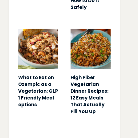
How to Do It
Safely
What to Eat on
High Fiber
Ozempic as a
Vegetarian
Vegetarian: GLP
Dinner Recipes:
1 Friendly Meal
12 Easy Meals
options
That Actually
Fill You Up