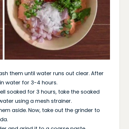
h them until water runs out clear. After
n water for 3-4 hours.
well soaked for 3 hours, take the soaked
water using a mesh strainer.
em aside. Now, take out the grinder to
da.
er and grind it to a coarse paste.