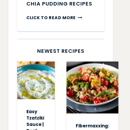
CHIA PUDDING RECIPES
CHIA
CLICK TO READ MORE
PUDDING
RECIPES
NEWEST RECIPES
Easy
Tzatziki
Sauce |
Fibermaxxing: