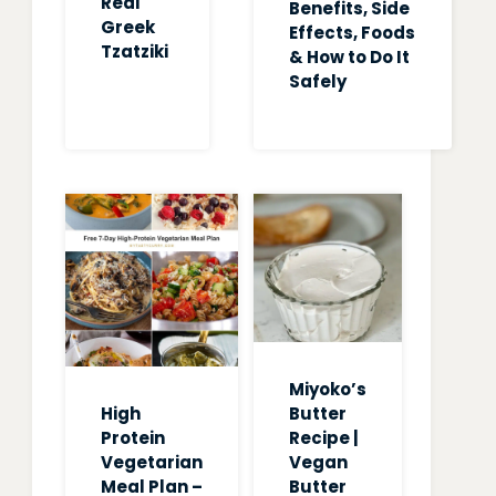
Real
Benefits, Side
Greek
Effects, Foods
Tzatziki
& How to Do It
Safely
Miyoko’s
High
Butter
Protein
Recipe |
Vegetarian
Vegan
Meal Plan –
Butter