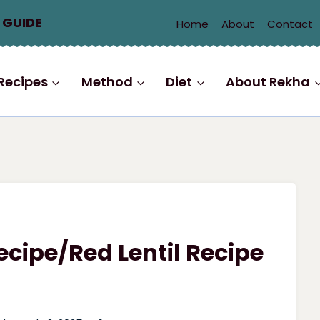
 GUIDE
Home
About
Contact
Recipes
Method
Diet
About Rekha
cipe/Red Lentil Recipe