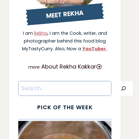
MEET REKHA
I am
Rekha
, I am the Cook, writer, and
photographer behind this food blog
MyTastyCurry. Also, Now a
YouTuber
.
About Rekha Kakkar
Search
PICK OF THE WEEK