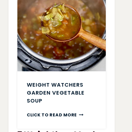
WEIGHT WATCHERS
GARDEN VEGETABLE
SOUP
WEIGHT
CLICK TO READ MORE
WATCHERS
GARDEN