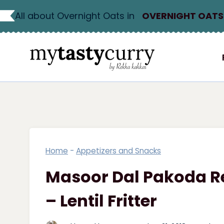
Skip
All about Overnight Oats in
OVERNIGHT OATS
to
content
Home
-
Appetizers and Snacks
Masoor Dal Pakoda Re
– Lentil Fritter