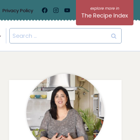
Privacy Policy
The Recipe Index
Search
for: