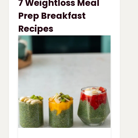
7 Weightloss Meal
VEGETABLE
SOUP
Prep Breakfast
Recipes