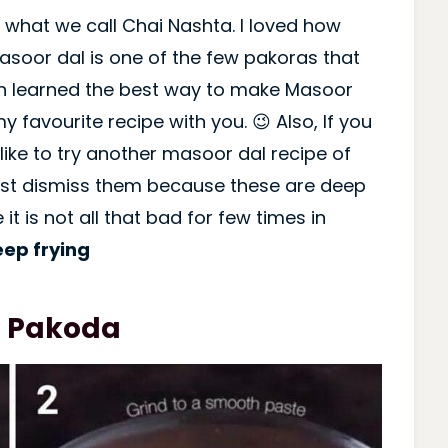
 what we call Chai Nashta. I loved how
Masoor dal is one of the few pakoras that
on learned the best way to make Masoor
y favourite recipe with you. 😉 Also, If you
like to try another masoor dal recipe of
just dismiss them because these are deep
 it is not all that bad for few times in
eep frying
l Pakoda