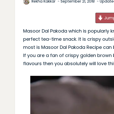
Rekha Kakkar
September 21, 2018
Update
Jump
Masoor Dal Pakoda which is popularly know
perfect tea-time snack. It is crispy outs
most is Masoor Dal Pakoda Recipe can b
If you are a fan of crispy golden brown ba
flavours then you absolutely will love th