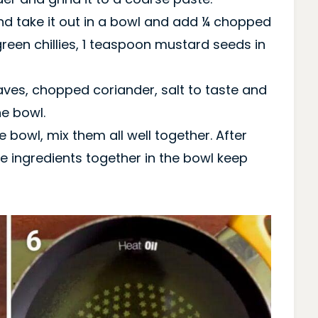
ind take it out in a bowl and add ¼ chopped
een chillies, 1 teaspoon mustard seeds in
aves, chopped coriander, salt to taste and
he bowl.
he bowl, mix them all well together. After
e ingredients together in the bowl keep