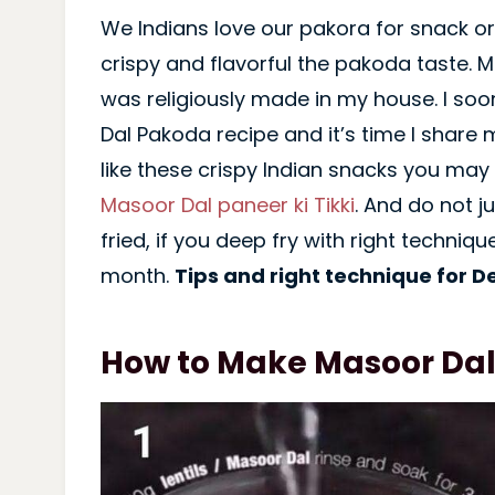
We Indians love our pakora for snack or
crispy and flavorful the pakoda taste. 
was religiously made in my house. I so
Dal Pakoda recipe and it’s time I share m
like these crispy Indian snacks you may 
Masoor Dal paneer ki Tikki
. And do not 
fried, if you deep fry with right technique
month.
Tips and right technique for D
How to Make Masoor Da