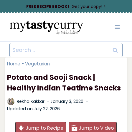
Skip
FREE RECIPE EBOOK!
Get your copy! >
to
content
Search
for:
Home
-
Vegetarian
Potato and Sooji Snack |
Healthy Indian Teatime Snacks
Rekha Kakkar
January 3, 2020
Updated on
July 22, 2026
Jump to Recipe
Jump to Video