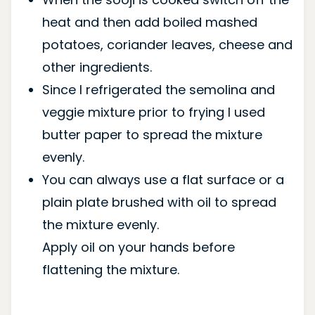
heat and then add boiled mashed
potatoes, coriander leaves, cheese and
other ingredients.
Since I refrigerated the semolina and
veggie mixture prior to frying I used
butter paper to spread the mixture
evenly.
You can always use a flat surface or a
plain plate brushed with oil to spread
the mixture evenly.
Apply oil on your hands before
flattening the mixture.