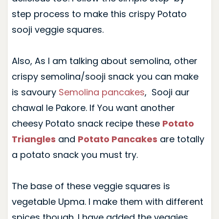
step process to make this crispy Potato
sooji veggie squares.
Also, As I am talking about semolina, other
crispy semolina/sooji snack you can make
is savoury
Semolina pancakes
, Sooji aur
chawal le Pakore. If You want another
cheesy Potato snack recipe these
Potato
Triangles
and
Potato Pancakes
are totally
a potato snack you must try.
The base of these veggie squares is
vegetable Upma. I make them with different
spices though. I have added the veggies