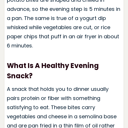
advance, so the evening step is 5 minutes in
a pan. The same is true of a yogurt dip
whisked while vegetables are cut, or rice
paper chips that puff in an air fryer in about
6 minutes.
What Is A Healthy Evening
Snack?
A snack that holds you to dinner usually
pairs protein or fiber with something
satisfying to eat. These bites carry
vegetables and cheese in a semolina base
and are pan fried in a thin film of oil rather