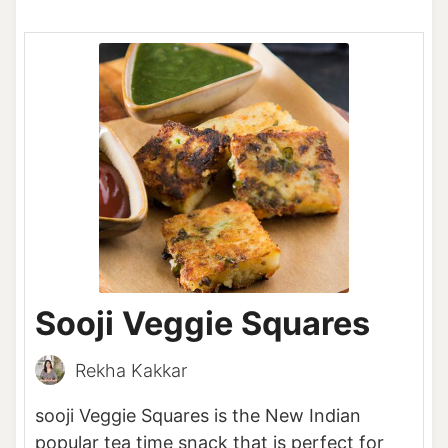
Sooji Veggie Squares
Rekha Kakkar
sooji Veggie Squares is the New Indian
popular tea time snack that is perfect for