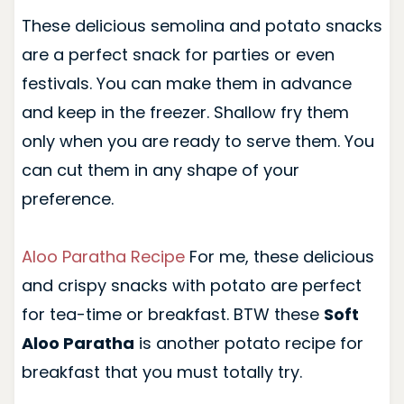
These delicious semolina and potato snacks
are a perfect snack for parties or even
festivals. You can make them in advance
and keep in the freezer. Shallow fry them
only when you are ready to serve them. You
can cut them in any shape of your
preference.
Aloo Paratha Recipe
For me, these delicious
and crispy snacks with potato are perfect
for tea-time or breakfast. BTW these
Soft
Aloo Paratha
is another potato recipe for
breakfast that you must totally try.