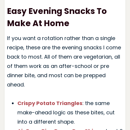
Easy Evening Snacks To
Make At Home
If you want a rotation rather than a single
recipe, these are the evening snacks I come
back to most. All of them are vegetarian, all
of them work as an after-school or pre
dinner bite, and most can be prepped
ahead.
Crispy Potato Triangles
: the same
make-ahead logic as these bites, cut
into a different shape.