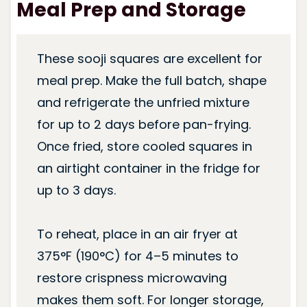
Meal Prep and Storage
These sooji squares are excellent for
meal prep. Make the full batch, shape
and refrigerate the unfried mixture
for up to 2 days before pan-frying.
Once fried, store cooled squares in
an airtight container in the fridge for
up to 3 days.
To reheat, place in an air fryer at
375°F (190°C) for 4–5 minutes to
restore crispness microwaving
makes them soft. For longer storage,