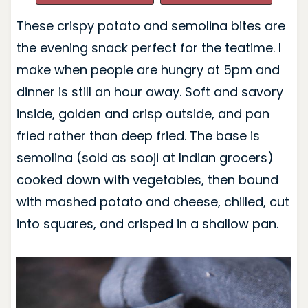
These crispy potato and semolina bites are
the evening snack perfect for the teatime. I
make when people are hungry at 5pm and
dinner is still an hour away. Soft and savory
inside, golden and crisp outside, and pan
fried rather than deep fried. The base is
semolina (sold as sooji at Indian grocers)
cooked down with vegetables, then bound
with mashed potato and cheese, chilled, cut
into squares, and crisped in a shallow pan.