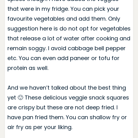
that were in my fridge. You can pick your
favourite vegetables and add them. Only
suggestion here is do not opt for vegetables
that release a lot of water after cooking and
remain soggy. I avoid cabbage bell pepper
etc. You can even add paneer or tofu for
protein as well.
And we haven’t talked about the best thing
yet 🙂 These delicious veggie snack squares
are crispy but these are not deep fried. I
have pan fried them. You can shallow fry or
air fry as per your liking.