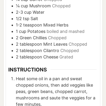
¼
cup
Mushroom
Chopped
2-3
cup
Water
1/2
tsp
Salt
1-2
teaspoon
Mixed Herbs
1
cup
Potatoes
boiled and mashed
2
Green Chillies
Chopped
2
tablespoon
Mint Leaves
Chopped
2
tablespoon
Cilantro
Chopped
2
tablespoon
Cheese
Grated
INSTRUCTIONS
Heat some oil in a pan and sweat
chopped onions, then add veggies like
peas, green beans, chopped carrot,
mushrooms and saute the veggies for a
few minutes,