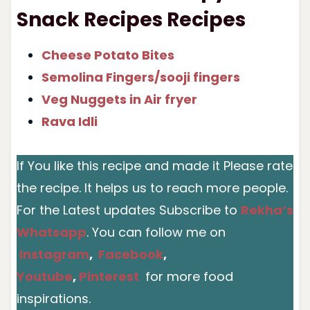
Snack Recipes Recipes
Cheese Potato Bites
Semolina Fingers/sooji fingers
Veg Nuggets in Air fryer
Rava Idli
If You like this recipe and made it Please rate
the recipe. It helps us to reach more people.
For the Latest updates Subscribe to
Rekha’s
Whatsapp
. You can follow me on
Instagram
,
Facebook
,
Youtube
,
Pinterest
for more food
inspirations.