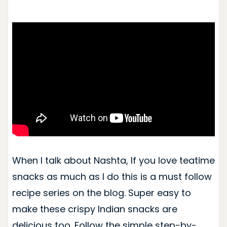
When I talk about Nashta, If you love teatime
snacks as much as I do this is a must follow
recipe series on the blog. Super easy to
make these crispy Indian snacks are
delicious too. Follow the simple step-by-