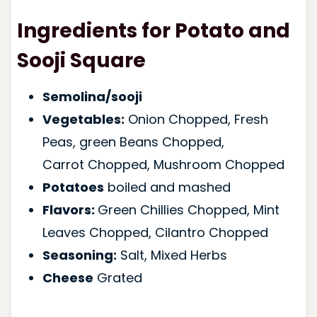
Ingredients for Potato and
Sooji Square
Semolina/sooji
Vegetables:
Onion Chopped, Fresh
Peas, green Beans Chopped,
Carrot Chopped, Mushroom Chopped
Potatoes
boiled and mashed
Flavors:
Green Chillies Chopped, Mint
Leaves Chopped, Cilantro Chopped
Seasoning:
Salt, Mixed Herbs
Cheese
Grated