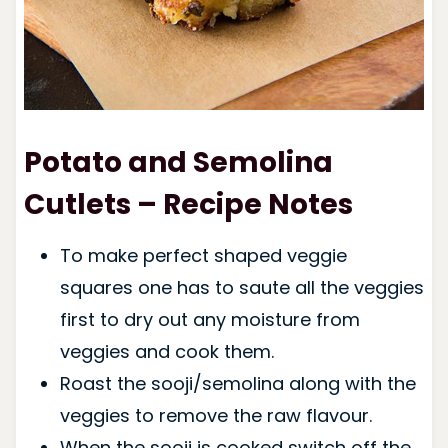
Potato and Semolina
Cutlets – Recipe Notes
To make perfect shaped veggie
squares one has to saute all the veggies
first to dry out any moisture from
veggies and cook them.
Roast the sooji/semolina along with the
veggies to remove the raw flavour.
When the sooji is cooked switch off the