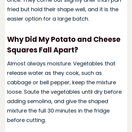
fried but hold their shape well, and it is the
easier option for a large batch.
Why Did My Potato and Cheese
Squares Fall Apart?
Almost always moisture. Vegetables that
release water as they cook, such as
cabbage or bell pepper, keep the mixture
loose. Saute the vegetables until dry before
adding semolina, and give the shaped
mixture the full 30 minutes in the fridge
before cutting.