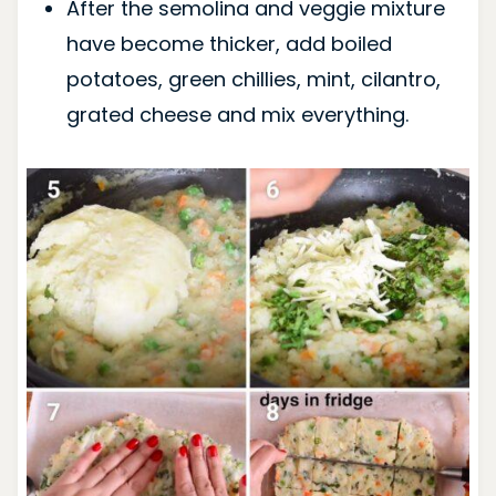
After the semolina and veggie mixture
have become thicker, add boiled
potatoes, green chillies, mint, cilantro,
grated cheese and mix everything.