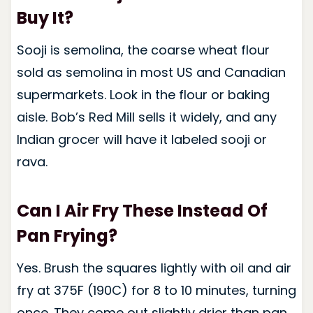
Buy It?
Sooji is semolina, the coarse wheat flour
sold as semolina in most US and Canadian
supermarkets. Look in the flour or baking
aisle. Bob’s Red Mill sells it widely, and any
Indian grocer will have it labeled sooji or
rava.
Can I Air Fry These Instead Of
Pan Frying?
Yes. Brush the squares lightly with oil and air
fry at 375F (190C) for 8 to 10 minutes, turning
once. They come out slightly drier than pan