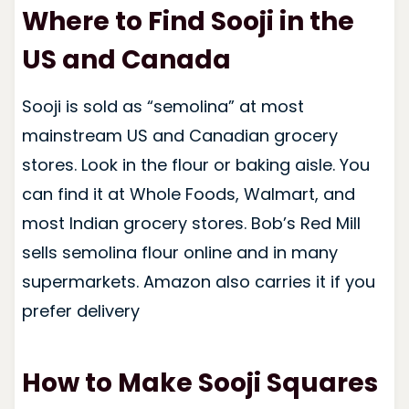
Where to Find Sooji in the
US and Canada
Sooji is sold as “semolina” at most
mainstream US and Canadian grocery
stores. Look in the flour or baking aisle. You
can find it at Whole Foods, Walmart, and
most Indian grocery stores. Bob’s Red Mill
sells semolina flour online and in many
supermarkets. Amazon also carries it if you
prefer delivery
How to Make Sooji Squares