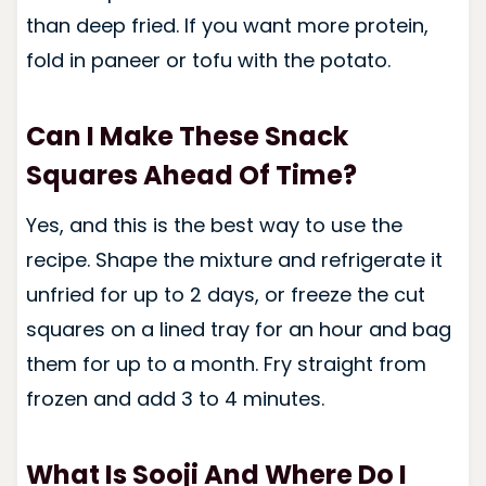
than deep fried. If you want more protein,
fold in paneer or tofu with the potato.
Can I Make These Snack
Squares Ahead Of Time?
Yes, and this is the best way to use the
recipe. Shape the mixture and refrigerate it
unfried for up to 2 days, or freeze the cut
squares on a lined tray for an hour and bag
them for up to a month. Fry straight from
frozen and add 3 to 4 minutes.
What Is Sooji And Where Do I