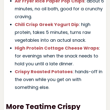
Air Fryer Rice Paper Pop Chips
: about 6
minutes, no oil bath, good for a crunchy
craving.
Chili Crisp Greek Yogurt Dip
: high
protein, takes 5 minutes, turns raw
vegetables into an actual snack.
High Protein Cottage Cheese Wraps
:
for evenings when the snack needs to
hold you until a late dinner.
Crispy Roasted Potatoes
: hands-off in
the oven while you get on with
something else.
More Teatime Crispy