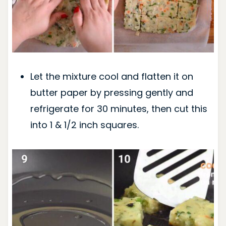
Let the mixture cool and flatten it on
butter paper by pressing gently and
refrigerate for 30 minutes, then cut this
into 1 & 1/2 inch squares.