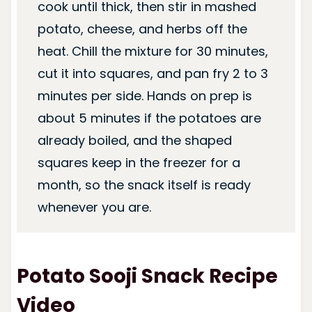
cook until thick, then stir in mashed
potato, cheese, and herbs off the
heat. Chill the mixture for 30 minutes,
cut it into squares, and pan fry 2 to 3
minutes per side. Hands on prep is
about 5 minutes if the potatoes are
already boiled, and the shaped
squares keep in the freezer for a
month, so the snack itself is ready
whenever you are.
Potato Sooji Snack Recipe
Video