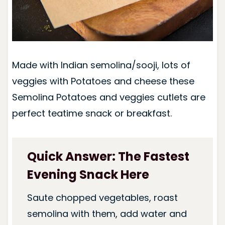
Made with Indian semolina/sooji, lots of
veggies with Potatoes and cheese these
Semolina Potatoes and veggies cutlets are
perfect teatime snack or breakfast.
Quick Answer: The Fastest
Evening Snack Here
Saute chopped vegetables, roast
semolina with them, add water and