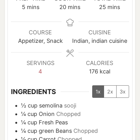
m
m
m
5
mins
20
mins
25
mins
i
i
i
n
n
n
u
u
u
COURSE
CUISINE
t
t
t
Appetizer, Snack
Indian, indian cuisine
e
e
e
s
s
s
SERVINGS
CALORIES
4
176
kcal
INGREDIENTS
1x
2x
3x
½
cup
semolina
sooji
¼
cup
Onion
Chopped
¼
cup
Fresh Peas
¼
cup
green Beans
Chopped
¼
cup
Carrot
Chopped