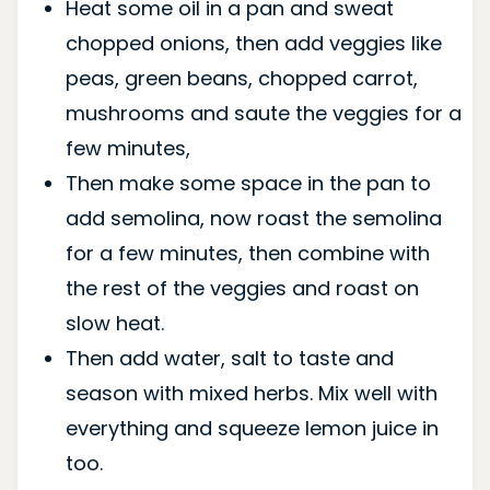
Heat some oil in a pan and sweat
chopped onions, then add veggies like
peas, green beans, chopped carrot,
mushrooms and saute the veggies for a
few minutes,
Then make some space in the pan to
add semolina, now roast the semolina
for a few minutes, then combine with
the rest of the veggies and roast on
slow heat.
Then add water, salt to taste and
season with mixed herbs. Mix well with
everything and squeeze lemon juice in
too.