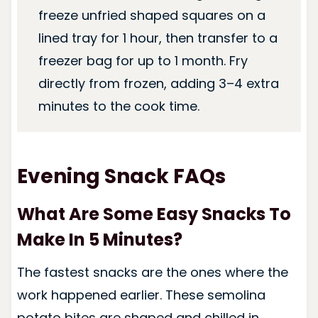
freeze unfried shaped squares on a
lined tray for 1 hour, then transfer to a
freezer bag for up to 1 month. Fry
directly from frozen, adding 3–4 extra
minutes to the cook time.
Evening Snack FAQs
What Are Some Easy Snacks To
Make In 5 Minutes?
The fastest snacks are the ones where the
work happened earlier. These semolina
potato bites are shaped and chilled in