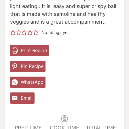
light eating.. It is easy and super crispy ball
that is made with semolina and healthy
veggies and is a great accompaniment.
No ratings yet
Print Recipe
Pin Recipe
WhatsApp
Email
PREP TIME
COOK TIME
TOTAL TIME