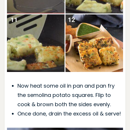
Now heat some oil in pan and pan fry
the semolina potato squares. Flip to
cook & brown both the sides evenly.
Once done, drain the excess oil & serve!