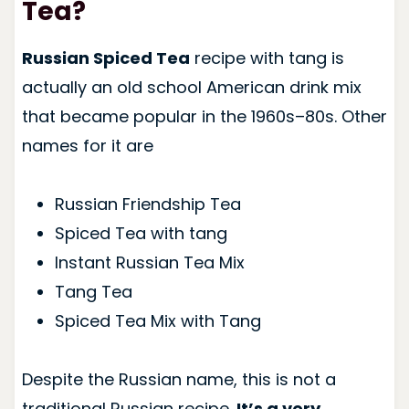
Tea?
Russian Spiced Tea
recipe with tang is
actually an old school American drink mix
that became popular in the 1960s–80s. Other
names for it are
Russian Friendship Tea
Spiced Tea with tang
Instant Russian Tea Mix
Tang Tea
Spiced Tea Mix with Tang
Despite the Russian name, this is not a
traditional Russian recipe.
It’s a very