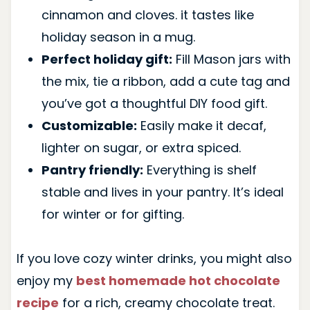
cinnamon and cloves. it tastes like
holiday season in a mug.
Perfect holiday gift:
Fill Mason jars with
the mix, tie a ribbon, add a cute tag and
you’ve got a thoughtful DIY food gift.
Customizable:
Easily make it decaf,
lighter on sugar, or extra spiced.
Pantry friendly:
Everything is shelf
stable and lives in your pantry. It’s ideal
for winter or for gifting.
If you love cozy winter drinks, you might also
enjoy my
best homemade hot chocolate
recipe
for a rich, creamy chocolate treat.