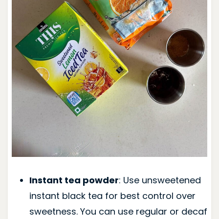
Instant tea powder
: Use unsweetened
instant black tea for best control over
sweetness. You can use regular or decaf