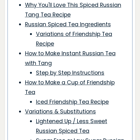
Why You'll Love This Spiced Russian
Tang Tea Recipe
Russian Spiced Tea Ingredients
Variations of Friendship Tea
Recipe
How to Make Instant Russian Tea
with Tang
Step by Step Instructions
How to Make a Cup of Friendship
Tea
Iced Friendship Tea Recipe
Variations & Substitutions
Lightened Up / Less Sweet
Russian Spiced Tea