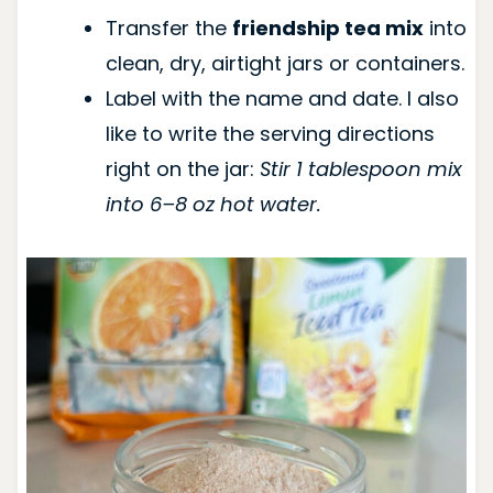
Transfer the
friendship tea mix
into
clean, dry, airtight jars or containers.
Label with the name and date. I also
like to write the serving directions
right on the jar:
Stir 1 tablespoon mix
into 6–8 oz hot water.