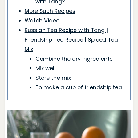
with Tang?
More Such Recipes
Watch Video
Russian Tea Recipe with Tang |
Friendship Tea Recipe | Spiced Tea
Mix
Combine the dry ingredients
Mix well
Store the mix
To make a cup of friendship tea