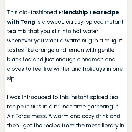
This old-fashioned
Friendship Tea recipe
with Tang
is a sweet, citrusy, spiced instant
tea mix that you stir into hot water
whenever you want a warm hug in a mug. It
tastes like orange and lemon with gentle
black tea and just enough cinnamon and
cloves to feel like winter and holidays in one
sip.
I was introduced to this instant spiced tea
recipe in 90’s in a brunch time gathering in
Air Force mess. A warm and cozy drink and
then I got the recipe from the mess library in