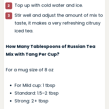
Top up with cold water and ice.
Stir well and adjust the amount of mix to
taste, it makes a very refreshing citrusy
iced tea.
How Many Tablespoons of Russian Tea
Mix with Tang Per Cup?
For a mug size of 8 oz
For Mild cup: 1 tbsp
Standard: 1.5–2 tbsp
Strong: 2+ tbsp