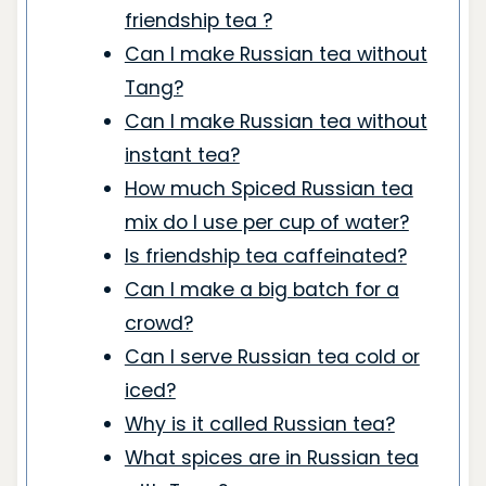
friendship tea ?
Can I make Russian tea without
Tang?
Can I make Russian tea without
instant tea?
How much Spiced Russian tea
mix do I use per cup of water?
Is friendship tea caffeinated?
Can I make a big batch for a
crowd?
Can I serve Russian tea cold or
iced?
Why is it called Russian tea?
What spices are in Russian tea