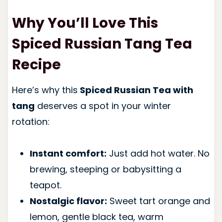
Why You’ll Love This
Spiced Russian Tang Tea
Recipe
Here’s why this
Spiced Russian Tea with
tang
deserves a spot in your winter
rotation:
Instant comfort:
Just add hot water. No
brewing, steeping or babysitting a
teapot.
Nostalgic flavor:
Sweet tart orange and
lemon, gentle black tea, warm