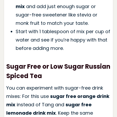
mix
and add just enough sugar or
sugar-free sweetener like stevia or
monk fruit to match your taste.
Start with 1 tablespoon of mix per cup of
water and see if you’re happy with that
before adding more.
Sugar Free or Low Sugar Russian
Spiced Tea
You can experiment with sugar-free drink
mixes: For this use
sugar free orange drink
mix
instead of Tang and
sugar free
lemonade drink mix
. Keep the same