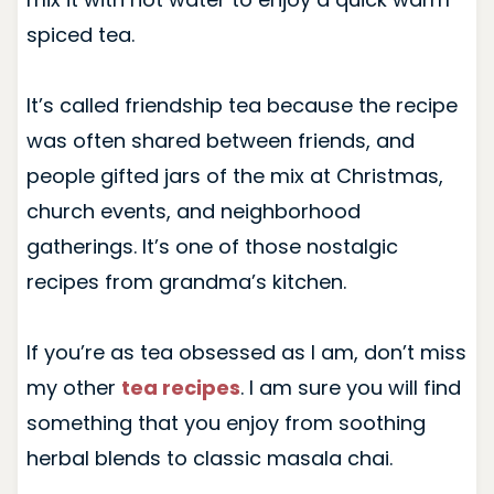
spiced tea.
It’s called friendship tea because the recipe
was often shared between friends, and
people gifted jars of the mix at Christmas,
church events, and neighborhood
gatherings. It’s one of those nostalgic
recipes from grandma’s kitchen.
If you’re as tea obsessed as I am, don’t miss
my other
tea recipes
. I am sure you will find
something that you enjoy from soothing
herbal blends to classic masala chai.