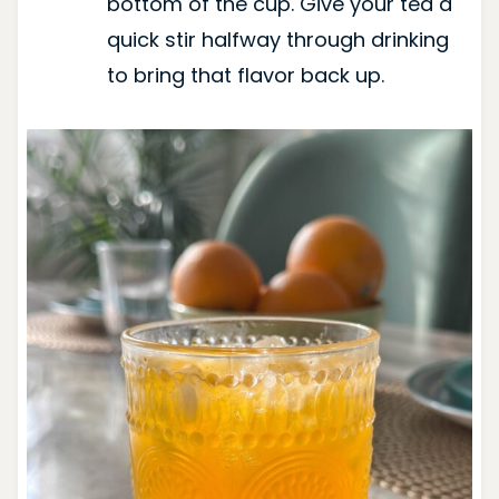
bottom of the cup. Give your tea a
quick stir halfway through drinking
to bring that flavor back up.