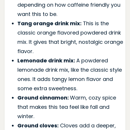
depending on how caffeine friendly you
want this to be.
Tang orange drink mix:
This is the
classic orange flavored powdered drink
mix. It gives that bright, nostalgic orange
flavor.
Lemonade drink mix:
A powdered
lemonade drink mix, like the classic style
ones. It adds tangy lemon flavor and
some extra sweetness.
Ground cinnamon:
Warm, cozy spice
that makes this tea feel like fall and
winter.
Ground cloves:
Cloves add a deeper,