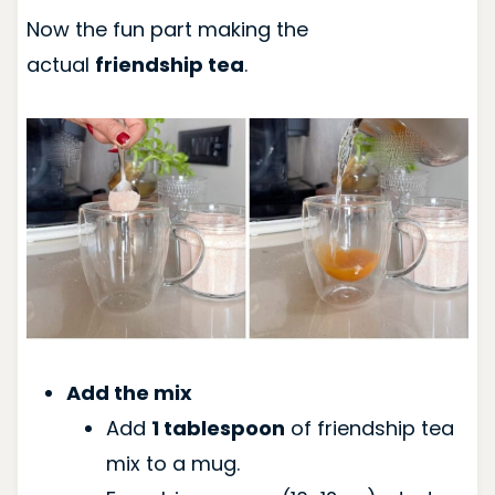
Now the fun part making the
actual
friendship tea
.
Add the mix
Add
1 tablespoon
of friendship tea
mix to a mug.