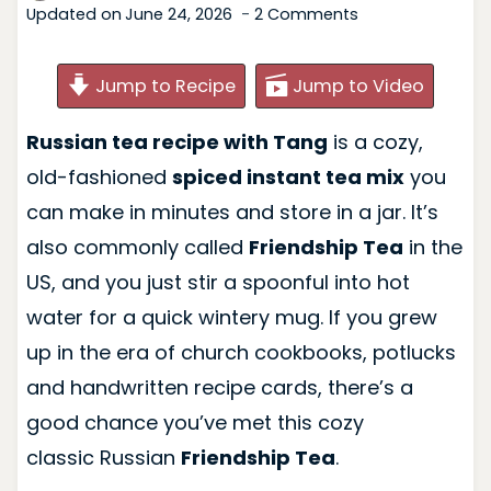
Updated on
June 24, 2026
2 Comments
Jump to Recipe
Jump to Video
Russian tea recipe with Tang
is a cozy,
old-fashioned
spiced instant tea mix
you
can make in minutes and store in a jar. It’s
also commonly called
Friendship Tea
in the
US, and you just stir a spoonful into hot
water for a quick wintery mug. If you grew
up in the era of church cookbooks, potlucks
and handwritten recipe cards, there’s a
good chance you’ve met this cozy
classic Russian
Friendship Tea
.