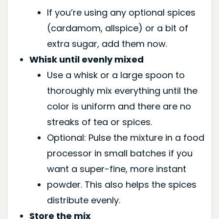
If you’re using any optional spices
(cardamom, allspice) or a bit of
extra sugar, add them now.
Whisk until evenly mixed
Use a whisk or a large spoon to
thoroughly mix everything until the
color is uniform and there are no
streaks of tea or spices.
Optional: Pulse the mixture in a food
processor in small batches if you
want a super-fine, more instant
powder. This also helps the spices
distribute evenly.
Store the mix