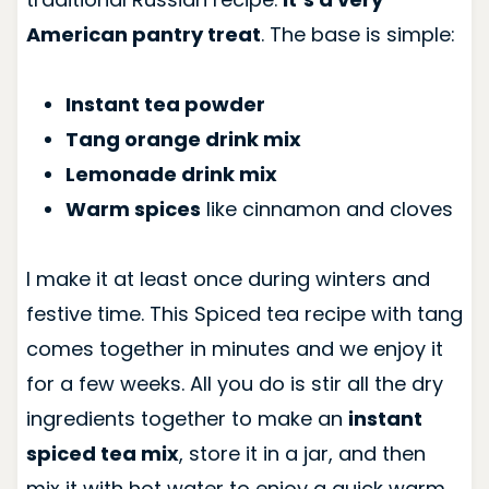
American pantry treat
. The base is simple:
Instant tea powder
Tang orange drink mix
Lemonade drink mix
Warm spices
like cinnamon and cloves
I make it at least once during winters and
festive time. This Spiced tea recipe with tang
comes together in minutes and we enjoy it
for a few weeks. All you do is stir all the dry
ingredients together to make an
instant
spiced tea mix
, store it in a jar, and then
mix it with hot water to enjoy a quick warm