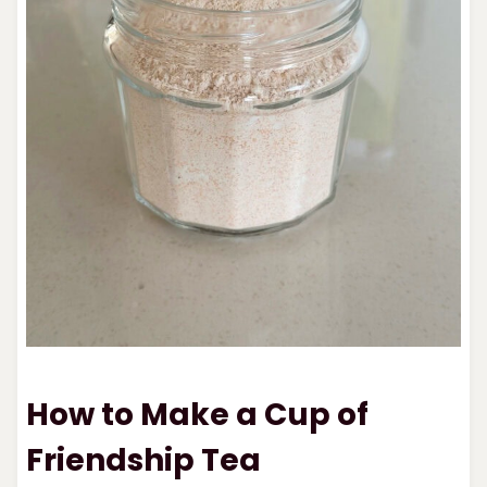
How to Make a Cup of
Friendship Tea