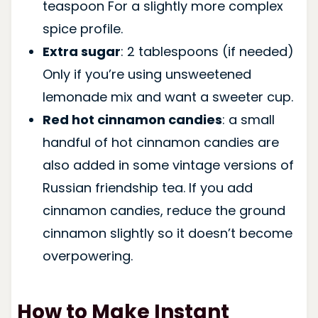
teaspoon For a slightly more complex
spice profile.
Extra sugar
: 2 tablespoons (if needed)
Only if you’re using unsweetened
lemonade mix and want a sweeter cup.
Red hot cinnamon candies
: a small
handful of hot cinnamon candies are
also added in some vintage versions of
Russian friendship tea. If you add
cinnamon candies, reduce the ground
cinnamon slightly so it doesn’t become
overpowering.
How to Make Instant