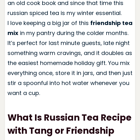
an old cook book and since that time this
russian spiced tea is my winter essential.
I love keeping a big jar of this
friendship tea
mix
in my pantry during the colder months.
It’s perfect for last minute guests, late night
something warm cravings, and it doubles as
the easiest homemade holiday gift. You mix
everything once, store it in jars, and then just
stir a spoonful into hot water whenever you
want a cup.
What Is Russian Tea Recipe
with Tang or Friendship