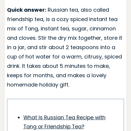
Quick answer:
Russian tea, also called
friendship tea, is a cozy spiced instant tea
mix of Tang, instant tea, sugar, cinnamon
and cloves. Stir the dry mix together, store it
in a jar, and stir about 2 teaspoons into a
cup of hot water for a warm, citrusy, spiced
drink. It takes about 5 minutes to make,
keeps for months, and makes a lovely
homemade holiday gift.
What Is Russian Tea Recipe with
Tang or Friendship Tea?