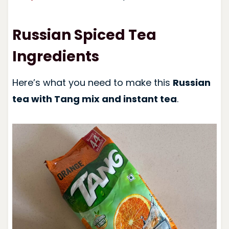
Russian Spiced Tea
Ingredients
Here’s what you need to make this
Russian
tea with Tang mix and instant tea
.