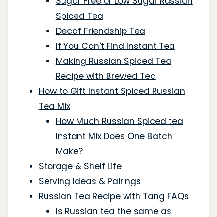
Sugar Free or Low Sugar Russian
Spiced Tea
Decaf Friendship Tea
If You Can't Find Instant Tea
Making Russian Spiced Tea
Recipe with Brewed Tea
How to Gift Instant Spiced Russian
Tea Mix
How Much Russian Spiced tea
Instant Mix Does One Batch
Make?
Storage & Shelf Life
Serving Ideas & Pairings
Russian Tea Recipe with Tang FAQs
Is Russian tea the same as