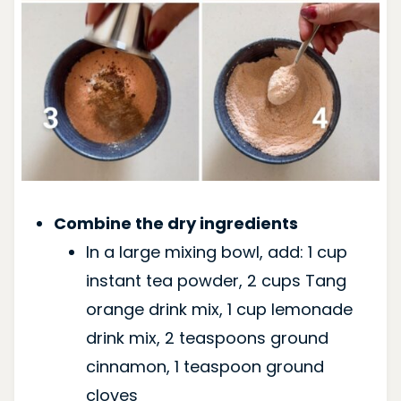
Combine the dry ingredients
In a large mixing bowl, add: 1 cup
instant tea powder, 2 cups Tang
orange drink mix, 1 cup lemonade
drink mix, 2 teaspoons ground
cinnamon, 1 teaspoon ground
cloves