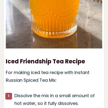
Iced Friendship Tea Recipe
For making iced tea recipe with Instant
Russian Spiced Tea Mix:
Dissolve the mix in a small amount of
hot water, so it fully dissolves.