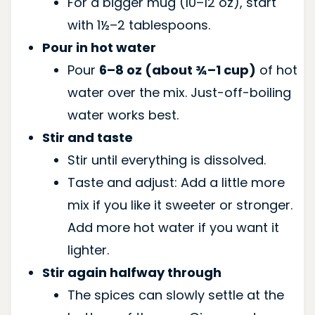
For a bigger mug (10–12 oz), start
with 1½–2 tablespoons.
Pour in hot water
Pour
6–8 oz (about ¾–1 cup)
of hot
water over the mix. Just-off-boiling
water works best.
Stir and taste
Stir until everything is dissolved.
Taste and adjust: Add a little more
mix if you like it sweeter or stronger.
Add more hot water if you want it
lighter.
Stir again halfway through
The spices can slowly settle at the