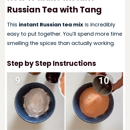
Russian Tea with Tang
This
instant Russian tea mix
is incredibly
easy to put together. You’ll spend more time
smelling the spices than actually working.
Step by Step Instructions