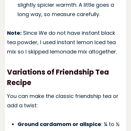
slightly spicier warmth. A little goes a
long way, so measure carefully.
Note:
Since We do not have instant black
tea powder, I used instant lemon Iced tea
mix so I skipped lemonade mix altogether.
Variations of Friendship Tea
Recipe
You can make the classic friendship tea or
add a twist:
Ground cardamom or allspice
: ¼ to ½