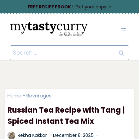
Skip
FREE RECIPE EBOOK!
Get your copy! >
to
content
Search
for:
Home
-
Beverages
Russian Tea Recipe with Tang |
Spiced Instant Tea Mix
Rekha Kakkar
December 8, 2025