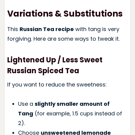
Variations & Substitutions
This
Russian Tea recipe
with tang is very
forgiving. Here are some ways to tweak it.
Lightened Up / Less Sweet
Russian Spiced Tea
If you want to reduce the sweetness:
Use a
slightly smaller amount of
Tang
(for example, 1.5 cups instead of
2).
Choose
unsweetened lemonade