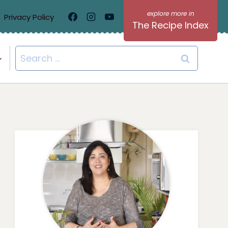
Privacy Policy
The Recipe Index
Search
for: