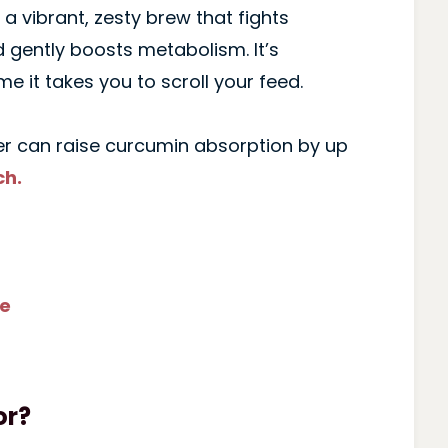
a vibrant, zesty brew that fights
 gently boosts metabolism. It’s
me it takes you to scroll your feed.
r can raise curcumin absorption by up
ch.
pe
or?