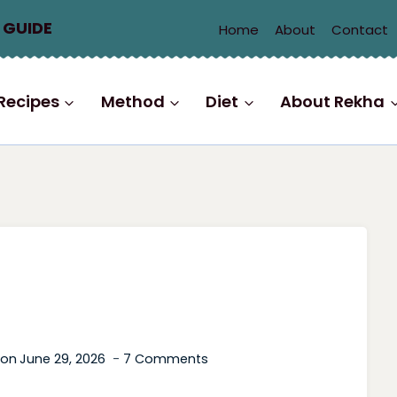
 GUIDE
Home
About
Contact
Recipes
Method
Diet
About Rekha
 on
June 29, 2026
7 Comments