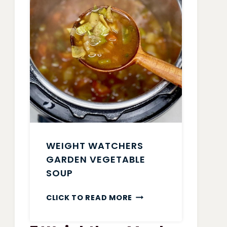
WEIGHT WATCHERS
GARDEN VEGETABLE
SOUP
WEIGHT
CLICK TO READ MORE
WATCHERS
GARDEN