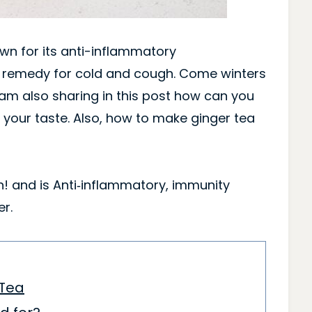
own for its anti-inflammatory
e remedy for cold and cough. Come winters
 am also sharing in this post how can you
your taste. Also, how to make ginger tea
in! and is Anti‑inflammatory, immunity
r.
 Tea