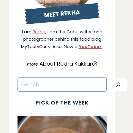
MEET REKHA
I am
Rekha
, I am the Cook, writer, and
photographer behind this food blog
MyTastyCurry. Also, Now a
YouTuber
.
About Rekha Kakkar
Search
PICK OF THE WEEK