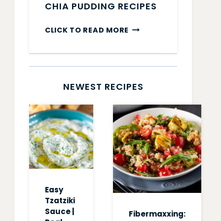
CHIA PUDDING RECIPES
CHIA
CLICK TO READ MORE
PUDDING
RECIPES
NEWEST RECIPES
Easy
Tzatziki
Sauce |
Fibermaxxing: