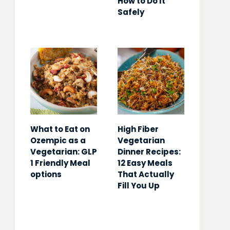
How to Do It
Safely
What to Eat on
High Fiber
Ozempic as a
Vegetarian
Vegetarian: GLP
Dinner Recipes:
1 Friendly Meal
12 Easy Meals
options
That Actually
Fill You Up