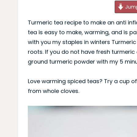
Jump
Turmeric tea recipe to make an anti inf
tea is easy to make, warming, and is pa
with you my staples in winters Turmeric
roots. If you do not have fresh turmeric 
ground turmeric powder with my 5 minut
Love warming spiced teas? Try a cup o
from whole cloves.