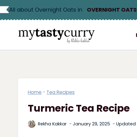
Skip
All about Overnight Oats in
OVERNIGHT OATS
to
content
Home
-
Tea Recipes
Turmeric Tea Recipe
Rekha Kakkar
January 29, 2025
Updated