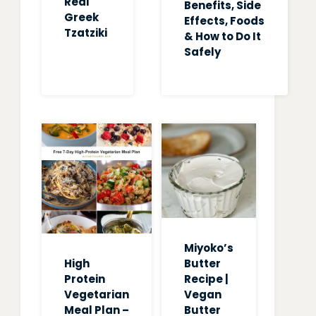
Real
Benefits, Side
Greek
Effects, Foods
Tzatziki
& How to Do It
Safely
Miyoko’s
High
Butter
Protein
Recipe |
Vegetarian
Vegan
Meal Plan –
Butter