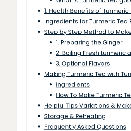
What is Turmeric Tea goo
1. Health Benefits of Turmeric
Ingredients for Turmeric Tea 
Step by Step Method to Make
1. Preparing the Ginger
2. Boiling Fresh turmeric
3. Optional Flavors
Making Turmeric Tea with Tu
Ingredients
How To Make Turmeric Te
Helpful Tips Variations & Ma
Storage & Reheating
Frequently Asked Questions