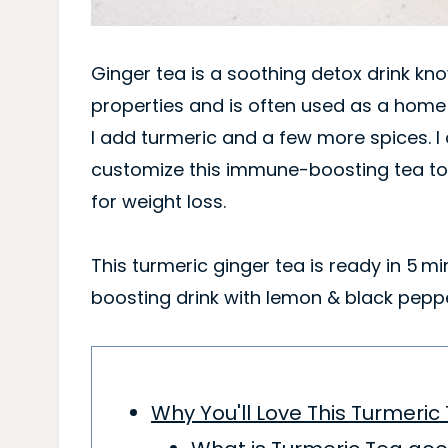
Ginger tea is a soothing detox drink kn
properties and is often used as a hom
I add turmeric and a few more spices. I
customize this immune-boosting tea to 
for weight loss.
This turmeric ginger tea is ready in 5 m
boosting drink with lemon & black peppe
Why You'll Love This Turmeric