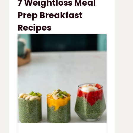
7 Weightloss Meal
VEGETABLE
SOUP
Prep Breakfast
Recipes