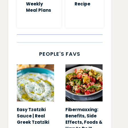
Weekly
Recipe
Meal Plans
PEOPLE'S FAVS
Easy Tzatziki
Fibermaxxing:
Sauce | Real
Benefits, Side
Greek Tzatziki
Effects, Foods &