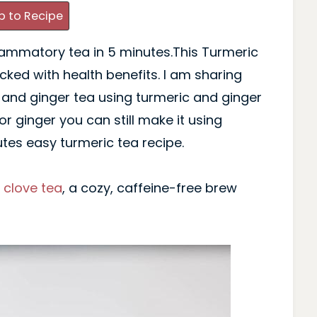
 to Recipe
lammatory tea in 5 minutes.This Turmeric
cked with health benefits. I am sharing
 and ginger tea using turmeric and ginger
or ginger you can still make it using
es easy turmeric tea recipe.
f
clove tea
, a cozy, caffeine-free brew