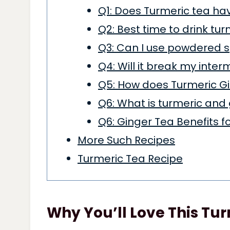
Q1: Does Turmeric tea ha
Q2: Best time to drink tu
Q3: Can I use powdered s
Q4: Will it break my inter
Q5: How does Turmeric Gi
Q6: What is turmeric and
Q6: Ginger Tea Benefits 
More Such Recipes
Turmeric Tea Recipe
Why You’ll Love This Tu