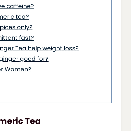
ve caffeine?
rmeric tea?
pices only?
mittent fast?
nger Tea help weight loss?
 ginger good for?
for Women?
rmeric Tea