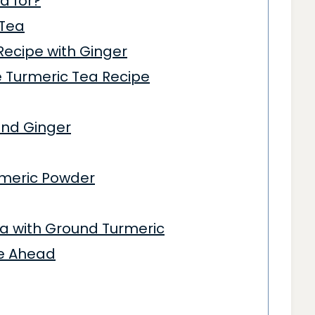
d for?
 Tea
Recipe with Ginger
 Turmeric Tea Recipe
 and Ginger
rmeric Powder
a with Ground Turmeric
ke Ahead