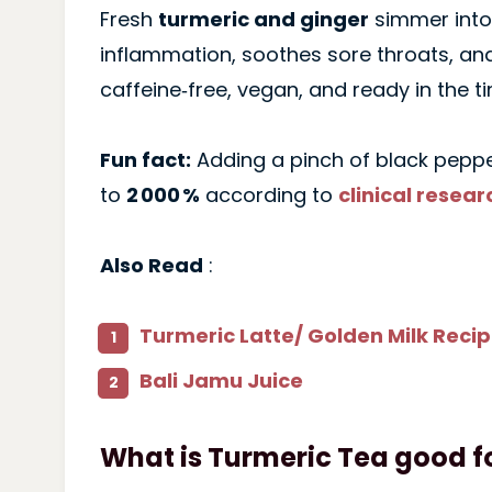
Fresh
turmeric and ginger
simmer into 
inflammation, soothes sore throats, and
caffeine‑free, vegan, and ready in the ti
Fun fact:
Adding a pinch of black peppe
to
2 000 %
according to
clinical resear
Also Read
:
Turmeric Latte/ Golden Milk Reci
Bali Jamu Juice
What is Turmeric Tea good f