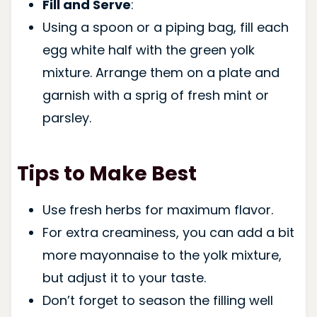
Fill and Serve
:
Using a spoon or a piping bag, fill each
egg white half with the green yolk
mixture. Arrange them on a plate and
garnish with a sprig of fresh mint or
parsley.
Tips to Make Best
Use fresh herbs for maximum flavor.
For extra creaminess, you can add a bit
more mayonnaise to the yolk mixture,
but adjust it to your taste.
Don’t forget to season the filling well