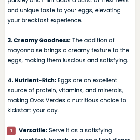
parsley and mint adds a burst of freshness
and unique taste to your eggs, elevating
your breakfast experience.
3. Creamy Goodness:
The addition of
mayonnaise brings a creamy texture to the
eggs, making them luscious and satisfying.
4. Nutrient-Rich:
Eggs are an excellent
source of protein, vitamins, and minerals,
making Ovos Verdes a nutritious choice to
kickstart your day.
Versatile:
Serve it as a satisfying