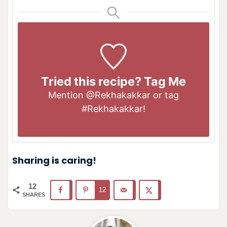
Tried this recipe? Tag Me
Mention
@Rekhakakkar
or tag
#Rekhakakkar
!
Sharing is caring!
12
12
SHARES