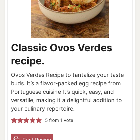
Classic Ovos Verdes
recipe.
Ovos Verdes Recipe to tantalize your taste
buds. it’s a flavor-packed egg recipe from
Portuguese cuisine It’s quick, easy, and
versatile, making it a delightful addition to
your culinary repertoire.
5
from 1 vote
Print Recipe