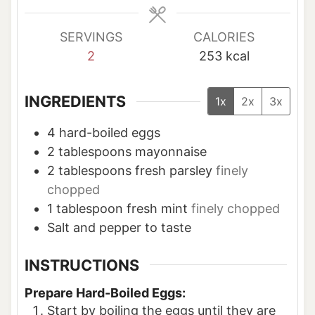
s
s
SERVINGS
CALORIES
2
253
kcal
INGREDIENTS
1x
2x
3x
4
hard-boiled eggs
2
tablespoons
mayonnaise
2
tablespoons
fresh parsley
finely
chopped
1
tablespoon
fresh mint
finely chopped
Salt and pepper to taste
INSTRUCTIONS
Prepare Hard-Boiled Eggs:
Start by boiling the eggs until they are