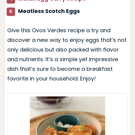
Meatless Scotch Eggs
Give this Ovos Verdes recipe a try and
discover a new way to enjoy eggs that’s not
only delicious but also packed with flavor
and nutrients. It’s a simple yet impressive
dish that’s sure to become a breakfast
favorite in your household. Enjoy!