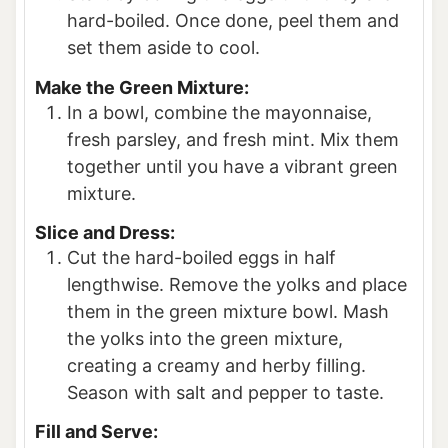
hard-boiled. Once done, peel them and
set them aside to cool.
Make the Green Mixture:
In a bowl, combine the mayonnaise,
fresh parsley, and fresh mint. Mix them
together until you have a vibrant green
mixture.
Slice and Dress:
Cut the hard-boiled eggs in half
lengthwise. Remove the yolks and place
them in the green mixture bowl. Mash
the yolks into the green mixture,
creating a creamy and herby filling.
Season with salt and pepper to taste.
Fill and Serve: