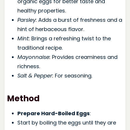
organic eggs for better taste and
healthy properties.
Parsley:
Adds a burst of freshness and a
hint of herbaceous flavor.
Mint:
Brings a refreshing twist to the
traditional recipe.
Mayonnaise:
Provides creaminess and
richness.
Salt & Pepper:
For seasoning.
Method
Prepare Hard-Boiled Eggs
:
Start by boiling the eggs until they are