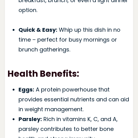
breakfast, brunch, or even a light dinner
option.
Quick & Easy:
Whip up this dish in no
time – perfect for busy mornings or
brunch gatherings.
Health Benefits:
Eggs:
A protein powerhouse that
provides essential nutrients and can aid
in weight management.
Parsley:
Rich in vitamins K, C, and A,
parsley contributes to better bone