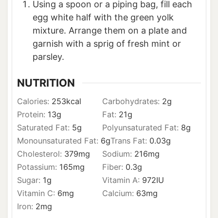
Using a spoon or a piping bag, fill each
egg white half with the green yolk
mixture. Arrange them on a plate and
garnish with a sprig of fresh mint or
parsley.
NUTRITION
Calories:
253
kcal
Carbohydrates:
2
g
Protein:
13
g
Fat:
21
g
Saturated Fat:
5
g
Polyunsaturated Fat:
8
g
Monounsaturated Fat:
6
g
Trans Fat:
0.03
g
Cholesterol:
379
mg
Sodium:
216
mg
Potassium:
165
mg
Fiber:
0.3
g
Sugar:
1
g
Vitamin A:
972
IU
Vitamin C:
6
mg
Calcium:
63
mg
Iron:
2
mg