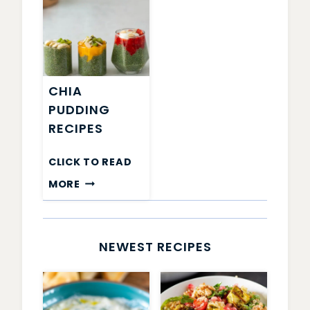
CHIA
PUDDING
RECIPES
CLICK TO READ
CHIA
MORE
PUDDING
RECIPES
NEWEST RECIPES