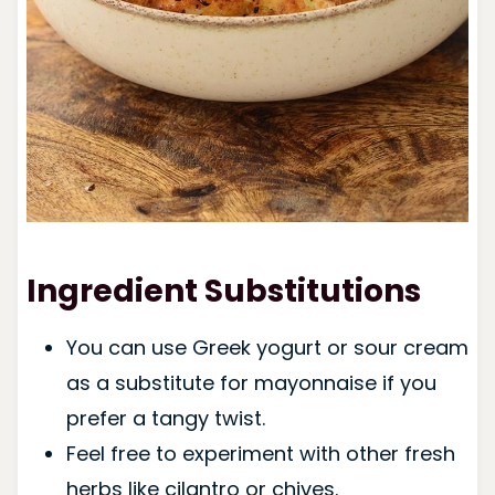
Ingredient Substitutions
You can use Greek yogurt or sour cream
as a substitute for mayonnaise if you
prefer a tangy twist.
Feel free to experiment with other fresh
herbs like cilantro or chives.