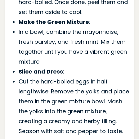
hard-boiled. Once done, peel them and
set them aside to cool.
Make the Green Mixture
:
In a bowl, combine the mayonnaise,
fresh parsley, and fresh mint. Mix them
together until you have a vibrant green
mixture.
Slice and Dress
:
Cut the hard-boiled eggs in half
lengthwise. Remove the yolks and place
them in the green mixture bowl. Mash
the yolks into the green mixture,
creating a creamy and herby filling.
Season with salt and pepper to taste.