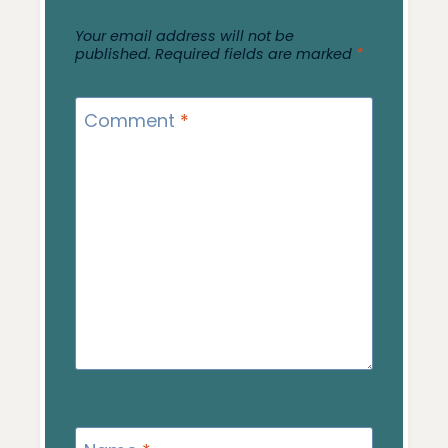
Your email address will not be
published.
Required fields are marked
*
Comment
*