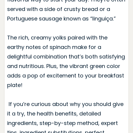
served with a side of crusty bread or a
Portuguese sausage known as “linguiça.”
The rich, creamy yolks paired with the
earthy notes of spinach make for a
delightful combination that’s both satisfying
and nutritious. Plus, the vibrant green color
adds a pop of excitement to your breakfast
plate!
If you’re curious about why you should give
it a try, the health benefits, detailed
ingredients, step-by-step method, expert
tips, ingredient substitutions, perfect