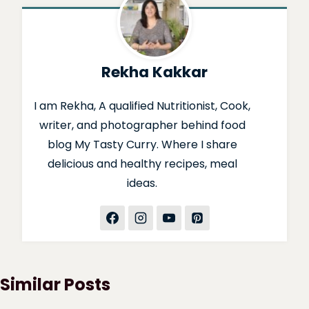
Rekha Kakkar
I am Rekha, A qualified Nutritionist, Cook,
writer, and photographer behind food
blog My Tasty Curry. Where I share
delicious and healthy recipes, meal
ideas.
Similar Posts