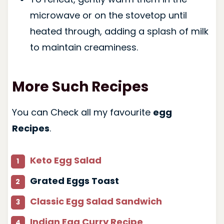
microwave or on the stovetop until
heated through, adding a splash of milk
to maintain creaminess.
More Such Recipes
You can Check all my favourite
egg
Recipes
.
Keto Egg Salad
Grated Eggs Toast
Classic Egg Salad Sandwich
Indian Egg Curry Recipe