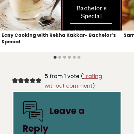
Easy Cooking with Rekha Kakkar- Bachelor’s
Sam
Special
5 from 1 vote (
1 rating
without comment
)
Leave a
Reply