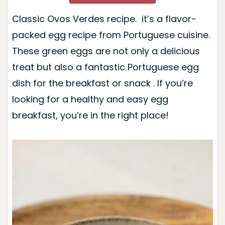
Classic Ovos Verdes recipe. it’s a flavor-
packed egg recipe from Portuguese cuisine.
These green eggs are not only a delicious
treat but also a fantastic Portuguese egg
dish for the breakfast or snack . If you’re
looking for a healthy and easy egg
breakfast, you’re in the right place!