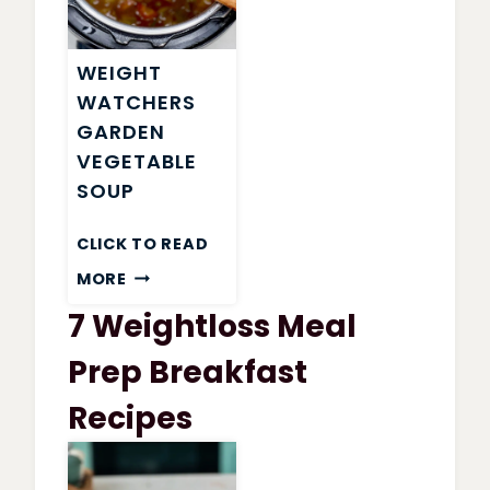
WEIGHT
WATCHERS
GARDEN
VEGETABLE
SOUP
CLICK TO READ
WEIGHT
MORE
WATCHERS
7 Weightloss Meal
GARDEN
VEGETABLE
Prep Breakfast
SOUP
Recipes