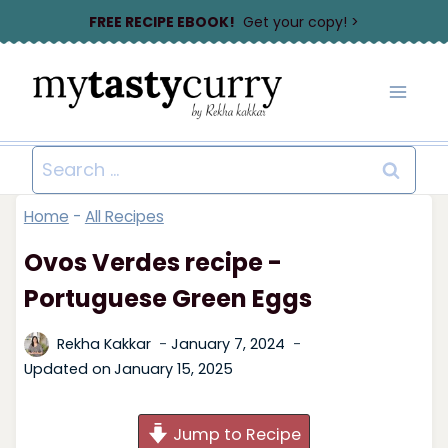
Skip
FREE RECIPE EBOOK!
Get your copy! >
to
content
Search
for:
Home
-
All Recipes
Ovos Verdes recipe -
Portuguese Green Eggs
Rekha Kakkar
January 7, 2024
Updated on
January 15, 2025
Jump to Recipe