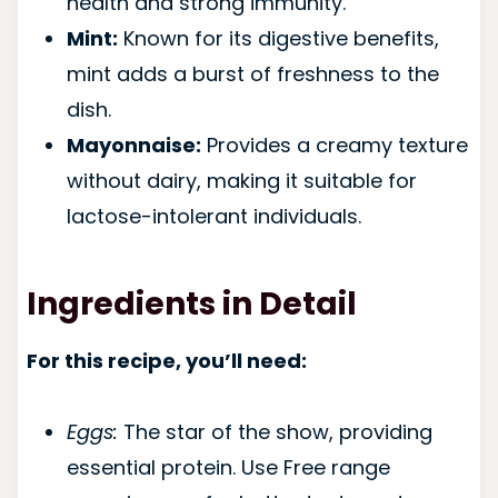
health and strong immunity.
Mint:
Known for its digestive benefits,
mint adds a burst of freshness to the
dish.
Mayonnaise:
Provides a creamy texture
without dairy, making it suitable for
lactose-intolerant individuals.
Ingredients in Detail
For this recipe, you’ll need:
Eggs:
The star of the show, providing
essential protein. Use Free range