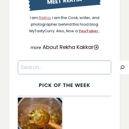
MEET REKHA
I am
Rekha
, I am the Cook, writer, and
photographer behind this food blog
MyTastyCurry. Also, Now a
YouTuber
.
About Rekha Kakkar
Search
PICK OF THE WEEK