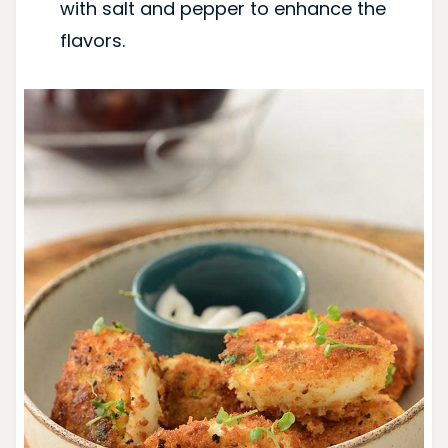
with salt and pepper to enhance the
flavors.