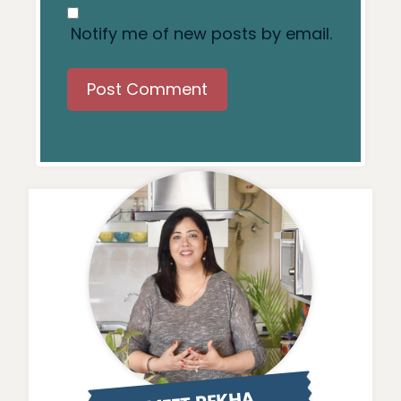
Notify me of new posts by email.