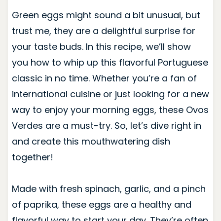
Green eggs might sound a bit unusual, but
trust me, they are a delightful surprise for
your taste buds. In this recipe, we’ll show
you how to whip up this flavorful Portuguese
classic in no time. Whether you’re a fan of
international cuisine or just looking for a new
way to enjoy your morning eggs, these Ovos
Verdes are a must-try. So, let’s dive right in
and create this mouthwatering dish
together!
Made with fresh spinach, garlic, and a pinch
of paprika, these eggs are a healthy and
flavorful way to start your day. They’re often