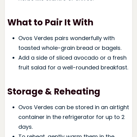
What to Pair It With
Ovos Verdes pairs wonderfully with
toasted whole-grain bread or bagels.
Add a side of sliced avocado or a fresh
fruit salad for a well-rounded breakfast.
Storage & Reheating
Ovos Verdes can be stored in an airtight
container in the refrigerator for up to 2
days.
To reheat, gently warm them in the