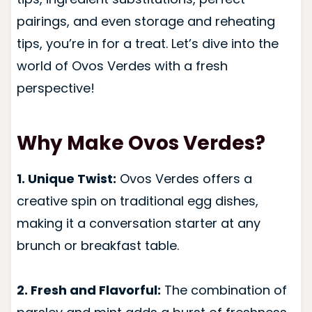
pairings, and even storage and reheating
tips, you’re in for a treat. Let’s dive into the
world of Ovos Verdes with a fresh
perspective!
Why Make Ovos Verdes?
1. Unique Twist:
Ovos Verdes offers a
creative spin on traditional egg dishes,
making it a conversation starter at any
brunch or breakfast table.
2. Fresh and Flavorful:
The combination of