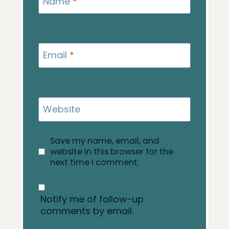
Name
*
Email
*
Website
Save my name, email, and
website in this browser for the
next time I comment.
Notify me of follow-up
comments by email.