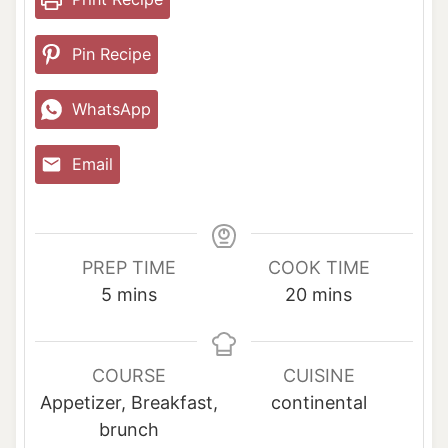
Pin Recipe
WhatsApp
Email
PREP TIME
COOK TIME
m
m
5
mins
20
mins
i
i
n
n
u
u
COURSE
CUISINE
t
t
Appetizer, Breakfast,
continental
e
e
brunch