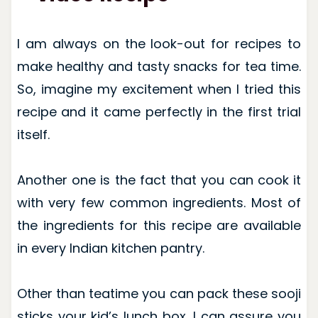
I am always on the look-out for recipes to
make healthy and tasty snacks for tea time.
So, imagine my excitement when I tried this
recipe and it came perfectly in the first trial
itself.
Another one is the fact that you can cook it
with very few common ingredients. Most of
the ingredients for this recipe are available
in every Indian kitchen pantry.
Other than teatime you can pack these sooji
sticks your kid’s lunch box. I can assure you