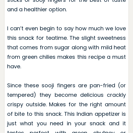
and a healthier option.
I can’t even begin to say how much we love
this snack for teatime. The slight sweetness
that comes from sugar along with mild heat
from green chilies makes this recipe a must
have.
Since these sooji fingers are pan-fried (or
tempered) they become delicious crackly
crispy outside. Makes for the right amount
of bite to this snack. This Indian appetizer is
just what you need in your snack and it
tastes perfect with green chutney or