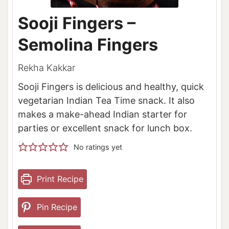
Sooji Fingers –
Semolina Fingers
Rekha Kakkar
Sooji Fingers is delicious and healthy, quick
vegetarian Indian Tea Time snack. It also
makes a make-ahead Indian starter for
parties or excellent snack for lunch box.
No ratings yet
Print Recipe
Pin Recipe