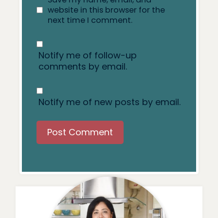
website in this browser for the
next time I comment.
Notify me of follow-up
comments by email.
Notify me of new posts by email.