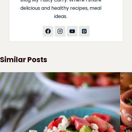
delicious and healthy recipes, meal
ideas.
Similar Posts