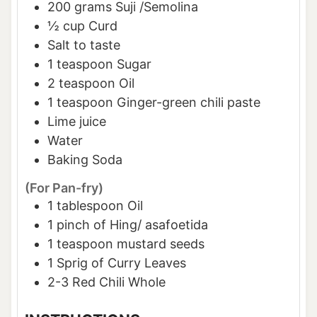
200
grams
Suji /Semolina
½
cup
Curd
Salt to taste
1
teaspoon
Sugar
2
teaspoon
Oil
1
teaspoon
Ginger-green chili paste
Lime juice
Water
Baking Soda
(For Pan-fry)
1
tablespoon
Oil
1
pinch of
Hing/ asafoetida
1
teaspoon
mustard seeds
1
Sprig of Curry Leaves
2-3
Red Chili Whole