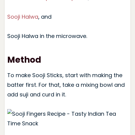
Sooji Halwa
, and
Sooji Halwa in the microwave.
Method
To make Sooji Sticks, start with making the
batter first. For that, take a mixing bowl and
add suji and curd in it.