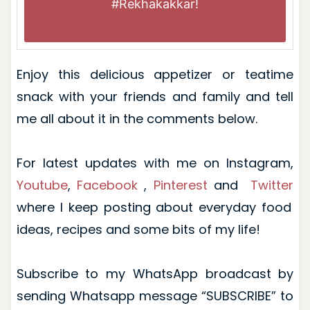
#Rekhakakkar
!
Enjoy this delicious appetizer or teatime
snack with your friends and family and tell
me all about it in the comments below.
For latest updates with me on
Instagram
,
Youtube
,
Facebook
,
Pinterest
and
Twitter
where I keep posting about everyday food
ideas, recipes and some bits of my life!
Subscribe to my WhatsApp broadcast by
sending Whatsapp message “SUBSCRIBE” to