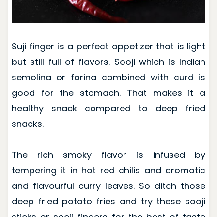
Suji finger is a perfect appetizer that is light
but still full of flavors. Sooji which is Indian
semolina or farina combined with curd is
good for the stomach. That makes it a
healthy snack compared to deep fried
snacks.
The rich smoky flavor is infused by
tempering it in hot red chilis and aromatic
and flavourful curry leaves. So ditch those
deep fried potato fries and try these sooji
sticks or sooji fingers for the best of taste