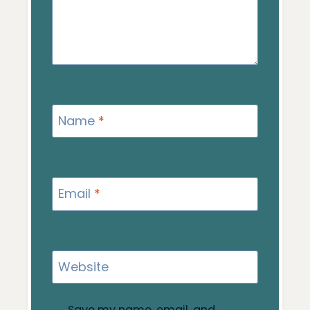
Name
*
Email
*
Website
Save my name, email, and