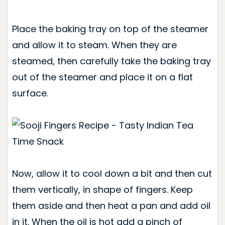
Place the baking tray on top of the steamer
and allow it to steam. When they are
steamed, then carefully take the baking tray
out of the steamer and place it on a flat
surface.
Now, allow it to cool down a bit and then cut
them vertically, in shape of fingers. Keep
them aside and then heat a pan and add oil
in it. When the oil is hot add a pinch of