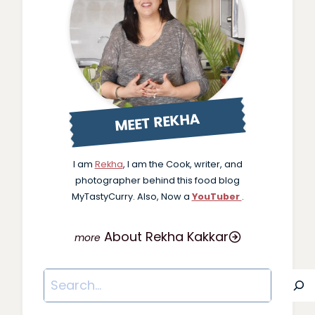
MEET REKHA
I am
Rekha
, I am the Cook, writer, and
photographer behind this food blog
MyTastyCurry. Also, Now a
YouTuber
.
About Rekha Kakkar
Search