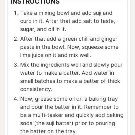
INSTRUCTIONS
Take a mixing bowl and add suji and
curd in it. After that add salt to taste,
sugar, and oil in it.
After that add a green chili and ginger
paste in the bowl. Now, squeeze some
lime juice on it and mix well.
Mix the ingredients well and slowly pour
water to make a batter. Add water in
small batches to make a batter of thick
consistency.
Now, grease some oil on a baking tray
and pour the batter in it. Remember to
be a multi-tasker and quickly add baking
soda (the suji batter) prior to pouring
the batter on the tray.