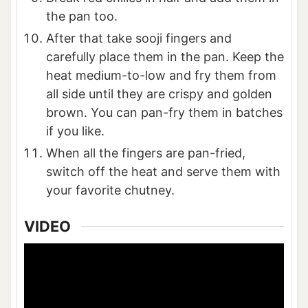
the pan too.
After that take sooji fingers and
carefully place them in the pan. Keep the
heat medium-to-low and fry them from
all side until they are crispy and golden
brown. You can pan-fry them in batches
if you like.
When all the fingers are pan-fried,
switch off the heat and serve them with
your favorite chutney.
VIDEO