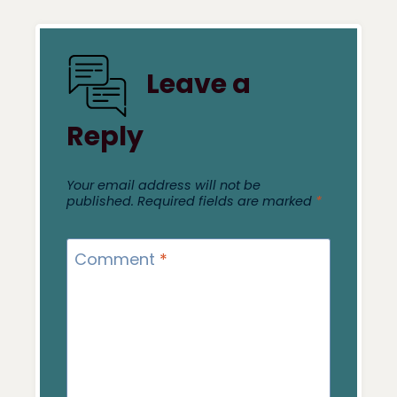
Leave a
Reply
Your email address will not be
published.
Required fields are marked
*
Comment
*