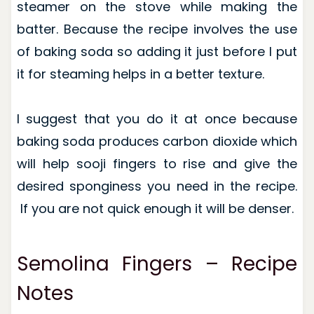
steamer on the stove while making the
batter. Because the recipe involves the use
of baking soda so adding it just before I put
it for steaming helps in a better texture.
I suggest that you do it at once because
baking soda produces carbon dioxide which
will help sooji fingers to rise and give the
desired sponginess you need in the recipe.
If you are not quick enough it will be denser.
Semolina Fingers – Recipe
Notes