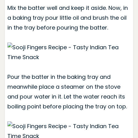
Mix the batter well and keep it aside. Now, in
a baking tray pour little oil and brush the oil
in the tray before pouring the batter.
Pour the batter in the baking tray and
meanwhile place a steamer on the stove
and pour water in it. Let the water reach its
boiling point before placing the tray on top.