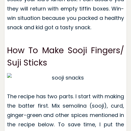
they will return with empty tiffin boxes. Win-
win situation because you packed a healthy
snack and kid got a tasty snack.
How To Make Sooji Fingers/
Suji Sticks
The recipe has two parts. I start with making
the batter first. Mix semolina (sooji), curd,
ginger-green and other spices mentioned in
the recipe below. To save time, I put the