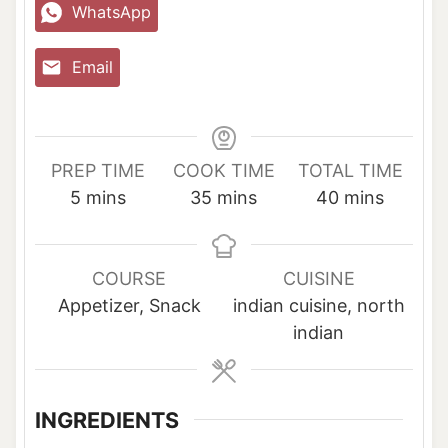
WhatsApp
Email
PREP TIME
COOK TIME
TOTAL TIME
m
m
m
5
mins
35
mins
40
mins
i
i
i
n
n
n
u
u
u
COURSE
CUISINE
t
t
t
Appetizer, Snack
indian cuisine, north
e
e
e
indian
s
s
s
INGREDIENTS