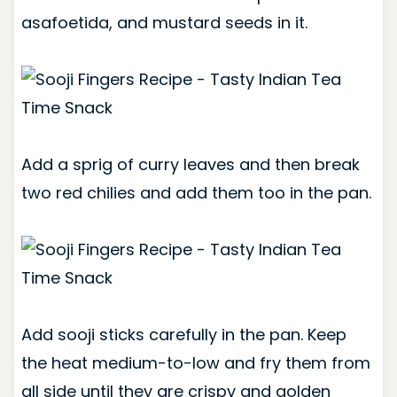
asafoetida, and mustard seeds in it.
Add a sprig of curry leaves and then break
two red chilies and add them too in the pan.
Add sooji sticks carefully in the pan. Keep
the heat medium-to-low and fry them from
all side until they are crispy and golden