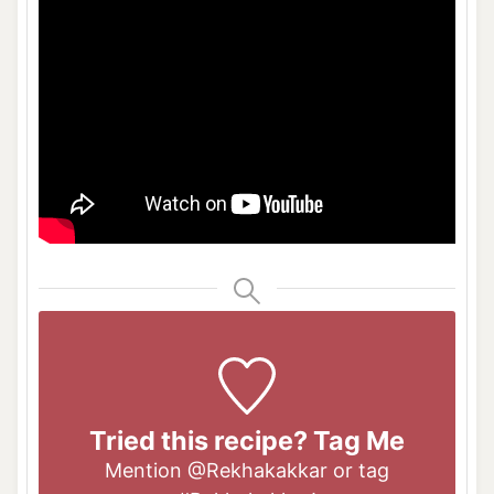
Tried this recipe? Tag Me
Mention
@Rekhakakkar
or tag