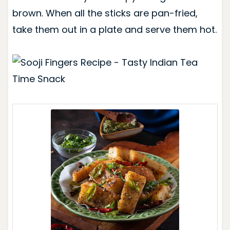
brown. When all the sticks are pan-fried,
take them out in a plate and serve them hot.