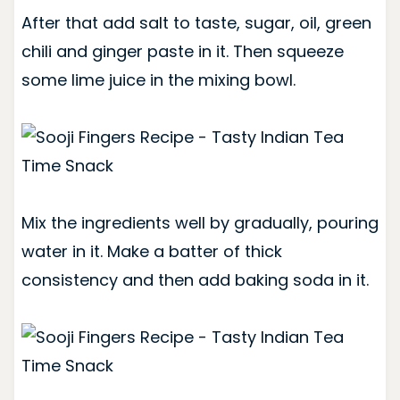
After that add salt to taste, sugar, oil, green
chili and ginger paste in it. Then squeeze
some lime juice in the mixing bowl.
Mix the ingredients well by gradually, pouring
water in it. Make a batter of thick
consistency and then add baking soda in it.