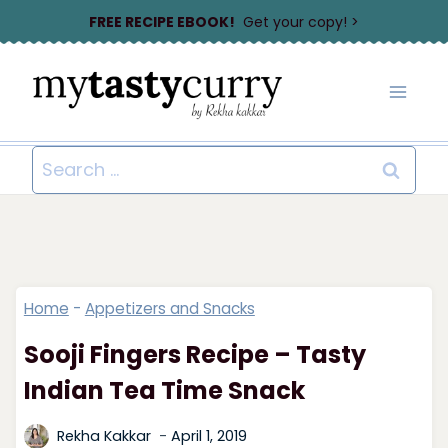
Skip
FREE RECIPE EBOOK!
Get your copy! >
to
content
Search
for:
Home
-
Appetizers and Snacks
Sooji Fingers Recipe – Tasty
Indian Tea Time Snack
Rekha Kakkar
April 1, 2019