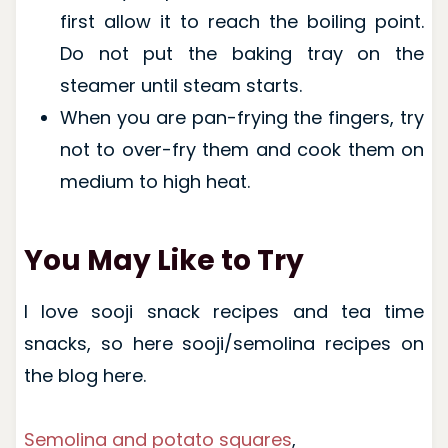
first allow it to reach the boiling point.
Do not put the baking tray on the
steamer until steam starts.
When you are pan-frying the fingers, try
not to over-fry them and cook them on
medium to high heat.
You May Like to Try
I love sooji snack recipes and tea time
snacks, so here sooji/semolina recipes on
the blog here.
Semolina and potato squares
,