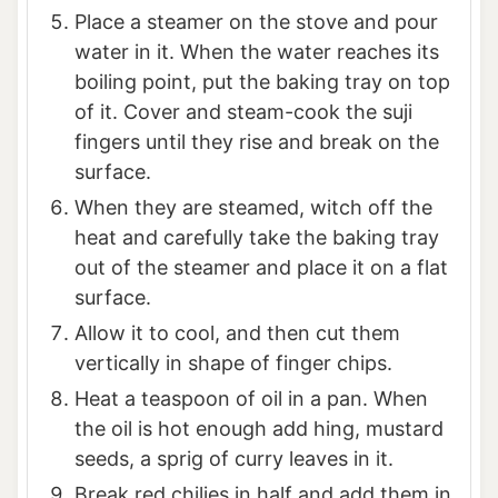
Place a steamer on the stove and pour
water in it. When the water reaches its
boiling point, put the baking tray on top
of it. Cover and steam-cook the suji
fingers until they rise and break on the
surface.
When they are steamed, witch off the
heat and carefully take the baking tray
out of the steamer and place it on a flat
surface.
Allow it to cool, and then cut them
vertically in shape of finger chips.
Heat a teaspoon of oil in a pan. When
the oil is hot enough add hing, mustard
seeds, a sprig of curry leaves in it.
Break red chilies in half and add them in