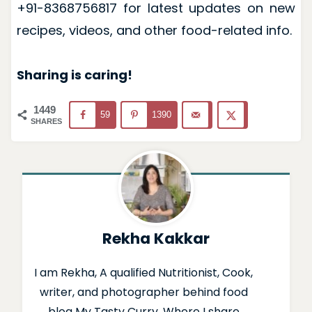
+91-8368756817 for latest updates on new
recipes, videos, and other food-related info.
Sharing is caring!
1449
59
1390
SHARES
Rekha Kakkar
I am Rekha, A qualified Nutritionist, Cook,
writer, and photographer behind food
blog My Tasty Curry. Where I share