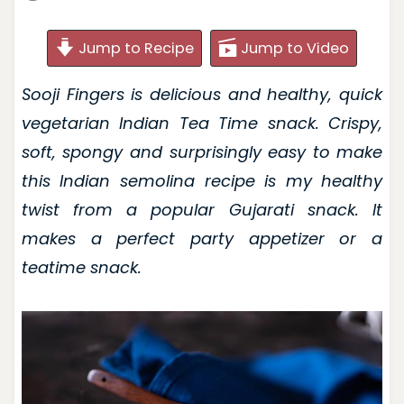
Jump to Recipe
Jump to Video
Sooji Fingers is delicious and healthy, quick
vegetarian Indian Tea Time snack. Crispy,
soft, spongy and surprisingly easy to make
this Indian semolina recipe is my healthy
twist from a popular Gujarati snack. It
makes a perfect party appetizer or a
teatime snack.