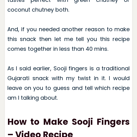
coconut chutney both.
And, if you needed another reason to make
this snack then let me tell you this recipe
comes together in less than 40 mins.
As I said earlier, Sooji fingers is a traditional
Gujarati snack with my twist in it. I would
leave on you to guess and tell which recipe
am I talking about.
How to Make Sooji Fingers
– Video Recipe