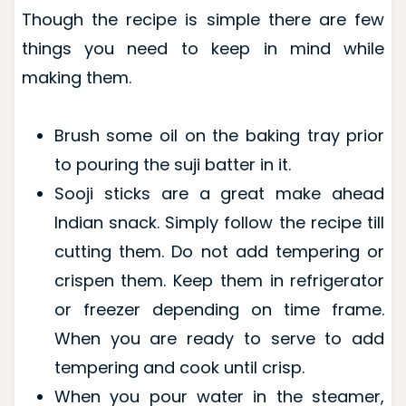
Though the recipe is simple there are few
things you need to keep in mind while
making them.
Brush some oil on the baking tray prior
to pouring the suji batter in it.
Sooji sticks are a great make ahead
Indian snack. Simply follow the recipe till
cutting them. Do not add tempering or
crispen them. Keep them in refrigerator
or freezer depending on time frame.
When you are ready to serve to add
tempering and cook until crisp.
When you pour water in the steamer,