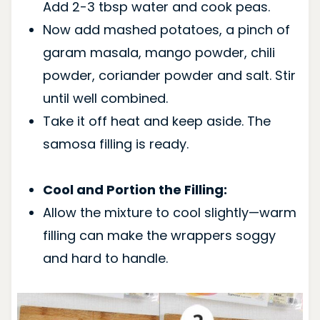
Add 2-3 tbsp water and cook peas.
Now add mashed potatoes, a pinch of
garam masala, mango powder, chili
powder, coriander powder and salt. Stir
until well combined.
Take it off heat and keep aside. The
samosa filling is ready.
Cool and Portion the Filling:
Allow the mixture to cool slightly—warm
filling can make the wrappers soggy
and hard to handle.