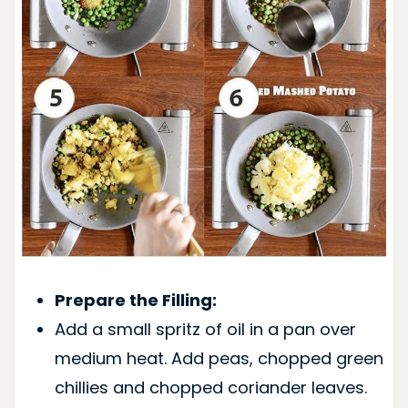
Prepare the Filling:
Add a small spritz of oil in a pan over
medium heat. Add peas, chopped green
chillies and chopped coriander leaves.