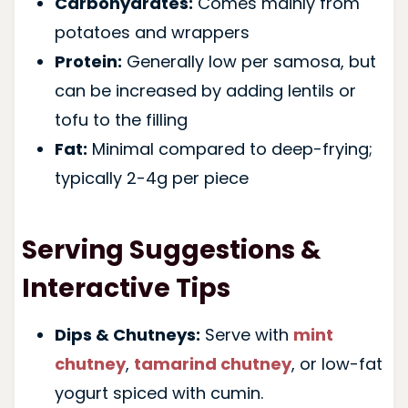
Carbohydrates:
Comes mainly from
potatoes and wrappers
Protein:
Generally low per samosa, but
can be increased by adding lentils or
tofu to the filling
Fat:
Minimal compared to deep-frying;
typically 2-4g per piece
Serving Suggestions &
Interactive Tips
Dips & Chutneys:
Serve with
mint
chutney
,
tamarind chutney
, or low-fat
yogurt spiced with cumin.