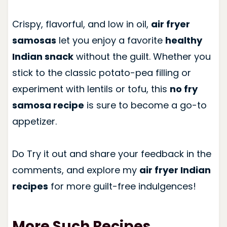
Crispy, flavorful, and low in oil,
air fryer
samosas
let you enjoy a favorite
healthy
Indian snack
without the guilt. Whether you
stick to the classic potato-pea filling or
experiment with lentils or tofu, this
no fry
samosa recipe
is sure to become a go-to
appetizer.
Do Try it out and share your feedback in the
comments, and explore my
air fryer Indian
recipes
for more guilt-free indulgences!
More Such Recipes