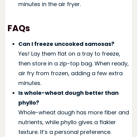
minutes in the air fryer.
FAQs
Can I freeze uncooked samosas?
Yes! Lay them flat on a tray to freeze,
then store in a zip-top bag. When ready,
air fry from frozen, adding a few extra
minutes.
Is whole-wheat dough better than
phyllo?
Whole-wheat dough has more fiber and
nutrients, while phyllo gives a flakier
texture. It’s a personal preference.