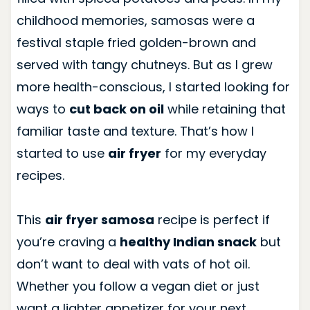
childhood memories, samosas were a
festival staple fried golden-brown and
served with tangy chutneys. But as I grew
more health-conscious, I started looking for
ways to
cut back on oil
while retaining that
familiar taste and texture. That’s how I
started to use
air fryer
for my everyday
recipes.
This
air fryer samosa
recipe is perfect if
you’re craving a
healthy Indian snack
but
don’t want to deal with vats of hot oil.
Whether you follow a vegan diet or just
want a lighter appetizer for your next