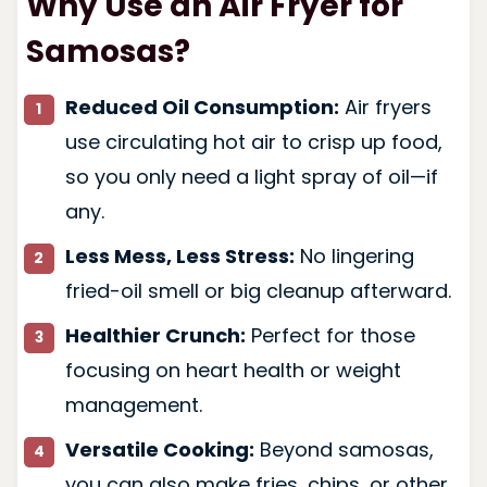
Why Use an Air Fryer for
Samosas?
Reduced Oil Consumption:
Air fryers
use circulating hot air to crisp up food,
so you only need a light spray of oil—if
any.
Less Mess, Less Stress:
No lingering
fried-oil smell or big cleanup afterward.
Healthier Crunch:
Perfect for those
focusing on heart health or weight
management.
Versatile Cooking:
Beyond samosas,
you can also make fries, chips, or other