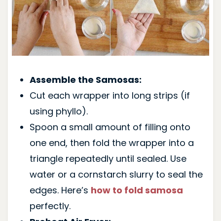
Assemble the Samosas:
Cut each wrapper into long strips (if
using phyllo).
Spoon a small amount of filling onto
one end, then fold the wrapper into a
triangle repeatedly until sealed. Use
water or a cornstarch slurry to seal the
edges. Here’s
how to fold samosa
perfectly.