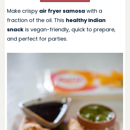
Make crispy
air fryer samosa
with a
fraction of the oil. This
healthy Indian
snack
is vegan-friendly, quick to prepare,
and perfect for parties.