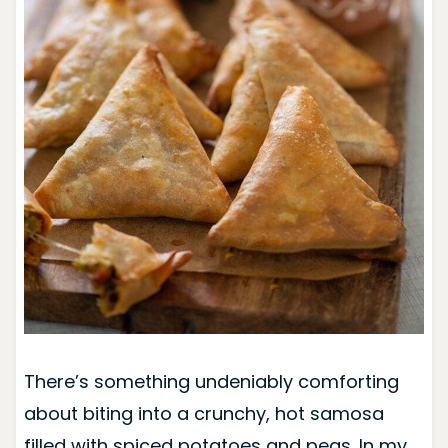
There’s something undeniably comforting
about biting into a crunchy, hot samosa
filled with spiced potatoes and peas. In my