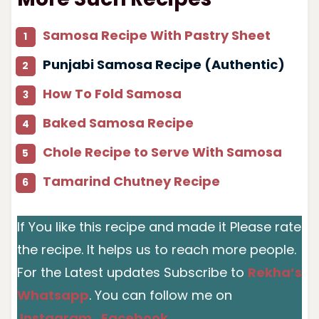
Samosa Recipe With Pastry Sheet
Punjabi Samosa Recipe (Authentic)
How To Fold Samosa
Baked Samosa Recipe
Chole Recipe to Serve With Samosa
Tamarind Chutney Recipe
If You like this recipe and made it Please rate
the recipe. It helps us to reach more people.
For the Latest updates Subscribe to
Rekha’s
Whatsapp
. You can follow me on
Instagram
,
Facebook
,