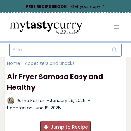
Skip
FREE RECIPE EBOOK!
Get your copy! >
to
content
Search
for:
Home
-
Appetizers and Snacks
Air Fryer Samosa Easy and
Healthy
Rekha Kakkar
January 29, 2025
Updated on
June 18, 2025
Jump to Recipe