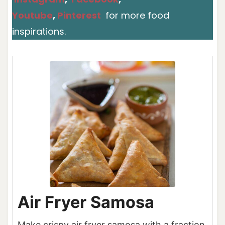
Youtube
,
Pinterest
for more food
inspirations.
Air Fryer Samosa
Make crispy air fryer samosa with a fraction