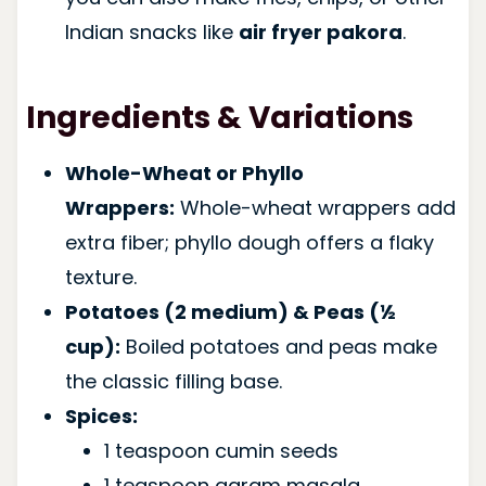
Indian snacks like
air fryer pakora
.
Ingredients & Variations
Whole-Wheat or Phyllo
Wrappers:
Whole-wheat wrappers add
extra fiber; phyllo dough offers a flaky
texture.
Potatoes (2 medium) & Peas (½
cup):
Boiled potatoes and peas make
the classic filling base.
Spices:
1 teaspoon cumin seeds
1 teaspoon garam masala