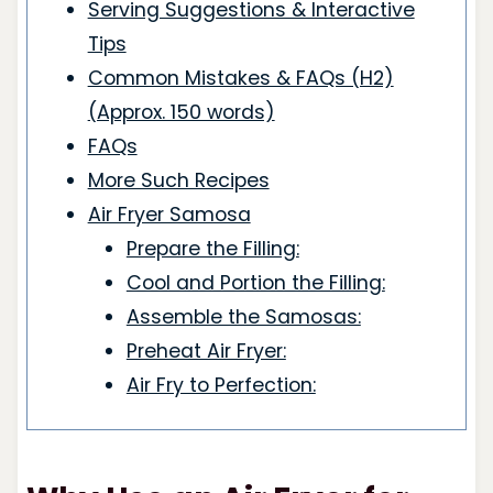
Serving Suggestions & Interactive
Tips
Common Mistakes & FAQs (H2)
(Approx. 150 words)
FAQs
More Such Recipes
Air Fryer Samosa
Prepare the Filling:
Cool and Portion the Filling:
Assemble the Samosas:
Preheat Air Fryer:
Air Fry to Perfection: