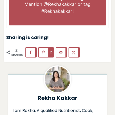
Mention
@Rekhakakkar
or tag
#Rekhakakkar
!
Sharing is caring!
2
2
SHARES
Rekha Kakkar
I am Rekha, A qualified Nutritionist, Cook,