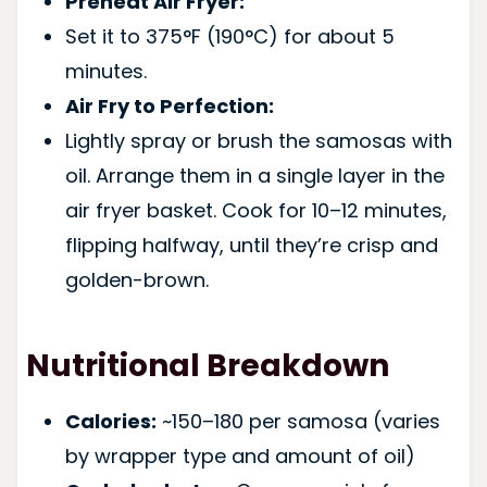
Preheat Air Fryer:
Set it to 375°F (190°C) for about 5
minutes.
Air Fry to Perfection:
Lightly spray or brush the samosas with
oil. Arrange them in a single layer in the
air fryer basket. Cook for 10–12 minutes,
flipping halfway, until they’re crisp and
golden-brown.
Nutritional Breakdown
Calories:
~150–180 per samosa (varies
by wrapper type and amount of oil)