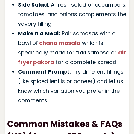
Side Salad:
A fresh salad of cucumbers,
tomatoes, and onions complements the
savory filling.
Make It a Meal:
Pair samosas with a
bowl of
chana masala
which is
specifically made for tikki samosa or
air
fryer pakora
for a complete spread.
Comment Prompt:
Try different fillings
(like spiced lentils or paneer) and let us
know which variation you prefer in the
comments!
Common Mistakes & FAQs