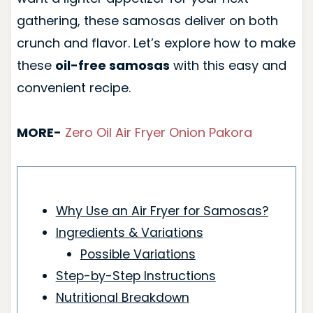
gathering, these samosas deliver on both
crunch and flavor. Let’s explore how to make
these
oil-free samosas
with this easy and
convenient recipe.
MORE-
Zero Oil Air Fryer Onion Pakora
Why Use an Air Fryer for Samosas?
Ingredients & Variations
Possible Variations
Step-by-Step Instructions
Nutritional Breakdown