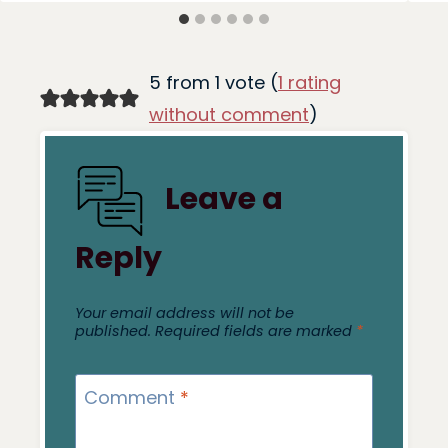
5 from 1 vote (
1 rating
without comment
)
Leave a
Reply
Your email address will not be
published.
Required fields are marked
*
Comment
*