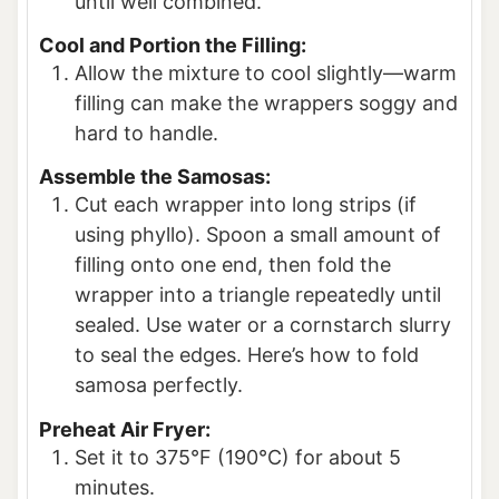
until well combined.
Cool and Portion the Filling:
Allow the mixture to cool slightly—warm
filling can make the wrappers soggy and
hard to handle.
Assemble the Samosas:
Cut each wrapper into long strips (if
using phyllo). Spoon a small amount of
filling onto one end, then fold the
wrapper into a triangle repeatedly until
sealed. Use water or a cornstarch slurry
to seal the edges. Here’s how to fold
samosa perfectly.
Preheat Air Fryer:
Set it to 375°F (190°C) for about 5
minutes.