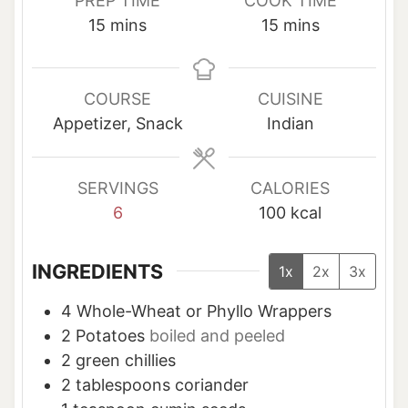
PREP TIME
COOK TIME
m
m
15
mins
15
mins
i
i
n
n
u
u
COURSE
CUISINE
t
t
Appetizer, Snack
Indian
e
e
s
s
SERVINGS
CALORIES
6
100
kcal
INGREDIENTS
1x
2x
3x
4
Whole-Wheat or Phyllo Wrappers
2
Potatoes
boiled and peeled
2
green chillies
2
tablespoons
coriander