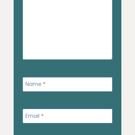
Name
*
Email
*