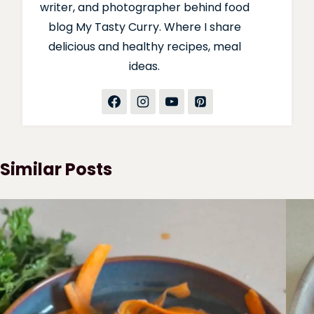
writer, and photographer behind food
blog My Tasty Curry. Where I share
delicious and healthy recipes, meal
ideas.
Similar Posts