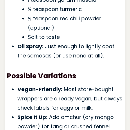
½ teaspoon turmeric
½ teaspoon red chili powder
(optional)
Salt to taste
Oil Spray:
Just enough to lightly coat
the samosas (or use none at all).
Possible Variations
Vegan-Friendly:
Most store-bought
wrappers are already vegan, but always
check labels for eggs or milk.
Spice It Up:
Add amchur (dry mango
powder) for tang or crushed fennel