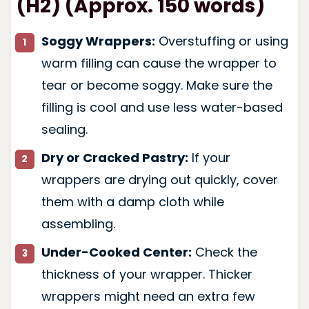
(H2) (Approx. 150 words)
Soggy Wrappers:
Overstuffing or using
warm filling can cause the wrapper to
tear or become soggy. Make sure the
filling is cool and use less water-based
sealing.
Dry or Cracked Pastry:
If your
wrappers are drying out quickly, cover
them with a damp cloth while
assembling.
Under-Cooked Center:
Check the
thickness of your wrapper. Thicker
wrappers might need an extra few