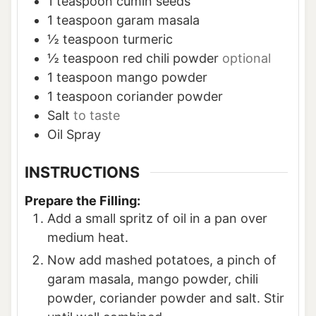
1
teaspoon
cumin seeds
1
teaspoon
garam masala
½
teaspoon
turmeric
½
teaspoon
red chili powder
optional
1
teaspoon
mango powder
1
teaspoon
coriander powder
Salt
to taste
Oil Spray
INSTRUCTIONS
Prepare the Filling:
Add a small spritz of oil in a pan over
medium heat.
Now add mashed potatoes, a pinch of
garam masala, mango powder, chili
powder, coriander powder and salt. Stir