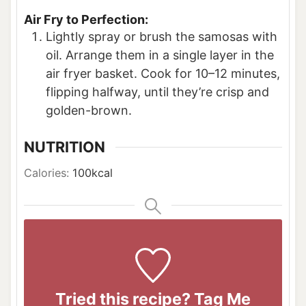
Air Fry to Perfection:
Lightly spray or brush the samosas with
oil. Arrange them in a single layer in the
air fryer basket. Cook for 10–12 minutes,
flipping halfway, until they’re crisp and
golden-brown.
NUTRITION
Calories:
100
kcal
Tried this recipe? Tag Me