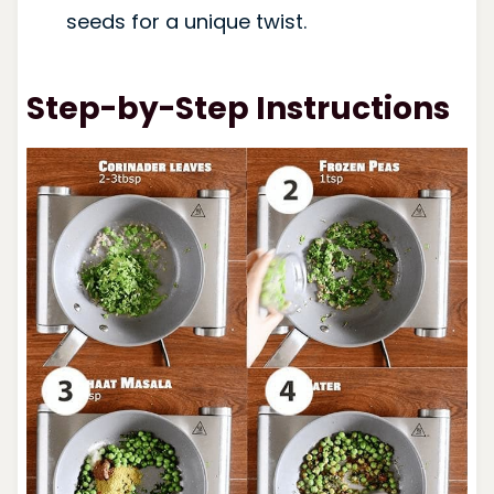
seeds for a unique twist.
Step-by-Step Instructions