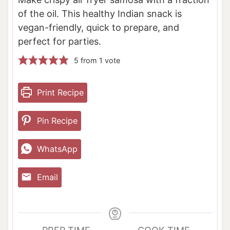
of the oil. This healthy Indian snack is
vegan-friendly, quick to prepare, and
perfect for parties.
5
from 1 vote
Print Recipe
Pin Recipe
WhatsApp
Email