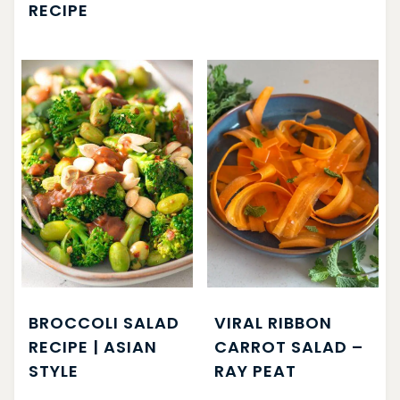
RECIPE
BROCCOLI SALAD
VIRAL RIBBON
RECIPE | ASIAN
CARROT SALAD –
STYLE
RAY PEAT