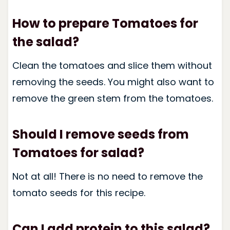
How to prepare Tomatoes for
the salad?
Clean the tomatoes and slice them without
removing the seeds. You might also want to
remove the green stem from the tomatoes.
Should I remove seeds from
Tomatoes for salad?
Not at all! There is no need to remove the
tomato seeds for this recipe.
Can I add protein to this salad?