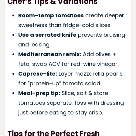
Chef’s Tips & Variations
Room-temp tomatoes
create deeper
sweetness than fridge-cold slices.
Use a serrated knife
prevents bruising
and leaking.
Mediterranean remix:
Add olives +
feta; swap ACV for red-wine vinegar.
Caprese-lite:
Layer mozzarella pearls
for “protein-up” tomato salad.
Meal-prep tip:
Slice, salt & store
tomatoes separate; toss with dressing
just before eating to stay crisp.
Tips for the Perfect Fresh