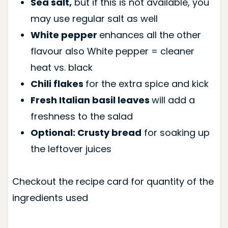
Sea salt,
but if this is not available, you
may use regular salt as well
White pepper
enhances all the other
flavour also White pepper = cleaner
heat vs. black
Chili flakes
for the extra spice and kick
Fresh Italian basil leaves
will add a
freshness to the salad
Optional: Crusty bread
for soaking up
the leftover juices
Checkout the recipe card for quantity of the
ingredients used