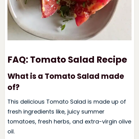
FAQ: Tomato Salad Recipe
What is a Tomato Salad made
of?
This delicious Tomato Salad is made up of
fresh ingredients like, juicy summer
tomatoes, fresh herbs, and extra-virgin olive
oil.