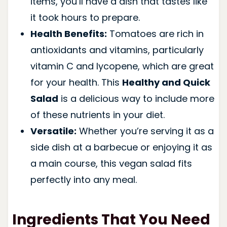
items, you’ll have a dish that tastes like
it took hours to prepare.
Health Benefits:
Tomatoes are rich in
antioxidants and vitamins, particularly
vitamin C and lycopene, which are great
for your health. This
Healthy and Quick
Salad
is a delicious way to include more
of these nutrients in your diet.
Versatile:
Whether you’re serving it as a
side dish at a barbecue or enjoying it as
a main course, this vegan salad fits
perfectly into any meal.
Ingredients That You Need