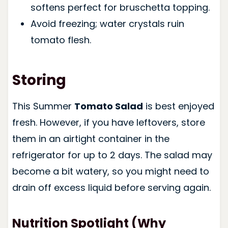
softens perfect for bruschetta topping.
Avoid freezing; water crystals ruin
tomato flesh.
Storing
This Summer
Tomato Salad
is best enjoyed
fresh. However, if you have leftovers, store
them in an airtight container in the
refrigerator for up to 2 days. The salad may
become a bit watery, so you might need to
drain off excess liquid before serving again.
Nutrition Spotlight (Why