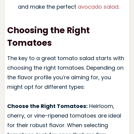
and make the perfect
avocado salad.
Choosing the Right
Tomatoes
The key to a great tomato salad starts with
choosing the right tomatoes. Depending on
the flavor profile you’re aiming for, you
might opt for different types:
Choose the Right Tomatoes:
Heirloom,
cherry, or vine-ripened tomatoes are ideal
for their robust flavor. When selecting