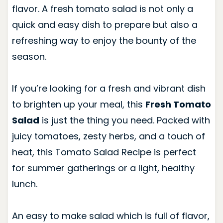
flavor. A fresh tomato salad is not only a
quick and easy dish to prepare but also a
refreshing way to enjoy the bounty of the
season.
If you’re looking for a fresh and vibrant dish
to brighten up your meal, this
Fresh Tomato
Salad
is just the thing you need. Packed with
juicy tomatoes, zesty herbs, and a touch of
heat, this Tomato Salad Recipe is perfect
for summer gatherings or a light, healthy
lunch.
An easy to make salad which is full of flavor,