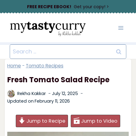
Skip
FREE RECIPE EBOOK!
Get your copy! >
to
content
Search
for:
Home
-
Tomato Recipes
Fresh Tomato Salad Recipe
Rekha Kakkar
July 12, 2025
Updated on
February 11, 2026
Jump to Recipe
Jump to Video