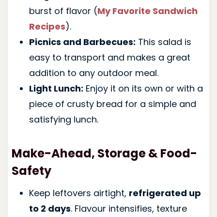
burst of flavor (
My Favorite Sandwich
Recipes
).
Picnics and Barbecues:
This salad is
easy to transport and makes a great
addition to any outdoor meal.
Light Lunch:
Enjoy it on its own or with a
piece of crusty bread for a simple and
satisfying lunch.
Make-Ahead, Storage & Food-
Safety
Keep leftovers airtight,
refrigerated up
to 2 days
. Flavour intensifies, texture