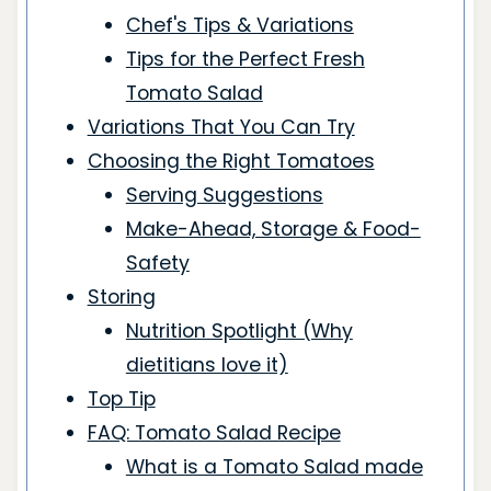
Chef's Tips & Variations
Tips for the Perfect Fresh
Tomato Salad
Variations That You Can Try
Choosing the Right Tomatoes
Serving Suggestions
Make-Ahead, Storage & Food-
Safety
Storing
Nutrition Spotlight (Why
dietitians love it)
Top Tip
FAQ: Tomato Salad Recipe
What is a Tomato Salad made