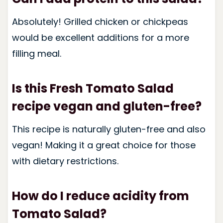
Absolutely! Grilled chicken or chickpeas
would be excellent additions for a more
filling meal.
Is this Fresh Tomato Salad
recipe vegan and gluten-free?
This recipe is naturally gluten-free and also
vegan! Making it a great choice for those
with dietary restrictions.
How do I reduce acidity from
Tomato Salad?