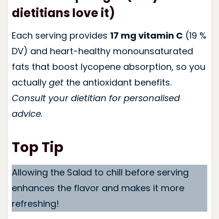
dietitians love it)
Each serving provides
17 mg vitamin C
(19 %
DV) and heart-healthy monounsaturated
fats that boost lycopene absorption, so you
actually
get
the antioxidant benefits.
Consult your dietitian for personalised
advice.
Top Tip
Allowing the Salad to chill before serving
enhances the flavor and makes it more
refreshing!