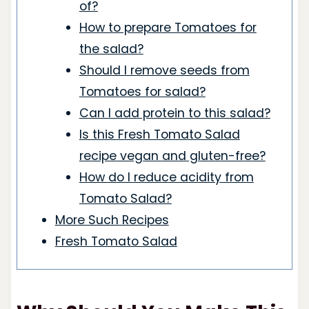
of?
How to prepare Tomatoes for
the salad?
Should I remove seeds from
Tomatoes for salad?
Can I add protein to this salad?
Is this Fresh Tomato Salad
recipe vegan and gluten-free?
How do I reduce acidity from
Tomato Salad?
More Such Recipes
Fresh Tomato Salad