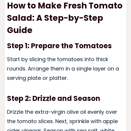
How to Make Fresh Tomato
Salad: A Step-by-Step
Guide
Step 1: Prepare the Tomatoes
Start by slicing the tomatoes into thick
rounds. Arrange them in a single layer on a
serving plate or platter.
Step 2: Drizzle and Season
Drizzle the extra-virgin olive oil evenly over
the tomato slices. Next, sprinkle with apple
cider vinegar. Season with sea salt, white