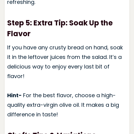
refreshing.
Step 5: Extra Tip: Soak Up the
Flavor
If you have any crusty bread on hand, soak
it in the leftover juices from the salad. It’s a
delicious way to enjoy every last bit of
flavor!
Hint-
For the best flavor, choose a high-
quality extra-virgin olive oil. It makes a big
difference in taste!