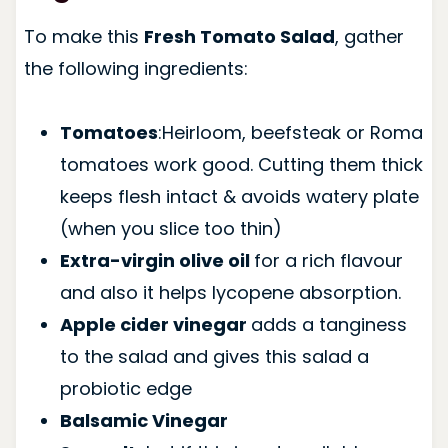
To make this
Fresh Tomato Salad
, gather
the following ingredients:
Tomatoes
:Heirloom, beefsteak or Roma
tomatoes work good. Cutting them thick
keeps flesh intact & avoids watery plate
(when you slice too thin)
Extra-virgin olive oil
for a rich flavour
and also it helps lycopene absorption.
Apple cider vinegar
adds a tanginess
to the salad and gives this salad a
probiotic edge
Balsamic Vinegar