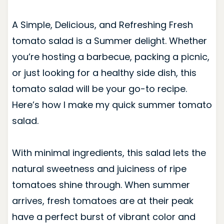
A Simple, Delicious, and Refreshing Fresh
tomato salad is a Summer delight. Whether
you’re hosting a barbecue, packing a picnic,
or just looking for a healthy side dish, this
tomato salad will be your go-to recipe.
Here’s how I make my quick summer tomato
salad.
With minimal ingredients, this salad lets the
natural sweetness and juiciness of ripe
tomatoes shine through. When summer
arrives, fresh tomatoes are at their peak
have a perfect burst of vibrant color and