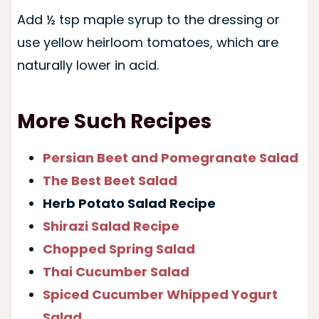
Add ½ tsp maple syrup to the dressing or
use yellow heirloom tomatoes, which are
naturally lower in acid.
More Such Recipes
Persian Beet and Pomegranate Salad
The Best Beet Salad
Herb Potato Salad Recipe
Shirazi Salad Recipe
Chopped Spring Salad
Thai Cucumber Salad
Spiced Cucumber Whipped Yogurt
Salad