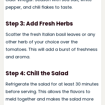
pepper, and chili flakes to taste.
Step 3: Add Fresh Herbs
Scatter the fresh Italian basil leaves or any
other herb of your choice over the
tomatoes. This will add a burst of freshness
and aroma.
Step 4: Chill the Salad
Refrigerate the salad for at least 30 minutes
before serving. This allows the flavors to
meld together and makes the salad more