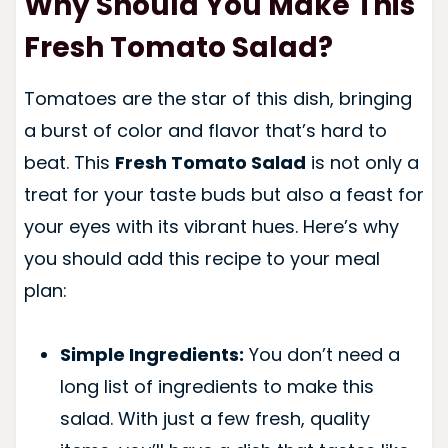
Why Should You Make This
Fresh Tomato Salad?
Tomatoes are the star of this dish, bringing
a burst of color and flavor that’s hard to
beat. This
Fresh Tomato Salad
is not only a
treat for your taste buds but also a feast for
your eyes with its vibrant hues. Here’s why
you should add this recipe to your meal
plan:
Simple Ingredients:
You don’t need a
long list of ingredients to make this
salad. With just a few fresh, quality