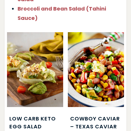
Broccoli and Bean Salad (Tahini
Sauce)
LOW CARB KETO
COWBOY CAVIAR
EGG SALAD
– TEXAS CAVIAR