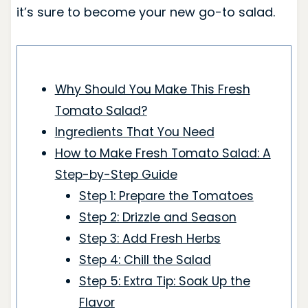
it’s sure to become your new go-to salad.
Why Should You Make This Fresh
Tomato Salad?
Ingredients That You Need
How to Make Fresh Tomato Salad: A
Step-by-Step Guide
Step 1: Prepare the Tomatoes
Step 2: Drizzle and Season
Step 3: Add Fresh Herbs
Step 4: Chill the Salad
Step 5: Extra Tip: Soak Up the
Flavor