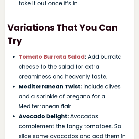
take it out once it’s in.
Variations That You Can
Try
Tomato Burrata Salad
:
Add burrata
cheese to the salad for extra
creaminess and heavenly taste.
Mediterranean Twist:
Include olives
and a sprinkle of oregano for a
Mediterranean flair.
Avocado Delight:
Avocados
complement the tangy tomatoes. So
slice some avocados and add them in