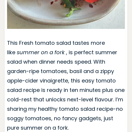
This Fresh tomato salad tastes more
like
summer on a fork
, is perfect summer
salad when dinner needs speed. With
garden-ripe tomatoes, basil and a zippy
apple-cider vinaigrette, this easy tomato
salad recipe is ready in ten minutes plus one
cold-rest that unlocks next-level flavour. I’m
sharing my healthy tomato salad recipe-no
soggy tomatoes, no fancy gadgets, just
pure summer on a fork.