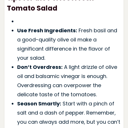
Tomato Salad
Use Fresh Ingredients:
Fresh basil and
a good-quality olive oil make a
significant difference in the flavor of
your salad.
Don’t Overdress:
A light drizzle of olive
oil and balsamic vinegar is enough.
Overdressing can overpower the
delicate taste of the tomatoes.
Season Smartly:
Start with a pinch of
salt and a dash of pepper. Remember,
you can always add more, but you can’t