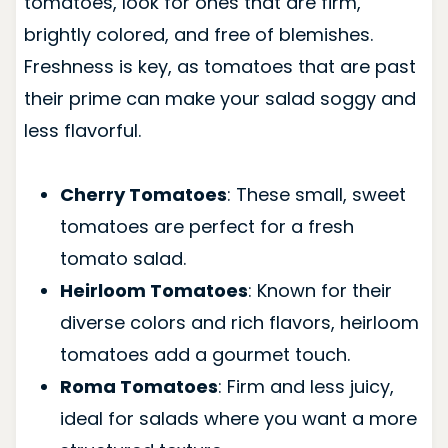
tomatoes, look for ones that are firm,
brightly colored, and free of blemishes.
Freshness is key, as tomatoes that are past
their prime can make your salad soggy and
less flavorful.
Cherry Tomatoes
: These small, sweet
tomatoes are perfect for a fresh
tomato salad.
Heirloom Tomatoes
: Known for their
diverse colors and rich flavors, heirloom
tomatoes add a gourmet touch.
Roma Tomatoes
: Firm and less juicy,
ideal for salads where you want a more