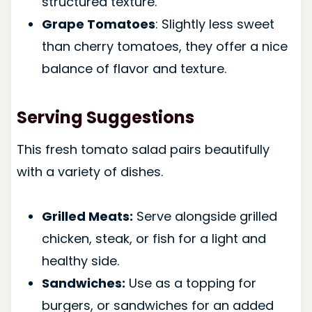
structured texture.
Grape Tomatoes
: Slightly less sweet
than cherry tomatoes, they offer a nice
balance of flavor and texture.
Serving Suggestions
This fresh tomato salad pairs beautifully
with a variety of dishes.
Grilled Meats:
Serve alongside grilled
chicken, steak, or fish for a light and
healthy side.
Sandwiches:
Use as a topping for
burgers, or sandwiches for an added