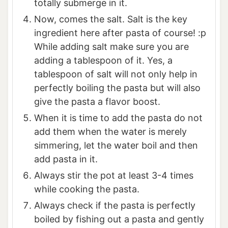
totally submerge in it.
Now, comes the salt. Salt is the key
ingredient here after pasta of course! :p
While adding salt make sure you are
adding a tablespoon of it. Yes, a
tablespoon of salt will not only help in
perfectly boiling the pasta but will also
give the pasta a flavor boost.
When it is time to add the pasta do not
add them when the water is merely
simmering, let the water boil and then
add pasta in it.
Always stir the pot at least 3-4 times
while cooking the pasta.
Always check if the pasta is perfectly
boiled by fishing out a pasta and gently