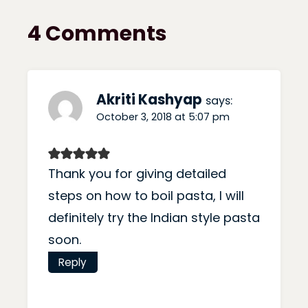
4 Comments
Akriti Kashyap
says:
October 3, 2018 at 5:07 pm
Thank you for giving detailed
steps on how to boil pasta, I will
definitely try the Indian style pasta
soon.
Reply