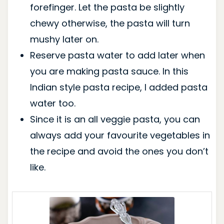
forefinger. Let the pasta be slightly
chewy otherwise, the pasta will turn
mushy later on.
Reserve pasta water to add later when
you are making pasta sauce. In this
Indian style pasta recipe, I added pasta
water too.
Since it is an all veggie pasta, you can
always add your favourite vegetables in
the recipe and avoid the ones you don’t
like.