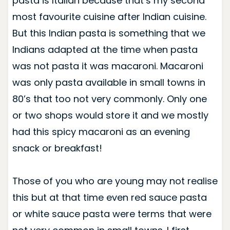
pasta is Italian because that’s my second
most favourite cuisine after Indian cuisine.
But this Indian pasta is something that we
Indians adapted at the time when pasta
was not pasta it was macaroni. Macaroni
was only pasta available in small towns in
80’s that too not very commonly. Only one
or two shops would store it and we mostly
had this spicy macaroni as an evening
snack or breakfast!
Those of you who are young may not realise
this but at that time even red sauce pasta
or white sauce pasta were terms that were