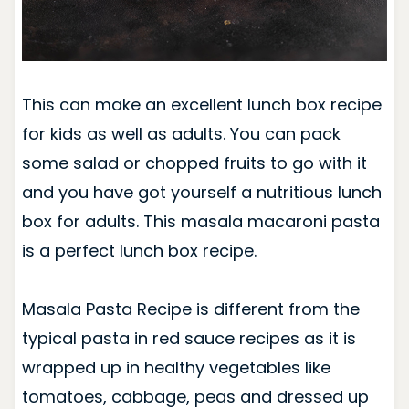
This can make an excellent lunch box recipe
for kids as well as adults. You can pack
some salad or chopped fruits to go with it
and you have got yourself a nutritious lunch
box for adults.
This masala macaroni pasta
is a perfect lunch box recipe.
Masala Pasta Recipe is different from the
typical pasta in red sauce recipes as it is
wrapped up in healthy vegetables like
tomatoes, cabbage, peas and dressed up