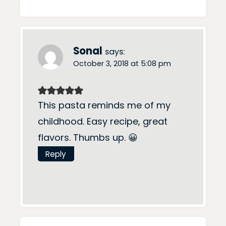
Sonal
says:
October 3, 2018 at 5:08 pm
This pasta reminds me of my
childhood. Easy recipe, great
flavors. Thumbs up. 😀
Reply