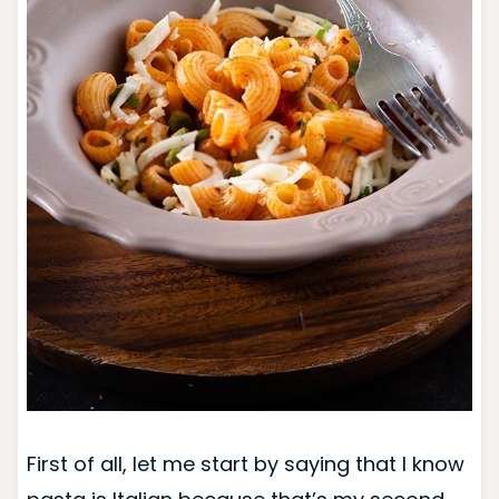
First of all, let me start by saying that I know