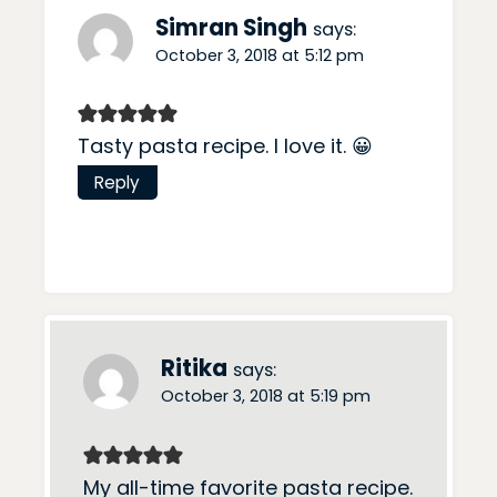
Simran Singh
says:
October 3, 2018 at 5:12 pm
Tasty pasta recipe. I love it. 😀
Reply
Ritika
says:
October 3, 2018 at 5:19 pm
My all-time favorite pasta recipe.