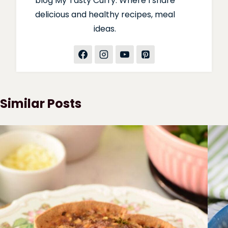
blog My Tasty Curry. Where I share
delicious and healthy recipes, meal
ideas.
Similar Posts