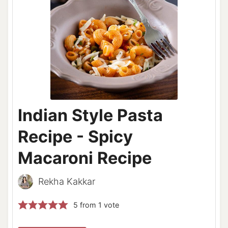
Indian Style Pasta
Recipe - Spicy
Macaroni Recipe
Rekha Kakkar
5
from 1 vote