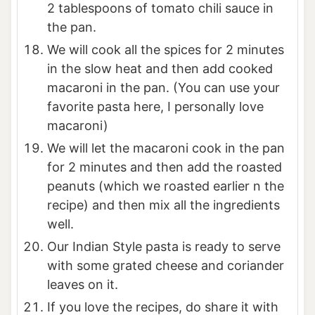
2 tablespoons of tomato chili sauce in
the pan.
We will cook all the spices for 2 minutes
in the slow heat and then add cooked
macaroni in the pan. (You can use your
favorite pasta here, I personally love
macaroni)
We will let the macaroni cook in the pan
for 2 minutes and then add the roasted
peanuts (which we roasted earlier n the
recipe) and then mix all the ingredients
well.
Our Indian Style pasta is ready to serve
with some grated cheese and coriander
leaves on it.
If you love the recipes, do share it with