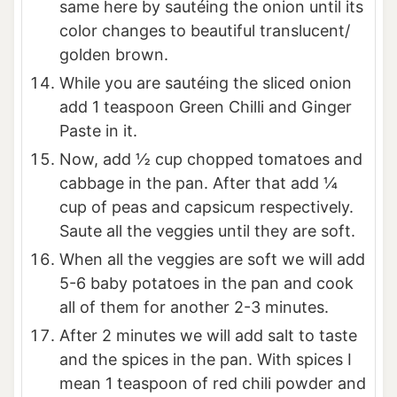
same here by sautéing the onion until its
color changes to beautiful translucent/
golden brown.
While you are sautéing the sliced onion
add 1 teaspoon Green Chilli and Ginger
Paste in it.
Now, add ½ cup chopped tomatoes and
cabbage in the pan. After that add ¼
cup of peas and capsicum respectively.
Saute all the veggies until they are soft.
When all the veggies are soft we will add
5-6 baby potatoes in the pan and cook
all of them for another 2-3 minutes.
After 2 minutes we will add salt to taste
and the spices in the pan. With spices I
mean 1 teaspoon of red chili powder and