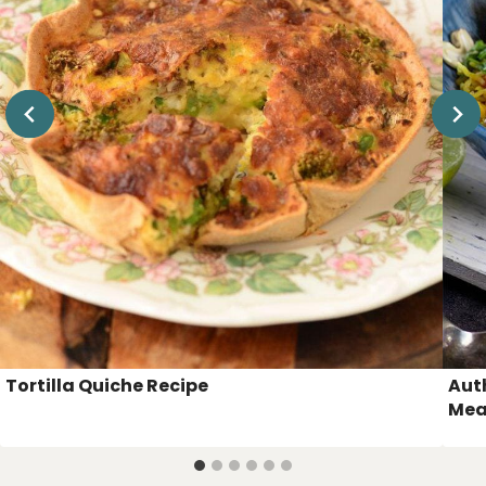
Tortilla Quiche Recipe
Aut
Mea