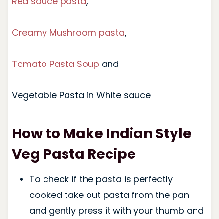
Red sauce pasta
,
Creamy Mushroom pasta
,
Tomato Pasta Soup
and
Vegetable Pasta in White sauce
How to Make Indian Style
Veg Pasta Recipe
To check if the pasta is perfectly
cooked take out pasta from the pan
and gently press it with your thumb and