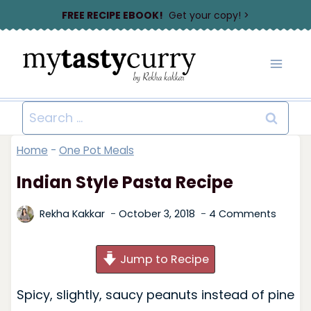
Skip
FREE RECIPE EBOOK!
Get your copy! >
to
content
Search
for:
Home
-
One Pot Meals
Indian Style Pasta Recipe
Rekha Kakkar
October 3, 2018
4 Comments
Jump to Recipe
Spicy, slightly, saucy peanuts instead of pine