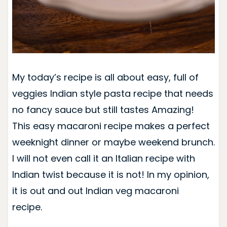
My today’s recipe is all about easy, full of
veggies Indian style pasta recipe that needs
no fancy sauce but still tastes Amazing!
This easy macaroni recipe makes a perfect
weeknight dinner or maybe weekend brunch.
I will not even call it an Italian recipe with
Indian twist because it is not! In my opinion,
it is out and out Indian veg macaroni
recipe.