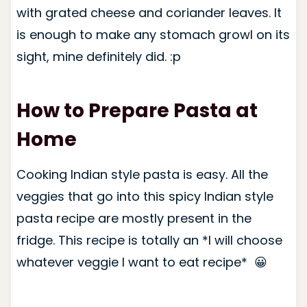
with grated cheese and coriander leaves. It
is enough to make any stomach growl on its
sight, mine definitely did. :p
How to Prepare Pasta at
Home
Cooking Indian style pasta is easy.
All the
veggies that go into this spicy Indian style
pasta recipe are mostly present in the
fridge. This recipe is totally an *I will choose
whatever veggie I want to eat recipe* 😀