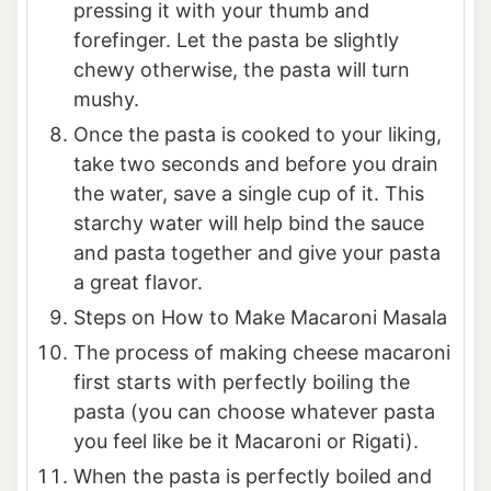
pressing it with your thumb and
forefinger. Let the pasta be slightly
chewy otherwise, the pasta will turn
mushy.
Once the pasta is cooked to your liking,
take two seconds and before you drain
the water, save a single cup of it. This
starchy water will help bind the sauce
and pasta together and give your pasta
a great flavor.
Steps on How to Make Macaroni Masala
The process of making cheese macaroni
first starts with perfectly boiling the
pasta (you can choose whatever pasta
you feel like be it Macaroni or Rigati).
When the pasta is perfectly boiled and