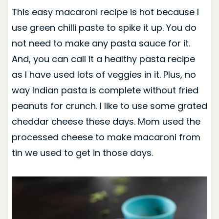
This easy macaroni recipe is hot because I
use green chilli paste to spike it up. You do
not need to make any pasta sauce for it.
And, you can call it a healthy pasta recipe
as I have used lots of veggies in it. Plus, no
way Indian pasta is complete without fried
peanuts for crunch. I like to use some grated
cheddar cheese these days. Mom used the
processed cheese to make macaroni from
tin we used to get in those days.