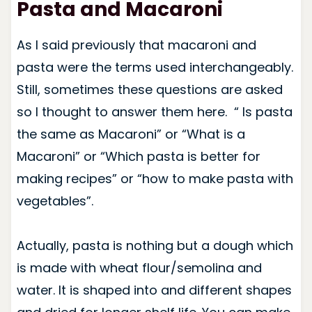
Pasta and Macaroni
As I said previously that macaroni and
pasta were the terms used interchangeably.
Still, sometimes these questions are asked
so I thought to answer them here. “ Is pasta
the same as Macaroni” or “What is a
Macaroni” or “Which pasta is better for
making recipes” or “how to make pasta with
vegetables”.
Actually, pasta is nothing but a dough which
is made with wheat flour/semolina and
water. It is shaped into and different shapes