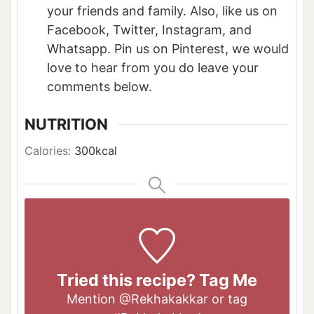
your friends and family. Also, like us on
Facebook, Twitter, Instagram, and
Whatsapp. Pin us on Pinterest, we would
love to hear from you do leave your
comments below.
NUTRITION
Calories:
300
kcal
Tried this recipe? Tag Me
Mention
@Rekhakakkar
or tag