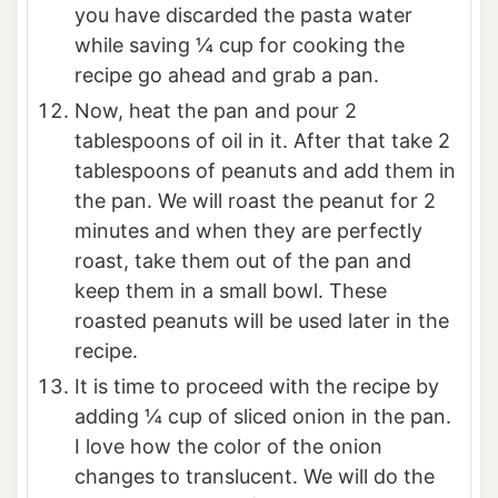
you have discarded the pasta water
while saving ¼ cup for cooking the
recipe go ahead and grab a pan.
Now, heat the pan and pour 2
tablespoons of oil in it. After that take 2
tablespoons of peanuts and add them in
the pan. We will roast the peanut for 2
minutes and when they are perfectly
roast, take them out of the pan and
keep them in a small bowl. These
roasted peanuts will be used later in the
recipe.
It is time to proceed with the recipe by
adding ¼ cup of sliced onion in the pan.
I love how the color of the onion
changes to translucent. We will do the