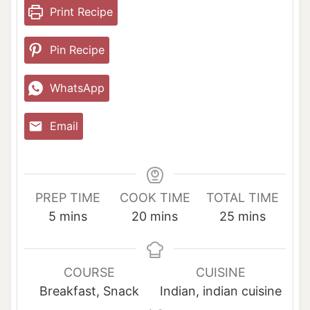
Print Recipe
Pin Recipe
WhatsApp
Email
PREP TIME
COOK TIME
TOTAL TIME
m
m
m
5
mins
20
mins
25
mins
i
i
i
n
n
n
u
u
u
COURSE
CUISINE
t
t
t
Breakfast, Snack
Indian, indian cuisine
e
e
e