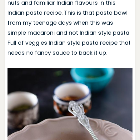
nuts and familiar Indian flavours in this
Indian pasta recipe. This is that pasta bowl
from my teenage days when this was
simple macaroni and not Indian style pasta.
F
ull of veggies Indian style pasta recipe that
needs no fancy sauce to back it up.