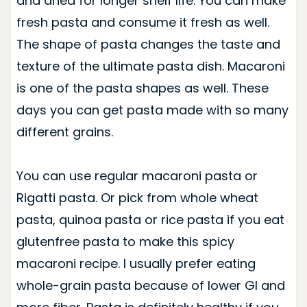
and dried for longer shelf life. You can make
fresh pasta and consume it fresh as well.
The shape of pasta changes the taste and
texture of the ultimate pasta dish. Macaroni
is one of the pasta shapes as well. These
days you can get pasta made with so many
different grains.
You can use regular macaroni pasta or
Rigatti pasta. Or pick from whole wheat
pasta, quinoa pasta or rice pasta if you eat
glutenfree pasta to make this spicy
macaroni recipe.
I usually prefer eating
whole-grain pasta because of lower GI and