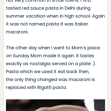
not very common in small towns. I first
tasted red sauce pasta in Delhi during
summer vacation when in high school. Again
it was not named pasta it was Italian
macaroni.
The other day when I went to Mom’s place
on Sunday Mom made it again. It tastes
exactly as nostalgia served on a plate :).
Pasta which we used it eat back then,
the only thing changed was macaroni is
replaced with Rigatti pasta.