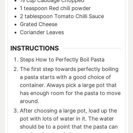
½
cup
Cabbage Chopped
1
teaspoon
Red chili powder
2
tablespoon
Tomato Chilli Sauce
Grated Cheese
Coriander Leaves
INSTRUCTIONS
Steps How to Perfectly Boil Pasta
The first step towards perfectly boiling
a pasta starts with a good choice of
container. Always pick a large pot that
has enough room for the pasta to move
around.
After choosing a large pot, load up the
pot with lots of water in it. The water
should be to a point that the pasta can