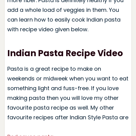
more fiber. Pasta is definitely healthy if you
add a whole load of veggies in them. You
can learn how to easily cook Indian pasta
with recipe video given below.
Indian Pasta Recipe Video
Pasta is a great recipe to make on
weekends or midweek when you want to eat
something light and fuss-free. If you love
making pasta then you will love my other
favourite pasta recipe as well. My other
favourite recipes after Indian Style Pasta are