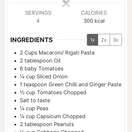
s
s
s
SERVINGS
CALORIES
4
300
kcal
INGREDIENTS
1x
2x
3x
2
Cups
Macaroni/ Rigati Pasta
2
tablespoon
Oil
6
baby Tomatoes
¼
cup
Sliced Onion
1
teaspoon
Green Chilli and Ginger Paste
½
cup
Tomatoes Chopped
Salt to taste
¼
cup
Peas
¼
cup
Capsicum Chopped
2
tablespoon
Peanuts