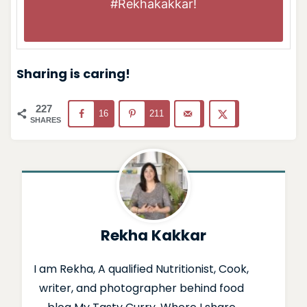
#Rekhakakkar
!
Sharing is caring!
227
16
211
SHARES
Rekha Kakkar
I am Rekha, A qualified Nutritionist, Cook,
writer, and photographer behind food