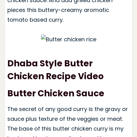
chicken sauce. And add grilled chicken
pieces this buttery-creamy aromatic
tomato based curry.
Dhaba Style Butter
Chicken Recipe Video
Butter Chicken Sauce
The secret of any good curry is the gravy or
sauce plus texture of the veggies or meat.
The base of this butter chicken curry is my