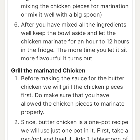
mixing the chicken pieces for marination
or mix it well with a big spoon)
After you have mixed all the ingredients
well keep the bowl aside and let the
chicken marinate for an hour to 12 hours
in the fridge. The more time you let it sit
more flavourful it turns out.
Grill the marinated Chicken
Before making the sauce for the butter
chicken we will grill the chicken pieces
first. Do make sure that you have
allowed the chicken pieces to marinate
properly.
Since, butter chicken is a one-pot recipe
we will use just one pot in it. First, take a
pan/pot and heat it. Add 1 tablespoon of