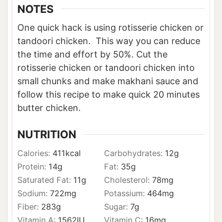
NOTES
One quick hack is using rotisserie chicken or
tandoori chicken. This way you can reduce
the time and effort by 50%. Cut the
rotisserie chicken or tandoori chicken into
small chunks and make makhani sauce and
follow this recipe to make quick 20 minutes
butter chicken.
NUTRITION
Calories:
411
kcal
Carbohydrates:
12
g
Protein:
14
g
Fat:
35
g
Saturated Fat:
11
g
Cholesterol:
78
mg
Sodium:
722
mg
Potassium:
464
mg
Fiber:
283
g
Sugar:
7
g
Vitamin A:
1562
IU
Vitamin C:
16
mg