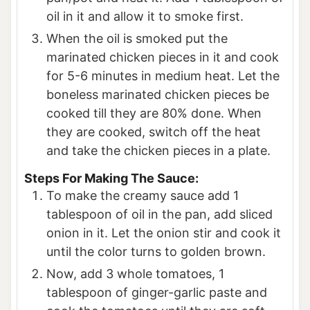
oil in it and allow it to smoke first.
When the oil is smoked put the
marinated chicken pieces in it and cook
for 5-6 minutes in medium heat. Let the
boneless marinated chicken pieces be
cooked till they are 80% done. When
they are cooked, switch off the heat
and take the chicken pieces in a plate.
Steps For Making The Sauce:
To make the creamy sauce add 1
tablespoon of oil in the pan, add sliced
onion in it. Let the onion stir and cook it
until the color turns to golden brown.
Now, add 3 whole tomatoes, 1
tablespoon of ginger-garlic paste and