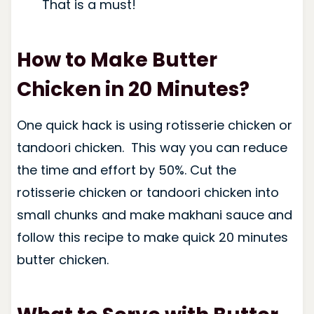
That is a must!
How to Make Butter
Chicken in 20 Minutes?
One quick hack is using rotisserie chicken or
tandoori chicken. This way you can reduce
the time and effort by 50%. Cut the
rotisserie chicken or tandoori chicken into
small chunks and make makhani sauce and
follow this recipe to make quick 20 minutes
butter chicken.