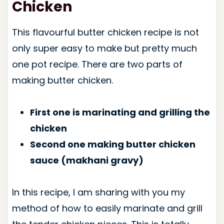
Chicken
This flavourful butter chicken recipe is not
only super easy to make but pretty much
one pot recipe. There are two parts of
making butter chicken.
First one is marinating and grilling the
chicken
Second one making butter chicken
sauce (makhani gravy)
In this recipe, I am sharing with you my
method of how to easily marinate and grill