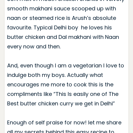
smooth makhani sauce scooped up with
naan or steamed rice is Arush’s absolute
favourite. Typical Delhi boy he loves his
butter chicken and Dal makhani with Naan
every now and then.
And, even though I am a vegetarian I love to
indulge both my boys. Actually what
encourages me more to cook this is the
compliments like “This Is easily one of The
Best butter chicken curry we get in Delhi”
Enough of self praise for now! let me share
all my secrets behind this easy recipe to