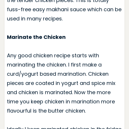
the tender chicken pieces. This is totally
fuss-free easy makhani sauce which can be
used in many recipes.
Marinate the Chicken
Any good chicken recipe starts with
marinating the chicken. I first make a
curd/yogurt based marination. Chicken
pieces are coated in yogurt and spice mix
and chicken is marinated. Now the more
time you keep chicken in marination more
flavourful is the butter chicken.