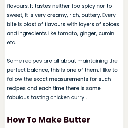
flavours. It tastes neither too spicy nor to
sweet, It is very creamy, rich, buttery. Every
bite is blast of flavours with layers of spices
and ingredients like tomato, ginger, cumin
etc.
Some recipes are all about maintaining the
perfect balance, this is one of them. I like to
follow the exact measurements for such
recipes and each time there is same
fabulous tasting chicken curry .
How To Make Butter