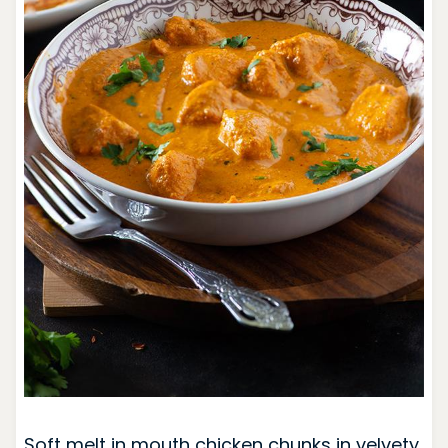
Soft melt in mouth chicken chunks in velvety