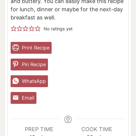
and buttery. You can easily make this recipe
for lunch, dinner or maybe for the next-day
breakfast as well.
No ratings yet
Print Recipe
Pin Recipe
WhatsApp
Email
PREP TIME
COOK TIME