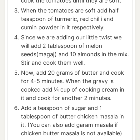
cook the tomatoes until they are soft.
When the tomatoes are soft add half
teaspoon of turmeric, red chilli and
cumin powder in it respectively.
Since we are adding our little twist we
will add 2 tablespoon of melon
seeds(magaj) and 10 almonds in the mix.
Stir and cook them well.
Now, add 20 grams of butter and cook
for 4-5 minutes. When the gravy is
cooked add ¼ cup of cooking cream in
it and cook for another 2 minutes.
Add a teaspoon of sugar and 1
tablespoon of butter chicken masala in
it. (You can also add garam masala if
chicken butter masala is not available)