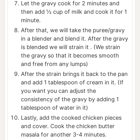
Let the gravy cook for 2 minutes and
then add ½ cup of milk and cook it for 1
minute.
After that, we will take the puree/gravy
in a blender and blend it. After the gravy
is blended we will strain it . (We strain
the gravy so that it becomes smooth
and free from any lumps)
After the strain brings it back to the pan
and add 1 tablespoon of cream in it. (If
you want you can adjust the
consistency of the gravy by adding 1
tablespoon of water in it)
Lastly, add the cooked chicken pieces
and cover. Cook the chicken butter
masala for another 3-4 minutes.