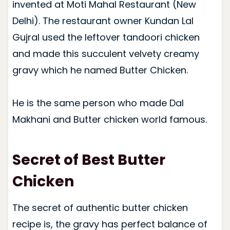
invented at Moti Mahal Restaurant (New
Delhi). The restaurant owner Kundan Lal
Gujral used the leftover tandoori chicken
and made this succulent velvety creamy
gravy which he named Butter Chicken.
He is the same person who made Dal
Makhani and Butter chicken world famous.
Secret of Best Butter
Chicken
The secret of authentic butter chicken
recipe is, the gravy has perfect balance of