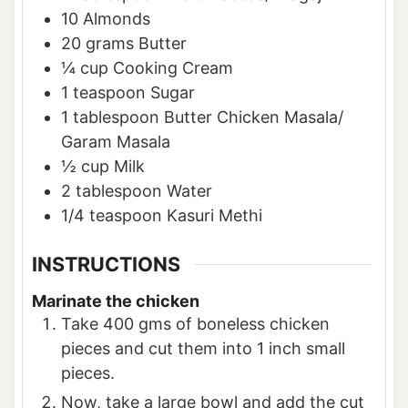
10
Almonds
20
grams
Butter
¼
cup
Cooking Cream
1
teaspoon
Sugar
1
tablespoon
Butter Chicken Masala/
Garam Masala
½
cup
Milk
2
tablespoon
Water
1/4
teaspoon
Kasuri Methi
INSTRUCTIONS
Marinate the chicken
Take 400 gms of boneless chicken
pieces and cut them into 1 inch small
pieces.
Now, take a large bowl and add the cut