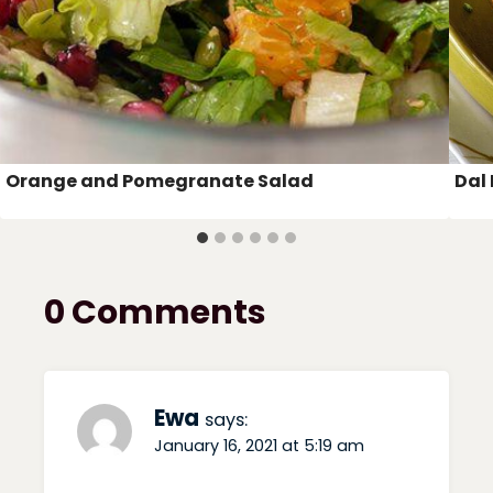
Orange and Pomegranate Salad
Dal 
0 Comments
Ewa
says:
January 16, 2021 at 5:19 am