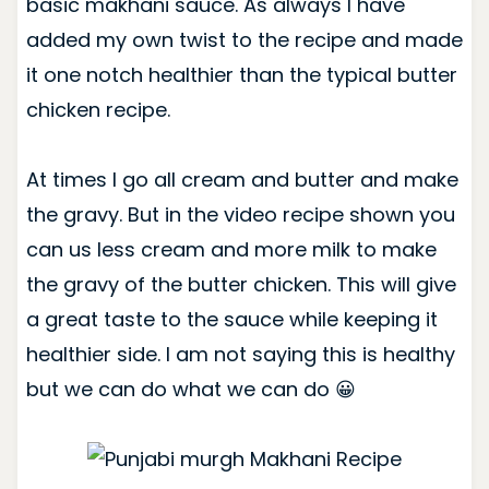
basic makhani sauce.
As always I have
added my own twist to the recipe and made
it one notch healthier than the typical butter
chicken recipe.
At times I go all cream and butter and make
the gravy. But in the video recipe shown you
can us less cream and more milk to make
the gravy of the butter chicken. This will give
a great taste to the sauce while keeping it
healthier side. I am not saying this is healthy
but we can do what we can do 😀