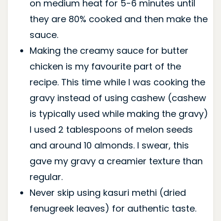
on medium heat for 5-6 minutes until
they are 80% cooked and then make the
sauce.
Making the creamy sauce for butter
chicken is my favourite part of the
recipe. This time while I was cooking the
gravy instead of using cashew (cashew
is typically used while making the gravy)
I used 2 tablespoons of melon seeds
and around 10 almonds. I swear, this
gave my gravy a creamier texture than
regular.
Never skip using kasuri methi (dried
fenugreek leaves) for authentic taste.