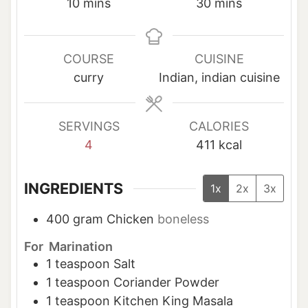
m
m
10
mins
30
mins
i
i
n
n
u
u
COURSE
CUISINE
t
t
curry
Indian, indian cuisine
e
e
s
s
SERVINGS
CALORIES
4
411
kcal
INGREDIENTS
1x
2x
3x
400
gram
Chicken
boneless
For Marination
1
teaspoon
Salt
1
teaspoon
Coriander Powder
1
teaspoon
Kitchen King Masala