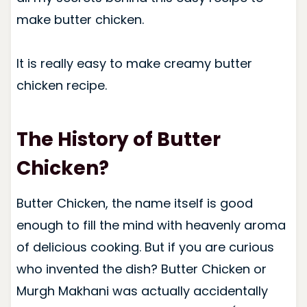
make butter chicken.
It is really easy to make creamy butter
chicken recipe.
The History of Butter
Chicken?
Butter Chicken, the name itself is good
enough to fill the mind with heavenly aroma
of delicious cooking. But if you are curious
who invented the dish?
Butter Chicken or
Murgh Makhani was actually accidentally