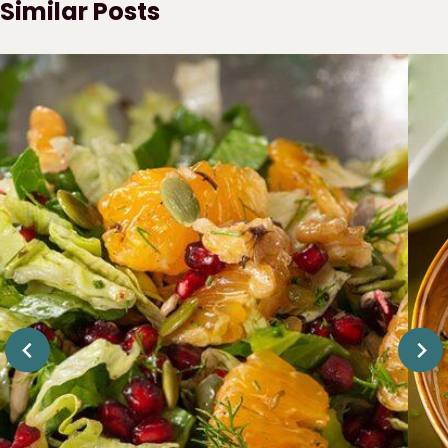
Similar Posts