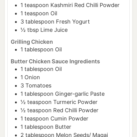
1
teaspoon
Kashmiri Red Chilli Powder
1
teaspoon
Oil
3
tablespoon
Fresh Yogurt
½
tbsp
Lime Juice
Grilling Chicken
1
tablespoon
Oil
Butter Chicken Sauce Ingredients
1
tablespoon
Oil
1
Onion
3
Tomatoes
1
tablespoon
Ginger-garlic Paste
½
teaspoon
Turmeric Powder
½
teaspoon
Red Chilli Powder
1
teaspoon
Cumin Powder
1
tablespoon
Butter
2
tablespoon
Melon Seeds/ Magaj