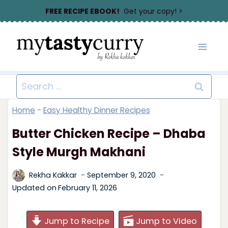
Skip
FREE RECIPE EBOOK!
Get your copy! >
to
content
Search
for:
Home
-
Easy Healthy Dinner Recipes
Butter Chicken Recipe – Dhaba
Style Murgh Makhani
Rekha Kakkar
September 9, 2020
Updated on
February 11, 2026
Jump to Recipe
Jump to Video