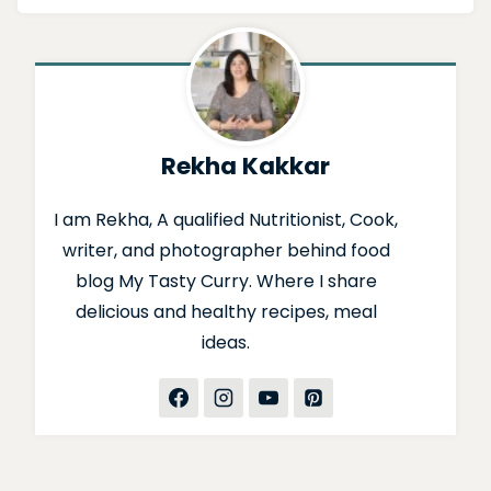
Rekha Kakkar
I am Rekha, A qualified Nutritionist, Cook,
writer, and photographer behind food
blog My Tasty Curry. Where I share
delicious and healthy recipes, meal
ideas.