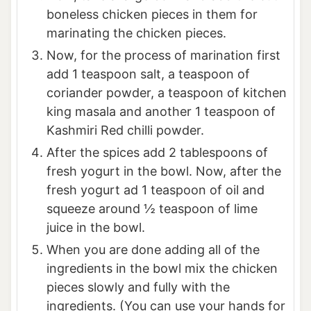
boneless chicken pieces in them for
marinating the chicken pieces.
Now, for the process of marination first
add 1 teaspoon salt, a teaspoon of
coriander powder, a teaspoon of kitchen
king masala and another 1 teaspoon of
Kashmiri Red chilli powder.
After the spices add 2 tablespoons of
fresh yogurt in the bowl. Now, after the
fresh yogurt ad 1 teaspoon of oil and
squeeze around ½ teaspoon of lime
juice in the bowl.
When you are done adding all of the
ingredients in the bowl mix the chicken
pieces slowly and fully with the
ingredients. (You can use your hands for