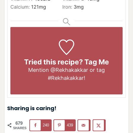
Calcium:
121
mg
Iron:
3
mg
Tried this recipe? Tag Me
Mention
@Rekhakakkar
or tag
#Rekhakakkar
!
Sharing is caring!
679
240
439
SHARES