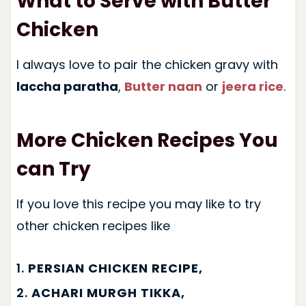
What to Serve with Butter
Chicken
I always love to pair the chicken gravy with
laccha paratha
,
Butter naan
or
jeera rice
.
More Chicken Recipes You
can Try
If you love this recipe you may like to try
other chicken recipes like
1.
PERSIAN CHICKEN RECIPE,
2.
ACHARI MURGH TIKKA,