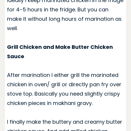
Ideally I keep marinated chicken in the fridge
for 4-5 hours in the fridge. But you can
make it without long hours of marination as
well.
Grill Chicken and Make Butter Chicken
Sauce
After marination I either grill the marinated
chicken in oven/ grill or directly pan fry over
stove top. Basically you need slightly crispy
chicken pieces in makhani gravy.
I finally make the buttery and creamy butter