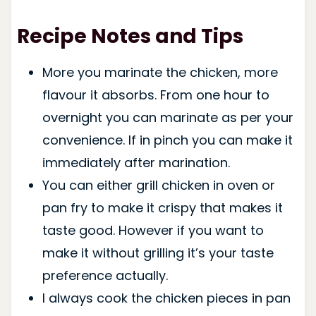
Recipe Notes and Tips
More you marinate the chicken, more
flavour it absorbs. From one hour to
overnight you can marinate as per your
convenience. If in pinch you can make it
immediately after marination.
You can either grill chicken in oven or
pan fry to make it crispy that makes it
taste good. However if you want to
make it without grilling it’s your taste
preference actually.
I always cook the chicken pieces in pan