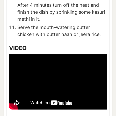
After 4 minutes turn off the heat and
finish the dish by sprinkling some kasuri
methi in it.
Serve the mouth-watering butter
chicken with butter naan or jeera rice.
VIDEO