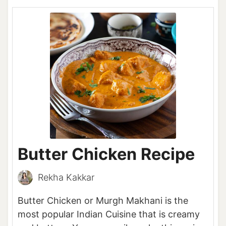
Butter Chicken Recipe
Rekha Kakkar
Butter Chicken or Murgh Makhani is the
most popular Indian Cuisine that is creamy