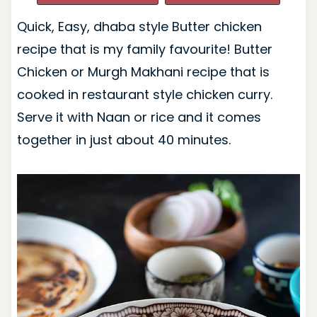
Quick, Easy, dhaba style Butter chicken
recipe that is my family favourite! Butter
Chicken or Murgh Makhani recipe that is
cooked in restaurant style chicken curry.
Serve it with Naan or rice and it comes
together in just about 40 minutes.