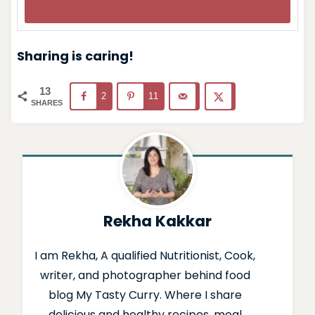
Sharing is caring!
13
2
11
SHARES
Rekha Kakkar
I am Rekha, A qualified Nutritionist, Cook,
writer, and photographer behind food
blog My Tasty Curry. Where I share
delicious and healthy recipes, meal