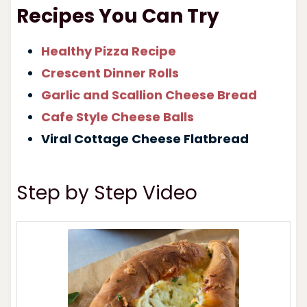
Recipes You Can Try
Healthy Pizza Recipe
Crescent Dinner Rolls
Garlic and Scallion Cheese Bread
Cafe Style Cheese Balls
Viral Cottage Cheese Flatbread
Step by Step Video