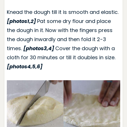
Knead the dough till it is smooth and elastic.
[photos1,2]
Pat some dry flour and place
the dough in it.
Now with the fingers press
the dough inwardly and then fold it 2-3
times.
[photos3,4]
Cover the dough with a
cloth for 30 minutes or till it doubles in size.
[photos4,5,6]