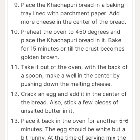
Place the Khachapuri bread in a baking
tray lined with parchment paper. Add
more cheese in the center of the bread.
Preheat the oven to 450 degrees and
place the Khachapuri bread in it. Bake
for 15 minutes or till the crust becomes
golden brown.
Take it out of the oven, with the back of
a spoon, make a well in the center by
pushing down the melting cheese.
Crack an egg and add it in the center of
the bread. Also, stick a few pieces of
unsalted butter in it.
Place it back in the oven for another 5-6
minutes. The egg should be white but a
bit runny. At the time of serving mix the