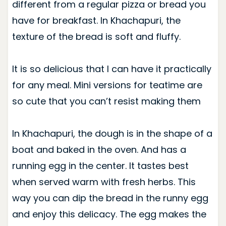
different from a regular pizza or bread you
have for breakfast. In Khachapuri, the
texture of the bread is soft and fluffy.
It is so delicious that I can have it practically
for any meal. Mini versions for teatime are
so cute that you can’t resist making them
In Khachapuri, the dough is in the shape of a
boat and baked in the oven. And has a
running egg in the center. It tastes best
when served warm with fresh herbs. This
way you can dip the bread in the runny egg
and enjoy this delicacy. The egg makes the