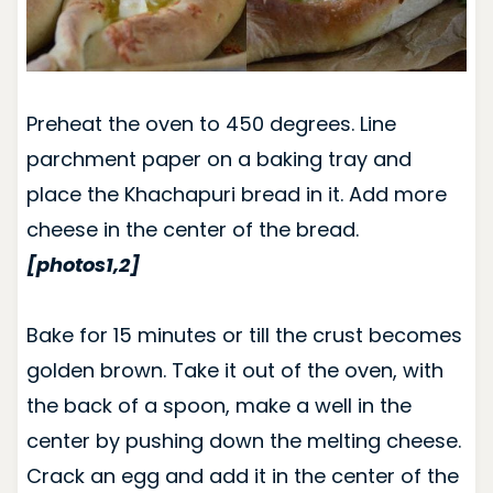
Preheat the oven to 450 degrees. Line
parchment paper on a baking tray and
place the Khachapuri bread in it. Add more
cheese in the center of the bread.
[photos1,2]
Bake for 15 minutes or till the crust becomes
golden brown.
Take it out of the oven, with
the back of a spoon, make a well in the
center by pushing down the melting cheese.
Crack an egg and add it in the center of the