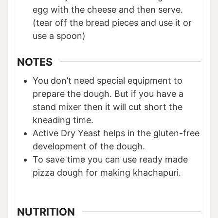
egg with the cheese and then serve.
(tear off the bread pieces and use it or
use a spoon)
NOTES
You don’t need special equipment to
prepare the dough. But if you have a
stand mixer then it will cut short the
kneading time.
Active Dry Yeast helps in the gluten-free
development of the dough.
To save time you can use ready made
pizza dough for making khachapuri.
NUTRITION