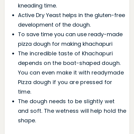
kneading time.
Active Dry Yeast helps in the gluten-free
development of the dough.
To save time you can use ready-made
pizza dough for making khachapuri
The incredible taste of Khachapuri
depends on the boat-shaped dough.
You can even make it with readymade
Pizza dough if you are pressed for
time.
The dough needs to be slightly wet
and soft. The wetness will help hold the
shape.