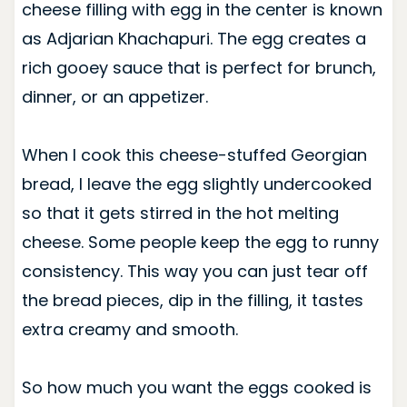
cheese filling with egg in the center is known
as Adjarian Khachapuri. The egg creates a
rich gooey sauce that is perfect for brunch,
dinner, or an appetizer.
When I cook this
cheese-stuffed Georgian
bread
, I leave the egg slightly undercooked
so that it gets stirred in the hot melting
cheese. Some people keep the egg to runny
consistency. This way you can just tear off
the bread pieces, dip in the filling, it tastes
extra creamy and smooth.
So how much you want the eggs cooked is