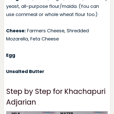
yeast, all-purpose flour/maida. (You can
use cornmeal or whole wheat flour too.)
Cheese:
Farmers Cheese, Shredded
Mozarella, Feta Cheese
Egg
Unsalted Butter
Step by Step for Khachapuri
Adjarian