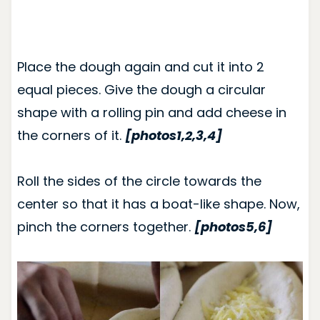
Place the dough again and cut it into 2
equal pieces. Give the dough a circular
shape with a rolling pin and add cheese in
the corners of it.
[photos1,2,3,4]
Roll the sides of the circle towards the
center so that it has a boat-like shape. Now,
pinch the corners together.
[photos5,6]