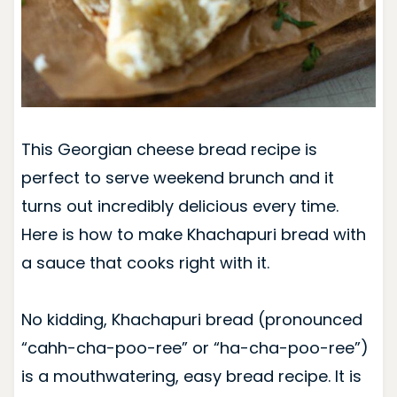
This Georgian cheese bread recipe is
perfect to serve weekend brunch and it
turns out incredibly delicious every time.
Here is how to make Khachapuri bread with
a sauce that cooks right with it.
No kidding, Khachapuri bread (pronounced
“cahh-cha-poo-ree” or “ha-cha-poo-ree”)
is a mouthwatering, easy bread recipe. It is