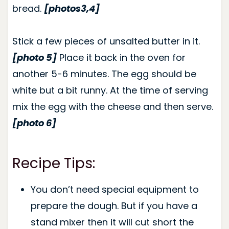
bread.
[photos3,4]
Stick a few pieces of unsalted butter in it.
[photo 5]
Place it back in the oven for
another 5-6 minutes. The egg should be
white but a bit runny. At the time of serving
mix the egg with the cheese and then serve.
[photo 6]
Recipe Tips:
You don’t need special equipment to
prepare the dough. But if you have a
stand mixer then it will cut short the