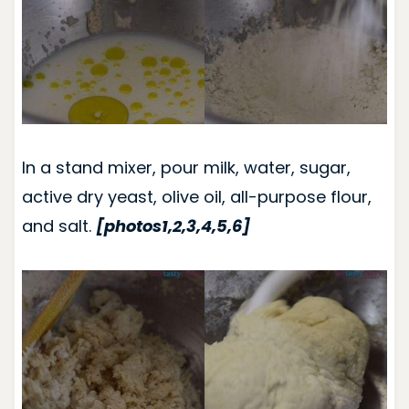
In a stand mixer, pour milk, water, sugar,
active dry yeast, olive oil, all-purpose flour,
and salt.
[photos1,2,3,4,5,6]