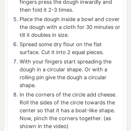
fingers press the dough inwardly and
then fold it 2-3 times.
Place the dough inside a bowl and cover
the dough with a cloth for 30 minutes or
till it doubles in size.
Spread some dry flour on the flat
surface. Cut it into 2 equal pieces.
With your fingers start spreading the
dough in a circular shape. Or with a
rolling pin give the dough a circular
shape.
In the corners of the circle add cheese.
Roll the sides of the circle towards the
center so that it has a boat-like shape.
Now, pinch the corners together. (as
shown in the video)