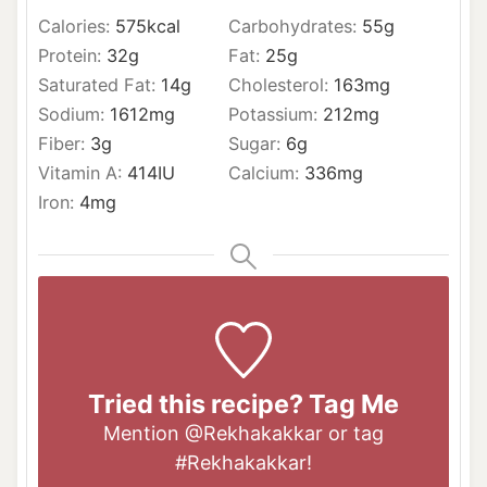
Calories:
575
kcal
Carbohydrates:
55
g
Protein:
32
g
Fat:
25
g
Saturated Fat:
14
g
Cholesterol:
163
mg
Sodium:
1612
mg
Potassium:
212
mg
Fiber:
3
g
Sugar:
6
g
Vitamin A:
414
IU
Calcium:
336
mg
Iron:
4
mg
Tried this recipe? Tag Me
Mention
@Rekhakakkar
or tag
#Rekhakakkar
!