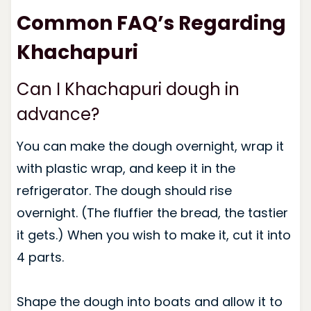
Common FAQ’s Regarding
Khachapuri
Can I Khachapuri dough in
advance?
You can make the dough overnight, wrap it
with plastic wrap, and keep it in the
refrigerator. The dough should rise
overnight. (The fluffier the bread, the tastier
it gets.) When you wish to make it, cut it into
4 parts.
Shape the dough into boats and allow it to