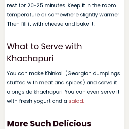
rest for 20-25 minutes. Keep it in the room
temperature or somewhere slightly warmer.
Then fill it with cheese and bake it.
What to Serve with
Khachapuri
You can make Khinkali (Georgian dumplings
stuffed with meat and spices) and serve it
alongside khachapuri. You can even serve it
with fresh yogurt and a
salad.
More Such Delicious