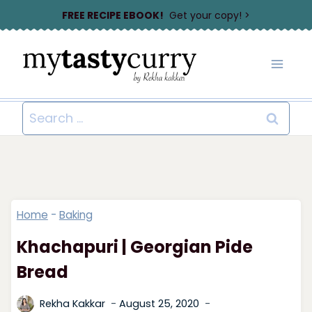
Skip
FREE RECIPE EBOOK!
Get your copy! >
to
content
Search
for:
Home
-
Baking
Khachapuri | Georgian Pide
Bread
Rekha Kakkar
August 25, 2020