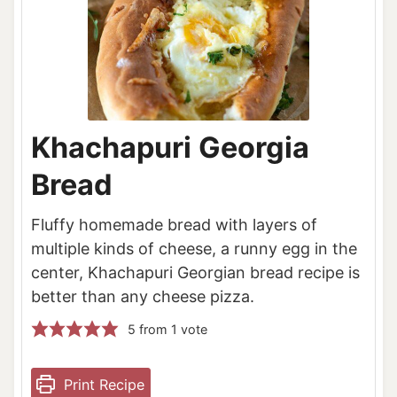
Khachapuri Georgia
Bread
Fluffy homemade bread with layers of
multiple kinds of cheese, a runny egg in the
center, Khachapuri Georgian bread recipe is
better than any cheese pizza.
5
from 1 vote
Print Recipe