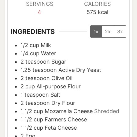
SERVINGS
CALORIES
4
575
kcal
INGREDIENTS
1x
2x
3x
1/2
cup
Milk
1/4
cup
Water
2
teaspoon
Sugar
1.25
teaspoon
Active Dry Yeast
2
teaspoon
Olive Oil
2
cup
All-purpose Flour
1
teaspoon
Salt
2
teaspoon
Dry Flour
1 1/2
cup
Mozarrella Cheese
Shredded
1 1/2
cup
Farmers Cheese
1 1/2
cup
Feta Cheese
2
Egg