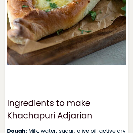
Ingredients to make
Khachapuri Adjarian
Dough:
Milk, water, sugar, olive oil, active dry