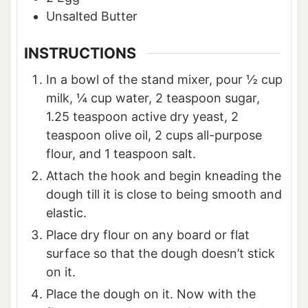
Unsalted Butter
INSTRUCTIONS
In a bowl of the stand mixer, pour ½ cup
milk, ¼ cup water, 2 teaspoon sugar,
1.25 teaspoon active dry yeast, 2
teaspoon olive oil, 2 cups all-purpose
flour, and 1 teaspoon salt.
Attach the hook and begin kneading the
dough till it is close to being smooth and
elastic.
Place dry flour on any board or flat
surface so that the dough doesn’t stick
on it.
Place the dough on it. Now with the