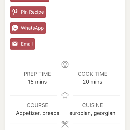
Pin Recipe
WhatsApp
Email
PREP TIME
COOK TIME
m
m
15
mins
20
mins
i
i
n
n
u
u
COURSE
CUISINE
t
t
Appetizer, breads
europian, georgian
e
e
s
s