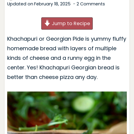
Updated on
February 18, 2025
2 Comments
Jump to Recipe
Khachapuri or Georgian Pide is yummy fluffy
homemade bread with layers of multiple
kinds of cheese and a runny egg in the
center. Yes! Khachapuri Georgian bread is
better than cheese pizza any day.