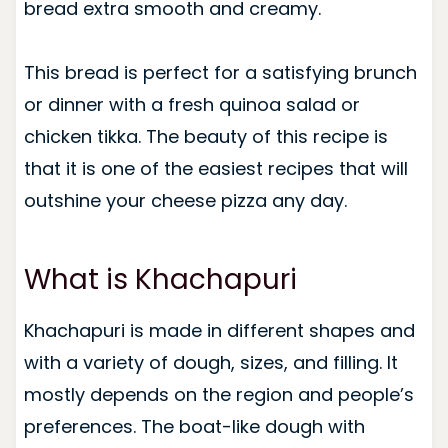
bread extra smooth and creamy.
This bread is perfect for a satisfying brunch
or dinner with a fresh quinoa salad or
chicken tikka. The beauty of this recipe is
that it is one of the easiest recipes that will
outshine your cheese pizza any day.
What is Khachapuri
Khachapuri is made in different shapes and
with a variety of dough, sizes, and filling. It
mostly depends on the region and people’s
preferences. The boat-like dough with