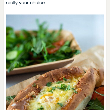
really your choice.