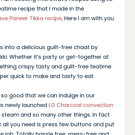
eatime recipe that I made in the
ve Paneer Tikka recipe
, Here I am with you
s into a delicious guilt-free chaat by
ikki. Whether it’s party or get-together at
thing crispy tasty and guilt-free teatime
uper quick to make and tasty to eat.
s so good that we can indulge in our
his newly launched
LG Charcoal convection
ll, steam and so many other things. In fact
t all you need is press few buttons and put
he job. Totally hassle free, mess-free and