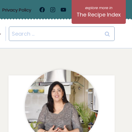
Privacy Policy
The Recipe Index
Search
for: