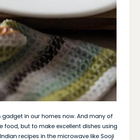
 gadget in our homes now. And many of
e food, but to make excellent dishes using
ndian recipes in the microwave like Sooji