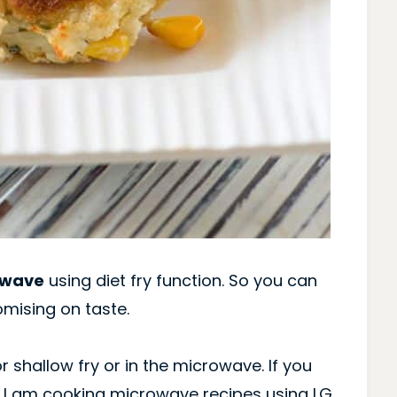
owave
using diet fry function. So you can
mising on taste.
r shallow fry or in the microwave. If you
 I am cooking microwave recipes using LG