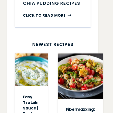
CHIA PUDDING RECIPES
CHIA
CLICK TO READ MORE
PUDDING
RECIPES
NEWEST RECIPES
Easy
Tzatziki
Sauce |
Fibermaxxing: