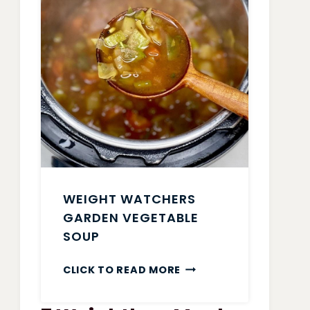
WEIGHT WATCHERS
GARDEN VEGETABLE
SOUP
WEIGHT
CLICK TO READ MORE
WATCHERS
GARDEN