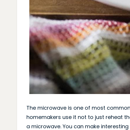
The microwave is one of most common
homemakers use it not to just reheat th
a microwave. You can make interesting I