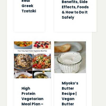
Real
Benefits, Side
Greek
Effects, Foods
Tzatziki
& How to Do It
Safely
Miyoko’s
High
Butter
Protein
Recipe |
Vegetarian
Vegan
Meal Plan –
Butter