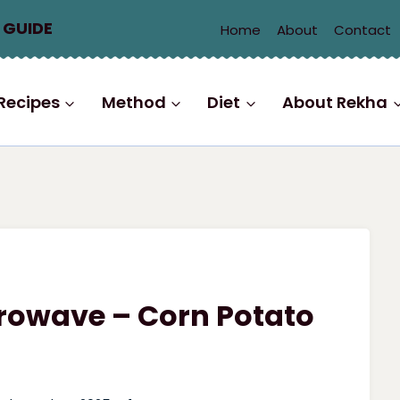
 GUIDE
Home
About
Contact
Recipes
Method
Diet
About Rekha
crowave – Corn Potato