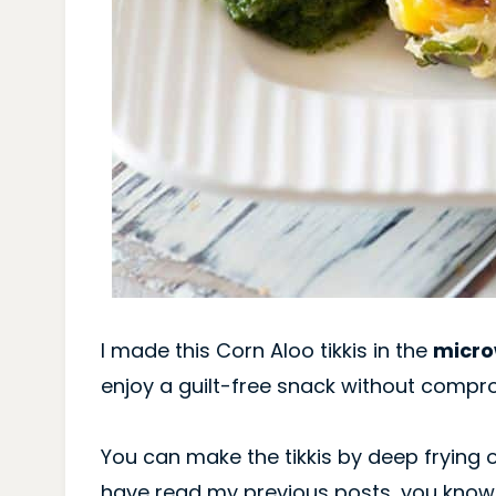
I made this Corn Aloo tikkis in the
micr
enjoy a guilt-free snack without compro
You can make the tikkis by deep frying o
have read my previous posts, you know