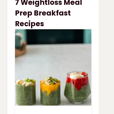
7 Weightloss Meal
VEGETABLE
SOUP
Prep Breakfast
Recipes