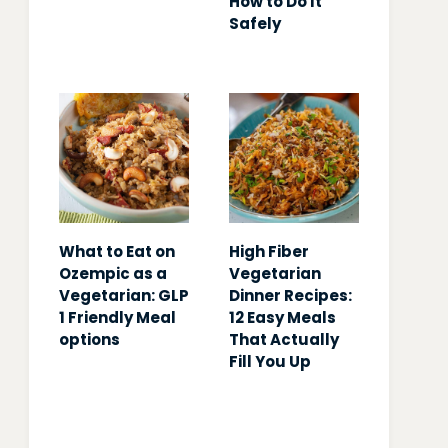
How to Do It
Safely
What to Eat on
High Fiber
Ozempic as a
Vegetarian
Vegetarian: GLP
Dinner Recipes:
1 Friendly Meal
12 Easy Meals
options
That Actually
Fill You Up