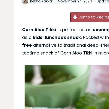
Rekha Kakkar
November 24, 2024
Updat
Jump to Recip
Corn Aloo Tikki
is perfect as an
evenin
as a
kids’ lunchbox snack
. Packed with
free
alternative to traditional deep-frie
teatime snack of Corn Aloo Tikki in mic