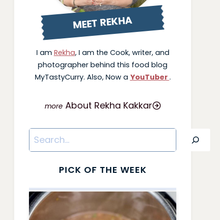
MEET REKHA
I am
Rekha
, I am the Cook, writer, and
photographer behind this food blog
MyTastyCurry. Also, Now a
YouTuber
.
About Rekha Kakkar
Search
PICK OF THE WEEK