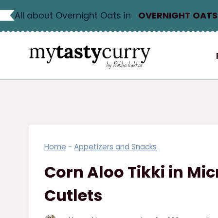
Skip
All about Overnight Oats in
OVERNIGHT OATS
to
content
Home
-
Appetizers and Snacks
Corn Aloo Tikki in Mi
Cutlets