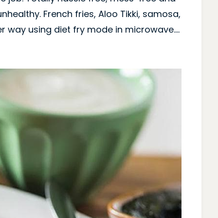
unhealthy. French fries, Aloo Tikki, samosa,
er way using diet fry mode in microwave….