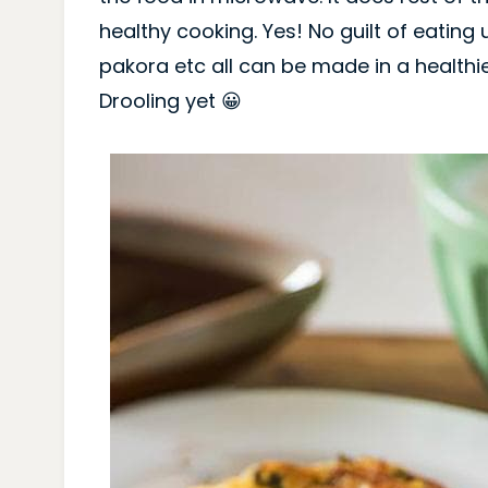
healthy cooking. Yes! No guilt of eating 
pakora etc all can be made in a healthi
Drooling yet 😀