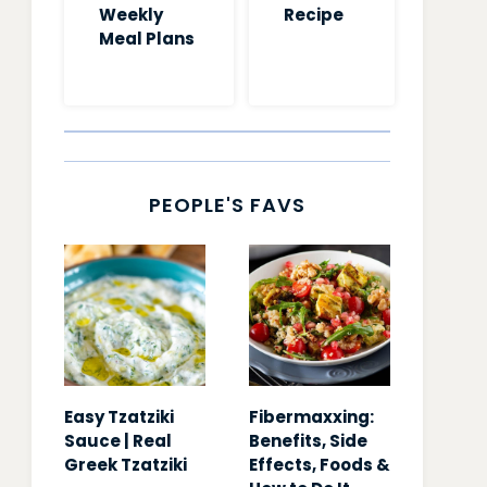
Weekly
Recipe
Meal Plans
PEOPLE'S FAVS
Easy Tzatziki
Fibermaxxing:
Sauce | Real
Benefits, Side
Greek Tzatziki
Effects, Foods &