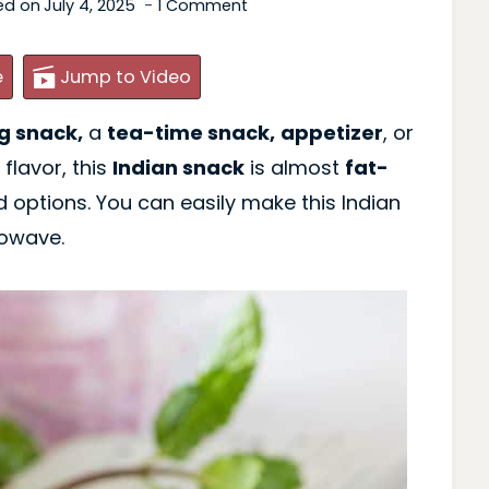
ed on
July 4, 2025
1 Comment
e
Jump to Video
g snack,
a
tea-time snack,
appetizer
, or
 flavor, this
Indian snack
is almost
fat-
d options. You can easily make this Indian
rowave.