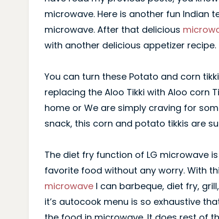
microwave. Here is another fun Indian t
microwave. After that delicious
microwa
with another delicious appetizer recipe.
You can turn these Potato and corn tikki
replacing the Aloo Tikki with Aloo corn T
home or We are simply craving for some
snack, this corn and potato tikkis are s
The diet fry function of LG microwave i
favorite food without any worry. With t
microwave
I can barbeque, diet fry, gri
it’s autocook menu is so exhaustive tha
the food in microwave. It does rest of t