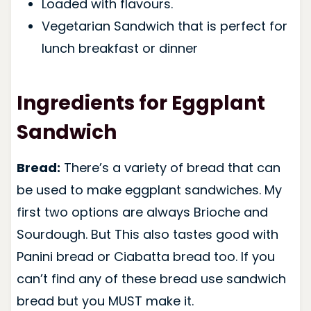
Loaded with flavours.
Vegetarian Sandwich that is perfect for
lunch breakfast or dinner
Ingredients for Eggplant
Sandwich
Bread:
There’s a variety of bread that can
be used to make eggplant sandwiches. My
first two options are always Brioche and
Sourdough. But This also tastes good with
Panini bread or Ciabatta bread too. If you
can’t find any of these bread use sandwich
bread but you MUST make it.