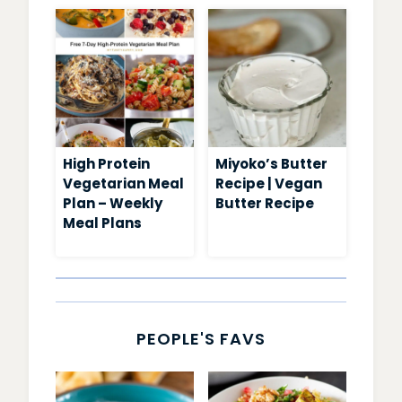
High Protein
Miyoko’s Butter
Vegetarian Meal
Recipe | Vegan
Plan – Weekly
Butter Recipe
Meal Plans
PEOPLE'S FAVS