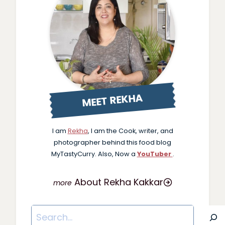
MEET REKHA
I am
Rekha
, I am the Cook, writer, and
photographer behind this food blog
MyTastyCurry. Also, Now a
YouTuber
.
About Rekha Kakkar
Search