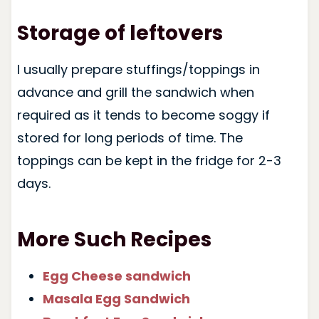
Storage of leftovers
I usually prepare stuffings/toppings in
advance and grill the sandwich when
required as it tends to become soggy if
stored for long periods of time. The
toppings can be kept in the fridge for 2-3
days.
More Such Recipes
E
gg Cheese sandwich
Masala Egg Sandwich