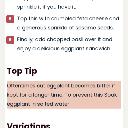
sprinkle it if you have it.
Top this with crumbled feta cheese and
a generous sprinkle of sesame seeds.
Finally, add chopped basil over it and
enjoy a delicious eggplant sandwich.
Top Tip
Oftentimes cut eggplant becomes bitter if
kept for a longer time. To prevent this Soak
eggplant in salted water.
Variations