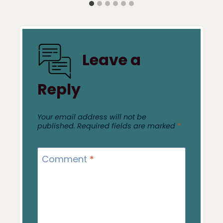
Leave a
Reply
Your email address will not be
published.
Required fields are marked
*
Comment
*