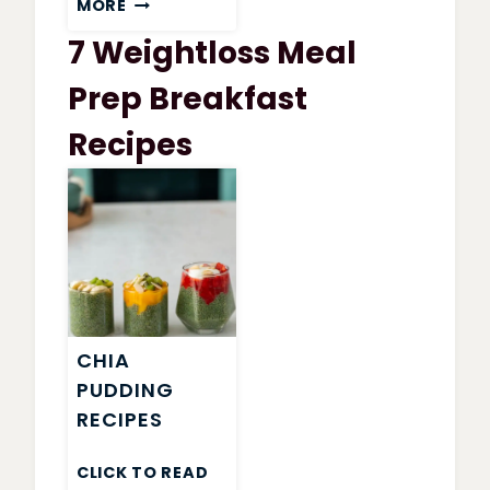
MORE
WATCHERS
7 Weightloss Meal
GARDEN
VEGETABLE
Prep Breakfast
SOUP
Recipes
CHIA
PUDDING
RECIPES
CLICK TO READ