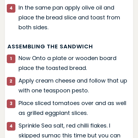
In the same pan apply olive oil and
place the bread slice and toast from
both sides.
ASSEMBLING THE SANDWICH
Now Onto a plate or wooden board
place the toasted bread.
Apply cream cheese and follow that up
with one teaspoon pesto.
Place sliced tomatoes over and as well
as grilled eggplant slices.
Sprinkle Sea salt, red chilli flakes. I
skipped sumac this time but you can