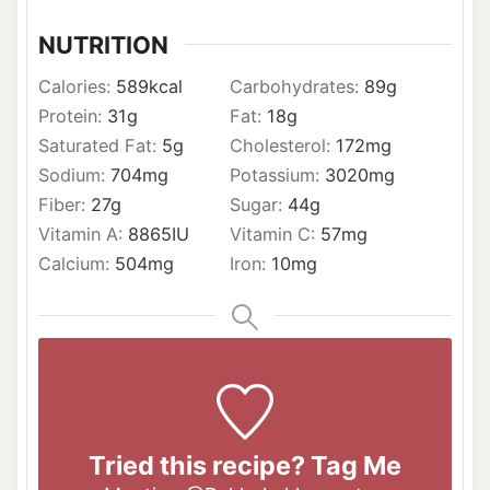
NUTRITION
Calories:
589
kcal
Carbohydrates:
89
g
Protein:
31
g
Fat:
18
g
Saturated Fat:
5
g
Cholesterol:
172
mg
Sodium:
704
mg
Potassium:
3020
mg
Fiber:
27
g
Sugar:
44
g
Vitamin A:
8865
IU
Vitamin C:
57
mg
Calcium:
504
mg
Iron:
10
mg
Tried this recipe? Tag Me