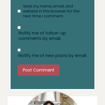
Save my name, email, and
website in this browser for the
next time I comment.
Notify me of follow-up
comments by email.
Notify me of new posts by email.