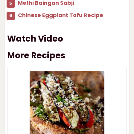
Methi Baingan Sabji
Chinese Eggplant Tofu Recipe
Watch Video
More Recipes