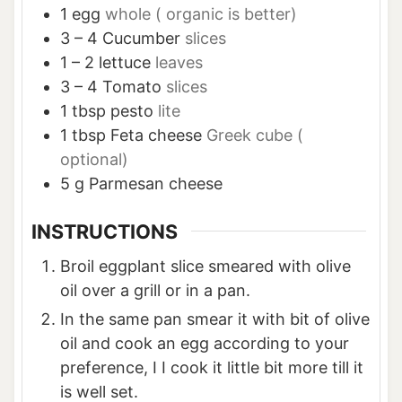
1
egg
whole ( organic is better)
3 – 4
Cucumber
slices
1 – 2
lettuce
leaves
3 – 4
Tomato
slices
1
tbsp
pesto
lite
1
tbsp
Feta cheese
Greek cube (
optional)
5
g
Parmesan cheese
INSTRUCTIONS
Broil eggplant slice smeared with olive
oil over a grill or in a pan.
In the same pan smear it with bit of olive
oil and cook an egg according to your
preference, I I cook it little bit more till it
is well set.