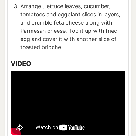
Arrange , lettuce leaves, cucumber,
tomatoes and eggplant slices in layers,
and crumble feta cheese along with
Parmesan cheese. Top it up with fried
egg and cover it with another slice of
toasted brioche.
VIDEO