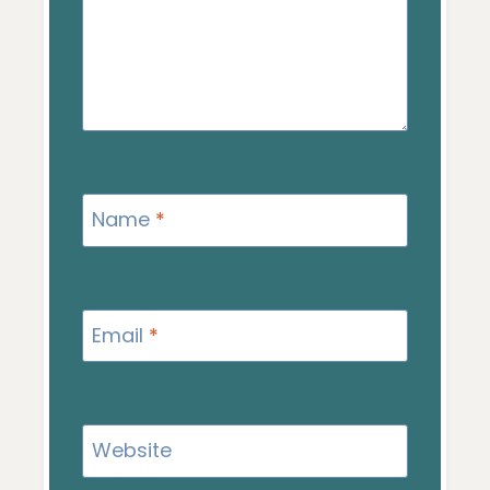
Name
*
Email
*
Website