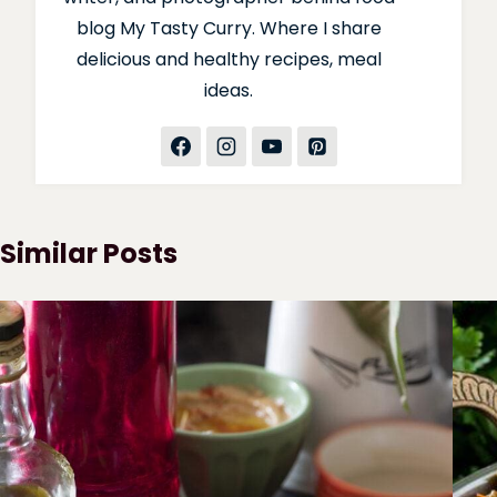
blog My Tasty Curry. Where I share
delicious and healthy recipes, meal
ideas.
Similar Posts