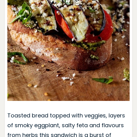
Toasted bread topped with veggies, layers
of smoky eggplant, salty feta and flavours
from herbs this sandwich is a burst of