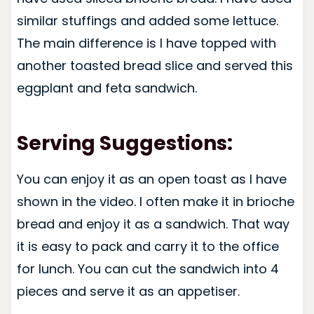
similar stuffings and added some lettuce.
The main difference is I have topped with
another toasted bread slice and served this
eggplant and feta sandwich.
Serving Suggestions:
You can enjoy it as an open toast as I have
shown in the video. I often make it in brioche
bread and enjoy it as a sandwich. That way
it is easy to pack and carry it to the office
for lunch. You can cut the sandwich into 4
pieces and serve it as an appetiser.