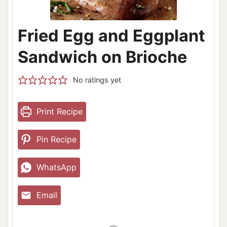
Fried Egg and Eggplant
Sandwich on Brioche
No ratings yet
Print Recipe
Pin Recipe
WhatsApp
Email