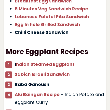
Breakfast Egg Sandwich
5 Minutes Veg Sandwich Recipe
Lebanese Falafel Pita Sandwich
Egg In hole Grilled Sandwich
Chilli Cheese Sandwich
More Eggplant Recipes
I
ndian Steamed Eggplant
Sabich Israeli Sandwich
Baba Ganoush
Alu Baingan Recipe
– Indian Potato and
eggplant Curry