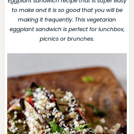
Eggplant sandwich recipe that is super easy
to make and it is so good that you will be
making it frequently. This vegetarian
eggplant sandwich is perfect for lunchbox,
picnics or brunches.