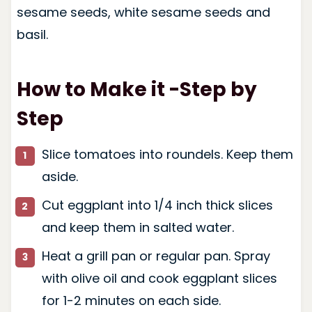
sesame seeds, white sesame seeds and
basil.
How to Make it -Step by
Step
Slice tomatoes into roundels. Keep them
aside.
Cut eggplant into 1/4 inch thick slices
and keep them in salted water.
Heat a grill pan or regular pan. Spray
with olive oil and cook eggplant slices
for 1-2 minutes on each side.