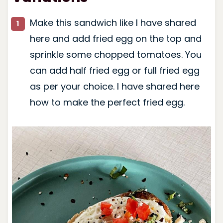
Make this sandwich like I have shared
here and add fried egg on the top and
sprinkle some chopped tomatoes. You
can add half fried egg or full fried egg
as per your choice. I have shared here
how to make the perfect fried egg.