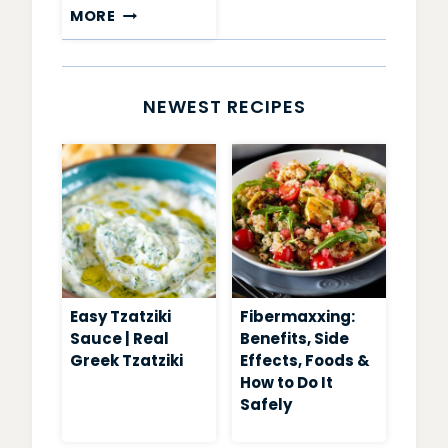
CHIA
MORE
PUDDING
RECIPES
NEWEST RECIPES
Easy Tzatziki
Fibermaxxing:
Sauce | Real
Benefits, Side
Greek Tzatziki
Effects, Foods &
How to Do It
Safely