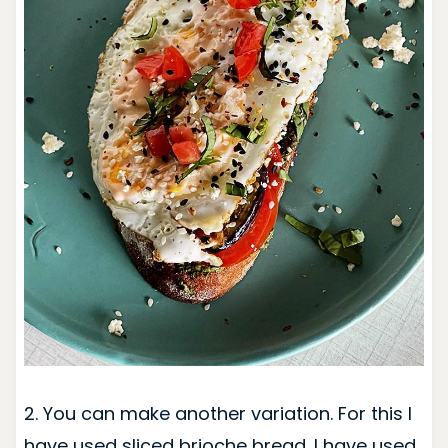
2. You can make another variation. For this I
have used sliced brioche bread. I have used