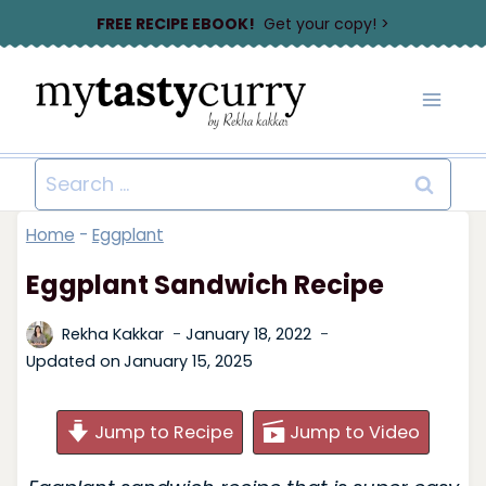
Skip
FREE RECIPE EBOOK!
Get your copy! >
to
content
Search
for:
Home
-
Eggplant
Eggplant Sandwich Recipe
Rekha Kakkar
January 18, 2022
Updated on
January 15, 2025
Jump to Recipe
Jump to Video