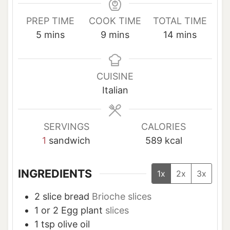
PREP TIME
COOK TIME
TOTAL TIME
m
m
m
5
mins
9
mins
14
mins
i
i
i
n
n
n
u
u
u
CUISINE
t
t
t
Italian
e
e
e
s
s
s
SERVINGS
CALORIES
1
sandwich
589
kcal
INGREDIENTS
1x
2x
3x
2
slice
bread
Brioche slices
1 or 2
Egg plant
slices
1
tsp
olive oil