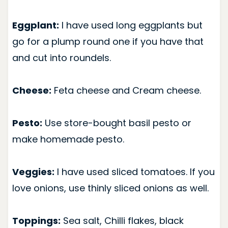
Eggplant:
I have used long eggplants but
go for a plump round one if you have that
and cut into roundels.
Cheese:
Feta cheese and Cream cheese.
Pesto:
Use store-bought basil pesto or
make homemade pesto.
Veggies:
I have used sliced tomatoes. If you
love onions, use thinly sliced onions as well.
Toppings:
Sea salt, Chilli flakes, black