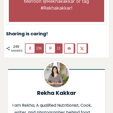
Mention
@Rekhakakkar
or tag
#Rekhakakkar
!
Sharing is caring!
249
236
13
SHARES
Rekha Kakkar
I am Rekha, A qualified Nutritionist, Cook,
writer, and photographer behind food