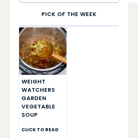
PICK OF THE WEEK
WEIGHT
WATCHERS
GARDEN
VEGETABLE
SOUP
CLICK TO READ
WEIGHT