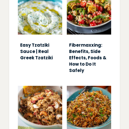
Easy Tzatziki
Fibermaxxing:
Sauce | Real
Benefits, Side
Greek Tzatziki
Effects, Foods &
How to Do It
Safely