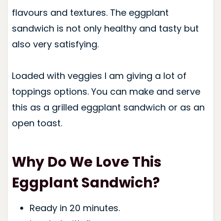
flavours and textures. The eggplant
sandwich is not only healthy and tasty but
also very satisfying.
Loaded with veggies I am giving a lot of
toppings options. You can make and serve
this as a grilled eggplant sandwich or as an
open toast.
Why Do We Love This
Eggplant Sandwich?
Ready in 20 minutes.