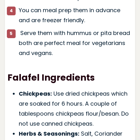
You can meal prep them in advance
and are freezer friendly.
Serve them with hummus or pita bread
both are perfect meal for vegetarians
and vegans.
Falafel Ingredients
Chickpeas:
Use dried chickpeas which
are soaked for 6 hours. A couple of
tablespoons chickpeas flour/besan. Do
not use canned chickpeas.
Herbs & Seasonings:
Salt, Coriander