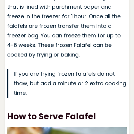
that is lined with parchment paper and
freeze in the freezer for 1 hour. Once all the
falafels are frozen transfer them into a
freezer bag. You can freeze them for up to
4-6 weeks. These frozen Falafel can be
cooked by frying or baking.
If you are frying frozen falafels do not
thaw, but add a minute or 2 extra cooking
time.
How to Serve Falafel