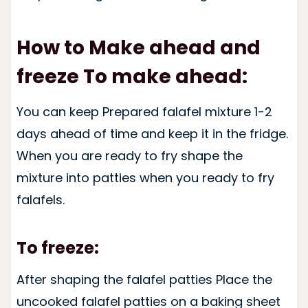
How to Make ahead and
freeze To make ahead:
You can keep Prepared falafel mixture 1-2
days ahead of time and keep it in the fridge.
When you are ready to fry shape the
mixture into patties when you ready to fry
falafels.
To freeze:
After shaping the falafel patties Place the
uncooked falafel patties on a baking sheet