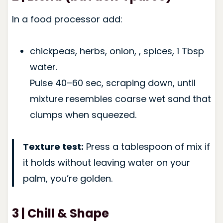
In a food processor add:
chickpeas, herbs, onion, , spices, 1 Tbsp
water.
Pulse 40–60 sec, scraping down, until
mixture resembles coarse wet sand that
clumps when squeezed.
Texture test:
Press a tablespoon of mix if
it holds without leaving water on your
palm, you’re golden.
3 | Chill & Shape