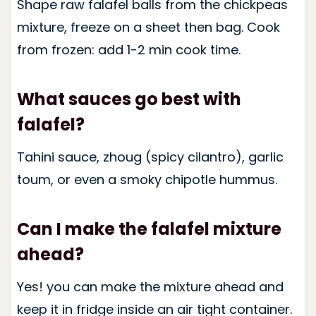
Shape raw falafel balls from the chickpeas
mixture, freeze on a sheet then bag. Cook
from frozen: add 1-2 min cook time.
What sauces go best with
falafel?
Tahini sauce, zhoug (spicy cilantro), garlic
toum, or even a smoky chipotle hummus.
Can I make the falafel mixture
ahead?
Yes! you can make the mixture ahead and
keep it in fridge inside an air tight container.