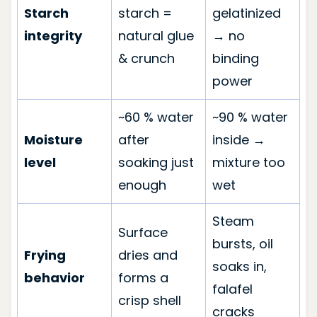
Starch
starch =
gelatinized
integrity
natural glue
→ no
& crunch
binding
power
~60 % water
~90 % water
Moisture
after
inside →
level
soaking just
mixture too
enough
wet
Steam
Surface
bursts, oil
Frying
dries and
soaks in,
behavior
forms a
falafel
crisp shell
cracks