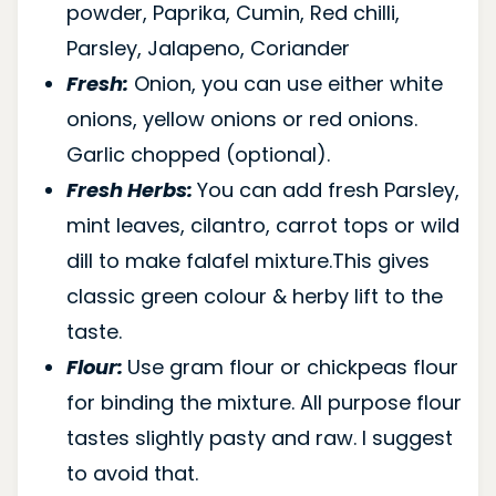
powder, Paprika, Cumin, Red chilli,
Parsley, Jalapeno, Coriander
Fresh:
Onion, you can use either white
onions, yellow onions or red onions.
Garlic chopped (optional).
Fresh Herbs:
You can add fresh Parsley,
mint leaves, cilantro, carrot tops or wild
dill to make falafel mixture.This gives
classic green colour & herby lift to the
taste.
Flour:
Use gram flour or chickpeas flour
for binding the mixture. All purpose flour
tastes slightly pasty and raw. I suggest
to avoid that.