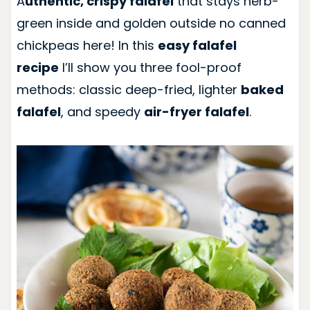
A
uthentic, crispy falafel
that stays herb-
green inside and golden outside no canned
chickpeas here! In this
easy falafel
recipe
I’ll show you three fool-proof
methods: classic deep-fried, lighter
baked
falafel
, and speedy
air-fryer falafel
.