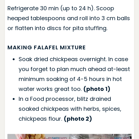
Refrigerate 30 min (up to 24 h). Scoop
heaped tablespoons and roll into 3 cm balls
or flatten into discs for pita stuffing.
MAKING FALAFEL MIXTURE
Soak dried chickpeas overnight. In case
you forget to plan much ahead at-least
minimum soaking of 4-5 hours in hot
water works great too.
(photo 1)
In a Food processor, blitz drained
soaked chickpeas with herbs, spices,
chickpeas flour.
(photo 2)