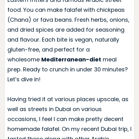
food. You can make falafel with chickpeas
(Chana) or fava beans. Fresh herbs, onions,
and dried spices are added for seasoning
and flavour. Each bite is vegan, naturally
gluten-free, and perfect for a
wholesome
Mediterranean-diet
meal
prep. Ready to crunch in under 30 minutes?
Let’s dive in!
Having tried it at various places upscale, as
well as streets in Dubai on various
occasions, I feel I can make pretty decent
homemade falafel. On my recent Dubai trip, I
tasted these along with other Arabic