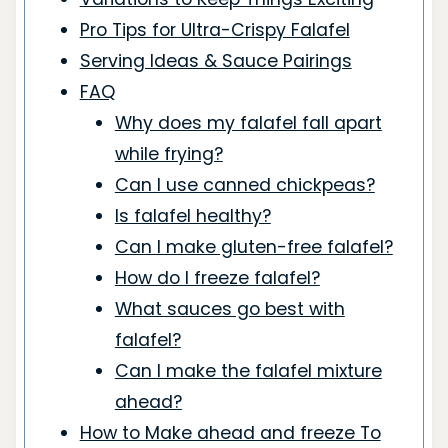
Pro Tips for Ultra-Crispy Falafel
Serving Ideas & Sauce Pairings
FAQ
Why does my falafel fall apart
while frying?
Can I use canned chickpeas?
Is falafel healthy?
Can I make gluten-free falafel?
How do I freeze falafel?
What sauces go best with
falafel?
Can I make the falafel mixture
ahead?
How to Make ahead and freeze To