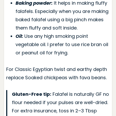
Baking powder:
It helps in making fluffy
falafels. Especially when you are making
baked falafel using a big pinch makes
them fluffy and soft inside.
Oil:
Use any high smoking point
vegetable oil. I prefer to use rice bran oil
or peanut oil for frying.
For Classic Egyptian twist and earthy depth
replace Soaked chickpeas with fava beans.
Gluten-Free tip:
Falafel is naturally GF no
flour needed if your pulses are well-dried.
For extra insurance, toss in 2–3 Tbsp