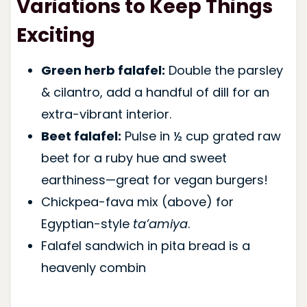
Variations to Keep Things
Exciting
Green herb falafel:
Double the parsley
& cilantro, add a handful of dill for an
extra-vibrant interior.
Beet falafel:
Pulse in ½ cup grated raw
beet for a ruby hue and sweet
earthiness—great for vegan burgers!
Chickpea-fava mix (above) for
Egyptian-style
ta’amiya
.
Falafel sandwich in pita bread is a
heavenly combin