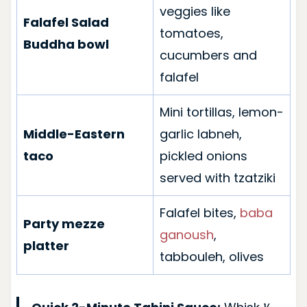
veggies like
Falafel Salad
tomatoes,
Buddha bowl
cucumbers and
falafel
Mini tortillas, lemon-
Middle-Eastern
garlic labneh,
taco
pickled onions
served with tzatziki
Falafel bites,
baba
Party mezze
ganoush
,
platter
tabbouleh, olives