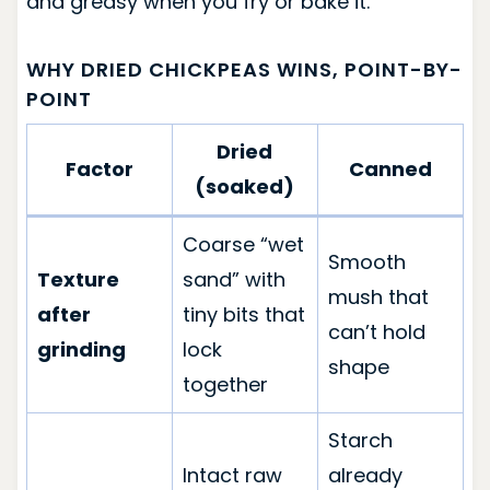
and greasy when you fry or bake it.
WHY DRIED CHICKPEAS WINS, POINT-BY-
POINT
Dried
Factor
Canned
(soaked)
Coarse “wet
Smooth
Texture
sand” with
mush that
after
tiny bits that
can’t hold
grinding
lock
shape
together
Starch
Intact raw
already