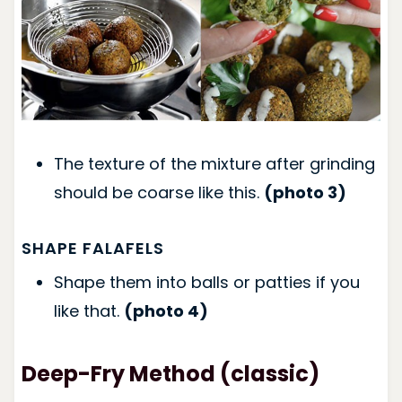
The texture of the mixture after grinding
should be coarse like this.
(photo 3)
SHAPE FALAFELS
Shape them into balls or patties if you
like that.
(photo 4)
Deep-Fry Method (classic)