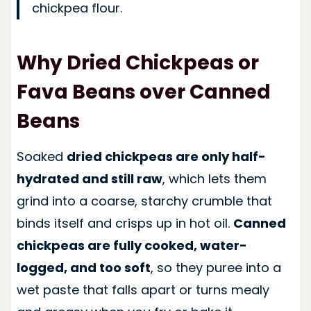
chickpea flour.
Why
Dried
Chickpeas or
Fava Beans over Canned
Beans
Soaked
dried chickpeas are only half-
hydrated and still raw
, which lets them
grind into a coarse, starchy crumble that
binds itself and crisps up in hot oil.
Canned
chickpeas are fully cooked, water-
logged, and too soft
, so they puree into a
wet paste that falls apart or turns mealy