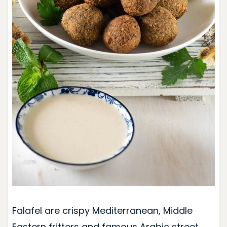
Falafel are crispy Mediterranean, Middle
Eastern fritters and famous Arabic street