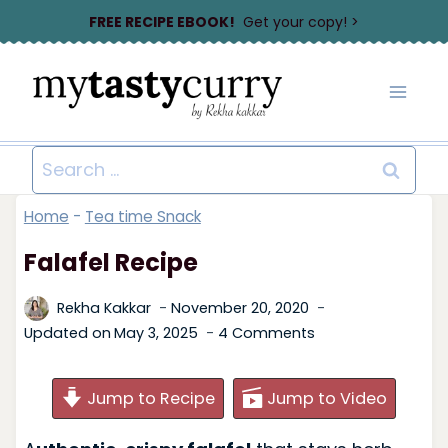
Skip
FREE RECIPE EBOOK!
Get your copy! >
to
content
Search
for:
Home
-
Tea time Snack
Falafel Recipe
Rekha Kakkar
November 20, 2020
Updated on
May 3, 2025
4 Comments
Jump to Recipe
Jump to Video