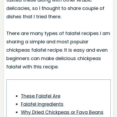
delicacies, so I thought to share couple of
dishes that I tried there.
There are many types of falafel recipes I am
sharing a simple and most popular
chickpeas falafel recipe. It is easy and even
beginners can make delicious chickpeas
falafel with this recipe.
These Falafel Are
Falafel Ingredients
Why Dried Chickpeas or Fava Beans