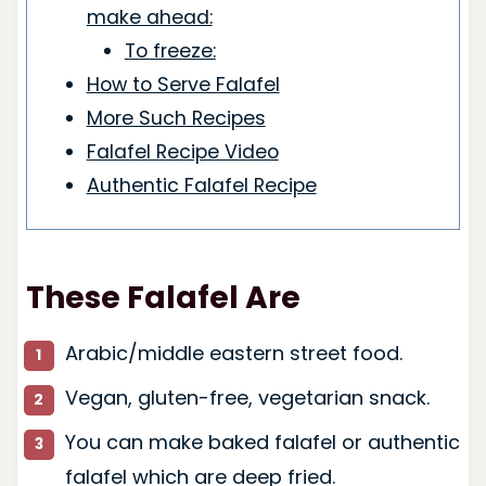
make ahead:
To freeze:
How to Serve Falafel
More Such Recipes
Falafel Recipe Video
Authentic Falafel Recipe
These Falafel Are
Arabic/middle eastern street food.
Vegan, gluten-free, vegetarian snack.
You can make baked falafel or authentic
falafel which are deep fried.