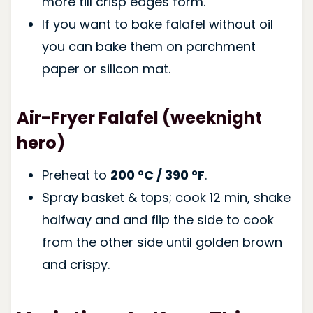
more till crisp edges form.
If you want to bake falafel without oil
you can bake them on parchment
paper or silicon mat.
Air-Fryer Falafel (weeknight
hero)
Preheat to
200 °C / 390 °F
.
Spray basket & tops; cook 12 min, shake
halfway and and flip the side to cook
from the other side until golden brown
and crispy.