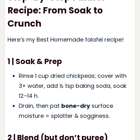
Recipe: From Soak to
Crunch
Here’s my Best Homemade falafel recipe!
1 | Soak & Prep
Rinse 1 cup dried chickpeas; cover with
3× water, add ½ tsp baking soda, soak
12–14 h.
Drain, then pat
bone-dry
surface
moisture = splatter & sogginess.
2 | Blend (but don’t puree)