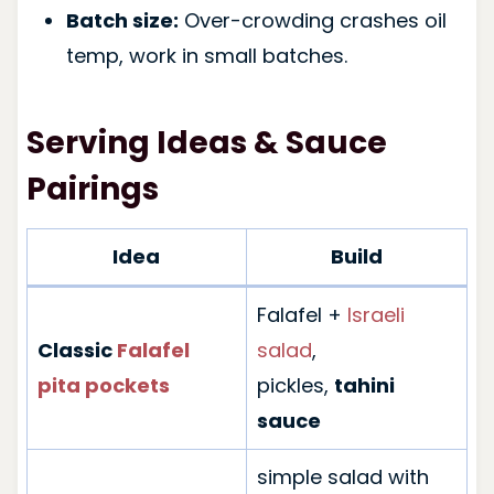
Batch size:
Over-crowding crashes oil
temp, work in small batches.
Serving Ideas & Sauce
Pairings
Idea
Build
Falafel +
Israeli
Classic
Falafel
salad
,
pita pockets
pickles,
tahini
sauce
simple salad with