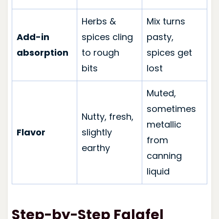
Herbs &
Mix turns
Add-in
spices cling
pasty,
absorption
to rough
spices get
bits
lost
Muted,
sometimes
Nutty, fresh,
metallic
Flavor
slightly
from
earthy
canning
liquid
Step-by-Step Falafel