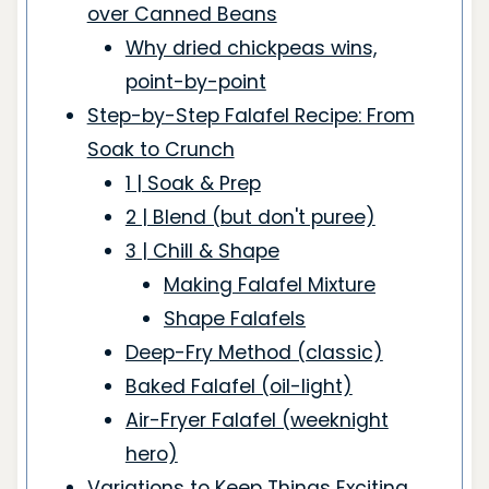
over Canned Beans
Why dried chickpeas wins,
point-by-point
Step-by-Step Falafel Recipe: From
Soak to Crunch
1 | Soak & Prep
2 | Blend (but don't puree)
3 | Chill & Shape
Making Falafel Mixture
Shape Falafels
Deep-Fry Method (classic)
Baked Falafel (oil-light)
Air-Fryer Falafel (weeknight
hero)
Variations to Keep Things Exciting