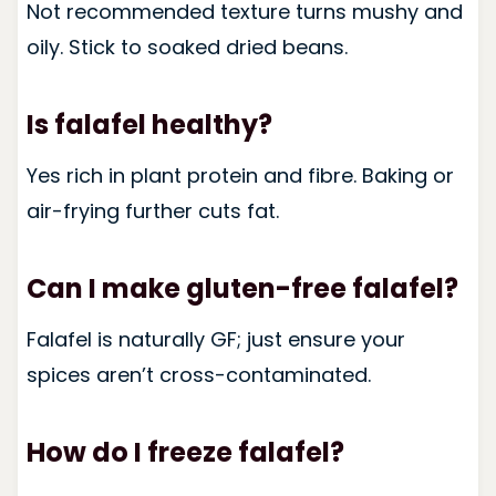
Not recommended texture turns mushy and
oily. Stick to soaked dried beans.
Is falafel healthy?
Yes rich in plant protein and fibre. Baking or
air-frying further cuts fat.
Can I make gluten-free falafel?
Falafel is naturally GF; just ensure your
spices aren’t cross-contaminated.
How do I freeze falafel?