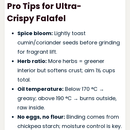
Pro Tips for
Ultra-
Crispy
Falafel
Spice bloom:
Lightly toast
cumin/coriander seeds before grinding
for fragrant lift.
Herb ratio:
More herbs = greener
interior but softens crust; aim 1½ cups
total.
Oil temperature:
Below 170 °C →
greasy; above 190 °C → burns outside,
raw inside.
No eggs, no flour:
Binding comes from
chickpea starch; moisture control is key.