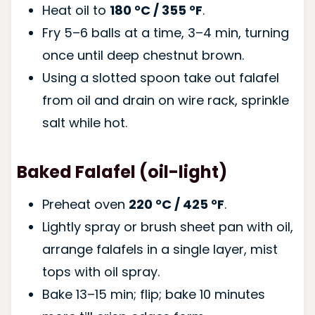
Heat oil to
180 °C / 355 °F
.
Fry 5–6 balls at a time, 3–4 min, turning
once until deep chestnut brown.
Using a slotted spoon take out falafel
from oil and drain on wire rack, sprinkle
salt while hot.
Baked Falafel (oil-light)
Preheat oven
220 °C / 425 °F
.
Lightly spray or brush sheet pan with oil,
arrange falafels in a single layer, mist
tops with oil spray.
Bake 13–15 min; flip; bake 10 minutes