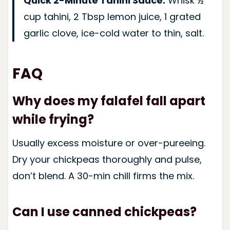
Quick 2-Minute Tahini Sauce:
Whisk ½
cup tahini, 2 Tbsp lemon juice, 1 grated
garlic clove, ice-cold water to thin, salt.
FAQ
Why does my falafel fall apart
while frying?
Usually excess moisture or over-pureeing.
Dry your chickpeas thoroughly and pulse,
don’t blend. A 30-min chill firms the mix.
Can I use canned chickpeas?