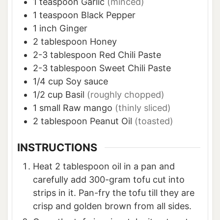
1
teaspoon
Garlic
(minced)
1
teaspoon
Black Pepper
1
inch
Ginger
2
tablespoon
Honey
2-3
tablespoon
Red Chili Paste
2-3
tablespoon
Sweet Chili Paste
1/4
cup
Soy sauce
1/2
cup
Basil
(roughly chopped)
1
small
Raw mango
(thinly sliced)
2
tablespoon
Peanut Oil
(toasted)
INSTRUCTIONS
Heat 2 tablespoon oil in a pan and
carefully add 300-gram tofu cut into
strips in it. Pan-fry the tofu till they are
crisp and golden brown from all sides.