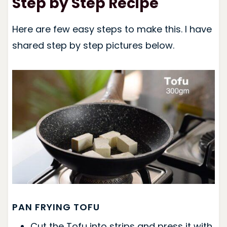
Step by Step Recipe
Here are few easy steps to make this. I have
shared step by step pictures below.
PAN FRYING TOFU
Cut the Tofu into strips and press it with