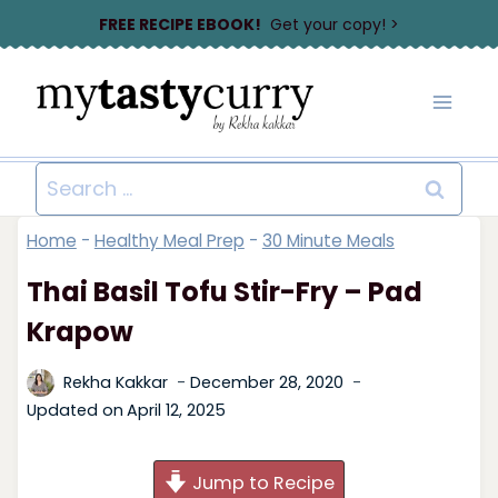
Skip
FREE RECIPE EBOOK!
Get your copy! >
to
content
Search
for:
Home
-
Healthy Meal Prep
-
30 Minute Meals
Thai Basil Tofu Stir-Fry – Pad
Krapow
Rekha Kakkar
December 28, 2020
Updated on
April 12, 2025
Jump to Recipe