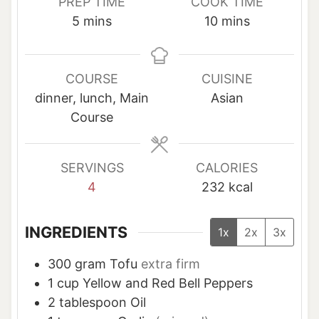
PREP TIME
COOK TIME
m
m
5
mins
10
mins
i
i
n
n
u
u
COURSE
CUISINE
t
t
dinner, lunch, Main
Asian
e
e
Course
s
s
SERVINGS
CALORIES
4
232
kcal
INGREDIENTS
1x
2x
3x
300
gram
Tofu
extra firm
1
cup
Yellow and Red Bell Peppers
2
tablespoon
Oil