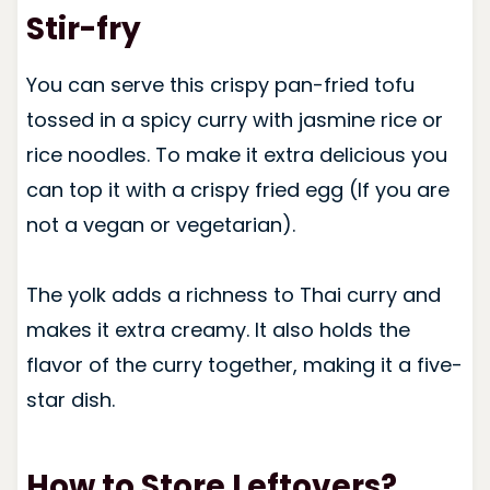
Stir-fry
You can serve this crispy pan-fried tofu
tossed in a spicy curry with jasmine rice or
rice noodles. To make it extra delicious you
can top it with a crispy fried egg (If you are
not a vegan or vegetarian).
The yolk adds a richness to Thai curry and
makes it extra creamy. It also holds the
flavor of the curry together, making it a five-
star dish.
How to Store Leftovers?