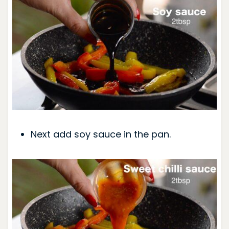
Next add soy sauce in the pan.