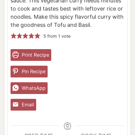
sauce. This vegetarian curry needs minutes
to cook and tastes best with leftover rice or
noodles. Make this spicy flavorful curry with
the goodness of Tofu and Basil.
5
from 1 vote
Print Recipe
Pin Recipe
WhatsApp
Email