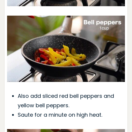
Also add sliced red bell peppers and
yellow bell peppers.
Saute for a minute on high heat.