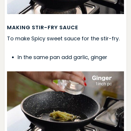
MAKING STIR-FRY SAUCE
To make Spicy sweet sauce for the stir-fry.
In the same pan add garlic, ginger