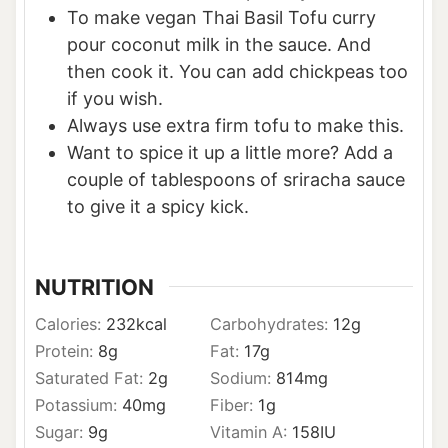
To make vegan Thai Basil Tofu curry
pour coconut milk in the sauce. And
then cook it. You can add chickpeas too
if you wish.
Always use extra firm tofu to make this.
Want to spice it up a little more? Add a
couple of tablespoons of sriracha sauce
to give it a spicy kick.
NUTRITION
Calories:
232
kcal
Carbohydrates:
12
g
Protein:
8
g
Fat:
17
g
Saturated Fat:
2
g
Sodium:
814
mg
Potassium:
40
mg
Fiber:
1
g
Sugar:
9
g
Vitamin A:
158
IU