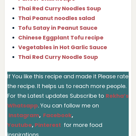
Thai Red Curry Noodles Soup
Thai Peanut noodles salad
Tofu Satay in Peanut Sauce
Chinese Eggplant Tofu recipe
Vegetables in Hot Garlic Sauce
Thai Red Curry Noodle Soup
If You like this recipe and made it Please rate
the recipe. It helps us to reach more people.
For the Latest updates Subscribe to
Rekha’s
Whatsapp
. You can follow me on
Instagram
,
Facebook
,
Youtube
,
Pinterest
for more food
inspirations.