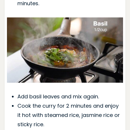
minutes.
Add basil leaves and mix again.
Cook the curry for 2 minutes and enjoy
it hot with steamed rice, jasmine rice or
sticky rice.