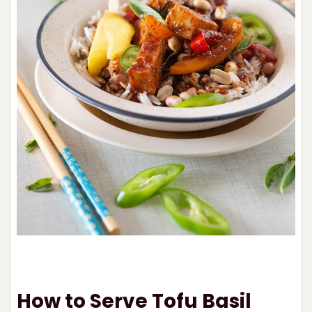
How to Serve Tofu Basil