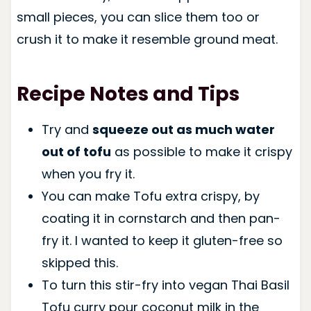
small pieces, you can slice them too or
crush it to make it resemble ground meat.
Recipe Notes and Tips
Try and
squeeze out as much water
out of tofu
as possible to make it crispy
when you fry it.
You can make Tofu extra crispy, by
coating it in cornstarch and then pan-
fry it. I wanted to keep it gluten-free so
skipped this.
To turn this stir-fry into vegan Thai Basil
Tofu curry pour coconut milk in the