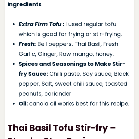
Ingredients
Extra Firm Tofu
:
I used regular tofu
which is good for frying or stir-frying.
Fresh:
Bell peppers, Thai Basil, Fresh
Garlic, Ginger, Raw mango, honey.
Spices and Seasonings to Make Stir-
fry Sauce:
Chilli paste, Soy sauce, Black
pepper, Salt, sweet chili sauce, toasted
peanuts, coriander.
Oil:
canola oil works best for this recipe.
Thai Basil Tofu Stir-fry –