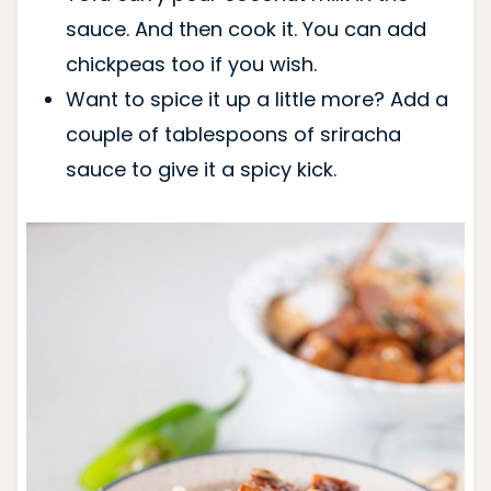
sauce. And then cook it. You can add
chickpeas too if you wish.
Want to spice it up a little more? Add a
couple of tablespoons of sriracha
sauce to give it a spicy kick.