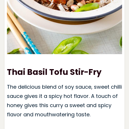
Thai Basil Tofu Stir-Fry
The delicious blend of soy sauce, sweet chilli
sauce gives it a spicy hot flavor. A touch of
honey gives this curry a sweet and spicy
flavor and mouthwatering taste.