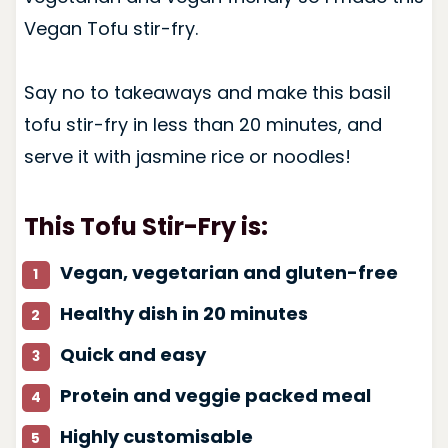
Vegan Tofu stir-fry.
Say no to takeaways and make this basil
tofu stir-fry in less than 20 minutes, and
serve it with jasmine rice or noodles!
This Tofu Stir-Fry is:
Vegan, vegetarian and gluten-free
Healthy dish in 20 minutes
Quick and easy
Protein and veggie packed meal
Highly customisable