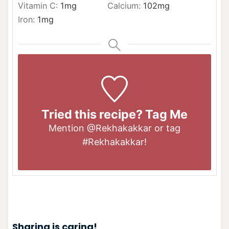
Vitamin C:
1
mg
Calcium:
102
mg
Iron:
1
mg
Tried this recipe? Tag Me
Mention
@Rekhakakkar
or tag
#Rekhakakkar
!
Sharing is caring!