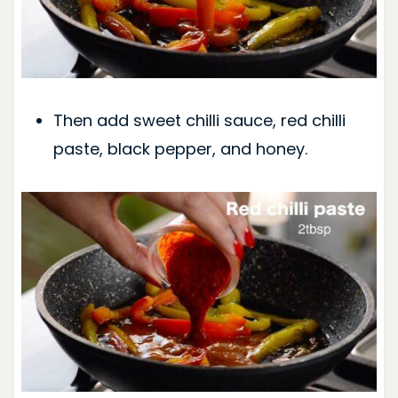
Then add sweet chilli sauce, red chilli
paste, black pepper, and honey.