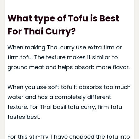
What type of Tofu is Best
For Thai Curry?
When making Thai curry use extra firm or
firm tofu. The texture makes it similar to
ground meat and helps absorb more flavor.
When you use soft tofu it absorbs too much
water and has a completely different
texture. For Thai basil tofu curry, firm tofu
tastes best.
For this stir-fry, I have chopped the tofu into