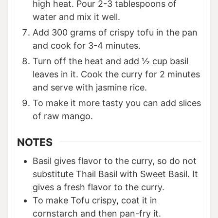
high heat. Pour 2-3 tablespoons of
water and mix it well.
Add 300 grams of crispy tofu in the pan
and cook for 3-4 minutes.
Turn off the heat and add ½ cup basil
leaves in it. Cook the curry for 2 minutes
and serve with jasmine rice.
To make it more tasty you can add slices
of raw mango.
NOTES
Basil gives flavor to the curry, so do not
substitute Thail Basil with Sweet Basil. It
gives a fresh flavor to the curry.
To make Tofu crispy, coat it in
cornstarch and then pan-fry it.