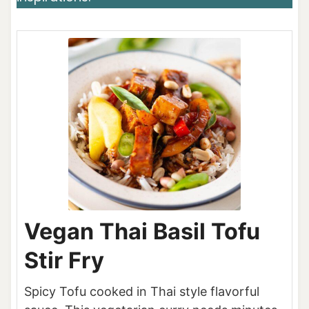
Vegan Thai Basil Tofu
Stir Fry
Spicy Tofu cooked in Thai style flavorful