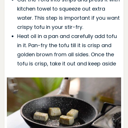
kitchen towel to squeeze out extra
water. This step is important if you want
crispy tofu in your stir-fry.
Heat oil in a pan and carefully add tofu
in it. Pan-fry the tofu till it is crisp and
golden brown from all sides. Once the
tofu is crisp, take it out and keep aside