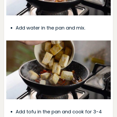
Add water in the pan and mix.
Add tofu in the pan and cook for 3-4