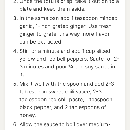
Once the tofu is crisp, take it out on to a
plate and keep them aside.
In the same pan add 1 teaspoon minced
garlic, 1-inch grated ginger. Use fresh
ginger to grate, this way more flavor
can be extracted.
Stir for a minute and add 1 cup sliced
yellow and red bell peppers. Saute for 2-
3 minutes and pour ¼ cup soy sauce in
it.
Mix it well with the spoon and add 2-3
tablespoon sweet chili sauce, 2-3
tablespoon red chili paste, 1 teaspoon
black pepper, and 2 tablespoons of
honey.
Allow the sauce to boil over medium-