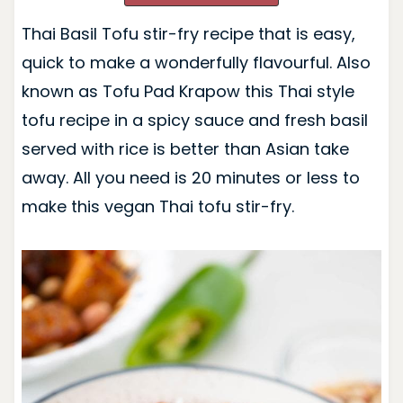
Thai Basil Tofu stir-fry recipe that is easy,
quick to make a wonderfully flavourful. Also
known as Tofu Pad Krapow this Thai style
tofu recipe in a spicy sauce and fresh basil
served with rice is better than Asian take
away. All you need is 20 minutes or less to
make this vegan Thai tofu stir-fry.