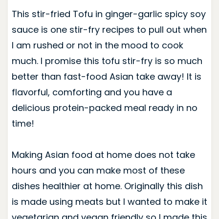
This stir-fried Tofu in ginger-garlic spicy soy
sauce is one stir-fry recipes to pull out when
I am rushed or not in the mood to cook
much. I promise this tofu stir-fry is so much
better than fast-food Asian take away! It is
flavorful, comforting and you have a
delicious protein-packed meal ready in no
time!
Making Asian food at home does not take
hours and you can make most of these
dishes healthier at home. Originally this dish
is made using meats but I wanted to make it
vegetarian and vegan friendly so I made this