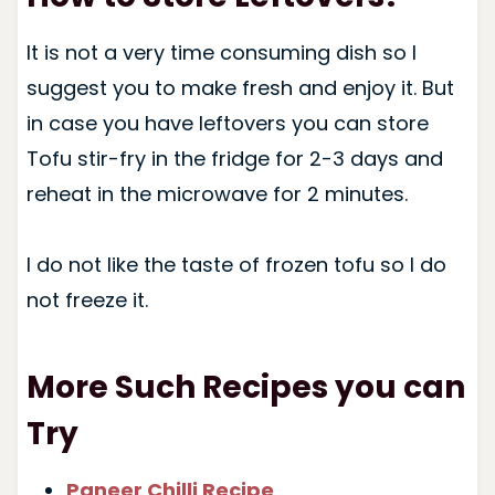
It is not a very time consuming dish so I
suggest you to make fresh and enjoy it. But
in case you have leftovers you can store
Tofu stir-fry in the fridge for 2-3 days and
reheat in the microwave for 2 minutes.
I do not like the taste of frozen tofu so I do
not freeze it.
More Such Recipes you can
Try
Paneer Chilli Recipe