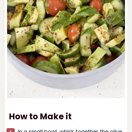
How to Make it
In a small bowl, whisk together the olive