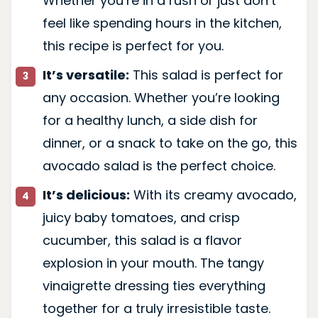
Whether you’re in a rush or just don’t
feel like spending hours in the kitchen,
this recipe is perfect for you.
It’s versatile:
This salad is perfect for
any occasion. Whether you’re looking
for a healthy lunch, a side dish for
dinner, or a snack to take on the go, this
avocado salad is the perfect choice.
It’s delicious:
With its creamy avocado,
juicy baby tomatoes, and crisp
cucumber, this salad is a flavor
explosion in your mouth. The tangy
vinaigrette dressing ties everything
together for a truly irresistible taste.