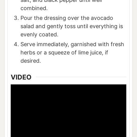
combined.
Pour the dressing over the avocado
salad and gently toss until everything is
evenly coated.
Serve immediately, garnished with fresh
herbs or a squeeze of lime juice, if
desired.
VIDEO