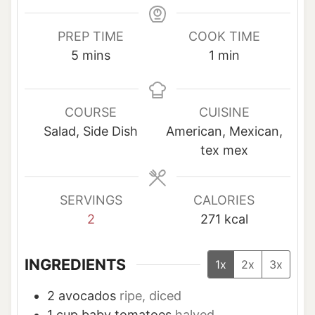
PREP TIME
COOK TIME
m
m
5
mins
1
min
i
i
n
n
u
u
COURSE
CUISINE
t
t
Salad, Side Dish
American, Mexican,
e
e
tex mex
s
SERVINGS
CALORIES
2
271
kcal
INGREDIENTS
1x
2x
3x
2
avocados
ripe, diced
1
cup
baby tomatoes
halved