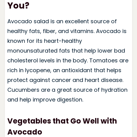
You?
Avocado salad is an excellent source of
healthy fats, fiber, and vitamins. Avocado is
known for its heart-healthy
monounsaturated fats that help lower bad
cholesterol levels in the body. Tomatoes are
rich in lycopene, an antioxidant that helps
protect against cancer and heart disease.
Cucumbers are a great source of hydration
and help improve digestion.
Vegetables that Go Well with
Avocado