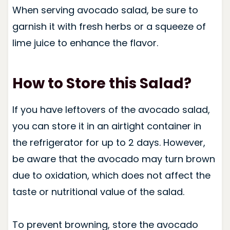
When serving avocado salad, be sure to
garnish it with fresh herbs or a squeeze of
lime juice to enhance the flavor.
How to Store this Salad?
If you have leftovers of the avocado salad,
you can store it in an airtight container in
the refrigerator for up to 2 days. However,
be aware that the avocado may turn brown
due to oxidation, which does not affect the
taste or nutritional value of the salad.
To prevent browning, store the avocado