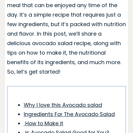
meal that can be enjoyed any time of the
day. It’s a simple recipe that requires just a
few ingredients, but it’s packed with nutrition
and flavor. In this post, we’ll share a
delicious avocado salad recipe, along with
tips on how to make it, the nutritional
benefits of its ingredients, and much more.
So, let’s get started!
Why I love this Avocado salad
Ingredients For The Avocado Salad
How to Make it
Is Avocado Salad Good for You?