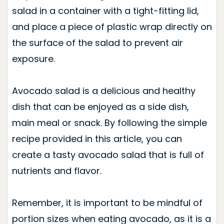
salad in a container with a tight-fitting lid,
and place a piece of plastic wrap directly on
the surface of the salad to prevent air
exposure.
Avocado salad is a delicious and healthy
dish that can be enjoyed as a side dish,
main meal or snack. By following the simple
recipe provided in this article, you can
create a tasty avocado salad that is full of
nutrients and flavor.
Remember, it is important to be mindful of
portion sizes when eating avocado, as it is a