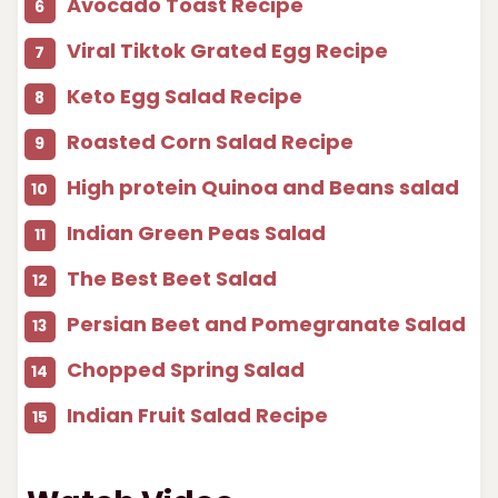
Avocado Toast Recipe
Viral Tiktok Grated Egg Recipe
Keto Egg Salad Recipe
Roasted Corn Salad Recipe
High protein Quinoa and Beans salad
Indian Green Peas Salad
The Best Beet Salad
Persian Beet and Pomegranate Salad
Chopped Spring Salad
Indian Fruit Salad Recipe