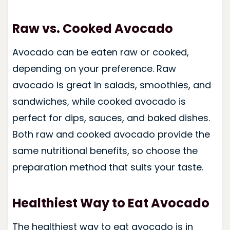
Raw vs. Cooked Avocado
Avocado can be eaten raw or cooked,
depending on your preference. Raw
avocado is great in salads, smoothies, and
sandwiches, while cooked avocado is
perfect for dips, sauces, and baked dishes.
Both raw and cooked avocado provide the
same nutritional benefits, so choose the
preparation method that suits your taste.
Healthiest Way to Eat Avocado
The healthiest way to eat avocado is in