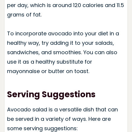
per day, which is around 120 calories and 11.5
grams of fat.
To incorporate avocado into your diet in a
healthy way, try adding it to your salads,
sandwiches, and smoothies. You can also
use it as a healthy substitute for
mayonnaise or butter on toast.
Serving Suggestions
Avocado salad is a versatile dish that can
be served in a variety of ways. Here are
some serving suggestions: