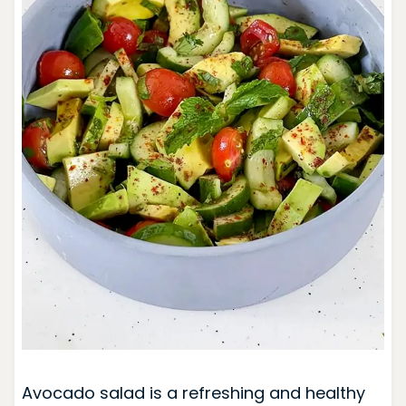
Avocado salad is a refreshing and healthy