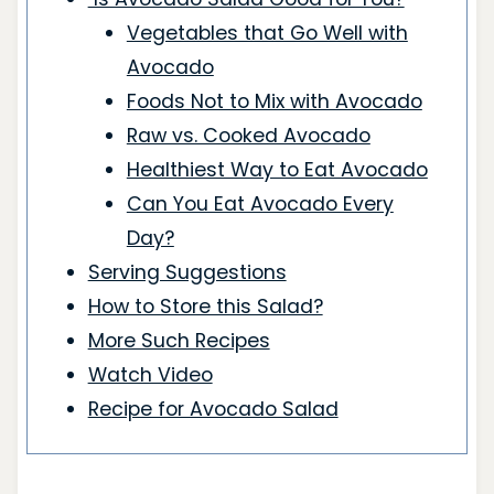
Vegetables that Go Well with
Avocado
Foods Not to Mix with Avocado
Raw vs. Cooked Avocado
Healthiest Way to Eat Avocado
Can You Eat Avocado Every
Day?
Serving Suggestions
How to Store this Salad?
More Such Recipes
Watch Video
Recipe for Avocado Salad