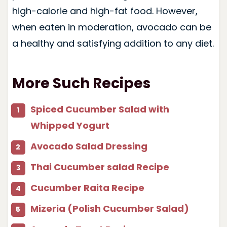
high-calorie and high-fat food. However,
when eaten in moderation, avocado can be
a healthy and satisfying addition to any diet.
More Such Recipes
Spiced Cucumber Salad with
Whipped Yogurt
Avocado Salad Dressing
Thai Cucumber salad Recipe
Cucumber Raita Recipe
Mizeria (Polish Cucumber Salad)