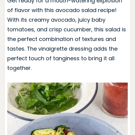
Get ready for a mouth-watering explosion
of flavor with this avocado salad recipe!
With its creamy avocado, juicy baby
tomatoes, and crisp cucumber, this salad is
the perfect combination of textures and
tastes. The vinaigrette dressing adds the
perfect touch of tanginess to bring it all
together.