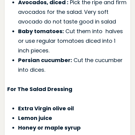
Avocados, diced :
Pick the ripe and firm
avocados for the salad. Very soft
avocado do not taste good in salad
Baby tomatoes:
Cut them into halves
or use regular tomatoes diced into 1
inch pieces.
Persian cucumber:
Cut the cucumber
into dices.
For The Salad Dressing
Extra Virgin olive oil
Lemon juice
Honey or maple syrup