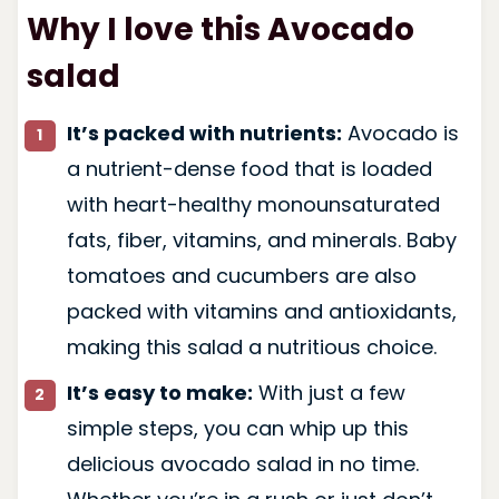
Why I love this Avocado
salad
It’s packed with nutrients:
Avocado is
a nutrient-dense food that is loaded
with heart-healthy monounsaturated
fats, fiber, vitamins, and minerals. Baby
tomatoes and cucumbers are also
packed with vitamins and antioxidants,
making this salad a nutritious choice.
It’s easy to make:
With just a few
simple steps, you can whip up this
delicious avocado salad in no time.