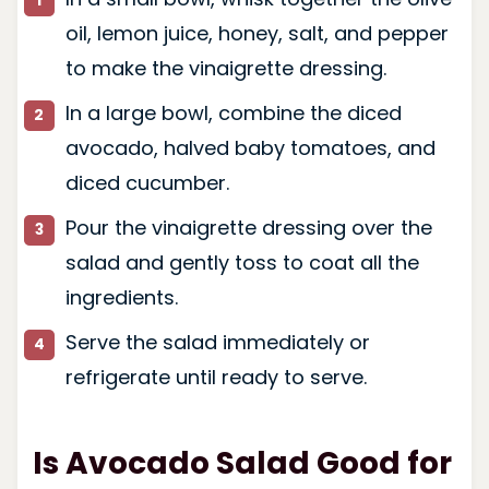
oil, lemon juice, honey, salt, and pepper
to make the vinaigrette dressing.
In a large bowl, combine the diced
avocado, halved baby tomatoes, and
diced cucumber.
Pour the vinaigrette dressing over the
salad and gently toss to coat all the
ingredients.
Serve the salad immediately or
refrigerate until ready to serve.
Is Avocado Salad Good for