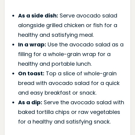
As a side dish:
Serve avocado salad
alongside grilled chicken or fish for a
healthy and satisfying meal.
In a wrap:
Use the avocado salad as a
filling for a whole-grain wrap for a
healthy and portable lunch.
On toast:
Top a slice of whole-grain
bread with avocado salad for a quick
and easy breakfast or snack.
As a dip:
Serve the avocado salad with
baked tortilla chips or raw vegetables
for a healthy and satisfying snack.