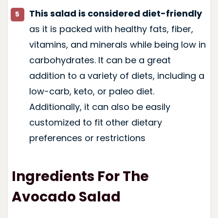
This salad is considered diet-friendly
as it is packed with healthy fats, fiber,
vitamins, and minerals while being low in
carbohydrates. It can be a great
addition to a variety of diets, including a
low-carb, keto, or paleo diet.
Additionally, it can also be easily
customized to fit other dietary
preferences or restrictions
Ingredients For The
Avocado Salad