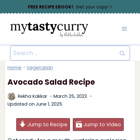
Skip
FREE RECIPE EBOOK!
Get your copy! >
to
content
Search
for:
Home
-
Vegetarian
Avocado Salad Recipe
Rekha Kakkar
March 25, 2023
Updated on
June 1, 2025
Jump to Recipe
Jump to Video