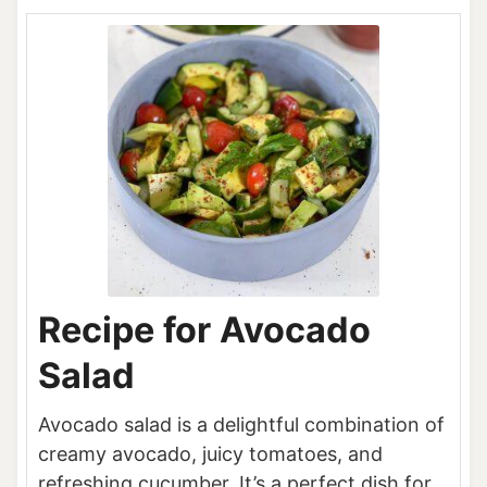
Recipe for Avocado
Salad
Avocado salad is a delightful combination of
creamy avocado, juicy tomatoes, and
refreshing cucumber. It’s a perfect dish for