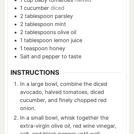
1
cucumber
diced
2
tablespoon
parsley
2
tablespoon
mint
2
tablespoons
olive oil
1
tablespoon
lemon juice
1
teaspoon
honey
Salt and pepper to taste
INSTRUCTIONS
In a large bowl, combine the diced
avocado, halved tomatoes, diced
cucumber, and finely chopped red
onion.
In a small bowl, whisk together the
extra-virgin olive oil, red wine vinegar,
salt, and black pepper until well