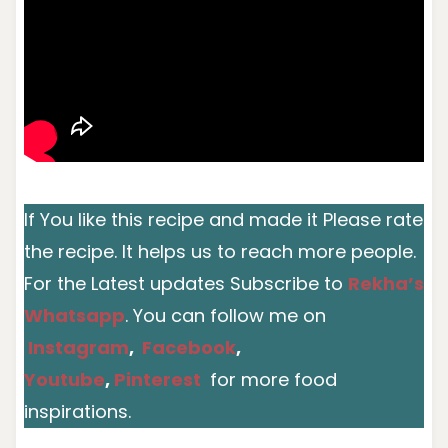
If You like this recipe and made it Please rate
the recipe. It helps us to reach more people.
For the Latest updates Subscribe to
Rekha’s
Whatsapp
. You can follow me on
Instagram
,
Facebook
,
Youtube
,
Pinterest
for more food
inspirations.