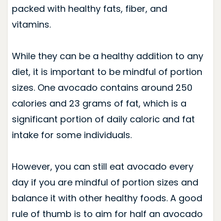
packed with healthy fats, fiber, and
vitamins.
While they can be a healthy addition to any
diet, it is important to be mindful of portion
sizes. One avocado contains around 250
calories and 23 grams of fat, which is a
significant portion of daily caloric and fat
intake for some individuals.
However, you can still eat avocado every
day if you are mindful of portion sizes and
balance it with other healthy foods. A good
rule of thumb is to aim for half an avocado