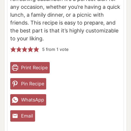
any occasion, whether you’re having a quick
lunch, a family dinner, or a picnic with
friends. This recipe is easy to prepare, and
the best part is that it’s highly customizable
to your liking.
5
from 1 vote
Print Recipe
Pin Recipe
WhatsApp
Email