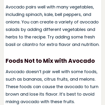
Avocado pairs well with many vegetables,
including spinach, kale, bell peppers, and
onions. You can create a variety of avocado
salads by adding different vegetables and
herbs to the recipe. Try adding some fresh
basil or cilantro for extra flavor and nutrition.
Foods Not to Mix with Avocado
Avocado doesn’t pair well with some foods,
such as bananas, citrus fruits, and melons.
These foods can cause the avocado to turn
brown and lose its flavor. It’s best to avoid
mixing avocado with these fruits.