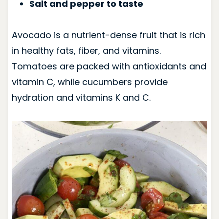
Salt and pepper to taste
Avocado is a nutrient-dense fruit that is rich
in healthy fats, fiber, and vitamins.
Tomatoes are packed with antioxidants and
vitamin C, while cucumbers provide
hydration and vitamins K and C.