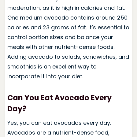
moderation, as it is high in calories and fat.
One medium avocado contains around 250
calories and 23 grams of fat. It’s essential to
control portion sizes and balance your
meals with other nutrient-dense foods.
Adding avocado to salads, sandwiches, and
smoothies is an excellent way to
incorporate it into your diet.
Can You Eat Avocado Every
Day?
Yes, you can eat avocados every day.
Avocados are a nutrient-dense food,